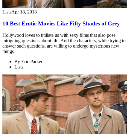
Lists
Apr 18, 2018
10 Best Erotic Movies Like Fifty Shades of Grey
Hollywood loves to titillate us with sexy films that also pose
intriguing questions about life. And the characters, while trying to
answer such questions, are willing to undergo mysterious new
things
By
Eric Parker
Lists