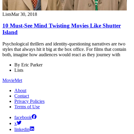
Lists
Mar 30, 2018
10 Must-See Mind Twisting Movies Like Shutter
Island
Psychological thrillers and identity-questioning narratives are two
styles that always hit it big at the box office. For films that contain
both, imagine how audiences would react as they journey with
By
Eric Parker
Lists
MovieMet
About
Contact
Privacy Policies
Terms of Use
facebook
x
linkedin