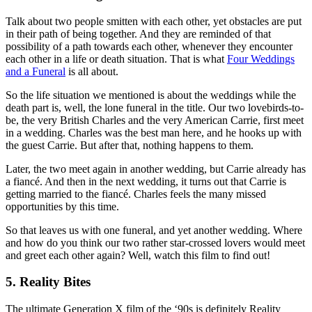
Talk about two people smitten with each other, yet obstacles are put
in their path of being together. And they are reminded of that
possibility of a path towards each other, whenever they encounter
each other in a life or death situation. That is what
Four Weddings
and a Funeral
is all about.
So the life situation we mentioned is about the weddings while the
death part is, well, the lone funeral in the title. Our two lovebirds-to-
be, the very British Charles and the very American Carrie, first meet
in a wedding. Charles was the best man here, and he hooks up with
the guest Carrie. But after that, nothing happens to them.
Later, the two meet again in another wedding, but Carrie already has
a fiancé. And then in the next wedding, it turns out that Carrie is
getting married to the fiancé. Charles feels the many missed
opportunities by this time.
So that leaves us with one funeral, and yet another wedding. Where
and how do you think our two rather star-crossed lovers would meet
and greet each other again? Well, watch this film to find out!
5. Reality Bites
The ultimate Generation X film of the ‘90s is definitely Reality