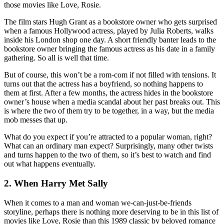
those movies like Love, Rosie.
The film stars Hugh Grant as a bookstore owner who gets surprised
when a famous Hollywood actress, played by Julia Roberts, walks
inside his London shop one day. A short friendly banter leads to the
bookstore owner bringing the famous actress as his date in a family
gathering. So all is well that time.
But of course, this won’t be a rom-com if not filled with tensions. It
turns out that the actress has a boyfriend, so nothing happens to
them at first. After a few months, the actress hides in the bookstore
owner’s house when a media scandal about her past breaks out. This
is where the two of them try to be together, in a way, but the media
mob messes that up.
What do you expect if you’re attracted to a popular woman, right?
What can an ordinary man expect? Surprisingly, many other twists
and turns happen to the two of them, so it’s best to watch and find
out what happens eventually.
2. When Harry Met Sally
When it comes to a man and woman we-can-just-be-friends
storyline, perhaps there is nothing more deserving to be in this list of
movies like Love, Rosie than this 1989 classic by beloved romance