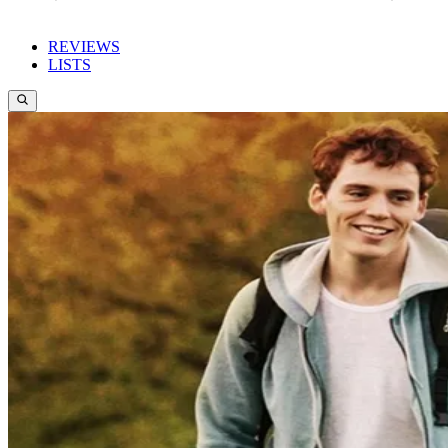
REVIEWS
LISTS