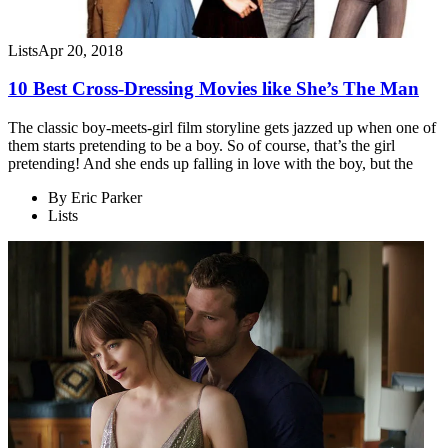
Lists
Apr 20, 2018
10 Best Cross-Dressing Movies like She’s The Man
The classic boy-meets-girl film storyline gets jazzed up when one of
them starts pretending to be a boy. So of course, that’s the girl
pretending! And she ends up falling in love with the boy, but the
By
Eric Parker
Lists