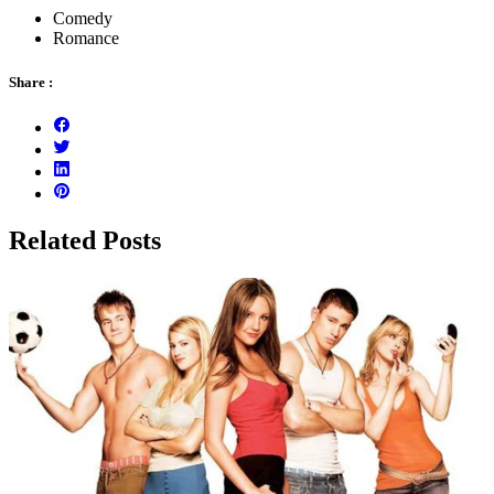
Comedy
Romance
Share :
Related Posts