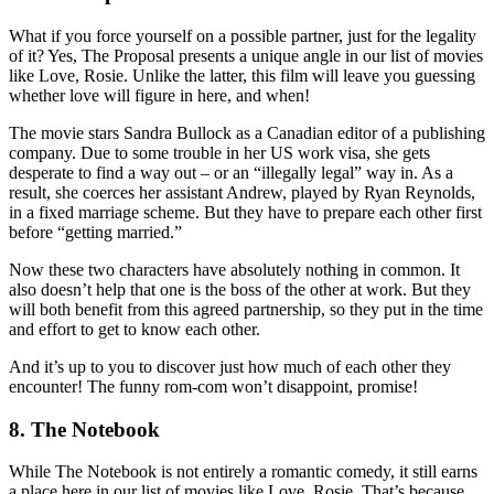
What if you force yourself on a possible partner, just for the legality
of it? Yes, The Proposal presents a unique angle in our list of movies
like Love, Rosie. Unlike the latter, this film will leave you guessing
whether love will figure in here, and when!
The movie stars Sandra Bullock as a Canadian editor of a publishing
company. Due to some trouble in her US work visa, she gets
desperate to find a way out – or an “illegally legal” way in. As a
result, she coerces her assistant Andrew, played by Ryan Reynolds,
in a fixed marriage scheme. But they have to prepare each other first
before “getting married.”
Now these two characters have absolutely nothing in common. It
also doesn’t help that one is the boss of the other at work. But they
will both benefit from this agreed partnership, so they put in the time
and effort to get to know each other.
And it’s up to you to discover just how much of each other they
encounter! The funny rom-com won’t disappoint, promise!
8. The Notebook
While The Notebook is not entirely a romantic comedy, it still earns
a place here in our list of movies like Love, Rosie. That’s because