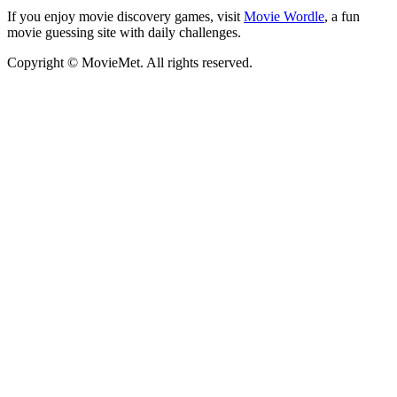
If you enjoy movie discovery games, visit
Movie Wordle
, a fun
movie guessing site with daily challenges.
Copyright © MovieMet. All rights reserved.