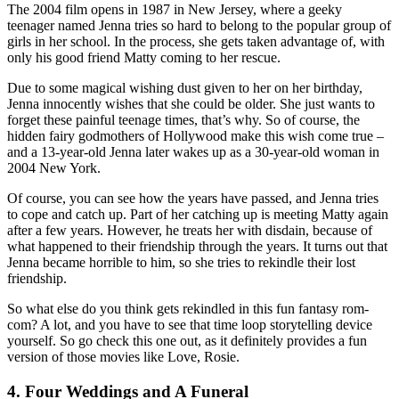
The 2004 film opens in 1987 in New Jersey, where a geeky
teenager named Jenna tries so hard to belong to the popular group of
girls in her school. In the process, she gets taken advantage of, with
only his good friend Matty coming to her rescue.
Due to some magical wishing dust given to her on her birthday,
Jenna innocently wishes that she could be older. She just wants to
forget these painful teenage times, that’s why. So of course, the
hidden fairy godmothers of Hollywood make this wish come true –
and a 13-year-old Jenna later wakes up as a 30-year-old woman in
2004 New York.
Of course, you can see how the years have passed, and Jenna tries
to cope and catch up. Part of her catching up is meeting Matty again
after a few years. However, he treats her with disdain, because of
what happened to their friendship through the years. It turns out that
Jenna became horrible to him, so she tries to rekindle their lost
friendship.
So what else do you think gets rekindled in this fun fantasy rom-
com? A lot, and you have to see that time loop storytelling device
yourself. So go check this one out, as it definitely provides a fun
version of those movies like Love, Rosie.
4. Four Weddings and A Funeral