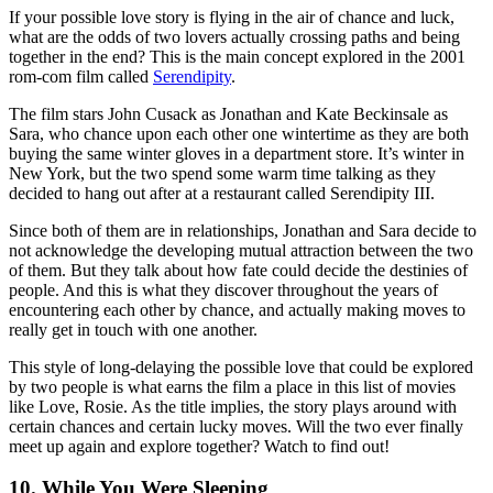
If your possible love story is flying in the air of chance and luck,
what are the odds of two lovers actually crossing paths and being
together in the end? This is the main concept explored in the 2001
rom-com film called
Serendipity
.
The film stars John Cusack as Jonathan and Kate Beckinsale as
Sara, who chance upon each other one wintertime as they are both
buying the same winter gloves in a department store. It’s winter in
New York, but the two spend some warm time talking as they
decided to hang out after at a restaurant called Serendipity III.
Since both of them are in relationships, Jonathan and Sara decide to
not acknowledge the developing mutual attraction between the two
of them. But they talk about how fate could decide the destinies of
people. And this is what they discover throughout the years of
encountering each other by chance, and actually making moves to
really get in touch with one another.
This style of long-delaying the possible love that could be explored
by two people is what earns the film a place in this list of movies
like Love, Rosie. As the title implies, the story plays around with
certain chances and certain lucky moves. Will the two ever finally
meet up again and explore together? Watch to find out!
10. While You Were Sleeping