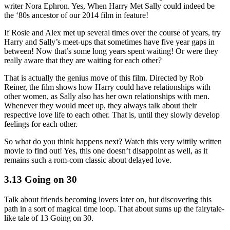
writer Nora Ephron. Yes, When Harry Met Sally could indeed be
the ‘80s ancestor of our 2014 film in feature!
If Rosie and Alex met up several times over the course of years, try
Harry and Sally’s meet-ups that sometimes have five year gaps in
between! Now that’s some long years spent waiting! Or were they
really aware that they are waiting for each other?
That is actually the genius move of this film. Directed by Rob
Reiner, the film shows how Harry could have relationships with
other women, as Sally also has her own relationships with men.
Whenever they would meet up, they always talk about their
respective love life to each other. That is, until they slowly develop
feelings for each other.
So what do you think happens next? Watch this very wittily written
movie to find out! Yes, this one doesn’t disappoint as well, as it
remains such a rom-com classic about delayed love.
3.13 Going on 30
Talk about friends becoming lovers later on, but discovering this
path in a sort of magical time loop. That about sums up the fairytale-
like tale of 13 Going on 30.