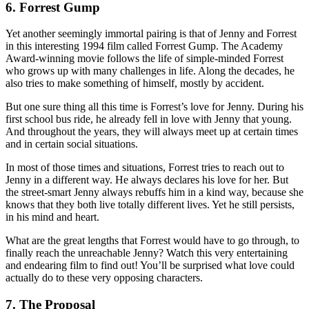
6. Forrest Gump
Yet another seemingly immortal pairing is that of Jenny and Forrest
in this interesting 1994 film called Forrest Gump. The Academy
Award-winning movie follows the life of simple-minded Forrest
who grows up with many challenges in life. Along the decades, he
also tries to make something of himself, mostly by accident.
But one sure thing all this time is Forrest’s love for Jenny. During his
first school bus ride, he already fell in love with Jenny that young.
And throughout the years, they will always meet up at certain times
and in certain social situations.
In most of those times and situations, Forrest tries to reach out to
Jenny in a different way. He always declares his love for her. But
the street-smart Jenny always rebuffs him in a kind way, because she
knows that they both live totally different lives. Yet he still persists,
in his mind and heart.
What are the great lengths that Forrest would have to go through, to
finally reach the unreachable Jenny? Watch this very entertaining
and endearing film to find out! You’ll be surprised what love could
actually do to these very opposing characters.
7. The Proposal