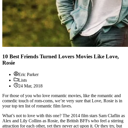
10 Best Friends Turned Lovers Movies Like Love,
Rosie
Eric Parker
Lists
24 Mar, 2018
For those of you who love romantic movies, like the romantic and
comedic touch of rom-coms, we’re very sure that Love, Rosie is in
your top ten list of romantic film faves.
What’s not to love with this one? The 2014 film stars Sam Claflin as
Alex and Lily Collins as Rosie, the British BFFs who feel a stirring
attraction for each other, yet they never act upon it. Or they try, but