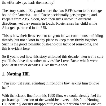
the effort always leads them astray!
The story starts in England where the two BFFs seem to be college-
bound for America – until Rosie accidentally gets pregnant, and
keeps it from Alex. Soon, both their lives unfold in different
directions, yet they remain in touch. Rosie raises her child while
Alex gets partnered in the US.
This is how their lives seem to tangent: in two continuous unfolding
threads, but not a knot in any place to keep them firmly together.
Such is the good romantic push-and-pull tactic of rom-coms, and
this is evident here.
So if you loved how this story unfolded this decade, then we’re sure
you’ll also love these other movies like Love, Rosie which were
popular in earlier decades. Give them a shot!
1. Notting Hill
“I’m also just a girl, standing in front of a boy, asking him to love
her.”
With that classic line from this 1999 film, we could already feel the
push-and-pull tension of the would-be lovers in this film. Notting
Hill certainly doesn’t disappoint if given our criteria here as one of