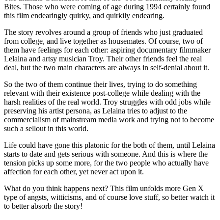
Bites. Those who were coming of age during 1994 certainly found
this film endearingly quirky, and quirkily endearing.
The story revolves around a group of friends who just graduated
from college, and live together as housemates. Of course, two of
them have feelings for each other: aspiring documentary filmmaker
Lelaina and artsy musician Troy. Their other friends feel the real
deal, but the two main characters are always in self-denial about it.
So the two of them continue their lives, trying to do something
relevant with their existence post-college while dealing with the
harsh realities of the real world. Troy struggles with odd jobs while
preserving his artist persona, as Lelaina tries to adjust to the
commercialism of mainstream media work and trying not to become
such a sellout in this world.
Life could have gone this platonic for the both of them, until Lelaina
starts to date and gets serious with someone. And this is where the
tension picks up some more, for the two people who actually have
affection for each other, yet never act upon it.
What do you think happens next? This film unfolds more Gen X
type of angsts, witticisms, and of course love stuff, so better watch it
to better absorb the story!