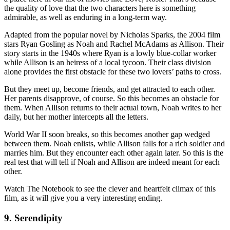
the quality of love that the two characters here is something
admirable, as well as enduring in a long-term way.
Adapted from the popular novel by Nicholas Sparks, the 2004 film
stars Ryan Gosling as Noah and Rachel McAdams as Allison. Their
story starts in the 1940s where Ryan is a lowly blue-collar worker
while Allison is an heiress of a local tycoon. Their class division
alone provides the first obstacle for these two lovers’ paths to cross.
But they meet up, become friends, and get attracted to each other.
Her parents disapprove, of course. So this becomes an obstacle for
them. When Allison returns to their actual town, Noah writes to her
daily, but her mother intercepts all the letters.
World War II soon breaks, so this becomes another gap wedged
between them. Noah enlists, while Allison falls for a rich soldier and
marries him. But they encounter each other again later. So this is the
real test that will tell if Noah and Allison are indeed meant for each
other.
Watch The Notebook to see the clever and heartfelt climax of this
film, as it will give you a very interesting ending.
9. Serendipity