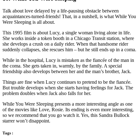
Talk about love delayed by a life-pausing obstacle between
acquaintances-turned-friends! That, in a nutshell, is what While You
Were Sleeping is all about.
This 1995 film is about Lucy, a single woman living alone in life.
She works inside a token booth in a Chicago Transit station, where
she develops a crush on a daily rider. When that handsome rider
suddenly collapses, she rescues him – but he still ends up in a coma.
While in the hospital, Lucy is mistaken as the fiancée of the man in
the coma. She gets taken in, warmly, by the family. A special
friendship also develops between her and the man’s brother, Jack.
Things are fine when Lucy continues to pretend to be the fiancée.
But trouble develops when she starts having feelings for Jack. The
problem doubles when Jack also falls for her.
While You Were Sleeping presents a more interesting angle as one
of the movies like Love, Rosie. Its ending is even more interesting,
so we recommend that you go watch it. Yes, this Sandra Bullock
starrer won’t disappoint.
Tags :