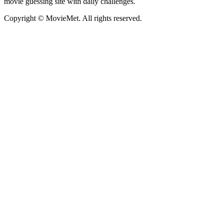
movie guessing site with daily challenges.
Copyright © MovieMet. All rights reserved.