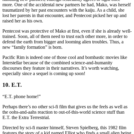
more. One of the accidental new partners he had, Mako, was herself
traumatized by her past encounters with the kaiju. As a child, she
lost her parents in that encounter, and Pentecost picked her up and
raised her as his own.
Pentecost was protective of Mako at first, even if she is already well-
trained. Soon, all of them need to trust each other more, in order to
defend the earth from bigger and looming alien troubles. Thus, a
new “family formation” is born.
Pacific Rim is indeed one of those cool and bombastic movies like
Interstellar because of the combined science-and-humanity
discourses they feature in their narratives. It’s worth watching,
especially since a sequel is coming up soon!
10. E.T.
“E.T. phone home!”
Perhaps there’s no other sci-fi film that gives us the feels as well as
the oohs-and-aahs reaction to out-of-this-world science stuff than
E.T. the Extra Terrestrial.
Directed by sci-fi master himself, Steven Spielberg, this 1982 film
features the story of a kid named Elliot who finds a small alien being