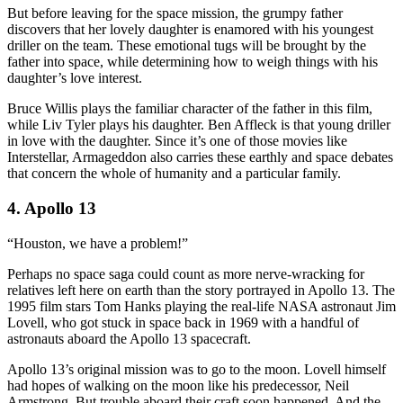
But before leaving for the space mission, the grumpy father
discovers that her lovely daughter is enamored with his youngest
driller on the team. These emotional tugs will be brought by the
father into space, while determining how to weigh things with his
daughter’s love interest.
Bruce Willis plays the familiar character of the father in this film,
while Liv Tyler plays his daughter. Ben Affleck is that young driller
in love with the daughter. Since it’s one of those movies like
Interstellar, Armageddon also carries these earthly and space debates
that concern the whole of humanity and a particular family.
4. Apollo 13
“Houston, we have a problem!”
Perhaps no space saga could count as more nerve-wracking for
relatives left here on earth than the story portrayed in Apollo 13. The
1995 film stars Tom Hanks playing the real-life NASA astronaut Jim
Lovell, who got stuck in space back in 1969 with a handful of
astronauts aboard the Apollo 13 spacecraft.
Apollo 13’s original mission was to go to the moon. Lovell himself
had hopes of walking on the moon like his predecessor, Neil
Armstrong. But trouble aboard their craft soon happened. And the