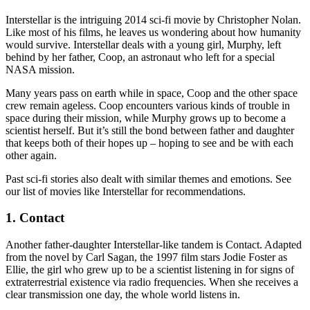
Interstellar is the intriguing 2014 sci-fi movie by Christopher Nolan.
Like most of his films, he leaves us wondering about how humanity
would survive. Interstellar deals with a young girl, Murphy, left
behind by her father, Coop, an astronaut who left for a special
NASA mission.
Many years pass on earth while in space, Coop and the other space
crew remain ageless. Coop encounters various kinds of trouble in
space during their mission, while Murphy grows up to become a
scientist herself. But it’s still the bond between father and daughter
that keeps both of their hopes up – hoping to see and be with each
other again.
Past sci-fi stories also dealt with similar themes and emotions. See
our list of movies like Interstellar for recommendations.
1. Contact
Another father-daughter Interstellar-like tandem is Contact. Adapted
from the novel by Carl Sagan, the 1997 film stars Jodie Foster as
Ellie, the girl who grew up to be a scientist listening in for signs of
extraterrestrial existence via radio frequencies. When she receives a
clear transmission one day, the whole world listens in.