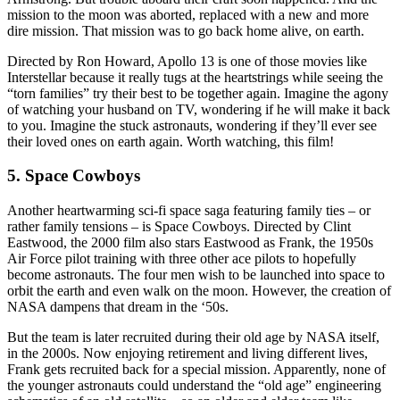
mission to the moon was aborted, replaced with a new and more
dire mission. That mission was to go back home alive, on earth.
Directed by Ron Howard, Apollo 13 is one of those movies like
Interstellar because it really tugs at the heartstrings while seeing the
“torn families” try their best to be together again. Imagine the agony
of watching your husband on TV, wondering if he will make it back
to you. Imagine the stuck astronauts, wondering if they’ll ever see
their loved ones on earth again. Worth watching, this film!
5. Space Cowboys
Another heartwarming sci-fi space saga featuring family ties – or
rather family tensions – is Space Cowboys. Directed by Clint
Eastwood, the 2000 film also stars Eastwood as Frank, the 1950s
Air Force pilot training with three other ace pilots to hopefully
become astronauts. The four men wish to be launched into space to
orbit the earth and even walk on the moon. However, the creation of
NASA dampens that dream in the ‘50s.
But the team is later recruited during their old age by NASA itself,
in the 2000s. Now enjoying retirement and living different lives,
Frank gets recruited back for a special mission. Apparently, none of
the younger astronauts could understand the “old age” engineering