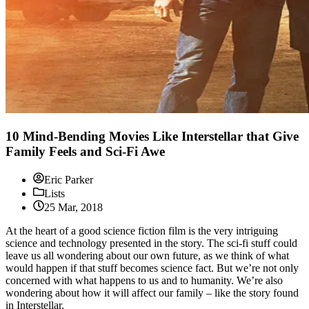
10 Mind-Bending Movies Like Interstellar that Give
Family Feels and Sci-Fi Awe
Eric Parker
Lists
25 Mar, 2018
At the heart of a good science fiction film is the very intriguing
science and technology presented in the story. The sci-fi stuff could
leave us all wondering about our own future, as we think of what
would happen if that stuff becomes science fact. But we’re not only
concerned with what happens to us and to humanity. We’re also
wondering about how it will affect our family – like the story found
in Interstellar.