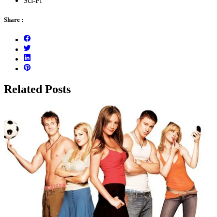
Sci-Fi
Share :
Related Posts