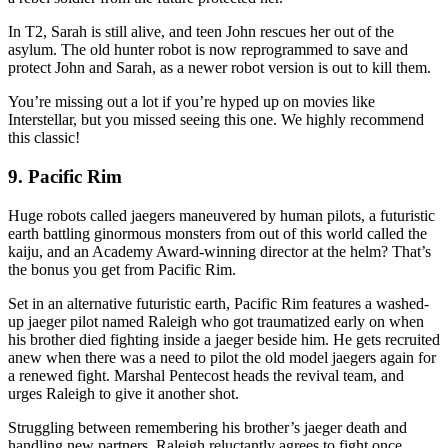
In T2, Sarah is still alive, and teen John rescues her out of the
asylum. The old hunter robot is now reprogrammed to save and
protect John and Sarah, as a newer robot version is out to kill them.
You’re missing out a lot if you’re hyped up on movies like
Interstellar, but you missed seeing this one. We highly recommend
this classic!
9. Pacific Rim
Huge robots called jaegers maneuvered by human pilots, a futuristic
earth battling ginormous monsters from out of this world called the
kaiju, and an Academy Award-winning director at the helm? That’s
the bonus you get from Pacific Rim.
Set in an alternative futuristic earth, Pacific Rim features a washed-
up jaeger pilot named Raleigh who got traumatized early on when
his brother died fighting inside a jaeger beside him. He gets recruited
anew when there was a need to pilot the old model jaegers again for
a renewed fight. Marshal Pentecost heads the revival team, and
urges Raleigh to give it another shot.
Struggling between remembering his brother’s jaeger death and
handling new partners, Raleigh reluctantly agrees to fight once