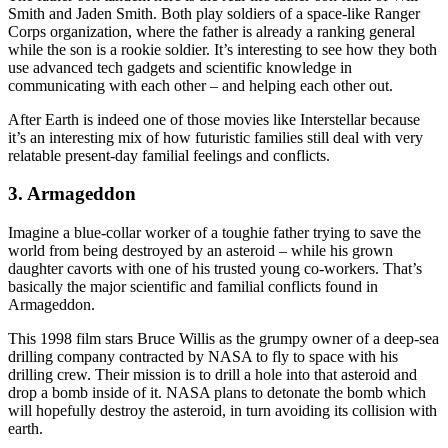
Smith and Jaden Smith. Both play soldiers of a space-like Ranger
Corps organization, where the father is already a ranking general
while the son is a rookie soldier. It’s interesting to see how they both
use advanced tech gadgets and scientific knowledge in
communicating with each other – and helping each other out.
After Earth is indeed one of those movies like Interstellar because
it’s an interesting mix of how futuristic families still deal with very
relatable present-day familial feelings and conflicts.
3. Armageddon
Imagine a blue-collar worker of a toughie father trying to save the
world from being destroyed by an asteroid – while his grown
daughter cavorts with one of his trusted young co-workers. That’s
basically the major scientific and familial conflicts found in
Armageddon.
This 1998 film stars Bruce Willis as the grumpy owner of a deep-sea
drilling company contracted by NASA to fly to space with his
drilling crew. Their mission is to drill a hole into that asteroid and
drop a bomb inside of it. NASA plans to detonate the bomb which
will hopefully destroy the asteroid, in turn avoiding its collision with
earth.