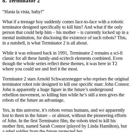
8. Terminator 2
“Hasta la vista, baby!”
What if a teenage boy suddenly comes face-to-face with a robotic
terminator designed specifically to kill him? And what if the only
person that could help him – his mother – is currently locked up in a
mental institution, for disclosing the existence of such robots? This,
in a nutshell, is what Terminator 2 is all about.
While it was released back in 1991, Terminator 2 remains a sci-fi
classic for all these family-and-sci/tech elements combined. Even
though the whole series reflect these themes, it was here in T2
where you could see and feel it the most.
Terminator 2 stars Arnold Schwarzenegger who reprises the original
terminator robot role designed to kill one specific man: John Connor.
John is apparently a huge figure in the future’s underground
rebellion movement, so killing him while he’s still a teen gives the
robots of the future an advantage.
Yes, in this universe, it’s robots versus humans, and we apparently
lost to them in the future – or almost, without the pioneering efforts
of John. In the first Terminator film, the robots tried to kill his
mother first, named Sarah Connor (played by Linda Hamilton), but
a rebel soldier from the future protected her.