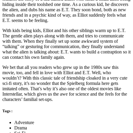
hiding inside their toolshed one time. As a curious kid, he discovers
the alien, and dubs his name as E.T. They soon bond, both as new
friends and in a psychic kind of way, as Elliot suddenly feels what
E.T. seems to be feeling.
With kids being kids, Elliot and his other siblings warm up to E.T.
The gentle alien plays along with them, and tries to communicate
with them. When they finally set up some awkward system of
“talking” or gesturing for communication, they finally understand
what the alien is talking about: E.T. wants to build a contraption so it
can contact his own family again.
We bet that all you readers who grew up in the 1980s saw this
movie, too, and fell in love with Elliot and E.T. Well, who
wouldn’t? With this classic tale of friendship cloaked in a very cute
sci-fi story, it’s no wonder that the Spielberg formula here gets
imitated often. That’s why it’s also one of the oldest movies like
Interstellar, which gives us the awe for science and the feels for the
characters’ familial set-ups.
Tags :
Adventure
Drama