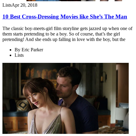
Lists
Apr 20, 2018
10 Best Cross-Dressing Movies like She’s The Man
The classic boy-meets-girl film storyline gets jazzed up when one of
them starts pretending to be a boy. So of course, that’s the girl
pretending! And she ends up falling in love with the boy, but the
By
Eric Parker
Lists