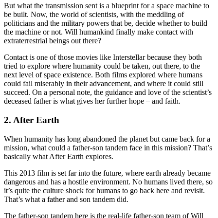
But what the transmission sent is a blueprint for a space machine to
be built. Now, the world of scientists, with the meddling of
politicians and the military powers that be, decide whether to build
the machine or not. Will humankind finally make contact with
extraterrestrial beings out there?
Contact is one of those movies like Interstellar because they both
tried to explore where humanity could be taken, out there, to the
next level of space existence. Both films explored where humans
could fail miserably in their advancement, and where it could still
succeed. On a personal note, the guidance and love of the scientist’s
deceased father is what gives her further hope – and faith.
2. After Earth
When humanity has long abandoned the planet but came back for a
mission, what could a father-son tandem face in this mission? That’s
basically what After Earth explores.
This 2013 film is set far into the future, where earth already became
dangerous and has a hostile environment. No humans lived there, so
it’s quite the culture shock for humans to go back here and revisit.
That’s what a father and son tandem did.
The father-son tandem here is the real-life father-son team of Will