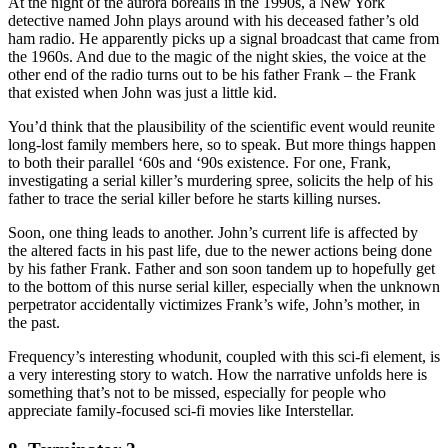
At the night of the aurora borealis in the 1990s, a New York
detective named John plays around with his deceased father’s old
ham radio. He apparently picks up a signal broadcast that came from
the 1960s. And due to the magic of the night skies, the voice at the
other end of the radio turns out to be his father Frank – the Frank
that existed when John was just a little kid.
You’d think that the plausibility of the scientific event would reunite
long-lost family members here, so to speak. But more things happen
to both their parallel ‘60s and ‘90s existence. For one, Frank,
investigating a serial killer’s murdering spree, solicits the help of his
father to trace the serial killer before he starts killing nurses.
Soon, one thing leads to another. John’s current life is affected by
the altered facts in his past life, due to the newer actions being done
by his father Frank. Father and son soon tandem up to hopefully get
to the bottom of this nurse serial killer, especially when the unknown
perpetrator accidentally victimizes Frank’s wife, John’s mother, in
the past.
Frequency’s interesting whodunit, coupled with this sci-fi element, is
a very interesting story to watch. How the narrative unfolds here is
something that’s not to be missed, especially for people who
appreciate family-focused sci-fi movies like Interstellar.