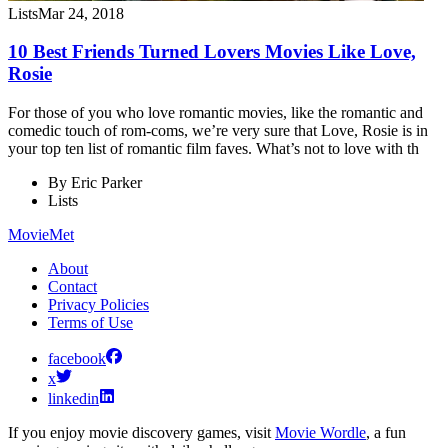
Lists
Mar 24, 2018
10 Best Friends Turned Lovers Movies Like Love,
Rosie
For those of you who love romantic movies, like the romantic and
comedic touch of rom-coms, we’re very sure that Love, Rosie is in
your top ten list of romantic film faves. What’s not to love with th
By
Eric Parker
Lists
MovieMet
About
Contact
Privacy Policies
Terms of Use
facebook
x
linkedin
If you enjoy movie discovery games, visit
Movie Wordle
, a fun