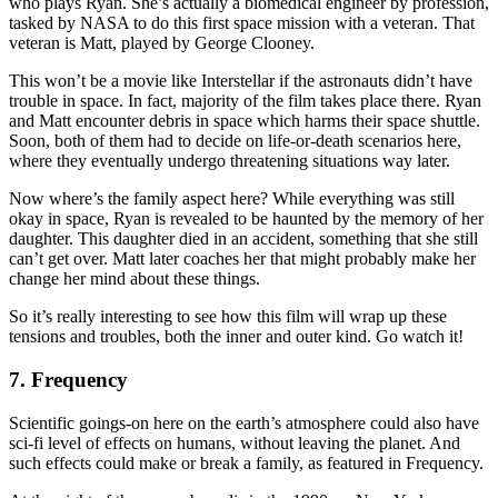
who plays Ryan. She’s actually a biomedical engineer by profession,
tasked by NASA to do this first space mission with a veteran. That
veteran is Matt, played by George Clooney.
This won’t be a movie like Interstellar if the astronauts didn’t have
trouble in space. In fact, majority of the film takes place there. Ryan
and Matt encounter debris in space which harms their space shuttle.
Soon, both of them had to decide on life-or-death scenarios here,
where they eventually undergo threatening situations way later.
Now where’s the family aspect here? While everything was still
okay in space, Ryan is revealed to be haunted by the memory of her
daughter. This daughter died in an accident, something that she still
can’t get over. Matt later coaches her that might probably make her
change her mind about these things.
So it’s really interesting to see how this film will wrap up these
tensions and troubles, both the inner and outer kind. Go watch it!
7. Frequency
Scientific goings-on here on the earth’s atmosphere could also have
sci-fi level of effects on humans, without leaving the planet. And
such effects could make or break a family, as featured in Frequency.