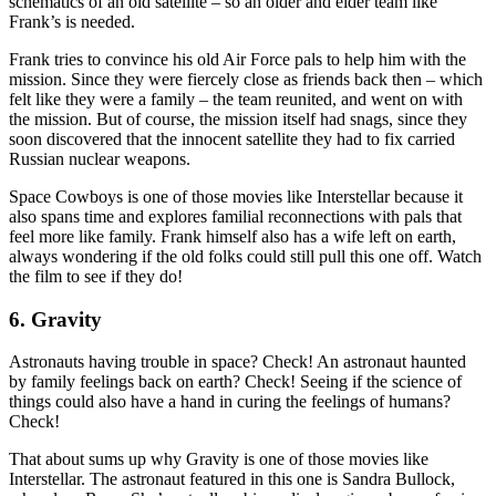
schematics of an old satellite – so an older and elder team like
Frank’s is needed.
Frank tries to convince his old Air Force pals to help him with the
mission. Since they were fiercely close as friends back then – which
felt like they were a family – the team reunited, and went on with
the mission. But of course, the mission itself had snags, since they
soon discovered that the innocent satellite they had to fix carried
Russian nuclear weapons.
Space Cowboys is one of those movies like Interstellar because it
also spans time and explores familial reconnections with pals that
feel more like family. Frank himself also has a wife left on earth,
always wondering if the old folks could still pull this one off. Watch
the film to see if they do!
6. Gravity
Astronauts having trouble in space? Check! An astronaut haunted
by family feelings back on earth? Check! Seeing if the science of
things could also have a hand in curing the feelings of humans?
Check!
That about sums up why Gravity is one of those movies like
Interstellar. The astronaut featured in this one is Sandra Bullock,