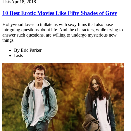
Lists
Apr 18, 2018
10 Best Erotic Movies Like Fifty Shades of Grey
Hollywood loves to titillate us with sexy films that also pose
intriguing questions about life. And the characters, while trying to
answer such questions, are willing to undergo mysterious new
things
By
Eric Parker
Lists