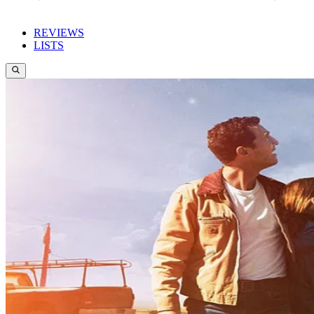
REVIEWS
LISTS