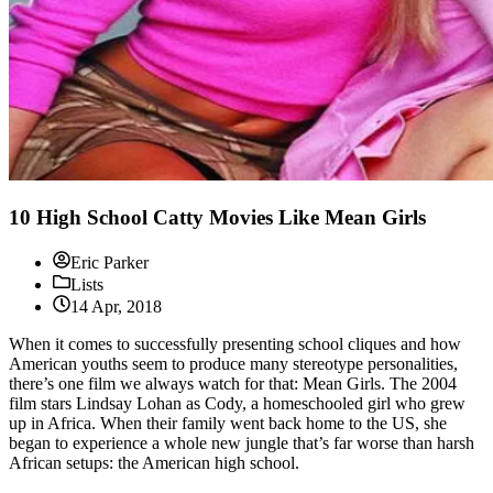
10 High School Catty Movies Like Mean Girls
Eric Parker
Lists
14 Apr, 2018
When it comes to successfully presenting school cliques and how
American youths seem to produce many stereotype personalities,
there’s one film we always watch for that: Mean Girls. The 2004
film stars Lindsay Lohan as Cody, a homeschooled girl who grew
up in Africa. When their family went back home to the US, she
began to experience a whole new jungle that’s far worse than harsh
African setups: the American high school.