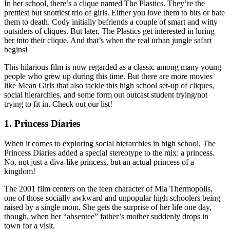
In her school, there’s a clique named The Plastics. They’re the
prettiest but snottiest trio of girls. Either you love them to bits or hate
them to death. Cody initially befriends a couple of smart and witty
outsiders of cliques. But later, The Plastics get interested in luring
her into their clique. And that’s when the real urban jungle safari
begins!
This hilarious film is now regarded as a classic among many young
people who grew up during this time. But there are more movies
like Mean Girls that also tackle this high school set-up of cliques,
social hierarchies, and some form out outcast student trying/not
trying to fit in. Check out our list!
1. Princess Diaries
When it comes to exploring social hierarchies in high school, The
Princess Diaries added a special stereotype to the mix: a princess.
No, not just a diva-like princess, but an actual princess of a
kingdom!
The 2001 film centers on the teen character of Mia Thermopolis,
one of those socially awkward and unpopular high schoolers being
raised by a single mom. She gets the surprise of her life one day,
though, when her “absentee” father’s mother suddenly drops in
town for a visit.