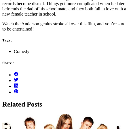
records become dismal. Things get more complicated when he later
befriends the dad of his schoolmate, and they both fall in love with a
new female teacher in school.
Watch the Anderson genius stroke all over this film, and you’re sure
to be entertained!
Tags :
Comedy
Share :
Related Posts