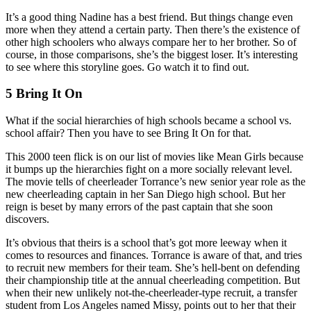
It’s a good thing Nadine has a best friend. But things change even
more when they attend a certain party. Then there’s the existence of
other high schoolers who always compare her to her brother. So of
course, in those comparisons, she’s the biggest loser. It’s interesting
to see where this storyline goes. Go watch it to find out.
5 Bring It On
What if the social hierarchies of high schools became a school vs.
school affair? Then you have to see Bring It On for that.
This 2000 teen flick is on our list of movies like Mean Girls because
it bumps up the hierarchies fight on a more socially relevant level.
The movie tells of cheerleader Torrance’s new senior year role as the
new cheerleading captain in her San Diego high school. But her
reign is beset by many errors of the past captain that she soon
discovers.
It’s obvious that theirs is a school that’s got more leeway when it
comes to resources and finances. Torrance is aware of that, and tries
to recruit new members for their team. She’s hell-bent on defending
their championship title at the annual cheerleading competition. But
when their new unlikely not-the-cheerleader-type recruit, a transfer
student from Los Angeles named Missy, points out to her that their