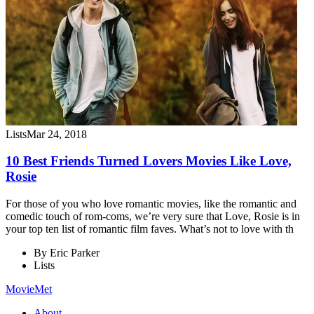
Lists
Mar 24, 2018
10 Best Friends Turned Lovers Movies Like Love,
Rosie
For those of you who love romantic movies, like the romantic and
comedic touch of rom-coms, we’re very sure that Love, Rosie is in
your top ten list of romantic film faves. What’s not to love with th
By
Eric Parker
Lists
MovieMet
About