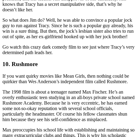
knows that Tracy has a secret manipulative side, that’s why he
doesn’t like her.
So what does Jim do? Well, he was able to convince a popular jock
guy to run against Tracy. Since he is such a popular guy already, his
win is a sure thing. But then, the jock’s lesbian sister also tries to run
out of spite, as her ex-girlfriend hooked up with her jock brother!
Go watch this crazy dark comedy film to see just where Tracy’s very
determined path leads her.
10. Rushmore
If you want quirky movies like Mean Girls, then nothing could be
quirkier than Wes Anderson’s independent film called Rushmore.
The 1998 film is about a teenager named Max Fischer. He’s an
overly enthusiastic teen studying in an all-boys private school named
Rushmore Academy. Because he is very eccentric, he has earned
some not-so-okay reputation with several school officials,
particularly the headmaster. Of course his fellow classmates shun
him because they see his self-confidence as misplaced.
Max preoccupies his school life with establishing and maintaining so
many extracurricular clubs and things. This is why his scholastic