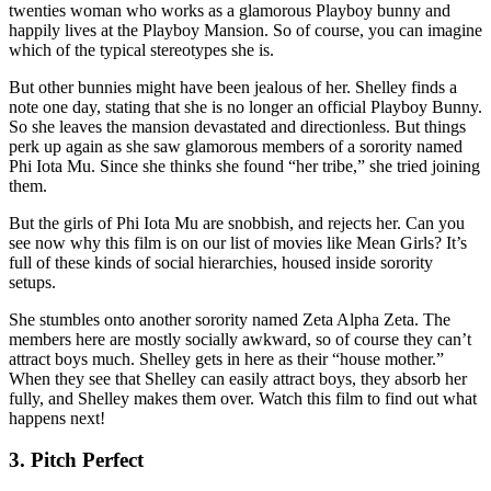
twenties woman who works as a glamorous Playboy bunny and
happily lives at the Playboy Mansion. So of course, you can imagine
which of the typical stereotypes she is.
But other bunnies might have been jealous of her. Shelley finds a
note one day, stating that she is no longer an official Playboy Bunny.
So she leaves the mansion devastated and directionless. But things
perk up again as she saw glamorous members of a sorority named
Phi Iota Mu. Since she thinks she found “her tribe,” she tried joining
them.
But the girls of Phi Iota Mu are snobbish, and rejects her. Can you
see now why this film is on our list of movies like Mean Girls? It’s
full of these kinds of social hierarchies, housed inside sorority
setups.
She stumbles onto another sorority named Zeta Alpha Zeta. The
members here are mostly socially awkward, so of course they can’t
attract boys much. Shelley gets in here as their “house mother.”
When they see that Shelley can easily attract boys, they absorb her
fully, and Shelley makes them over. Watch this film to find out what
happens next!
3. Pitch Perfect