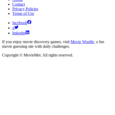
Contact
Privacy Policies
Terms of Use
facebook
x
linkedin
If you enjoy movie discovery games, visit
Movie Wordle
, a fun
movie guessing site with daily challenges.
Copyright © MovieMet. All rights reserved.