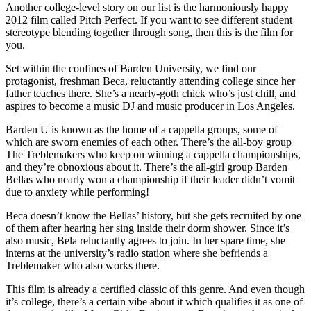
Another college-level story on our list is the harmoniously happy
2012 film called Pitch Perfect. If you want to see different student
stereotype blending together through song, then this is the film for
you.
Set within the confines of Barden University, we find our
protagonist, freshman Beca, reluctantly attending college since her
father teaches there. She’s a nearly-goth chick who’s just chill, and
aspires to become a music DJ and music producer in Los Angeles.
Barden U is known as the home of a cappella groups, some of
which are sworn enemies of each other. There’s the all-boy group
The Treblemakers who keep on winning a cappella championships,
and they’re obnoxious about it. There’s the all-girl group Barden
Bellas who nearly won a championship if their leader didn’t vomit
due to anxiety while performing!
Beca doesn’t know the Bellas’ history, but she gets recruited by one
of them after hearing her sing inside their dorm shower. Since it’s
also music, Bela reluctantly agrees to join. In her spare time, she
interns at the university’s radio station where she befriends a
Treblemaker who also works there.
This film is already a certified classic of this genre. And even though
it’s college, there’s a certain vibe about it which qualifies it as one of