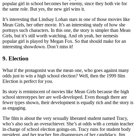
popular girl in school becomes her enemy, since they both vie for
the same role. But yes, the new girl wins it.
It’s interesting that Lindsay Lohan stars in one of those movies like
Mean Girls, her other movie. It’s an interesting study of how she
portrays such characters. In this one, the story is simpler than Mean
Girls, but it’s still worth watching. And oh yeah, her nemesis
popular girl is played by Megan Fox. So that should make for an
interesting showdown. Don’t miss it!
9. Election
What if the protagonist was the mean one, who goes against many
odds just to win a high school election? Well, then the 1999 film
Election is perfect for you.
Its story is reminiscent of movies like Mean Girls because the high
school stereotypes her are well-developed. Even though there are
fewer types shown, their development is equally rich and the story is
as engaging.
The film is about the very sexually liberated student named Tracy,
who’s also such an overachiever. She’s at odds with a certain teacher
in-charge of school election goings-on. Tracy runs for student body
president, and her teacher Jim disapproves of her candidacy. Jim