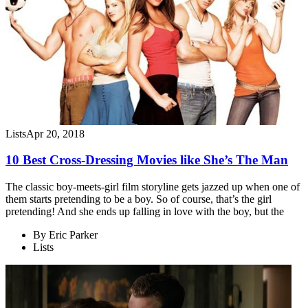
Lists
Apr 20, 2018
10 Best Cross-Dressing Movies like She’s The Man
The classic boy-meets-girl film storyline gets jazzed up when one of
them starts pretending to be a boy. So of course, that’s the girl
pretending! And she ends up falling in love with the boy, but the
By
Eric Parker
Lists