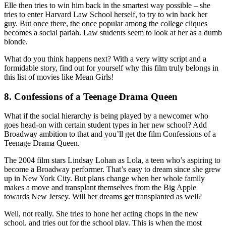
Elle then tries to win him back in the smartest way possible – she
tries to enter Harvard Law School herself, to try to win back her
guy. But once there, the once popular among the college cliques
becomes a social pariah. Law students seem to look at her as a dumb
blonde.
What do you think happens next? With a very witty script and a
formidable story, find out for yourself why this film truly belongs in
this list of movies like Mean Girls!
8. Confessions of a Teenage Drama Queen
What if the social hierarchy is being played by a newcomer who
goes head-on with certain student types in her new school? Add
Broadway ambition to that and you’ll get the film Confessions of a
Teenage Drama Queen.
The 2004 film stars Lindsay Lohan as Lola, a teen who’s aspiring to
become a Broadway performer. That’s easy to dream since she grew
up in New York City. But plans change when her whole family
makes a move and transplant themselves from the Big Apple
towards New Jersey. Will her dreams get transplanted as well?
Well, not really. She tries to hone her acting chops in the new
school, and tries out for the school play. This is when the most