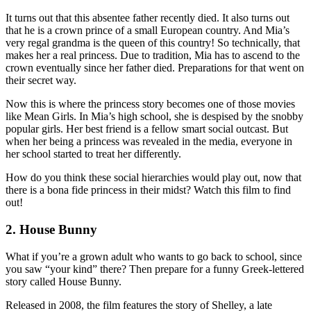
It turns out that this absentee father recently died. It also turns out
that he is a crown prince of a small European country. And Mia’s
very regal grandma is the queen of this country! So technically, that
makes her a real princess. Due to tradition, Mia has to ascend to the
crown eventually since her father died. Preparations for that went on
their secret way.
Now this is where the princess story becomes one of those movies
like Mean Girls. In Mia’s high school, she is despised by the snobby
popular girls. Her best friend is a fellow smart social outcast. But
when her being a princess was revealed in the media, everyone in
her school started to treat her differently.
How do you think these social hierarchies would play out, now that
there is a bona fide princess in their midst? Watch this film to find
out!
2. House Bunny
What if you’re a grown adult who wants to go back to school, since
you saw “your kind” there? Then prepare for a funny Greek-lettered
story called House Bunny.
Released in 2008, the film features the story of Shelley, a late