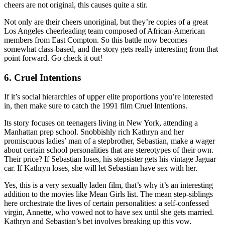
cheers are not original, this causes quite a stir.
Not only are their cheers unoriginal, but they’re copies of a great
Los Angeles cheerleading team composed of African-American
members from East Compton. So this battle now becomes
somewhat class-based, and the story gets really interesting from that
point forward. Go check it out!
6. Cruel Intentions
If it’s social hierarchies of upper elite proportions you’re interested
in, then make sure to catch the 1991 film Cruel Intentions.
Its story focuses on teenagers living in New York, attending a
Manhattan prep school. Snobbishly rich Kathryn and her
promiscuous ladies’ man of a stepbrother, Sebastian, make a wager
about certain school personalities that are stereotypes of their own.
Their price? If Sebastian loses, his stepsister gets his vintage Jaguar
car. If Kathryn loses, she will let Sebastian have sex with her.
Yes, this is a very sexually laden film, that’s why it’s an interesting
addition to the movies like Mean Girls list. The mean step-siblings
here orchestrate the lives of certain personalities: a self-confessed
virgin, Annette, who vowed not to have sex until she gets married.
Kathryn and Sebastian’s bet involves breaking up this vow.