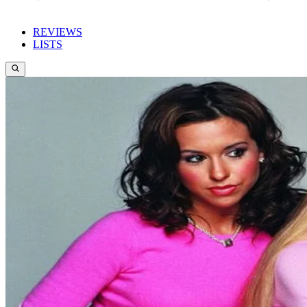
REVIEWS
LISTS