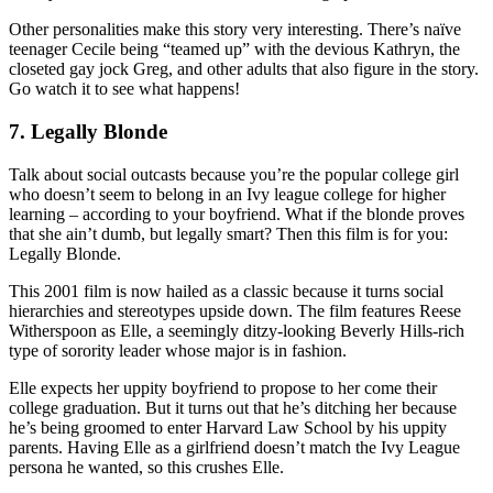
Other personalities make this story very interesting. There’s naïve
teenager Cecile being “teamed up” with the devious Kathryn, the
closeted gay jock Greg, and other adults that also figure in the story.
Go watch it to see what happens!
7. Legally Blonde
Talk about social outcasts because you’re the popular college girl
who doesn’t seem to belong in an Ivy league college for higher
learning – according to your boyfriend. What if the blonde proves
that she ain’t dumb, but legally smart? Then this film is for you:
Legally Blonde.
This 2001 film is now hailed as a classic because it turns social
hierarchies and stereotypes upside down. The film features Reese
Witherspoon as Elle, a seemingly ditzy-looking Beverly Hills-rich
type of sorority leader whose major is in fashion.
Elle expects her uppity boyfriend to propose to her come their
college graduation. But it turns out that he’s ditching her because
he’s being groomed to enter Harvard Law School by his uppity
parents. Having Elle as a girlfriend doesn’t match the Ivy League
persona he wanted, so this crushes Elle.