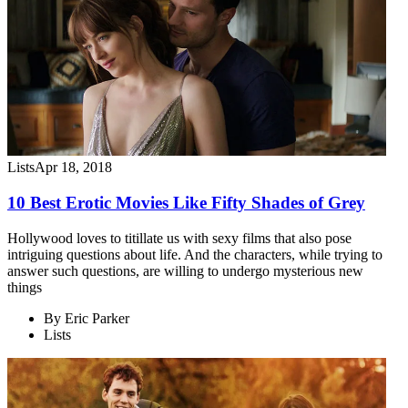
Lists
Apr 18, 2018
10 Best Erotic Movies Like Fifty Shades of Grey
Hollywood loves to titillate us with sexy films that also pose
intriguing questions about life. And the characters, while trying to
answer such questions, are willing to undergo mysterious new
things
By
Eric Parker
Lists