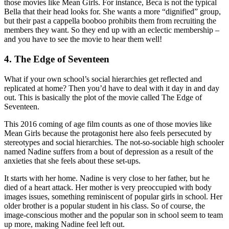
those movies like Mean Girls. For instance, Beca is not the typical
Bella that their head looks for. She wants a more “dignified” group,
but their past a cappella booboo prohibits them from recruiting the
members they want. So they end up with an eclectic membership –
and you have to see the movie to hear them well!
4. The Edge of Seventeen
What if your own school’s social hierarchies get reflected and
replicated at home? Then you’d have to deal with it day in and day
out. This is basically the plot of the movie called The Edge of
Seventeen.
This 2016 coming of age film counts as one of those movies like
Mean Girls because the protagonist here also feels persecuted by
stereotypes and social hierarchies. The not-so-sociable high schooler
named Nadine suffers from a bout of depression as a result of the
anxieties that she feels about these set-ups.
It starts with her home. Nadine is very close to her father, but he
died of a heart attack. Her mother is very preoccupied with body
images issues, something reminiscent of popular girls in school. Her
older brother is a popular student in his class. So of course, the
image-conscious mother and the popular son in school seem to team
up more, making Nadine feel left out.