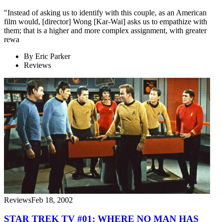
"Instead of asking us to identify with this couple, as an American
film would, [director] Wong [Kar-Wai] asks us to empathize with
them; that is a higher and more complex assignment, with greater
rewa
By
Eric Parker
Reviews
Reviews
Feb 18, 2002
STAR TREK TV #01: WHERE NO MAN HAS