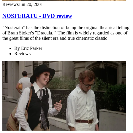
Reviews
Jun 20, 2001
NOSFERATU - DVD review
"Nosferatu" has the distinction of being the original theatrical telling
of Bram Stoker's "Dracula. " The film is widely regarded as one of
the great films of the silent era and true cinematic classic
By
Eric Parker
Reviews