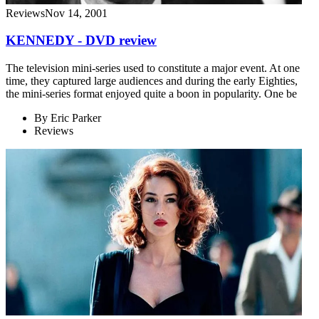
Reviews
Nov 14, 2001
KENNEDY - DVD review
The television mini-series used to constitute a major event. At one
time, they captured large audiences and during the early Eighties,
the mini-series format enjoyed quite a boon in popularity. One be
By
Eric Parker
Reviews