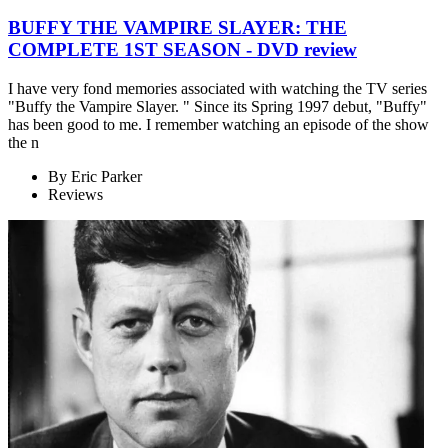
BUFFY THE VAMPIRE SLAYER: THE
COMPLETE 1ST SEASON - DVD review
I have very fond memories associated with watching the TV series
"Buffy the Vampire Slayer. " Since its Spring 1997 debut, "Buffy"
has been good to me. I remember watching an episode of the show
the n
By
Eric Parker
Reviews