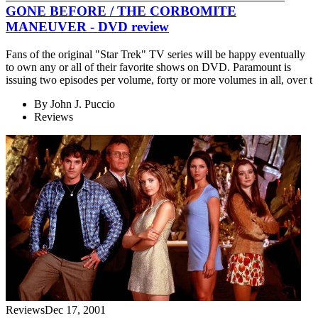
GONE BEFORE / THE CORBOMITE
MANEUVER - DVD review
Fans of the original "Star Trek" TV series will be happy eventually
to own any or all of their favorite shows on DVD. Paramount is
issuing two episodes per volume, forty or more volumes in all, over t
By
John J. Puccio
Reviews
Reviews
Dec 17, 2001