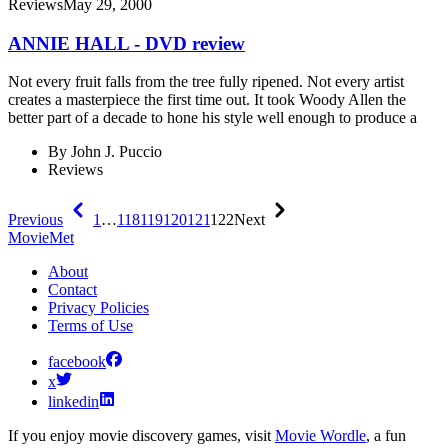
Reviews
May 29, 2000
ANNIE HALL - DVD review
Not every fruit falls from the tree fully ripened. Not every artist
creates a masterpiece the first time out. It took Woody Allen the
better part of a decade to hone his style well enough to produce a
By
John J. Puccio
Reviews
Previous
1
…
118
119
120
121
122
Next
MovieMet
About
Contact
Privacy Policies
Terms of Use
facebook
x
linkedin
If you enjoy movie discovery games, visit
Movie Wordle
, a fun