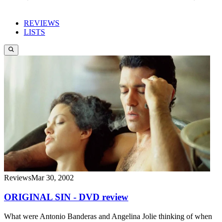
REVIEWS
LISTS
Reviews
Mar 30, 2002
ORIGINAL SIN - DVD review
What were Antonio Banderas and Angelina Jolie thinking of when