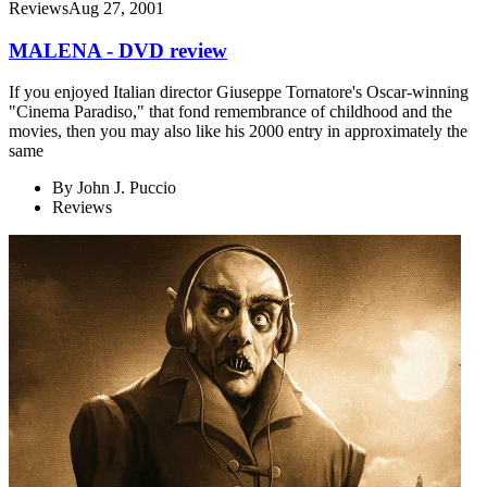
Reviews
Aug 27, 2001
MALENA - DVD review
If you enjoyed Italian director Giuseppe Tornatore's Oscar-winning
"Cinema Paradiso," that fond remembrance of childhood and the
movies, then you may also like his 2000 entry in approximately the
same
By
John J. Puccio
Reviews