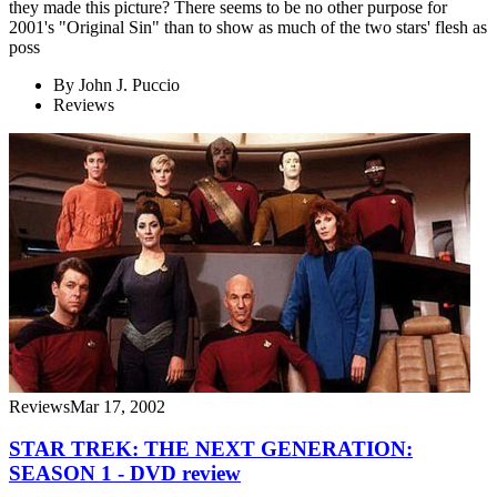
they made this picture? There seems to be no other purpose for
2001's "Original Sin" than to show as much of the two stars' flesh as
poss
By
John J. Puccio
Reviews
Reviews
Mar 17, 2002
STAR TREK: THE NEXT GENERATION:
SEASON 1 - DVD review