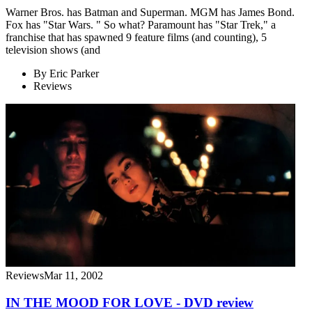
Warner Bros. has Batman and Superman. MGM has James Bond.
Fox has "Star Wars. " So what? Paramount has "Star Trek," a
franchise that has spawned 9 feature films (and counting), 5
television shows (and
By
Eric Parker
Reviews
Reviews
Mar 11, 2002
IN THE MOOD FOR LOVE - DVD review