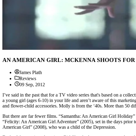
AN AMERICAN GIRL: MCKENNA SHOOTS FOR THE
James Plath
Reviews
09 Sep, 2012
I’ve said in the past that for a TV video series that's based on a colle
a young girl (ages 6-10) in your life and aren’t aware of this marketi
and flower-child accessories. Molly is from the ‘40s. More than 50 diff
But there are far fewer films. “Samantha: An American Girl Holiday” (
“Felicity: An American Girl Adventure” (2005), set in the days prior
American Girl” (2008), who was a child of the Depression.