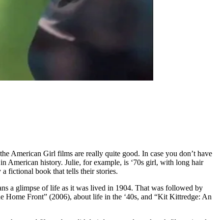
, the American Girl films are really quite good. In case you don’t have
 American history. Julie, for example, is ‘70s girl, with long hair
ictional book that tells their stories.
ns a glimpse of life as it was lived in 1904. That was followed by
 Home Front” (2006), about life in the ‘40s, and “Kit Kittredge: An