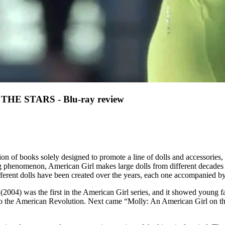
 STARS - Blu-ray review
ction of books solely designed to promote a line of dolls and accessories
ng phenomenon, American Girl makes large dolls from different decades in
erent dolls have been created over the years, each one accompanied by a f
2004) was the first in the American Girl series, and it showed young fa
 to the American Revolution. Next came “Molly: An American Girl on the