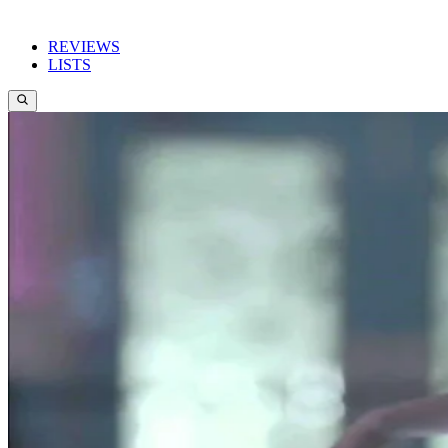
REVIEWS
LISTS