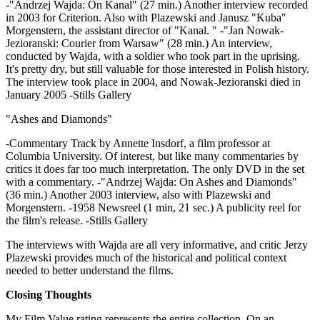
-"Andrzej Wajda: On Kanal" (27 min.) Another interview recorded
in 2003 for Criterion. Also with Plazewski and Janusz "Kuba"
Morgenstern, the assistant director of "Kanal. " -"Jan Nowak-
Jezioranski: Courier from Warsaw" (28 min.) An interview,
conducted by Wajda, with a soldier who took part in the uprising.
It's pretty dry, but still valuable for those interested in Polish history.
The interview took place in 2004, and Nowak-Jezioranski died in
January 2005 -Stills Gallery
"Ashes and Diamonds"
-Commentary Track by Annette Insdorf, a film professor at
Columbia University. Of interest, but like many commentaries by
critics it does far too much interpretation. The only DVD in the set
with a commentary. -"Andrzej Wajda: On Ashes and Diamonds"
(36 min.) Another 2003 interview, also with Plazewski and
Morgenstern. -1958 Newsreel (1 min, 21 sec.) A publicity reel for
the film's release. -Stills Gallery
The interviews with Wajda are all very informative, and critic Jerzy
Plazewski provides much of the historical and political context
needed to better understand the films.
Closing Thoughts
My Film Value rating represents the entire collection. On an