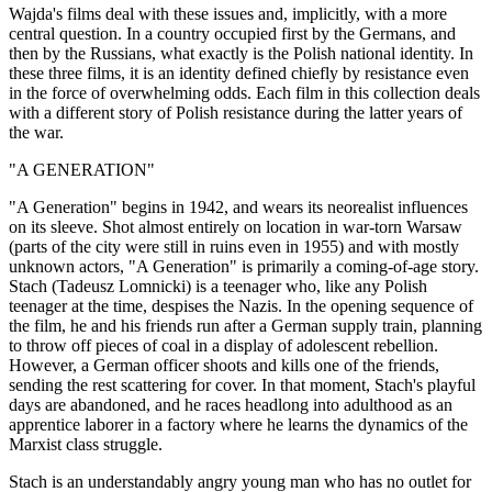
Wajda's films deal with these issues and, implicitly, with a more
central question. In a country occupied first by the Germans, and
then by the Russians, what exactly is the Polish national identity. In
these three films, it is an identity defined chiefly by resistance even
in the force of overwhelming odds. Each film in this collection deals
with a different story of Polish resistance during the latter years of
the war.
"A GENERATION"
"A Generation" begins in 1942, and wears its neorealist influences
on its sleeve. Shot almost entirely on location in war-torn Warsaw
(parts of the city were still in ruins even in 1955) and with mostly
unknown actors, "A Generation" is primarily a coming-of-age story.
Stach (Tadeusz Lomnicki) is a teenager who, like any Polish
teenager at the time, despises the Nazis. In the opening sequence of
the film, he and his friends run after a German supply train, planning
to throw off pieces of coal in a display of adolescent rebellion.
However, a German officer shoots and kills one of the friends,
sending the rest scattering for cover. In that moment, Stach's playful
days are abandoned, and he races headlong into adulthood as an
apprentice laborer in a factory where he learns the dynamics of the
Marxist class struggle.
Stach is an understandably angry young man who has no outlet for