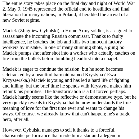
The entire story takes place on the final day and night of World War
2. May 9, 1945 represented the official end to hostilities and final
liberation for many nations; in Poland, it heralded the arrival of a
new Soviet regime.
Maciek (Zbigniew Cybulski), a Home Army soldier, is assigned to
assassinate the incoming Russian commissar. Thanks to faulty
intelligence, he botches the job and kills two innocent factory
workers by mistake. In one of many stunning shots, a gung-ho
Maciek pumps shot after shot into a worker who actually catches on
fire from the bullets before tumbling headfirst into a chapel.
Maciek is eager to continue the mission, but he soon becomes
sidetracked by a beautiful barmaid named Krystyna ( Ewa
Krzyzewska.) Maciek is young and has led a hard life of fighting
and killing, but the brief time he spends with Krystyna makes him
rethink his priorities. The transformation is a bit forced perhaps.
Maciek hardly seems like the reflective or demonstrative type, but he
very quickly reveals to Krystyna that he now understands the true
meaning of love for the first time ever and wants to change his
ways. Of course, we already know that can't happen; he's a tragic
hero, after all.
However, Cybulski manages to sell it thanks to a forceful,
charismatic performance that made him a star and a legend in