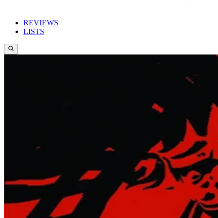
REVIEWS
LISTS