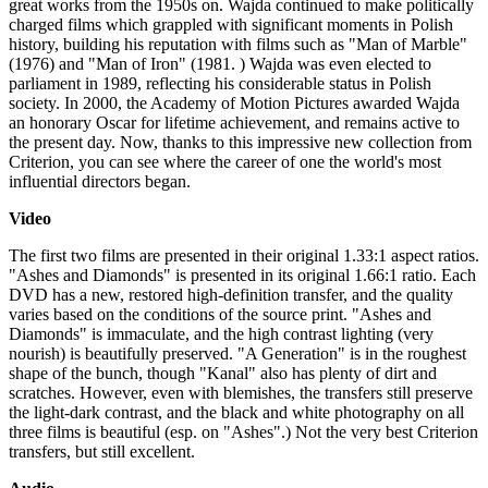
great works from the 1950s on. Wajda continued to make politically
charged films which grappled with significant moments in Polish
history, building his reputation with films such as "Man of Marble"
(1976) and "Man of Iron" (1981. ) Wajda was even elected to
parliament in 1989, reflecting his considerable status in Polish
society. In 2000, the Academy of Motion Pictures awarded Wajda
an honorary Oscar for lifetime achievement, and remains active to
the present day. Now, thanks to this impressive new collection from
Criterion, you can see where the career of one the world's most
influential directors began.
Video
The first two films are presented in their original 1.33:1 aspect ratios.
"Ashes and Diamonds" is presented in its original 1.66:1 ratio. Each
DVD has a new, restored high-definition transfer, and the quality
varies based on the conditions of the source print. "Ashes and
Diamonds" is immaculate, and the high contrast lighting (very
nourish) is beautifully preserved. "A Generation" is in the roughest
shape of the bunch, though "Kanal" also has plenty of dirt and
scratches. However, even with blemishes, the transfers still preserve
the light-dark contrast, and the black and white photography on all
three films is beautiful (esp. on "Ashes".) Not the very best Criterion
transfers, but still excellent.