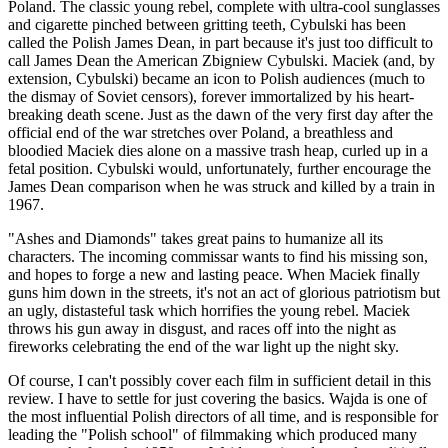
Poland. The classic young rebel, complete with ultra-cool sunglasses
and cigarette pinched between gritting teeth, Cybulski has been
called the Polish James Dean, in part because it's just too difficult to
call James Dean the American Zbigniew Cybulski. Maciek (and, by
extension, Cybulski) became an icon to Polish audiences (much to
the dismay of Soviet censors), forever immortalized by his heart-
breaking death scene. Just as the dawn of the very first day after the
official end of the war stretches over Poland, a breathless and
bloodied Maciek dies alone on a massive trash heap, curled up in a
fetal position. Cybulski would, unfortunately, further encourage the
James Dean comparison when he was struck and killed by a train in
1967.
"Ashes and Diamonds" takes great pains to humanize all its
characters. The incoming commissar wants to find his missing son,
and hopes to forge a new and lasting peace. When Maciek finally
guns him down in the streets, it's not an act of glorious patriotism but
an ugly, distasteful task which horrifies the young rebel. Maciek
throws his gun away in disgust, and races off into the night as
fireworks celebrating the end of the war light up the night sky.
Of course, I can't possibly cover each film in sufficient detail in this
review. I have to settle for just covering the basics. Wajda is one of
the most influential Polish directors of all time, and is responsible for
leading the "Polish school" of filmmaking which produced many