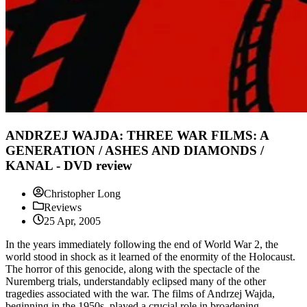
ANDRZEJ WAJDA: THREE WAR FILMS: A
GENERATION / ASHES AND DIAMONDS /
KANAL - DVD review
Christopher Long
Reviews
25 Apr, 2005
In the years immediately following the end of World War 2, the
world stood in shock as it learned of the enormity of the Holocaust.
The horror of this genocide, along with the spectacle of the
Nuremberg trials, understandably eclipsed many of the other
tragedies associated with the war. The films of Andrzej Wajda,
beginning in the 1950s, played a crucial role in broadening