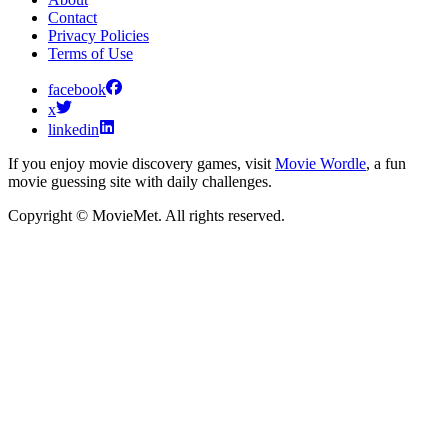
Contact
Privacy Policies
Terms of Use
facebook
x
linkedin
If you enjoy movie discovery games, visit
Movie Wordle
, a fun
movie guessing site with daily challenges.
Copyright © MovieMet. All rights reserved.