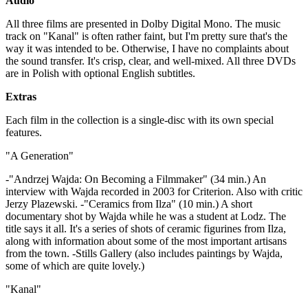
Audio
All three films are presented in Dolby Digital Mono. The music
track on "Kanal" is often rather faint, but I'm pretty sure that's the
way it was intended to be. Otherwise, I have no complaints about
the sound transfer. It's crisp, clear, and well-mixed. All three DVDs
are in Polish with optional English subtitles.
Extras
Each film in the collection is a single-disc with its own special
features.
"A Generation"
-"Andrzej Wajda: On Becoming a Filmmaker" (34 min.) An
interview with Wajda recorded in 2003 for Criterion. Also with critic
Jerzy Plazewski. -"Ceramics from Ilza" (10 min.) A short
documentary shot by Wajda while he was a student at Lodz. The
title says it all. It's a series of shots of ceramic figurines from Ilza,
along with information about some of the most important artisans
from the town. -Stills Gallery (also includes paintings by Wajda,
some of which are quite lovely.)
"Kanal"