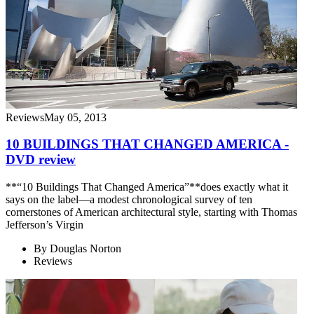
Reviews
May 05, 2013
10 BUILDINGS THAT CHANGED AMERICA -
DVD review
**“10 Buildings That Changed America”**does exactly what it
says on the label—a modest chronological survey of ten
cornerstones of American architectural style, starting with Thomas
Jefferson’s Virgin
By
Douglas Norton
Reviews