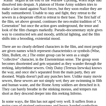
"Kanal" begins at the end of the Warsaw Uprising, when hope had
dissolved into despair. A platoon of Home Army soldiers tries to
make a last stand against Nazi forces, but they soon realize they are
badly outnumbered. Unable to stay and fight, they retreat to the
sewers in a desperate effort to retreat to their base. The first half of
the film, set above ground, continues the neo-realist tradition of "A
Generation" but once the action goes underground, the tenor and
look of the film changes markedly. Pseudo-documentary style gives
way to constructed sets and moody, artificial lighting, and the film
shifts into a brooding, existential mood.
There are no clearly-defined characters in the film, and most people
are given names which represent characteristics or symbols (Wise,
Slim, Bullett, etc.) The entire group can be seen as a single
"collective" character, in the Eisensteinian sense. The group soon
becomes disoriented and gets separated as they wander through the
reeking, labyrinthine sewers. Only Daisy (Teresza Izewska) knows
the way, and once she's separated from the main party, they are
doomed. Wajda doesn't pull any punches here. Unlike many movie
sewers, these sewers are not simply wet; they are swimming in filth
and human waste, and the Home Army soldiers are drenched in it.
They can barely breathe in the stinking morass, and tempers run
short as they descend deeper into this reeking Inferno.
In some ways, the film has not aged very well. It suffers from a
major case of strained seriousness and heavy-handed symbolism.