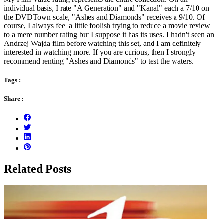
individual basis, I rate "A Generation" and "Kanal" each a 7/10 on
the DVDTown scale, "Ashes and Diamonds" receives a 9/10. Of
course, I always feel a little foolish trying to reduce a movie review
to a mere number rating but I suppose it has its uses. I hadn't seen an
Andrzej Wajda film before watching this set, and I am definitely
interested in watching more. If you are curious, then I strongly
recommend renting "Ashes and Diamonds" to test the waters.
Tags :
Share :
Related Posts