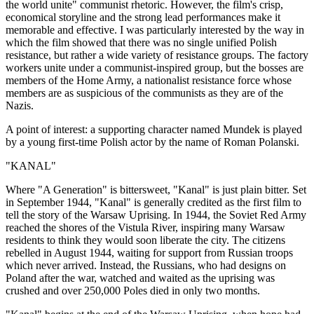
the world unite" communist rhetoric. However, the film's crisp,
economical storyline and the strong lead performances make it
memorable and effective. I was particularly interested by the way in
which the film showed that there was no single unified Polish
resistance, but rather a wide variety of resistance groups. The factory
workers unite under a communist-inspired group, but the bosses are
members of the Home Army, a nationalist resistance force whose
members are as suspicious of the communists as they are of the
Nazis.
A point of interest: a supporting character named Mundek is played
by a young first-time Polish actor by the name of Roman Polanski.
"KANAL"
Where "A Generation" is bittersweet, "Kanal" is just plain bitter. Set
in September 1944, "Kanal" is generally credited as the first film to
tell the story of the Warsaw Uprising. In 1944, the Soviet Red Army
reached the shores of the Vistula River, inspiring many Warsaw
residents to think they would soon liberate the city. The citizens
rebelled in August 1944, waiting for support from Russian troops
which never arrived. Instead, the Russians, who had designs on
Poland after the war, watched and waited as the uprising was
crushed and over 250,000 Poles died in only two months.