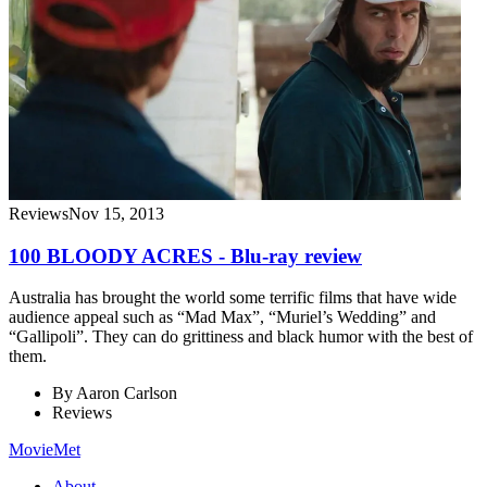
Reviews
Nov 15, 2013
100 BLOODY ACRES - Blu-ray review
Australia has brought the world some terrific films that have wide
audience appeal such as “Mad Max”, “Muriel’s Wedding” and
“Gallipoli”. They can do grittiness and black humor with the best of
them.
By
Aaron Carlson
Reviews
MovieMet
About