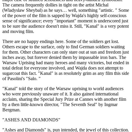
The camera frequently dollies in tight on the artist Michal
(Wladyslaw Sheybal) as he says… well, something "artistic. " Some
of the power of the film is sapped by Wajda's highly self-conscious
sense of significance; every "important" moment is underscored just
to be sure the audience doesn't miss it. Still, "Kanal" is a very potent
and moving film.
There are no happy endings here. Some of the soldiers get lost.
Others escape to the surface, only to find German soldiers waiting
for them. Other characters can only stare out at sun and freedom just
inches away, but forever denied them by impassable iron bars. The
Warsaw Uprising had many heroes and many victories, but ended in
total defeat for everyone involved, and Wajda does not attempt to
sugarcoat this fact. "Kanal" is as resolutely grim as any film this side
of Pasolini's "Salo. "
"Kanal" told the story of the Warsaw uprising to world audiences
who were previously unaware of it. It also gained international
acclaim, sharing the Special Jury Prize at Cannes with another film
by a then little-known director, "The Seventh Seal" by Ingmar
Bergman.
"ASHES AND DIAMONDS"
"Ashes and Diamonds" is, pun intended, the jewel of this collection.