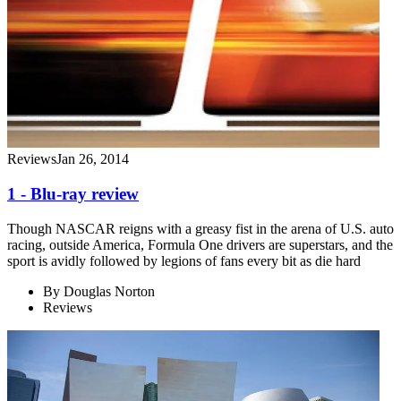
Reviews
Jan 26, 2014
1 - Blu-ray review
Though NASCAR reigns with a greasy fist in the arena of U.S. auto
racing, outside America, Formula One drivers are superstars, and the
sport is avidly followed by legions of fans every bit as die hard
By
Douglas Norton
Reviews