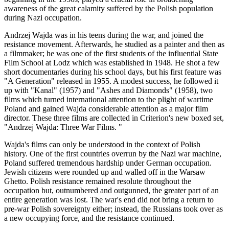
awareness of the great calamity suffered by the Polish population
during Nazi occupation.
Andrzej Wajda was in his teens during the war, and joined the
resistance movement. Afterwards, he studied as a painter and then as
a filmmaker; he was one of the first students of the influential State
Film School at Lodz which was established in 1948. He shot a few
short documentaries during his school days, but his first feature was
"A Generation" released in 1955. A modest success, he followed it
up with "Kanal" (1957) and "Ashes and Diamonds" (1958), two
films which turned international attention to the plight of wartime
Poland and gained Wajda considerable attention as a major film
director. These three films are collected in Criterion's new boxed set,
"Andrzej Wajda: Three War Films. "
Wajda's films can only be understood in the context of Polish
history. One of the first countries overrun by the Nazi war machine,
Poland suffered tremendous hardship under German occupation.
Jewish citizens were rounded up and walled off in the Warsaw
Ghetto. Polish resistance remained resolute throughout the
occupation but, outnumbered and outgunned, the greater part of an
entire generation was lost. The war's end did not bring a return to
pre-war Polish sovereignty either; instead, the Russians took over as
a new occupying force, and the resistance continued.