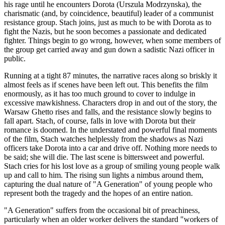
his rage until he encounters Dorota (Urszula Modrzynska), the
charismatic (and, by coincidence, beautiful) leader of a communist
resistance group. Stach joins, just as much to be with Dorota as to
fight the Nazis, but he soon becomes a passionate and dedicated
fighter. Things begin to go wrong, however, when some members of
the group get carried away and gun down a sadistic Nazi officer in
public.
Running at a tight 87 minutes, the narrative races along so briskly it
almost feels as if scenes have been left out. This benefits the film
enormously, as it has too much ground to cover to indulge in
excessive mawkishness. Characters drop in and out of the story, the
Warsaw Ghetto rises and falls, and the resistance slowly begins to
fall apart. Stach, of course, falls in love with Dorota but their
romance is doomed. In the understated and powerful final moments
of the film, Stach watches helplessly from the shadows as Nazi
officers take Dorota into a car and drive off. Nothing more needs to
be said; she will die. The last scene is bittersweet and powerful.
Stach cries for his lost love as a group of smiling young people walk
up and call to him. The rising sun lights a nimbus around them,
capturing the dual nature of "A Generation" of young people who
represent both the tragedy and the hopes of an entire nation.
"A Generation" suffers from the occasional bit of preachiness,
particularly when an older worker delivers the standard "workers of