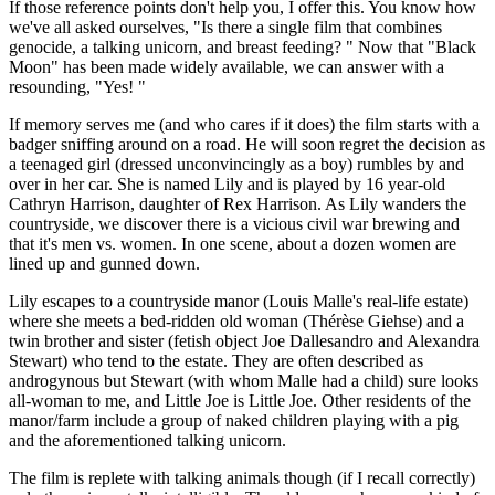
If those reference points don't help you, I offer this. You know how
we've all asked ourselves, "Is there a single film that combines
genocide, a talking unicorn, and breast feeding? " Now that "Black
Moon" has been made widely available, we can answer with a
resounding, "Yes! "
If memory serves me (and who cares if it does) the film starts with a
badger sniffing around on a road. He will soon regret the decision as
a teenaged girl (dressed unconvincingly as a boy) rumbles by and
over in her car. She is named Lily and is played by 16 year-old
Cathryn Harrison, daughter of Rex Harrison. As Lily wanders the
countryside, we discover there is a vicious civil war brewing and
that it's men vs. women. In one scene, about a dozen women are
lined up and gunned down.
Lily escapes to a countryside manor (Louis Malle's real-life estate)
where she meets a bed-ridden old woman (Thérèse Giehse) and a
twin brother and sister (fetish object Joe Dallesandro and Alexandra
Stewart) who tend to the estate. They are often described as
androgynous but Stewart (with whom Malle had a child) sure looks
all-woman to me, and Little Joe is Little Joe. Other residents of the
manor/farm include a group of naked children playing with a pig
and the aforementioned talking unicorn.
The film is replete with talking animals though (if I recall correctly)