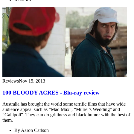
Reviews
Nov 15, 2013
100 BLOODY ACRES - Blu-ray review
Australia has brought the world some terrific films that have wide
audience appeal such as “Mad Max”, “Muriel’s Wedding” and
“Gallipoli”. They can do grittiness and black humor with the best of
them.
By
Aaron Carlson