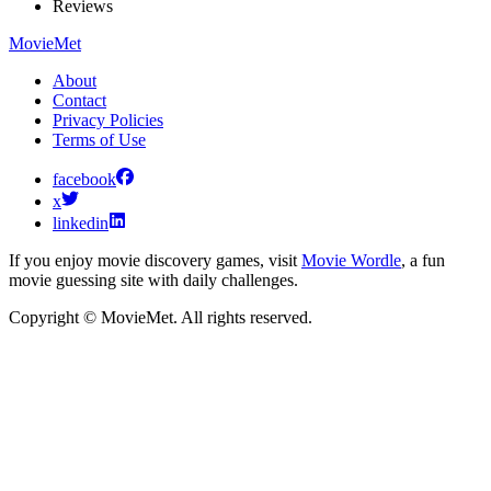
Reviews
MovieMet
About
Contact
Privacy Policies
Terms of Use
facebook
x
linkedin
If you enjoy movie discovery games, visit
Movie Wordle
, a fun
movie guessing site with daily challenges.
Copyright © MovieMet. All rights reserved.