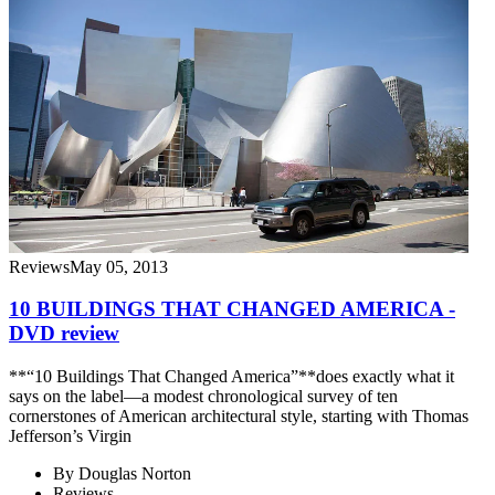
Reviews
May 05, 2013
10 BUILDINGS THAT CHANGED AMERICA -
DVD review
**“10 Buildings That Changed America”**does exactly what it
says on the label—a modest chronological survey of ten
cornerstones of American architectural style, starting with Thomas
Jefferson’s Virgin
By
Douglas Norton
Reviews