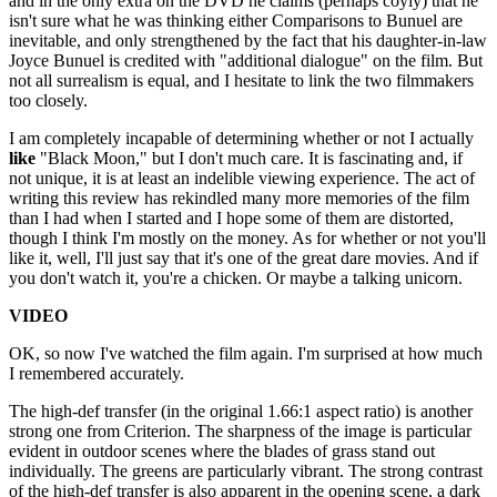
and in the only extra on the DVD he claims (perhaps coyly) that he
isn't sure what he was thinking either Comparisons to Bunuel are
inevitable, and only strengthened by the fact that his daughter-in-law
Joyce Bunuel is credited with "additional dialogue" on the film. But
not all surrealism is equal, and I hesitate to link the two filmmakers
too closely.
I am completely incapable of determining whether or not I actually
like
"Black Moon," but I don't much care. It is fascinating and, if
not unique, it is at least an indelible viewing experience. The act of
writing this review has rekindled many more memories of the film
than I had when I started and I hope some of them are distorted,
though I think I'm mostly on the money. As for whether or not you'll
like it, well, I'll just say that it's one of the great dare movies. And if
you don't watch it, you're a chicken. Or maybe a talking unicorn.
VIDEO
OK, so now I've watched the film again. I'm surprised at how much
I remembered accurately.
The high-def transfer (in the original 1.66:1 aspect ratio) is another
strong one from Criterion. The sharpness of the image is particular
evident in outdoor scenes where the blades of grass stand out
individually. The greens are particularly vibrant. The strong contrast
of the high-def transfer is also apparent in the opening scene, a dark