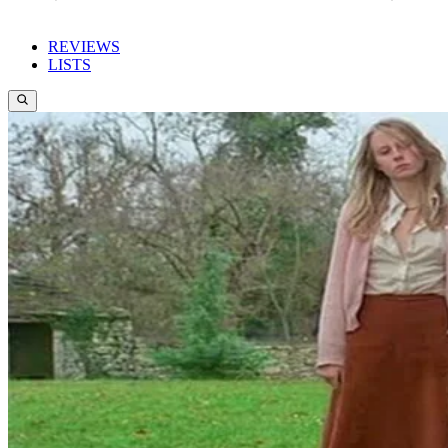
REVIEWS
LISTS