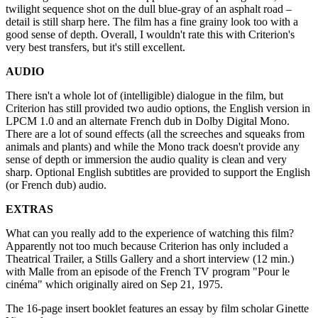
twilight sequence shot on the dull blue-gray of an asphalt road –
detail is still sharp here. The film has a fine grainy look too with a
good sense of depth. Overall, I wouldn't rate this with Criterion's
very best transfers, but it's still excellent.
AUDIO
There isn't a whole lot of (intelligible) dialogue in the film, but
Criterion has still provided two audio options, the English version in
LPCM 1.0 and an alternate French dub in Dolby Digital Mono.
There are a lot of sound effects (all the screeches and squeaks from
animals and plants) and while the Mono track doesn't provide any
sense of depth or immersion the audio quality is clean and very
sharp. Optional English subtitles are provided to support the English
(or French dub) audio.
EXTRAS
What can you really add to the experience of watching this film?
Apparently not too much because Criterion has only included a
Theatrical Trailer, a Stills Gallery and a short interview (12 min.)
with Malle from an episode of the French TV program "Pour le
cinéma" which originally aired on Sep 21, 1975.
The 16-page insert booklet features an essay by film scholar Ginette