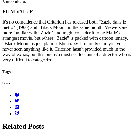
Vincendeau.
FILM VALUE
It's no coincidence that Criterion has released both "Zazie dans le
metro" (1960) and "Black Moon" in the same month. Viewers are
more familiar with "Zazie" and might consider it to be Malle's
strangest movie, but where "Zazie" is packed with cartoon lunacy,
"Black Moon" is just plain batshit crazy. I'm pretty sure you've
never seen anything like it. Criterion hasn't provided much in the
way of extras, but this one is a must see for fans of a director who is
very difficult to categorize.
Tags :
Share :
Related Posts