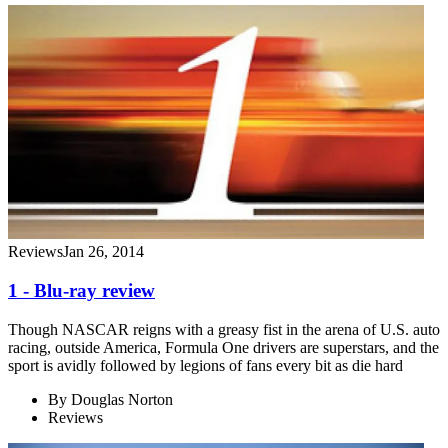
Reviews
Jan 26, 2014
1 - Blu-ray review
Though NASCAR reigns with a greasy fist in the arena of U.S. auto
racing, outside America, Formula One drivers are superstars, and the
sport is avidly followed by legions of fans every bit as die hard
By
Douglas Norton
Reviews