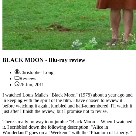
BLACK MOON - Blu-ray review
Christopher Long
Reviews
26 Jun, 2011
I watched Louis Malle's "Black Moon" (1975) about a year ago and
in keeping with the spirit of the film, I have chosen to review it
before watching it again, jumbled and half-remembered. I'll watch it
just after I finish the review, but I promise not to revise.
There's really no way to unjumble "Black Moon. " When I watched
it, I scribbled down the following description: "Alice in
Wonderland" goes on a "Weekend" with the "Phantom of Liberty. "