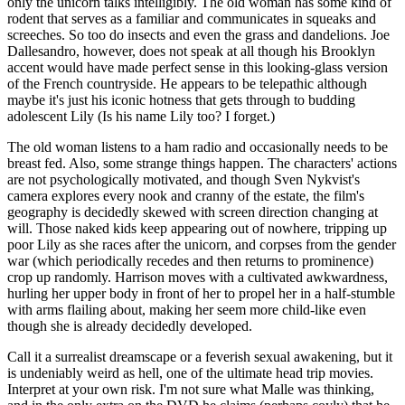
only the unicorn talks intelligibly. The old woman has some kind of
rodent that serves as a familiar and communicates in squeaks and
screeches. So too do insects and even the grass and dandelions. Joe
Dallesandro, however, does not speak at all though his Brooklyn
accent would have made perfect sense in this looking-glass version
of the French countryside. He appears to be telepathic although
maybe it's just his iconic hotness that gets through to budding
adolescent Lily (Is his name Lily too? I forget.)
The old woman listens to a ham radio and occasionally needs to be
breast fed. Also, some strange things happen. The characters' actions
are not psychologically motivated, and though Sven Nykvist's
camera explores every nook and cranny of the estate, the film's
geography is decidedly skewed with screen direction changing at
will. Those naked kids keep appearing out of nowhere, tripping up
poor Lily as she races after the unicorn, and corpses from the gender
war (which periodically recedes and then returns to prominence)
crop up randomly. Harrison moves with a cultivated awkwardness,
hurling her upper body in front of her to propel her in a half-stumble
with arms flailing about, making her seem more child-like even
though she is already decidedly developed.
Call it a surrealist dreamscape or a feverish sexual awakening, but it
is undeniably weird as hell, one of the ultimate head trip movies.
Interpret at your own risk. I'm not sure what Malle was thinking,