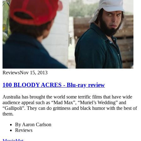
Reviews
Nov 15, 2013
100 BLOODY ACRES - Blu-ray review
Australia has brought the world some terrific films that have wide
audience appeal such as “Mad Max”, “Muriel’s Wedding” and
“Gallipoli”. They can do grittiness and black humor with the best of
them.
By
Aaron Carlson
Reviews
MovieMet