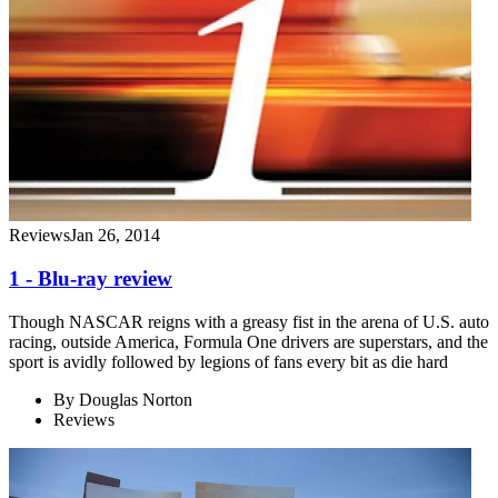
Reviews
Jan 26, 2014
1 - Blu-ray review
Though NASCAR reigns with a greasy fist in the arena of U.S. auto
racing, outside America, Formula One drivers are superstars, and the
sport is avidly followed by legions of fans every bit as die hard
By
Douglas Norton
Reviews