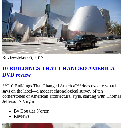
Reviews
May 05, 2013
10 BUILDINGS THAT CHANGED AMERICA -
DVD review
**“10 Buildings That Changed America”**does exactly what it
says on the label—a modest chronological survey of ten
cornerstones of American architectural style, starting with Thomas
Jefferson’s Virgin
By
Douglas Norton
Reviews