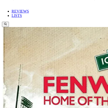
REVIEWS
LISTS