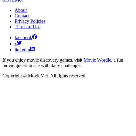
About
Contact
Privacy Policies
Terms of Use
facebook
x
linkedin
If you enjoy movie discovery games, visit
Movie Wordle
, a fun
movie guessing site with daily challenges.
Copyright © MovieMet. All rights reserved.