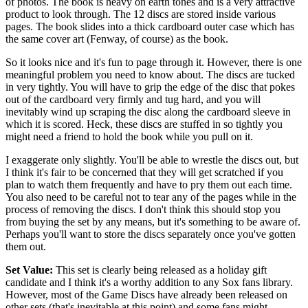
of photos. The book is heavy on earth tones and is a very attractive
product to look through. The 12 discs are stored inside various
pages. The book slides into a thick cardboard outer case which has
the same cover art (Fenway, of course) as the book.
So it looks nice and it's fun to page through it. However, there is one
meaningful problem you need to know about. The discs are tucked
in very tightly. You will have to grip the edge of the disc that pokes
out of the cardboard very firmly and tug hard, and you will
inevitably wind up scraping the disc along the cardboard sleeve in
which it is scored. Heck, these discs are stuffed in so tightly you
might need a friend to hold the book while you pull on it.
I exaggerate only slightly. You'll be able to wrestle the discs out, but
I think it's fair to be concerned that they will get scratched if you
plan to watch them frequently and have to pry them out each time.
You also need to be careful not to tear any of the pages while in the
process of removing the discs. I don't think this should stop you
from buying the set by any means, but it's something to be aware of.
Perhaps you'll want to store the discs separately once you've gotten
them out.
Set Value:
This set is clearly being released as a holiday gift
candidate and I think it's a worthy addition to any Sox fans library.
However, most of the Game Discs have already been released on
other sets (that's inevitable at this point) and some fans might