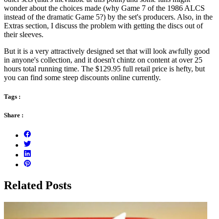
wonder about the choices made (why Game 7 of the 1986 ALCS
instead of the dramatic Game 5?) by the set's producers. Also, in the
Extras section, I discuss the problem with getting the discs out of
their sleeves.
But it is a very attractively designed set that will look awfully good
in anyone's collection, and it doesn't chintz on content at over 25
hours total running time. The $129.95 full retail price is hefty, but
you can find some steep discounts online currently.
Tags :
Share :
Related Posts