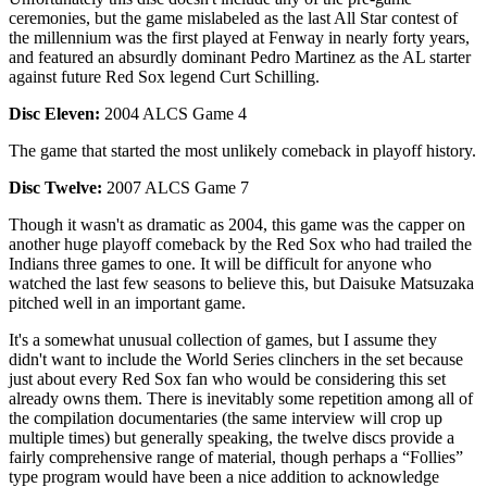
ceremonies, but the game mislabeled as the last All Star contest of
the millennium was the first played at Fenway in nearly forty years,
and featured an absurdly dominant Pedro Martinez as the AL starter
against future Red Sox legend Curt Schilling.
Disc Eleven:
2004 ALCS Game 4
The game that started the most unlikely comeback in playoff history.
Disc Twelve:
2007 ALCS Game 7
Though it wasn't as dramatic as 2004, this game was the capper on
another huge playoff comeback by the Red Sox who had trailed the
Indians three games to one. It will be difficult for anyone who
watched the last few seasons to believe this, but Daisuke Matsuzaka
pitched well in an important game.
It's a somewhat unusual collection of games, but I assume they
didn't want to include the World Series clinchers in the set because
just about every Red Sox fan who would be considering this set
already owns them. There is inevitably some repetition among all of
the compilation documentaries (the same interview will crop up
multiple times) but generally speaking, the twelve discs provide a
fairly comprehensive range of material, though perhaps a “Follies”
type program would have been a nice addition to acknowledge