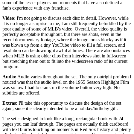
some of the lesser players and moments that have also defined a
fan's experience with any franchise.
Video:
I'm not going to discuss each disc in detail. However, while
it is no longer a surprise to me, I am still frequently befuddled by the
poor quality of some of MLB's video. Overall, the video quality is
perfectly acceptable throughout, but there are shots, even in the
recent documentary footage, where the image looks blocky as if it
was blown up from a tiny YouTube video to fill a full screen, and
resolution can be downright awful at times. There are also instances
when MLB is using older clips from interviews shot in full-screen
but stretching them out to fit into the widescreen ratio of its current
program.
Audio:
Audio varies throughout the set. The only outright problem I
noticed was that the audio level on the 1955 Season Highlight Film
was so low I had to crank up the volume button very high. No
subtitles are offered.
Extras:
I'll take this opportunity to discuss the design of the set
again, since it is clearly intended to be a holiday/birthday gift.
The set is designed to look like a long, rectangular book with 24
pages you can leaf through. The pages are actually thick cardboard
with text blurbs touching on moments in Red Sox history and plenty