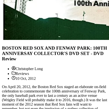
BOSTON RED SOX AND FENWAY PARK: 100TH
ANNIVERSAY COLLECTOR'S DVD SET - DVD
Review
Christopher Long
Reviews
10 Oct, 2012
On April 20, 2012, the Boston Red Sox staged an elaborate on-field
celebration to commemorate the 100th anniversary of Fenway Park,
the only baseball park ever to last a century as an active venue
(Wrigley Field will probably make it to 2016, though.) It was the last
moment of the 2012 season that Red Sox fans will want to
remember, but not even the implosion of a gutless collection of