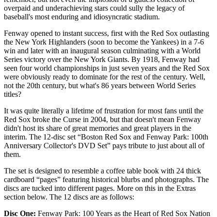
overpaid and underachieving stars could sully the legacy of
baseball's most enduring and idiosyncratic stadium.
Fenway opened to instant success, first with the Red Sox outlasting
the New York Highlanders (soon to become the Yankees) in a 7-6
win and later with an inaugural season culminating with a World
Series victory over the New York Giants. By 1918, Fenway had
seen four world championships in just seven years and the Red Sox
were obviously ready to dominate for the rest of the century. Well,
not the 20th century, but what's 86 years between World Series
titles?
It was quite literally a lifetime of frustration for most fans until the
Red Sox broke the Curse in 2004, but that doesn't mean Fenway
didn't host its share of great memories and great players in the
interim. The 12-disc set “Boston Red Sox and Fenway Park: 100th
Anniversary Collector's DVD Set” pays tribute to just about all of
them.
The set is designed to resemble a coffee table book with 24 thick
cardboard “pages” featuring historical blurbs and photographs. The
discs are tucked into different pages. More on this in the Extras
section below. The 12 discs are as follows:
Disc One:
Fenway Park: 100 Years as the Heart of Red Sox Nation