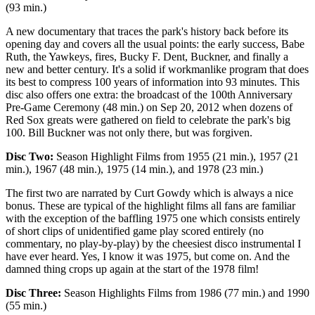
(93 min.)
A new documentary that traces the park's history back before its
opening day and covers all the usual points: the early success, Babe
Ruth, the Yawkeys, fires, Bucky F. Dent, Buckner, and finally a
new and better century. It's a solid if workmanlike program that does
its best to compress 100 years of information into 93 minutes. This
disc also offers one extra: the broadcast of the 100th Anniversary
Pre-Game Ceremony (48 min.) on Sep 20, 2012 when dozens of
Red Sox greats were gathered on field to celebrate the park's big
100. Bill Buckner was not only there, but was forgiven.
Disc Two:
Season Highlight Films from 1955 (21 min.), 1957 (21
min.), 1967 (48 min.), 1975 (14 min.), and 1978 (23 min.)
The first two are narrated by Curt Gowdy which is always a nice
bonus. These are typical of the highlight films all fans are familiar
with the exception of the baffling 1975 one which consists entirely
of short clips of unidentified game play scored entirely (no
commentary, no play-by-play) by the cheesiest disco instrumental I
have ever heard. Yes, I know it was 1975, but come on. And the
damned thing crops up again at the start of the 1978 film!
Disc Three:
Season Highlights Films from 1986 (77 min.) and 1990
(55 min.)