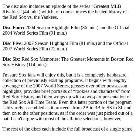
The disc also includes an episode of the series “Greatest MLB
Rivalries” (44 min.) which, of course, traces the heated history of
the Red Sox vs. the Yankees.
Disc Four:
2004 Season Highlight Film (86 min.) and the Official
2004 World Series Film (91 min.)
Disc Five:
2007 Season Highlight Film (81 min.) and the Official
2007 World Series Film (72 min.)
Disc Six:
Red Sox Memories: The Greatest Moments in Boston Red
Sox History (114 min.)
I'm sure Sox fans will enjoy this, but it is a completely haphazard
collection of previously existing programs. It begins with lengthy
coverage of the 2007 World Series, glosses over other postseason
highlights, provides brief portraits of “rookies and characters” from
Red Sox History and then wraps up with a two-part presentation of
the Red Sox All-Time Team. Even this latter portion of the program
is bizarrely assembled as it proceeds from 2B to 3B to SS to SP and
then on to the other positions, as if the order was just picked out of a
hat. I can't argue with most of the all-time selections, however,
The rest of the discs each include the full broadcast of a single game.