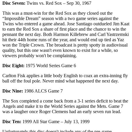
Disc Seven:
Twins vs. Red Sox – Sep 30, 1967
This was a must-win for the Red Sox as they closed out the
“Impossible Dream” season with a two game series against the
Twins who entered a game ahead. Jose Santiago outdueled Jim Kaat
to earn the Red Sox a share of first place and the chance to win the
pennant the next day. Both Harmon Killebrew and Carl Yastrzemski
hit their 44th home runs of the year, and would end up tied as Yaz
won the Triple Crown. The broadcast is pretty spotty in audiovisual
quality, but this one wasn't even known to exist for a while, so
viewers probably won't be complaining.
Disc Eight:
1975 World Series Game 6
Carlton Fisk applies a little body English to coax an extra-inning fly
ball off the foul pole. Never mind what happened the next day.
Disc Nine:
1986 ALCS Game 7
The Sox completed a come back from a 3-1 series deficit to beat the
Angels and make it to the World Series against the Mets. Game 7
was a laugher once Roger Clemens had an early seven run lead.
Disc Ten:
1999 All Star Game – July 13, 1999
Unfortunately this disc doesn't include any of the pre-game