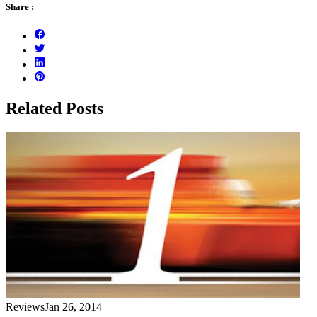
Share :
Related Posts
Reviews
Jan 26, 2014