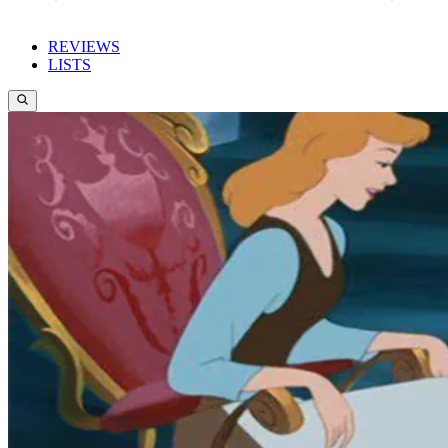
REVIEWS
LISTS