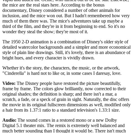
the mice are the real stars here. According to the bonus
documentary, Disney considered a number of other animals for
inclusion, and the mice won out. But I hadn't remembered how very
much of them there was. The mice's adventures take up maybe a
third of the film, and they're in it from beginning to end. So it's no
wonder they steal the show; they're most of it.
The 1950 2-D animation is a combination of Disney's older style of
detailed watercolor backgrounds and a simpler and more economical
style of plain line drawings. Still, it's lovely, there is an abundance of
bright hues, and every character is vividly drawn.
Whether it's the story, the characters, the music, or the artwork,
"Cinderella" is hard not to like or, in some cases I daresay, love.
Video:
The Disney people have restored the picture beautifully,
frame by frame. The colors glow brilliantly, now corrected to their
original shades; the definition is sharp; and there isn't a mar, a
scratch, a fade, or a speck of grain in sight. Naturally, the disc offers
the movie in its original fullscreen dimensions as well, modified only
a hair from its 1.37:1 ratio to a standard television's 1.33:1 size.
Audio:
The sound comes in a restored mono or a new Dolby
Digital 5.1 theater mix. The remix is extremely well balanced and
much better sounding than I thought it would be. There isn't much