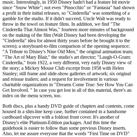
music. Interestingly, in 1950 Disney hadn't had a feature hit movie
since "Snow White"; not even "Pinocchio" or "Fantasia" had shown
a profit in their initial releases, so "Cinderella" was something of a
gamble for the studio. If it didn't succeed, Uncle Walt was ready to
throw in the towel on feature films. In addition, we find "The
Cinderella That Almost Was," fourteen more minutes of background
on the making of the film (Walt Disney had been developing the
"Cinderella" idea for almost thirty years before he brought it to the
screen); a storyboard-to-film comparison of the opening sequence;
"A Tribute to Disney's Nine Old Men," the original animation team;
"The Art of Mary Blair," the studio's art director; "Laugh-O-Gram:
Cinderella," from 1922, a very different, very early Disney view of
the story; a Mickey Mouse Club excerpt from 1958 with Helen
Stanley; still frame and slide-show galleries of artwork; six original
and reissue trailers; and a request for involvement in various
charitable organizations in "Dreams Come True: See How You Can
Get Involved. " In case you get lost in all of this material, there's an
index on the menu screen, too.
Both discs, plus a handy DVD guide of chapters and contents, come
housed in a slim-line keep case, further contained in a handsome
cardboard slipcover with a foldout front cover. It's another of
Disney's elite Platinum-Edition packages. And this time the
guidebook is easier to follow than some previous Disney inserts.
Also, let me assure everyone that the words "First Time on DVD"