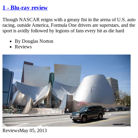
1 - Blu-ray review
Though NASCAR reigns with a greasy fist in the arena of U.S. auto
racing, outside America, Formula One drivers are superstars, and the
sport is avidly followed by legions of fans every bit as die hard
By
Douglas Norton
Reviews
Reviews
May 05, 2013