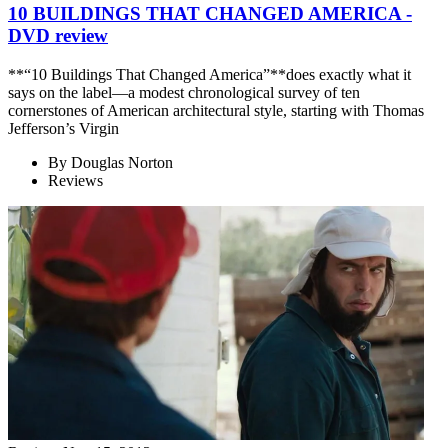
10 BUILDINGS THAT CHANGED AMERICA -
DVD review
**“10 Buildings That Changed America”**does exactly what it
says on the label—a modest chronological survey of ten
cornerstones of American architectural style, starting with Thomas
Jefferson’s Virgin
By
Douglas Norton
Reviews