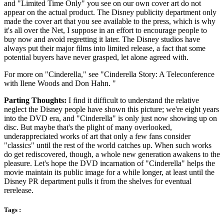
and "Limited Time Only" you see on our own cover art do not
appear on the actual product. The Disney publicity department only
made the cover art that you see available to the press, which is why
it's all over the Net, I suppose in an effort to encourage people to
buy now and avoid regretting it later. The Disney studios have
always put their major films into limited release, a fact that some
potential buyers have never grasped, let alone agreed with.
For more on "Cinderella," see "Cinderella Story: A Teleconference
with Ilene Woods and Don Hahn. "
Parting Thoughts:
I find it difficult to understand the relative
neglect the Disney people have shown this picture; we're eight years
into the DVD era, and "Cinderella" is only just now showing up on
disc. But maybe that's the plight of many overlooked,
underappreciated works of art that only a few fans consider
"classics" until the rest of the world catches up. When such works
do get rediscovered, though, a whole new generation awakens to the
pleasure. Let's hope the DVD incarnation of "Cinderella" helps the
movie maintain its public image for a while longer, at least until the
Disney PR department pulls it from the shelves for eventual
rerelease.
Tags :