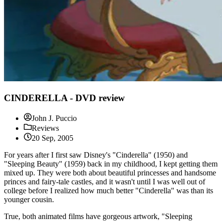
CINDERELLA - DVD review
John J. Puccio
Reviews
20 Sep, 2005
For years after I first saw Disney's "Cinderella" (1950) and
"Sleeping Beauty" (1959) back in my childhood, I kept getting them
mixed up. They were both about beautiful princesses and handsome
princes and fairy-tale castles, and it wasn't until I was well out of
college before I realized how much better "Cinderella" was than its
younger cousin.
True, both animated films have gorgeous artwork, "Sleeping