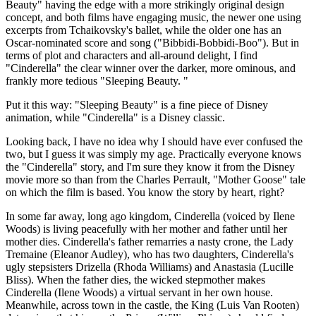
Beauty" having the edge with a more strikingly original design
concept, and both films have engaging music, the newer one using
excerpts from Tchaikovsky's ballet, while the older one has an
Oscar-nominated score and song ("Bibbidi-Bobbidi-Boo"). But in
terms of plot and characters and all-around delight, I find
"Cinderella" the clear winner over the darker, more ominous, and
frankly more tedious "Sleeping Beauty. "
Put it this way: "Sleeping Beauty" is a fine piece of Disney
animation, while "Cinderella" is a Disney classic.
Looking back, I have no idea why I should have ever confused the
two, but I guess it was simply my age. Practically everyone knows
the "Cinderella" story, and I'm sure they know it from the Disney
movie more so than from the Charles Perrault, "Mother Goose" tale
on which the film is based. You know the story by heart, right?
In some far away, long ago kingdom, Cinderella (voiced by Ilene
Woods) is living peacefully with her mother and father until her
mother dies. Cinderella's father remarries a nasty crone, the Lady
Tremaine (Eleanor Audley), who has two daughters, Cinderella's
ugly stepsisters Drizella (Rhoda Williams) and Anastasia (Lucille
Bliss). When the father dies, the wicked stepmother makes
Cinderella (Ilene Woods) a virtual servant in her own house.
Meanwhile, across town in the castle, the King (Luis Van Rooten)