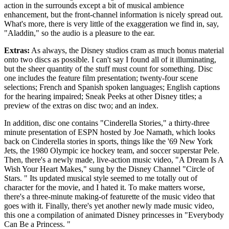
action in the surrounds except a bit of musical ambience
enhancement, but the front-channel information is nicely spread out.
What's more, there is very little of the exaggeration we find in, say,
"Aladdin," so the audio is a pleasure to the ear.
Extras:
As always, the Disney studios cram as much bonus material
onto two discs as possible. I can't say I found all of it illuminating,
but the sheer quantity of the stuff must count for something. Disc
one includes the feature film presentation; twenty-four scene
selections; French and Spanish spoken languages; English captions
for the hearing impaired; Sneak Peeks at other Disney titles; a
preview of the extras on disc two; and an index.
In addition, disc one contains "Cinderella Stories," a thirty-three
minute presentation of ESPN hosted by Joe Namath, which looks
back on Cinderella stories in sports, things like the '69 New York
Jets, the 1980 Olympic ice hockey team, and soccer superstar Pele.
Then, there's a newly made, live-action music video, "A Dream Is A
Wish Your Heart Makes," sung by the Disney Channel "Circle of
Stars. " Its updated musical style seemed to me totally out of
character for the movie, and I hated it. To make matters worse,
there's a three-minute making-of featurette of the music video that
goes with it. Finally, there's yet another newly made music video,
this one a compilation of animated Disney princesses in "Everybody
Can Be a Princess. "