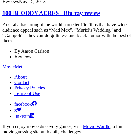
Reviews
Nov 15, 2013
100 BLOODY ACRES - Blu-ray review
Australia has brought the world some terrific films that have wide
audience appeal such as “Mad Max”, “Muriel’s Wedding” and
“Gallipoli”. They can do grittiness and black humor with the best of
them.
By
Aaron Carlson
Reviews
MovieMet
About
Contact
Privacy Policies
Terms of Use
facebook
x
linkedin
If you enjoy movie discovery games, visit
Movie Wordle
, a fun
movie guessing site with daily challenges.