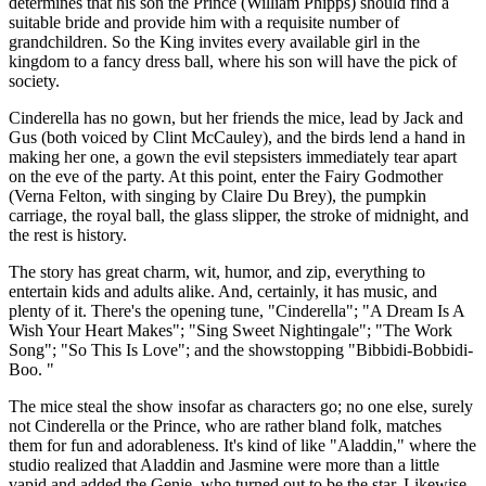
determines that his son the Prince (William Phipps) should find a
suitable bride and provide him with a requisite number of
grandchildren. So the King invites every available girl in the
kingdom to a fancy dress ball, where his son will have the pick of
society.
Cinderella has no gown, but her friends the mice, lead by Jack and
Gus (both voiced by Clint McCauley), and the birds lend a hand in
making her one, a gown the evil stepsisters immediately tear apart
on the eve of the party. At this point, enter the Fairy Godmother
(Verna Felton, with singing by Claire Du Brey), the pumpkin
carriage, the royal ball, the glass slipper, the stroke of midnight, and
the rest is history.
The story has great charm, wit, humor, and zip, everything to
entertain kids and adults alike. And, certainly, it has music, and
plenty of it. There's the opening tune, "Cinderella"; "A Dream Is A
Wish Your Heart Makes"; "Sing Sweet Nightingale"; "The Work
Song"; "So This Is Love"; and the showstopping "Bibbidi-Bobbidi-
Boo. "
The mice steal the show insofar as characters go; no one else, surely
not Cinderella or the Prince, who are rather bland folk, matches
them for fun and adorableness. It's kind of like "Aladdin," where the
studio realized that Aladdin and Jasmine were more than a little
vapid and added the Genie, who turned out to be the star. Likewise,