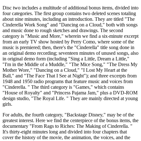
Disc two includes a multitude of additional bonus items, divided into
four categories. The first group contains two deleted scenes totaling
about nine minutes, including an introduction. They are titled "The
Cinderella Work Song" and "Dancing on a Cloud," both with songs
and music done to rough sketches and drawings. The second
category is "Music and More," wherein we find a six-minute excerpt
from an early TV show hosted by Perry Como, where some of the
music is premiered; then, there's the "Cinderella" title song done in
an original demo recording; seventeen minutes of unused songs, also
in original demo form (including "Sing a Little, Dream a Little,"
"I'm in the Middle of a Muddle," "The Mice Song," "The Dress My
Mother Wore," "Dancing on a Cloud," "I Lost My Heart at the
Ball," and "The Face That I See at Night"); and three excerpts from
1948 and 1950 radio programs that feature music and voices from
"Cinderella. " The third category is "Games," which contains
"House of Royalty" and "Princess Pajama Jam," plus a DVD-ROM
design studio, "The Royal Life. " They are mainly directed at young
girls.
For adults, the fourth category, "Backstage Disney," may be of the
greatest interest. Here we find the centerpiece of the bonus items, the
documentary "From Rags to Riches: The Making of Cinderella. "
It's thirty-eight minutes long and divided into four chapters that
cover the history of the movie, the animation, the voices, and the