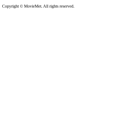
Copyright © MovieMet. All rights reserved.