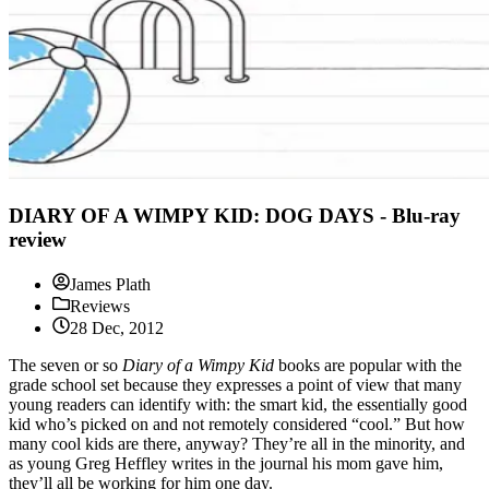
DIARY OF A WIMPY KID: DOG DAYS - Blu-ray
review
James Plath
Reviews
28 Dec, 2012
The seven or so
Diary of a Wimpy Kid
books are popular with the
grade school set because they expresses a point of view that many
young readers can identify with: the smart kid, the essentially good
kid who’s picked on and not remotely considered “cool.” But how
many cool kids are there, anyway? They’re all in the minority, and
as young Greg Heffley writes in the journal his mom gave him,
they’ll all be working for him one day.