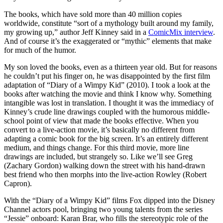
The books, which have sold more than 40 million copies
worldwide, constitute “sort of a mythology built around my family,
my growing up,” author Jeff Kinney said in a
ComicMix interview
.
And of course it’s the exaggerated or “mythic” elements that make
for much of the humor.
My son loved the books, even as a thirteen year old. But for reasons
he couldn’t put his finger on, he was disappointed by the first film
adaptation of “Diary of a Wimpy Kid” (2010). I took a look at the
books after watching the movie and think I know why. Something
intangible was lost in translation. I thought it was the immediacy of
Kinney’s crude line drawings coupled with the humorous middle-
school point of view that made the books effective. When you
convert to a live-action movie, it’s basically no different from
adapting a comic book for the big screen. It’s an entirely different
medium, and things change. For this third movie, more line
drawings are included, but strangely so. Like we’ll see Greg
(Zachary Gordon) walking down the street with his hand-drawn
best friend who then morphs into the live-action Rowley (Robert
Capron).
With the “Diary of a Wimpy Kid” films Fox dipped into the Disney
Channel actors pool, bringing two young talents from the series
“Jessie” onboard: Karan Brar, who fills the stereotypic role of the