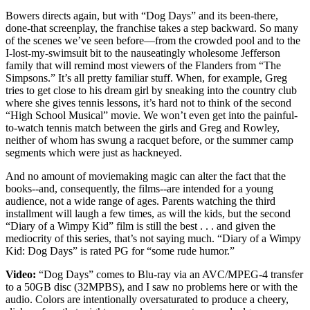
Bowers directs again, but with “Dog Days” and its been-there,
done-that screenplay, the franchise takes a step backward. So many
of the scenes we’ve seen before—from the crowded pool and to the
I-lost-my-swimsuit bit to the nauseatingly wholesome Jefferson
family that will remind most viewers of the Flanders from “The
Simpsons.” It’s all pretty familiar stuff. When, for example, Greg
tries to get close to his dream girl by sneaking into the country club
where she gives tennis lessons, it’s hard not to think of the second
“High School Musical” movie. We won’t even get into the painful-
to-watch tennis match between the girls and Greg and Rowley,
neither of whom has swung a racquet before, or the summer camp
segments which were just as hackneyed.
And no amount of moviemaking magic can alter the fact that the
books--and, consequently, the films--are intended for a young
audience, not a wide range of ages. Parents watching the third
installment will laugh a few times, as will the kids, but the second
“Diary of a Wimpy Kid” film is still the best . . . and given the
mediocrity of this series, that’s not saying much. “Diary of a Wimpy
Kid: Dog Days” is rated PG for “some rude humor.”
Video:
“Dog Days” comes to Blu-ray via an AVC/MPEG-4 transfer
to a 50GB disc (32MPBS), and I saw no problems here or with the
audio. Colors are intentionally oversaturated to produce a cheery,