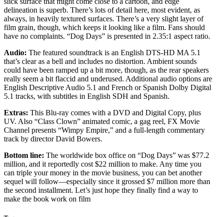
slick surface that might come close to a cartoon, and edge
delineation is superb. There’s lots of detail here, most evident, as
always, in heavily textured surfaces. There’s a very slight layer of
film grain, though, which keeps it looking like a film. Fans should
have no complaints. “Dog Days” is presented in 2.35:1 aspect ratio.
Audio:
The featured soundtrack is an English DTS-HD MA 5.1
that’s clear as a bell and includes no distortion. Ambient sounds
could have been ramped up a bit more, though, as the rear speakers
really seem a bit flaccid and underused. Additional audio options are
English Descriptive Audio 5.1 and French or Spanish Dolby Digital
5.1 tracks, with subtitles in English SDH and Spanish.
Extras:
This Blu-ray comes with a DVD and Digital Copy, plus
UV. Also “Class Clown” animated comic, a gag reel, FX Movie
Channel presents “Wimpy Empire,” and a full-length commentary
track by director David Bowers.
Bottom line:
The worldwide box office on “Dog Days” was $77.2
million, and it reportedly cost $22 million to make. Any time you
can triple your money in the movie business, you can bet another
sequel will follow—especially since it grossed $7 million more than
the second installment. Let’s just hope they finally find a way to
make the book work on film