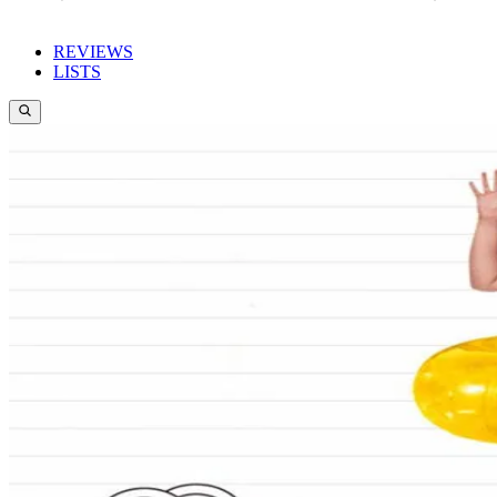
REVIEWS
LISTS