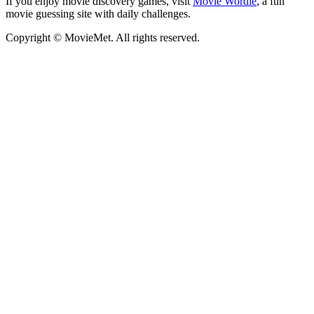
If you enjoy movie discovery games, visit
Movie Wordle
, a fun
movie guessing site with daily challenges.
Copyright © MovieMet. All rights reserved.