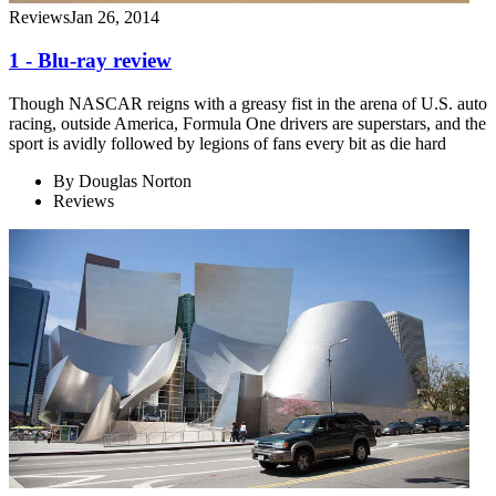
Reviews
Jan 26, 2014
1 - Blu-ray review
Though NASCAR reigns with a greasy fist in the arena of U.S. auto
racing, outside America, Formula One drivers are superstars, and the
sport is avidly followed by legions of fans every bit as die hard
By
Douglas Norton
Reviews