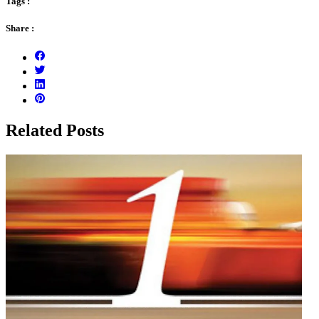
Tags :
Share :
Related Posts