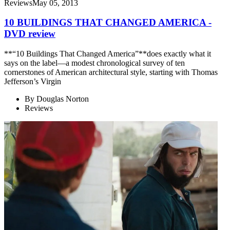
Reviews
May 05, 2013
10 BUILDINGS THAT CHANGED AMERICA -
DVD review
**“10 Buildings That Changed America”**does exactly what it
says on the label—a modest chronological survey of ten
cornerstones of American architectural style, starting with Thomas
Jefferson’s Virgin
By
Douglas Norton
Reviews