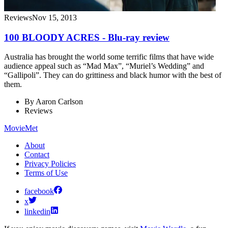
Reviews
Nov 15, 2013
100 BLOODY ACRES - Blu-ray review
Australia has brought the world some terrific films that have wide
audience appeal such as “Mad Max”, “Muriel’s Wedding” and
“Gallipoli”. They can do grittiness and black humor with the best of
them.
By
Aaron Carlson
Reviews
MovieMet
About
Contact
Privacy Policies
Terms of Use
facebook
x
linkedin