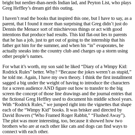
bright but nerdier-than-nerds Indian lad, and Peyton List, who plays
Greg Heffley’s dream girl this outing.
I haven’t read the books that inspired this one, but I have to say, as a
parent, that I found it more than surprising that Greg didn’t just do
Dennis the Menace sort of mischievous things or act with good
intentions that produce bad results. This kid flat-out lies to parents
that he has a job, just to get out of going to the internship that his
father got him for the summer, and when his “in” evaporates, he
actually sneaks into the country club and charges up a storm using
other people’s names.
For what it’s worth, my son said he liked “Diary of a Wimpy Kid:
Rodrick Rules” better. Why? “Because the jokes weren’t as stupid,”
he told me. Again, I have my own theory. I think the first installment
sagged a big under the weight of having to introduce the characters
for a screen audience AND figure out how to transfer to the big
screen the concept of those line drawings and the journal entries that
the fictional Greg Heffley used to document his middle school years.
With “Rodrick Rules,” we jumped right into the vignettes that shape
each of the “Wimpy Kid” books. It was brisker and directed by
David Bowers (“Who Framed Roger Rabbit,” “Flushed Away”).
The plot was more interesting, too, because it showed how two
brothers who are at each other like cats and dogs can find ways to
connect with each other.