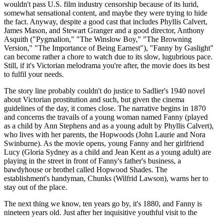
wouldn't pass U.S. film industry censorship because of its lurid,
somewhat sensational content, and maybe they were trying to hide
the fact. Anyway, despite a good cast that includes Phyllis Calvert,
James Mason, and Stewart Granger and a good director, Anthony
Asquith ("Pygmalion," "The Winslow Boy," "The Browning
Version," "The Importance of Being Earnest"), "Fanny by Gaslight"
can become rather a chore to watch due to its slow, lugubrious pace.
Still, if it's Victorian melodrama you're after, the movie does its best
to fulfil your needs.
The story line probably couldn't do justice to Sadlier's 1940 novel
about Victorian prostitution and such, but given the cinema
guidelines of the day, it comes close. The narrative begins in 1870
and concerns the travails of a young woman named Fanny (played
as a child by Ann Stephens and as a young adult by Phyllis Calvert),
who lives with her parents, the Hopwoods (John Laurie and Nora
Swinburne). As the movie opens, young Fanny and her girlfriend
Lucy (Gloria Sydney as a child and Jean Kent as a young adult) are
playing in the street in front of Fanny's father's business, a
bawdyhouse or brothel called Hopwood Shades. The
establishment's handyman, Chunks (Wilfrid Lawson), warns her to
stay out of the place.
The next thing we know, ten years go by, it's 1880, and Fanny is
nineteen years old. Just after her inquisitive youthful visit to the