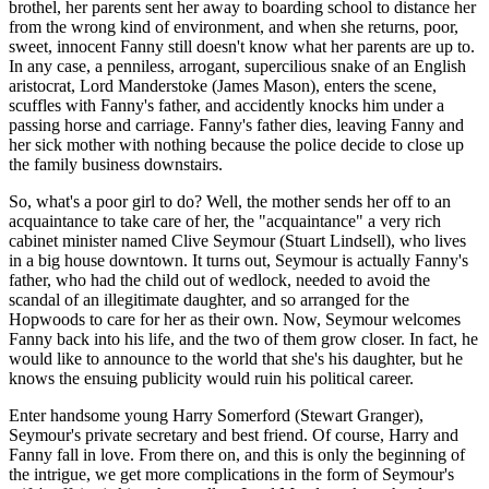
brothel, her parents sent her away to boarding school to distance her
from the wrong kind of environment, and when she returns, poor,
sweet, innocent Fanny still doesn't know what her parents are up to.
In any case, a penniless, arrogant, supercilious snake of an English
aristocrat, Lord Manderstoke (James Mason), enters the scene,
scuffles with Fanny's father, and accidently knocks him under a
passing horse and carriage. Fanny's father dies, leaving Fanny and
her sick mother with nothing because the police decide to close up
the family business downstairs.
So, what's a poor girl to do? Well, the mother sends her off to an
acquaintance to take care of her, the "acquaintance" a very rich
cabinet minister named Clive Seymour (Stuart Lindsell), who lives
in a big house downtown. It turns out, Seymour is actually Fanny's
father, who had the child out of wedlock, needed to avoid the
scandal of an illegitimate daughter, and so arranged for the
Hopwoods to care for her as their own. Now, Seymour welcomes
Fanny back into his life, and the two of them grow closer. In fact, he
would like to announce to the world that she's his daughter, but he
knows the ensuing publicity would ruin his political career.
Enter handsome young Harry Somerford (Stewart Granger),
Seymour's private secretary and best friend. Of course, Harry and
Fanny fall in love. From there on, and this is only the beginning of
the intrigue, we get more complications in the form of Seymour's