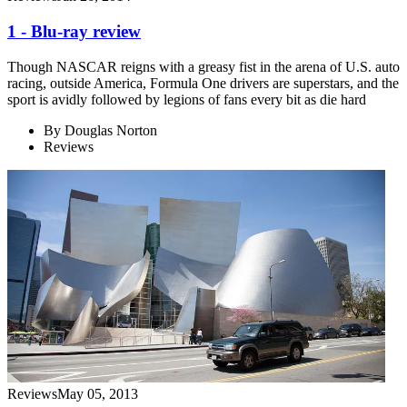
1 - Blu-ray review
Though NASCAR reigns with a greasy fist in the arena of U.S. auto
racing, outside America, Formula One drivers are superstars, and the
sport is avidly followed by legions of fans every bit as die hard
By
Douglas Norton
Reviews
Reviews
May 05, 2013