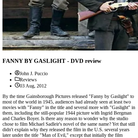
FANNY BY GASLIGHT - DVD review
John J. Puccio
Reviews
03 Aug, 2012
By the time Gainsborough Pictures released "Fanny by Gaslight" to
most of the world in 1945, audiences had already seen at least two
movies with "Fanny" in the title and several more with "Gaslight" in
them, including the still-popular 1944 picture with Ingrid Bergman
and Charles Boyer. Is there any reason to wonder why the studio
chose to film Michael Sadleir's novel of the same name? Yet that still
didn't explain why they released the film in the U.S. several years
later under the title "Man of Evil," except that initially the film