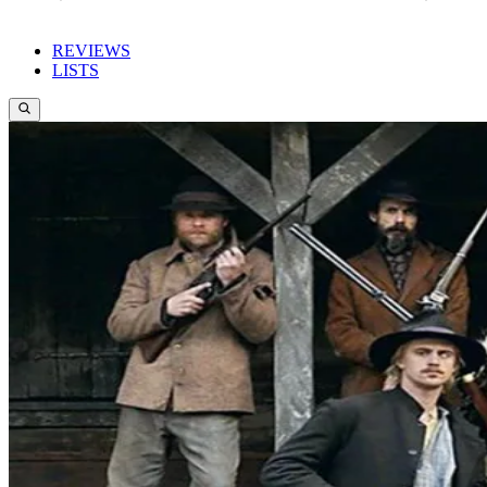
REVIEWS
LISTS