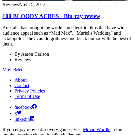
Reviews
Nov 15, 2013
100 BLOODY ACRES - Blu-ray review
Australia has brought the world some terrific films that have wide
audience appeal such as “Mad Max”, “Muriel’s Wedding” and
“Gallipoli”. They can do grittiness and black humor with the best of
them.
By
Aaron Carlson
Reviews
MovieMet
About
Contact
Privacy Policies
Terms of Use
facebook
x
linkedin
If you enjoy movie discovery games, visit
Movie Wordle
, a fun
movie guessing site with daily challenges.