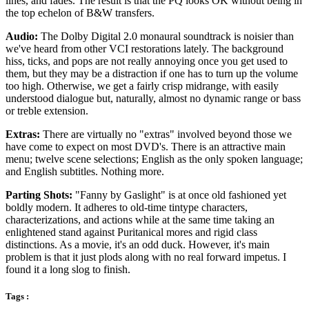
lines, and fades. The result is that the PQ looks OK without being in
the top echelon of B&W transfers.
Audio:
The Dolby Digital 2.0 monaural soundtrack is noisier than
we've heard from other VCI restorations lately. The background
hiss, ticks, and pops are not really annoying once you get used to
them, but they may be a distraction if one has to turn up the volume
too high. Otherwise, we get a fairly crisp midrange, with easily
understood dialogue but, naturally, almost no dynamic range or bass
or treble extension.
Extras:
There are virtually no "extras" involved beyond those we
have come to expect on most DVD's. There is an attractive main
menu; twelve scene selections; English as the only spoken language;
and English subtitles. Nothing more.
Parting Shots:
"Fanny by Gaslight" is at once old fashioned yet
boldly modern. It adheres to old-time tintype characters,
characterizations, and actions while at the same time taking an
enlightened stand against Puritanical mores and rigid class
distinctions. As a movie, it's an odd duck. However, it's main
problem is that it just plods along with no real forward impetus. I
found it a long slog to finish.
Tags :