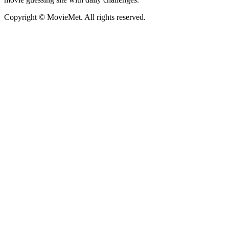
Copyright © MovieMet. All rights reserved.