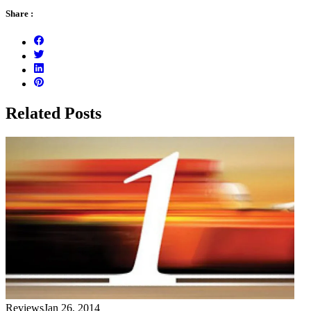
Share :
Related Posts
Reviews
Jan 26, 2014