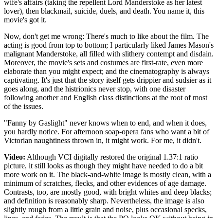
wife's affairs (taking the repellent Lord Manderstoke as her latest
lover), then blackmail, suicide, duels, and death. You name it, this
movie's got it.
Now, don't get me wrong: There's much to like about the film. The
acting is good from top to bottom; I particularly liked James Mason's
malignant Manderstoke, all filled with slithery contempt and disdain.
Moreover, the movie's sets and costumes are first-rate, even more
elaborate than you might expect; and the cinematography is always
captivating. It's just that the story itself gets drippier and sudsier as it
goes along, and the histrionics never stop, with one disaster
following another and English class distinctions at the root of most
of the issues.
"Fanny by Gaslight" never knows when to end, and when it does,
you hardly notice. For afternoon soap-opera fans who want a bit of
Victorian naughtiness thrown in, it might work. For me, it didn't.
Video:
Although VCI digitally restored the original 1.37:1 ratio
picture, it still looks as though they might have needed to do a bit
more work on it. The black-and-white image is mostly clean, with a
minimum of scratches, flecks, and other evidences of age damage.
Contrasts, too, are mostly good, with bright whites and deep blacks;
and definition is reasonably sharp. Nevertheless, the image is also
slightly rough from a little grain and noise, plus occasional specks,