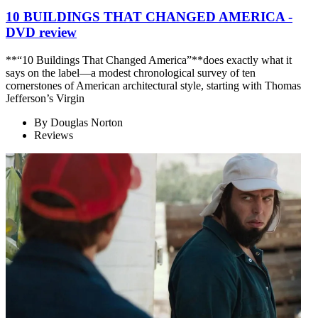
10 BUILDINGS THAT CHANGED AMERICA -
DVD review
**“10 Buildings That Changed America”**does exactly what it
says on the label—a modest chronological survey of ten
cornerstones of American architectural style, starting with Thomas
Jefferson’s Virgin
By
Douglas Norton
Reviews