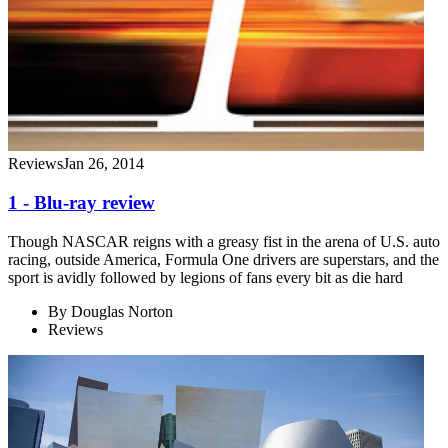
Reviews
Jan 26, 2014
1 - Blu-ray review
Though NASCAR reigns with a greasy fist in the arena of U.S. auto
racing, outside America, Formula One drivers are superstars, and the
sport is avidly followed by legions of fans every bit as die hard
By
Douglas Norton
Reviews