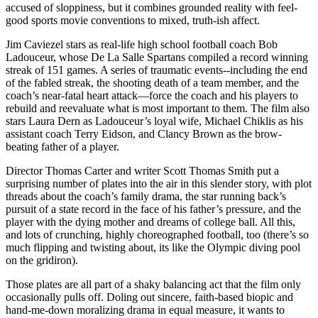
accused of sloppiness, but it combines grounded reality with feel-
good sports movie conventions to mixed, truth-ish affect.
Jim Caviezel stars as real-life high school football coach Bob
Ladouceur, whose De La Salle Spartans compiled a record winning
streak of 151 games. A series of traumatic events--including the end
of the fabled streak, the shooting death of a team member, and the
coach’s near-fatal heart attack—force the coach and his players to
rebuild and reevaluate what is most important to them. The film also
stars Laura Dern as Ladouceur’s loyal wife, Michael Chiklis as his
assistant coach Terry Eidson, and Clancy Brown as the brow-
beating father of a player.
Director Thomas Carter and writer Scott Thomas Smith put a
surprising number of plates into the air in this slender story, with plot
threads about the coach’s family drama, the star running back’s
pursuit of a state record in the face of his father’s pressure, and the
player with the dying mother and dreams of college ball. All this,
and lots of crunching, highly choreographed football, too (there’s so
much flipping and twisting about, its like the Olympic diving pool
on the gridiron).
Those plates are all part of a shaky balancing act that the film only
occasionally pulls off. Doling out sincere, faith-based biopic and
hand-me-down moralizing drama in equal measure, it wants to