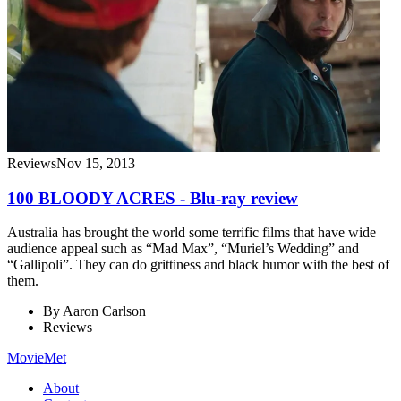
Reviews
Nov 15, 2013
100 BLOODY ACRES - Blu-ray review
Australia has brought the world some terrific films that have wide
audience appeal such as “Mad Max”, “Muriel’s Wedding” and
“Gallipoli”. They can do grittiness and black humor with the best of
them.
By
Aaron Carlson
Reviews
MovieMet
About