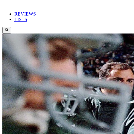
REVIEWS
LISTS