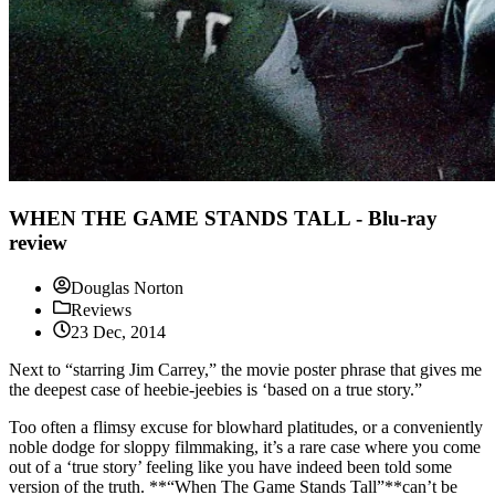
WHEN THE GAME STANDS TALL - Blu-ray
review
Douglas Norton
Reviews
23 Dec, 2014
Next to “starring Jim Carrey,” the movie poster phrase that gives me
the deepest case of heebie-jeebies is ‘based on a true story.”
Too often a flimsy excuse for blowhard platitudes, or a conveniently
noble dodge for sloppy filmmaking, it’s a rare case where you come
out of a ‘true story’ feeling like you have indeed been told some
version of the truth. **“When The Game Stands Tall”**can’t be