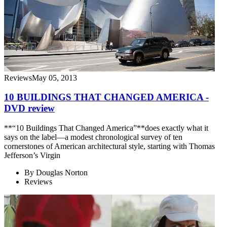
Reviews
May 05, 2013
10 BUILDINGS THAT CHANGED AMERICA -
DVD review
**“10 Buildings That Changed America”**does exactly what it
says on the label—a modest chronological survey of ten
cornerstones of American architectural style, starting with Thomas
Jefferson’s Virgin
By
Douglas Norton
Reviews