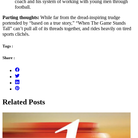
coach and his system of working with young men through
football.
Parting thoughts:
While far from the dread-inspiring trudge
portended by “based on a true story,” “When The Game Stands
Tall” can’t pull all of its threads together, and rides heavily on tired
sports clichés.
Tags :
Share :
Related Posts