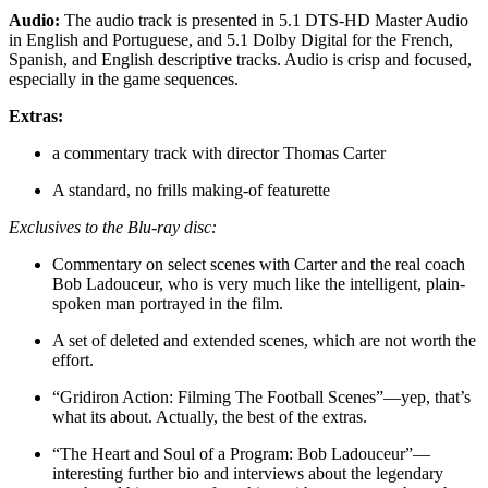
Audio:
The audio track is presented in 5.1 DTS-HD Master Audio
in English and Portuguese, and 5.1 Dolby Digital for the French,
Spanish, and English descriptive tracks. Audio is crisp and focused,
especially in the game sequences.
Extras:
a commentary track with director Thomas Carter
A standard, no frills making-of featurette
Exclusives to the Blu-ray disc:
Commentary on select scenes with Carter and the real coach
Bob Ladouceur, who is very much like the intelligent, plain-
spoken man portrayed in the film.
A set of deleted and extended scenes, which are not worth the
effort.
“Gridiron Action: Filming The Football Scenes”—yep, that’s
what its about. Actually, the best of the extras.
“The Heart and Soul of a Program: Bob Ladouceur”—
interesting further bio and interviews about the legendary