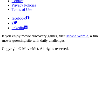
Contact
Privacy Policies
Terms of Use
facebook
x
linkedin
If you enjoy movie discovery games, visit
Movie Wordle
, a fun
movie guessing site with daily challenges.
Copyright © MovieMet. All rights reserved.