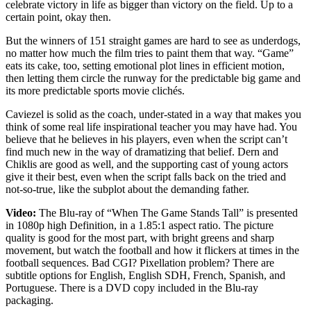
celebrate victory in life as bigger than victory on the field. Up to a
certain point, okay then.
But the winners of 151 straight games are hard to see as underdogs,
no matter how much the film tries to paint them that way. “Game”
eats its cake, too, setting emotional plot lines in efficient motion,
then letting them circle the runway for the predictable big game and
its more predictable sports movie clichés.
Caviezel is solid as the coach, under-stated in a way that makes you
think of some real life inspirational teacher you may have had. You
believe that he believes in his players, even when the script can’t
find much new in the way of dramatizing that belief. Dern and
Chiklis are good as well, and the supporting cast of young actors
give it their best, even when the script falls back on the tried and
not-so-true, like the subplot about the demanding father.
Video:
The Blu-ray of “When The Game Stands Tall” is presented
in 1080p high Definition, in a 1.85:1 aspect ratio. The picture
quality is good for the most part, with bright greens and sharp
movement, but watch the football and how it flickers at times in the
football sequences. Bad CGI? Pixellation problem? There are
subtitle options for English, English SDH, French, Spanish, and
Portuguese. There is a DVD copy included in the Blu-ray
packaging.