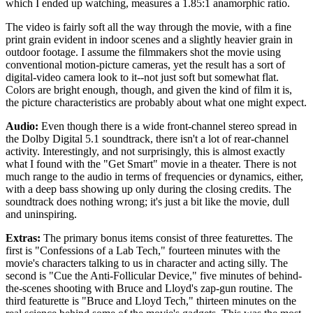
which I ended up watching, measures a 1.85:1 anamorphic ratio.
The video is fairly soft all the way through the movie, with a fine
print grain evident in indoor scenes and a slightly heavier grain in
outdoor footage. I assume the filmmakers shot the movie using
conventional motion-picture cameras, yet the result has a sort of
digital-video camera look to it--not just soft but somewhat flat.
Colors are bright enough, though, and given the kind of film it is,
the picture characteristics are probably about what one might expect.
Audio:
Even though there is a wide front-channel stereo spread in
the Dolby Digital 5.1 soundtrack, there isn't a lot of rear-channel
activity. Interestingly, and not surprisingly, this is almost exactly
what I found with the "Get Smart" movie in a theater. There is not
much range to the audio in terms of frequencies or dynamics, either,
with a deep bass showing up only during the closing credits. The
soundtrack does nothing wrong; it's just a bit like the movie, dull
and uninspiring.
Extras:
The primary bonus items consist of three featurettes. The
first is "Confessions of a Lab Tech," fourteen minutes with the
movie's characters talking to us in character and acting silly. The
second is "Cue the Anti-Follicular Device," five minutes of behind-
the-scenes shooting with Bruce and Lloyd's zap-gun routine. The
third featurette is "Bruce and Lloyd Tech," thirteen minutes on the