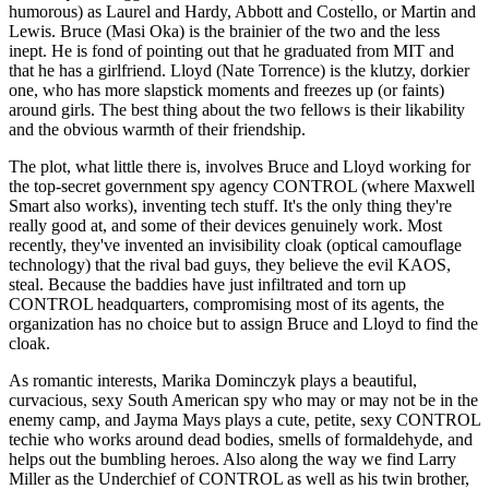
humorous) as Laurel and Hardy, Abbott and Costello, or Martin and
Lewis. Bruce (Masi Oka) is the brainier of the two and the less
inept. He is fond of pointing out that he graduated from MIT and
that he has a girlfriend. Lloyd (Nate Torrence) is the klutzy, dorkier
one, who has more slapstick moments and freezes up (or faints)
around girls. The best thing about the two fellows is their likability
and the obvious warmth of their friendship.
The plot, what little there is, involves Bruce and Lloyd working for
the top-secret government spy agency CONTROL (where Maxwell
Smart also works), inventing tech stuff. It's the only thing they're
really good at, and some of their devices genuinely work. Most
recently, they've invented an invisibility cloak (optical camouflage
technology) that the rival bad guys, they believe the evil KAOS,
steal. Because the baddies have just infiltrated and torn up
CONTROL headquarters, compromising most of its agents, the
organization has no choice but to assign Bruce and Lloyd to find the
cloak.
As romantic interests, Marika Dominczyk plays a beautiful,
curvacious, sexy South American spy who may or may not be in the
enemy camp, and Jayma Mays plays a cute, petite, sexy CONTROL
techie who works around dead bodies, smells of formaldehyde, and
helps out the bumbling heroes. Also along the way we find Larry
Miller as the Underchief of CONTROL as well as his twin brother,