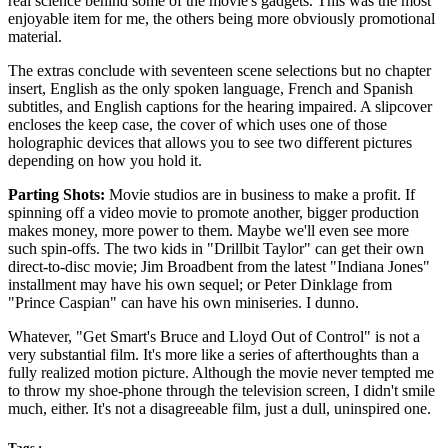
real science behind some of the movie's gadgets. This was the most
enjoyable item for me, the others being more obviously promotional
material.
The extras conclude with seventeen scene selections but no chapter
insert, English as the only spoken language, French and Spanish
subtitles, and English captions for the hearing impaired. A slipcover
encloses the keep case, the cover of which uses one of those
holographic devices that allows you to see two different pictures
depending on how you hold it.
Parting Shots:
Movie studios are in business to make a profit. If
spinning off a video movie to promote another, bigger production
makes money, more power to them. Maybe we'll even see more
such spin-offs. The two kids in "Drillbit Taylor" can get their own
direct-to-disc movie; Jim Broadbent from the latest "Indiana Jones"
installment may have his own sequel; or Peter Dinklage from
"Prince Caspian" can have his own miniseries. I dunno.
Whatever, "Get Smart's Bruce and Lloyd Out of Control" is not a
very substantial film. It's more like a series of afterthoughts than a
fully realized motion picture. Although the movie never tempted me
to throw my shoe-phone through the television screen, I didn't smile
much, either. It's not a disagreeable film, just a dull, uninspired one.
Tags :