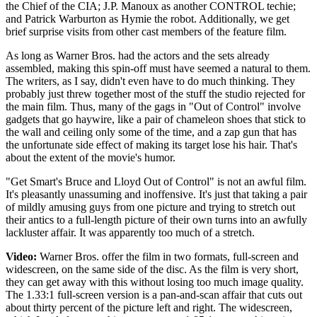
the Chief of the CIA; J.P. Manoux as another CONTROL techie;
and Patrick Warburton as Hymie the robot. Additionally, we get
brief surprise visits from other cast members of the feature film.
As long as Warner Bros. had the actors and the sets already
assembled, making this spin-off must have seemed a natural to them.
The writers, as I say, didn't even have to do much thinking. They
probably just threw together most of the stuff the studio rejected for
the main film. Thus, many of the gags in "Out of Control" involve
gadgets that go haywire, like a pair of chameleon shoes that stick to
the wall and ceiling only some of the time, and a zap gun that has
the unfortunate side effect of making its target lose his hair. That's
about the extent of the movie's humor.
"Get Smart's Bruce and Lloyd Out of Control" is not an awful film.
It's pleasantly unassuming and inoffensive. It's just that taking a pair
of mildly amusing guys from one picture and trying to stretch out
their antics to a full-length picture of their own turns into an awfully
lackluster affair. It was apparently too much of a stretch.
Video:
Warner Bros. offer the film in two formats, full-screen and
widescreen, on the same side of the disc. As the film is very short,
they can get away with this without losing too much image quality.
The 1.33:1 full-screen version is a pan-and-scan affair that cuts out
about thirty percent of the picture left and right. The widescreen,