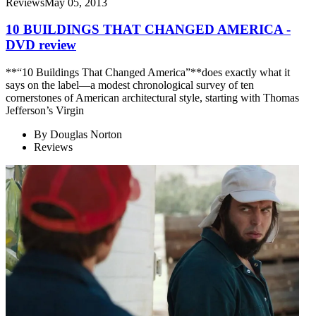
Reviews
May 05, 2013
10 BUILDINGS THAT CHANGED AMERICA -
DVD review
**“10 Buildings That Changed America”**does exactly what it
says on the label—a modest chronological survey of ten
cornerstones of American architectural style, starting with Thomas
Jefferson’s Virgin
By
Douglas Norton
Reviews