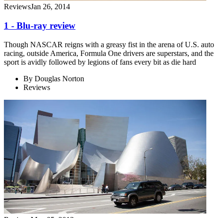
Reviews
Jan 26, 2014
1 - Blu-ray review
Though NASCAR reigns with a greasy fist in the arena of U.S. auto
racing, outside America, Formula One drivers are superstars, and the
sport is avidly followed by legions of fans every bit as die hard
By
Douglas Norton
Reviews