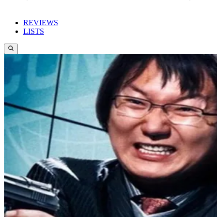
REVIEWS
LISTS