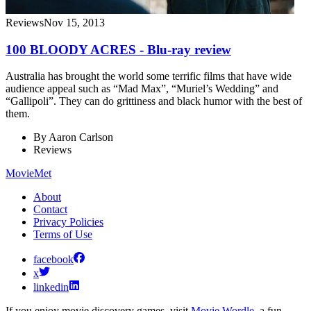
Reviews
Nov 15, 2013
100 BLOODY ACRES - Blu-ray review
Australia has brought the world some terrific films that have wide
audience appeal such as “Mad Max”, “Muriel’s Wedding” and
“Gallipoli”. They can do grittiness and black humor with the best of
them.
By
Aaron Carlson
Reviews
MovieMet
About
Contact
Privacy Policies
Terms of Use
facebook
x
linkedin
If you enjoy movie discovery games, visit
Movie Wordle
, a fun