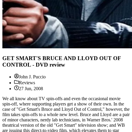
GET SMART'S BRUCE AND LLOYD OUT OF
CONTROL - DVD review
John J. Puccio
Reviews
27 Jun, 2008
We all know about TV spin-offs and even the occasional movie
spin-off, where supporting players get a show of their own. In the
case of "Get Smart's Bruce and Lloyd Out of Control," however, the
film takes spin-offs to a whole new level. Bruce and Lloyd are a pair
of minor characters, nerdy lab technicians, in Warner Bros.' 2008
theatrical version of the old "Get Smart" television show; and WB
are issuing this direct-to-video film, which elevates them to star