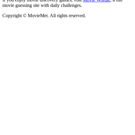
movie guessing site with daily challenges.
Copyright © MovieMet. All rights reserved.