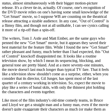
status, almost simultaneously with their bigger motion-picture
release. It's a clever tie-in, actually. Of course, one's recognition of
the DVD movie relies on one's having some small knowledge of the
"Get Smart" movie, so I suppose WB are counting on the theatrical
release attracting a sizable audience. In any case, "Out of Control" is
a flimsy film, and though not at all unlikable, I can see cynics calling
it more of a rip-off than a spin-off.
The writers, Tom J. Astle and Matt Ember, are the same guys who
penned the new "Get Smart" movie, but it appears they saved their
best material for the feature film. While I found the new "Get Smart"
rather pleasant and funny, much better than I had expected, this "Out
of Control" knockoff disappointed me. It looks like a routine
television show, by which I mean its sequencing, blocking, and
general tone are pretty bland. And at a mere seventy-one minutes,
the movie doesn't last much longer than typical TV fare. That it feels
like a television show shouldn't come as a surprise, either, when you
consider that its director, Gil Junger, has spent most of the last
quarter of a century working in television. So, expect the movie to
play like a series of banal skits, with only the thinnest plot holding
the characters and events together.
Like most of the film industry's old-time comedy teams, in Bruce
and Lloyd we get a straight man and a funny man, even if the movie
doesn't quite exaggerate their characters as much (or make them as