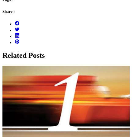
Share :
Related Posts