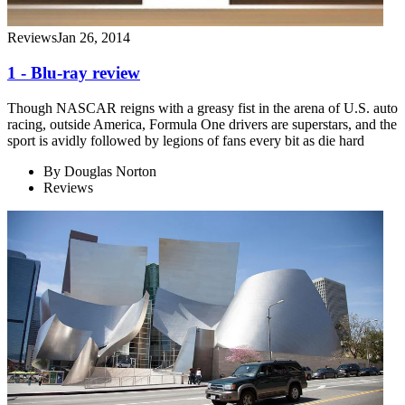
Reviews
Jan 26, 2014
1 - Blu-ray review
Though NASCAR reigns with a greasy fist in the arena of U.S. auto
racing, outside America, Formula One drivers are superstars, and the
sport is avidly followed by legions of fans every bit as die hard
By
Douglas Norton
Reviews