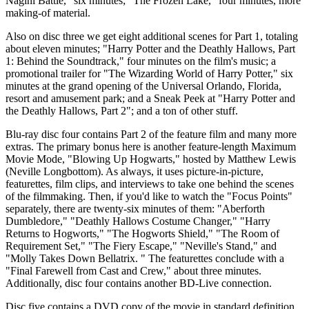
Nagini Battle," six minutes; "The Frozen Lake," four minutes, more
making-of material.
Also on disc three we get eight additional scenes for Part 1, totaling
about eleven minutes; "Harry Potter and the Deathly Hallows, Part
1: Behind the Soundtrack," four minutes on the film's music; a
promotional trailer for "The Wizarding World of Harry Potter," six
minutes at the grand opening of the Universal Orlando, Florida,
resort and amusement park; and a Sneak Peek at "Harry Potter and
the Deathly Hallows, Part 2"; and a ton of other stuff.
Blu-ray disc four contains Part 2 of the feature film and many more
extras. The primary bonus here is another feature-length Maximum
Movie Mode, "Blowing Up Hogwarts," hosted by Matthew Lewis
(Neville Longbottom). As always, it uses picture-in-picture,
featurettes, film clips, and interviews to take one behind the scenes
of the filmmaking. Then, if you'd like to watch the "Focus Points"
separately, there are twenty-six minutes of them: "Aberforth
Dumbledore," "Deathly Hallows Costume Changer," "Harry
Returns to Hogworts," "The Hogworts Shield," "The Room of
Requirement Set," "The Fiery Escape," "Neville's Stand," and
"Molly Takes Down Bellatrix. " The featurettes conclude with a
"Final Farewell from Cast and Crew," about three minutes.
Additionally, disc four contains another BD-Live connection.
Disc five contains a DVD copy of the movie in standard definition.