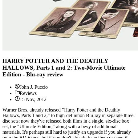
HARRY POTTER AND THE DEATHLY
HALLOWS, Parts 1 and 2: Two-Movie Ultimate
Edition - Blu-ray review
John J. Puccio
Reviews
15 Nov, 2012
Warner Bros. already released "Harry Potter and the Deathly
Hallows, Parts 1 and 2," to high-definition Blu-ray in separate three-
disc sets; now they've released both films in a single, six-disc box
set, the "Ultimate Edition," along with a bevy of additional
materials. It's perhaps still hard to justify an upgrade if you already
own the BD issues, but if you don't already have them or even if