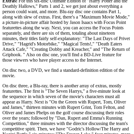
Extras:
For this six-disc Ultimate Edition of "Harry Potter and the
Deathly Hallows," Parts 1 and 2, we get just about everything a
person could want, and more. Blu-ray disc one contains Part 1,
along with slew of extras. First, there's a "Maximum Movie Mode,"
a picture-in-picture affair hosted by Jason Isaacs with Focus Point
featurettes along the way. Next, you can access the Focus Points
separately, and there are six of them, totaling about nineteen
minutes, their titles fairly self-explanatory: "The Last Days of Privet
Drive," "Hagrid's Motorbike," "Magical Tents!," "Death Eaters
Attack Cafe," "Creating Dobby and Kreacher," and "The Return of
Griphook. " Also on disc one, you'll find a BD-Live feature for
those viewers who have player access to the Internet.
On disc two, a DVD, we find a standard-definition edition of the
movie.
On disc three, a Blu-ray, there is another array of extras, mostly
featurettes. The first is "The Seven Harrys," a five-minute look at
the sequence in which seven of the movie's characters must all
appear as Harry. Next is "On the Green with Rupert, Tom, Oliver
and James," thirteen minutes with Rupert Grint, Tom Felton, and
Oliver and James Phelps on the golf course discussing their roles
over the years; followed by "Dan, Rupert and Emma's Running
Competition," three minutes with the director discussing the team's
competitive spirit. Then, we have "Godric's Hollow/The Harry and