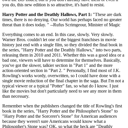
you do, this new edition is so attractive, it's hard to resist.
Harry Potter and the Deathly Hallows, Part 1:
"These are dark
times, there is no denying. Our world has perhaps faced no greater
threat than it does today. " --Rufus Scrimgeour, Minister of Magic
Everything comes to an end. In this case, slowly. Very slowly.
Warner Bros. couldn't let one of the biggest franchises in movie
history just end with a single film, so they divided the final book in
the series, "Harry Potter and the Deathly Hallows," into two parts,
releasing them in 2010 and 2011. Whether this was a good idea or a
bad one, viewers will have to determine for themselves. Basically,
you've got the slower, talkier section in "Part 1" and the more
action-oriented section in "Part 2. " Personally, I find most of J.K.
Rowling's works wordy, overwritten, so I could have done with a
single movie reduction of the final chapter in the saga. But I'm not a
typical viewer or a typical "Potter" fan, so what do I know. I just
like the movies but don't particularly need to see any more in them
than necessary.
Remember when the publishers changed the title of Rowling's first
book in the series, "Harry Potter and the Philosopher's Stone" to
"Harry Potter and the Sorcerer's Stone" for American audiences
because they weren't sure Americans would know what a
Philosopher's Stone was? OK, so what the heck are "Deathly