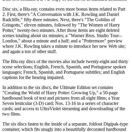
Disc six, a Blu-ray, contains even more bonus items related to Part
2. First, there's "A Conversation with J.K. Rowling and Daniel
Radcliffe," fifty-three minutes. Next, there's "The Goblins of
Gringotts," eleven minutes, followed by "The Women of Harry
Potter," twenty-two minutes. After those items are eight deleted
scenes totaling about six minutes; a "Warner Bros. Studio Tour--
London," about a minute and a half; and a "Pottermore" preview
where J.K. Rowling takes a minute to introduce her new Web site;
and again a ton of other stuff.
The Blu-ray discs of the movies also include twenty-eight and thirty
scene selections; English, French, Spanish, and Portuguese spoken
languages; French, Spanish, and Portuguese subtitles; and English
captions for the hearing impaired.
In addition to the six discs, the Ultimate Edition set contains
"Creating the World of Harry Potter: Growing Up," a 50-page
hardbound book of text and pictures from all eight films; a Year
Seven lenticular (3-D) card; Nos. 13-16 in a series of character
cards; and access to UltraViolet streaming and downloading of the
two films.
The six discs fasten to the inside of a separate, foldout Digipak-type
container, which fits snugly into a beautifully decorated hardbound