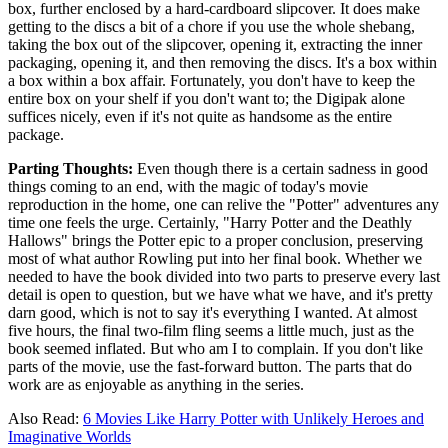
box, further enclosed by a hard-cardboard slipcover. It does make
getting to the discs a bit of a chore if you use the whole shebang,
taking the box out of the slipcover, opening it, extracting the inner
packaging, opening it, and then removing the discs. It's a box within
a box within a box affair. Fortunately, you don't have to keep the
entire box on your shelf if you don't want to; the Digipak alone
suffices nicely, even if it's not quite as handsome as the entire
package.
Parting Thoughts:
Even though there is a certain sadness in good
things coming to an end, with the magic of today's movie
reproduction in the home, one can relive the "Potter" adventures any
time one feels the urge. Certainly, "Harry Potter and the Deathly
Hallows" brings the Potter epic to a proper conclusion, preserving
most of what author Rowling put into her final book. Whether we
needed to have the book divided into two parts to preserve every last
detail is open to question, but we have what we have, and it's pretty
darn good, which is not to say it's everything I wanted. At almost
five hours, the final two-film fling seems a little much, just as the
book seemed inflated. But who am I to complain. If you don't like
parts of the movie, use the fast-forward button. The parts that do
work are as enjoyable as anything in the series.
Also Read:
6 Movies Like Harry Potter with Unlikely Heroes and
Imaginative Worlds