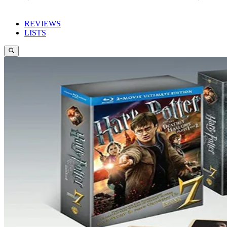
REVIEWS
LISTS