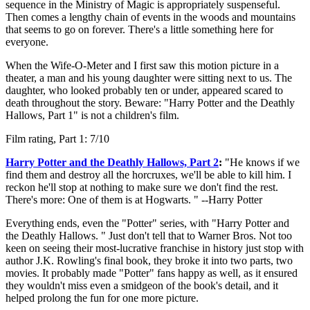
sequence in the Ministry of Magic is appropriately suspenseful.
Then comes a lengthy chain of events in the woods and mountains
that seems to go on forever. There's a little something here for
everyone.
When the Wife-O-Meter and I first saw this motion picture in a
theater, a man and his young daughter were sitting next to us. The
daughter, who looked probably ten or under, appeared scared to
death throughout the story. Beware: "Harry Potter and the Deathly
Hallows, Part 1" is not a children's film.
Film rating, Part 1: 7/10
Harry Potter and the Deathly Hallows, Part 2
:
"He knows if we
find them and destroy all the horcruxes, we'll be able to kill him. I
reckon he'll stop at nothing to make sure we don't find the rest.
There's more: One of them is at Hogwarts. " --Harry Potter
Everything ends, even the "Potter" series, with "Harry Potter and
the Deathly Hallows. " Just don't tell that to Warner Bros. Not too
keen on seeing their most-lucrative franchise in history just stop with
author J.K. Rowling's final book, they broke it into two parts, two
movies. It probably made "Potter" fans happy as well, as it ensured
they wouldn't miss even a smidgeon of the book's detail, and it
helped prolong the fun for one more picture.