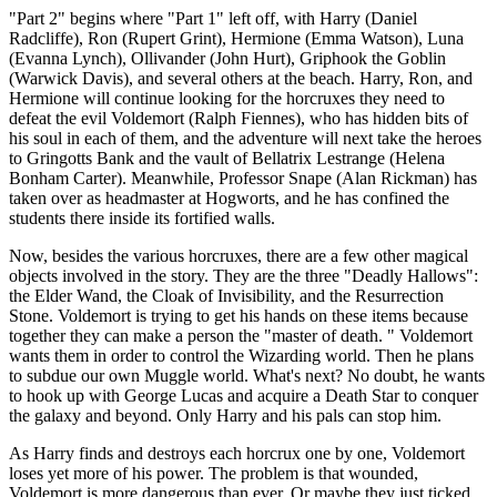
"Part 2" begins where "Part 1" left off, with Harry (Daniel
Radcliffe), Ron (Rupert Grint), Hermione (Emma Watson), Luna
(Evanna Lynch), Ollivander (John Hurt), Griphook the Goblin
(Warwick Davis), and several others at the beach. Harry, Ron, and
Hermione will continue looking for the horcruxes they need to
defeat the evil Voldemort (Ralph Fiennes), who has hidden bits of
his soul in each of them, and the adventure will next take the heroes
to Gringotts Bank and the vault of Bellatrix Lestrange (Helena
Bonham Carter). Meanwhile, Professor Snape (Alan Rickman) has
taken over as headmaster at Hogworts, and he has confined the
students there inside its fortified walls.
Now, besides the various horcruxes, there are a few other magical
objects involved in the story. They are the three "Deadly Hallows":
the Elder Wand, the Cloak of Invisibility, and the Resurrection
Stone. Voldemort is trying to get his hands on these items because
together they can make a person the "master of death. " Voldemort
wants them in order to control the Wizarding world. Then he plans
to subdue our own Muggle world. What's next? No doubt, he wants
to hook up with George Lucas and acquire a Death Star to conquer
the galaxy and beyond. Only Harry and his pals can stop him.
As Harry finds and destroys each horcrux one by one, Voldemort
loses yet more of his power. The problem is that wounded,
Voldemort is more dangerous than ever. Or maybe they just ticked