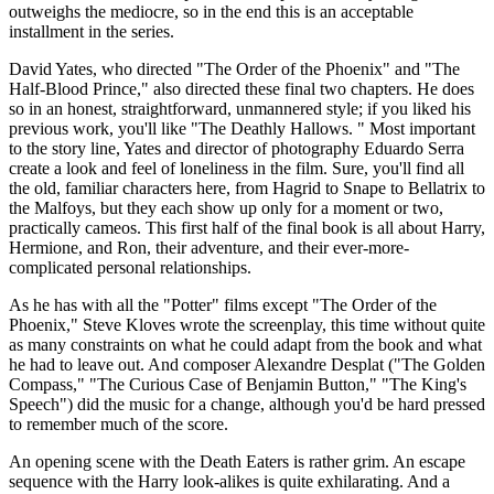
outweighs the mediocre, so in the end this is an acceptable
installment in the series.
David Yates, who directed "The Order of the Phoenix" and "The
Half-Blood Prince," also directed these final two chapters. He does
so in an honest, straightforward, unmannered style; if you liked his
previous work, you'll like "The Deathly Hallows. " Most important
to the story line, Yates and director of photography Eduardo Serra
create a look and feel of loneliness in the film. Sure, you'll find all
the old, familiar characters here, from Hagrid to Snape to Bellatrix to
the Malfoys, but they each show up only for a moment or two,
practically cameos. This first half of the final book is all about Harry,
Hermione, and Ron, their adventure, and their ever-more-
complicated personal relationships.
As he has with all the "Potter" films except "The Order of the
Phoenix," Steve Kloves wrote the screenplay, this time without quite
as many constraints on what he could adapt from the book and what
he had to leave out. And composer Alexandre Desplat ("The Golden
Compass," "The Curious Case of Benjamin Button," "The King's
Speech") did the music for a change, although you'd be hard pressed
to remember much of the score.
An opening scene with the Death Eaters is rather grim. An escape
sequence with the Harry look-alikes is quite exhilarating. And a