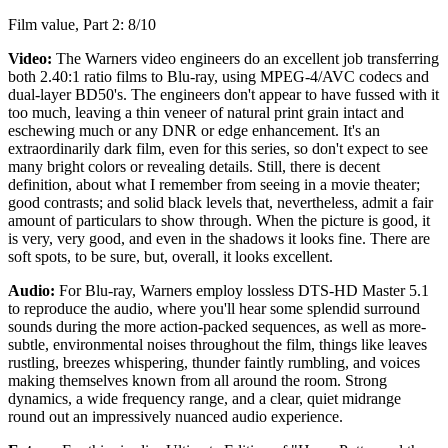
Film value, Part 2: 8/10
Video:
The Warners video engineers do an excellent job transferring
both 2.40:1 ratio films to Blu-ray, using MPEG-4/AVC codecs and
dual-layer BD50's. The engineers don't appear to have fussed with it
too much, leaving a thin veneer of natural print grain intact and
eschewing much or any DNR or edge enhancement. It's an
extraordinarily dark film, even for this series, so don't expect to see
many bright colors or revealing details. Still, there is decent
definition, about what I remember from seeing in a movie theater;
good contrasts; and solid black levels that, nevertheless, admit a fair
amount of particulars to show through. When the picture is good, it
is very, very good, and even in the shadows it looks fine. There are
soft spots, to be sure, but, overall, it looks excellent.
Audio:
For Blu-ray, Warners employ lossless DTS-HD Master 5.1
to reproduce the audio, where you'll hear some splendid surround
sounds during the more action-packed sequences, as well as more-
subtle, environmental noises throughout the film, things like leaves
rustling, breezes whispering, thunder faintly rumbling, and voices
making themselves known from all around the room. Strong
dynamics, a wide frequency range, and a clear, quiet midrange
round out an impressively nuanced audio experience.