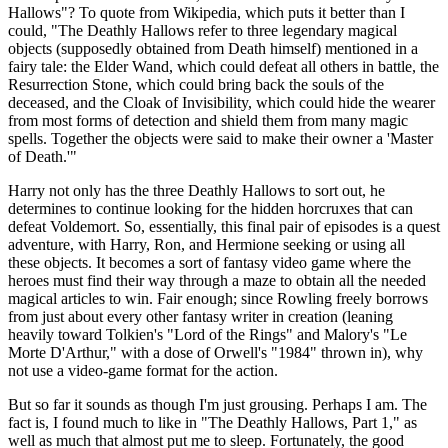
Hallows"? To quote from Wikipedia, which puts it better than I
could, "The Deathly Hallows refer to three legendary magical
objects (supposedly obtained from Death himself) mentioned in a
fairy tale: the Elder Wand, which could defeat all others in battle, the
Resurrection Stone, which could bring back the souls of the
deceased, and the Cloak of Invisibility, which could hide the wearer
from most forms of detection and shield them from many magic
spells. Together the objects were said to make their owner a 'Master
of Death.'"
Harry not only has the three Deathly Hallows to sort out, he
determines to continue looking for the hidden horcruxes that can
defeat Voldemort. So, essentially, this final pair of episodes is a quest
adventure, with Harry, Ron, and Hermione seeking or using all
these objects. It becomes a sort of fantasy video game where the
heroes must find their way through a maze to obtain all the needed
magical articles to win. Fair enough; since Rowling freely borrows
from just about every other fantasy writer in creation (leaning
heavily toward Tolkien's "Lord of the Rings" and Malory's "Le
Morte D'Arthur," with a dose of Orwell's "1984" thrown in), why
not use a video-game format for the action.
But so far it sounds as though I'm just grousing. Perhaps I am. The
fact is, I found much to like in "The Deathly Hallows, Part 1," as
well as much that almost put me to sleep. Fortunately, the good