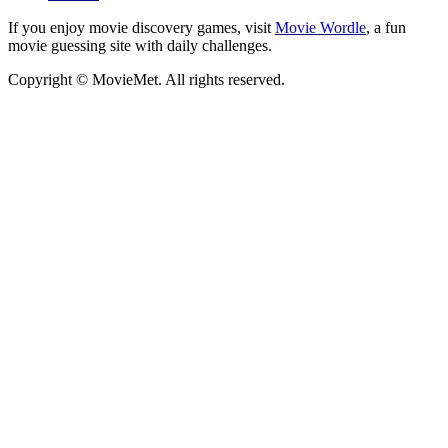
If you enjoy movie discovery games, visit
Movie Wordle
, a fun
movie guessing site with daily challenges.
Copyright © MovieMet. All rights reserved.