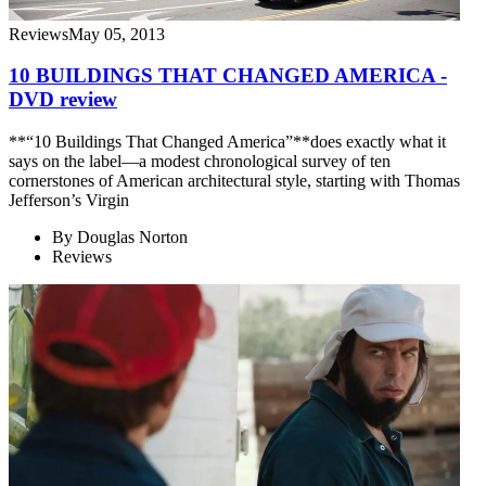
Reviews
May 05, 2013
10 BUILDINGS THAT CHANGED AMERICA -
DVD review
**“10 Buildings That Changed America”**does exactly what it
says on the label—a modest chronological survey of ten
cornerstones of American architectural style, starting with Thomas
Jefferson’s Virgin
By
Douglas Norton
Reviews