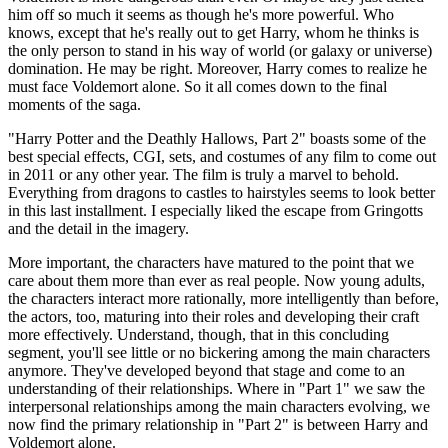
him off so much it seems as though he's more powerful. Who
knows, except that he's really out to get Harry, whom he thinks is
the only person to stand in his way of world (or galaxy or universe)
domination. He may be right. Moreover, Harry comes to realize he
must face Voldemort alone. So it all comes down to the final
moments of the saga.
"Harry Potter and the Deathly Hallows, Part 2" boasts some of the
best special effects, CGI, sets, and costumes of any film to come out
in 2011 or any other year. The film is truly a marvel to behold.
Everything from dragons to castles to hairstyles seems to look better
in this last installment. I especially liked the escape from Gringotts
and the detail in the imagery.
More important, the characters have matured to the point that we
care about them more than ever as real people. Now young adults,
the characters interact more rationally, more intelligently than before,
the actors, too, maturing into their roles and developing their craft
more effectively. Understand, though, that in this concluding
segment, you'll see little or no bickering among the main characters
anymore. They've developed beyond that stage and come to an
understanding of their relationships. Where in "Part 1" we saw the
interpersonal relationships among the main characters evolving, we
now find the primary relationship in "Part 2" is between Harry and
Voldemort alone.