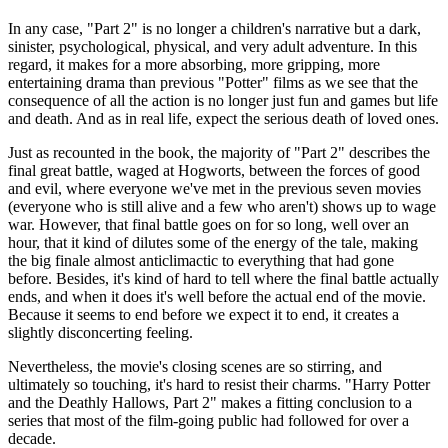
In any case, "Part 2" is no longer a children's narrative but a dark,
sinister, psychological, physical, and very adult adventure. In this
regard, it makes for a more absorbing, more gripping, more
entertaining drama than previous "Potter" films as we see that the
consequence of all the action is no longer just fun and games but life
and death. And as in real life, expect the serious death of loved ones.
Just as recounted in the book, the majority of "Part 2" describes the
final great battle, waged at Hogworts, between the forces of good
and evil, where everyone we've met in the previous seven movies
(everyone who is still alive and a few who aren't) shows up to wage
war. However, that final battle goes on for so long, well over an
hour, that it kind of dilutes some of the energy of the tale, making
the big finale almost anticlimactic to everything that had gone
before. Besides, it's kind of hard to tell where the final battle actually
ends, and when it does it's well before the actual end of the movie.
Because it seems to end before we expect it to end, it creates a
slightly disconcerting feeling.
Nevertheless, the movie's closing scenes are so stirring, and
ultimately so touching, it's hard to resist their charms. "Harry Potter
and the Deathly Hallows, Part 2" makes a fitting conclusion to a
series that most of the film-going public had followed for over a
decade.