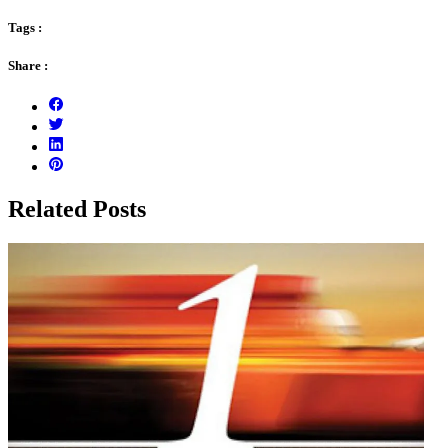
Tags :
Share :
Related Posts