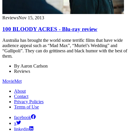
Reviews
Nov 15, 2013
100 BLOODY ACRES - Blu-ray review
Australia has brought the world some terrific films that have wide
audience appeal such as “Mad Max”, “Muriel’s Wedding” and
“Gallipoli”. They can do grittiness and black humor with the best of
them.
By
Aaron Carlson
Reviews
MovieMet
About
Contact
Privacy Policies
Terms of Use
facebook
x
linkedin