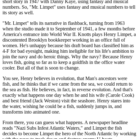
short story in 1947 with Danny Kaye, using fantasy and musical
numbers. So, "Mr. Limpet" uses fantasy and musical numbers to tell
its story as well.
"Mr. Limpet" tells its narrative in flashback, turning from 1963
when the studio made it to September of 1941, a few months before
America's entrance into World War II. Knotts plays Henry Limpet, a
discontented Brooklyn bookkeeper working in an office full of
women. He's unhappy because his draft board has classified him as
4-F for bad eyesight, making him ineligible for his life's ambition to
join the navy and do heroic things. Why the navy? Because Henry
loves fish, going so far as to keep a goldfish in the office water
cooler. But all of that is soon to change.
You see, Henry believes in evolution, that Man's ancestors were
fish, and he thinks that if we came from the sea, we could return to
the sea as fish. He believes, in fact, in reverse evolution. And that's
exactly what happens one day when he and his wife (Carole Cook)
and best friend (Jack Weston) visit the seashore. Henry stares into
the water, wishing he could be a fish, suddenly jumps in, and
transforms into animated one.
From there, you can guess what happens. A newspaper headline
reads "Nazi Subs Infest Atlantic Waters," and Limpet the fish
decides to become Limpet the hero of the North Atlantic by working