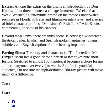
Extras:
Among the extras on the disc is an introduction by Don
Knotts, about three minutes; a vintage featurette, "Weekend at
Weeki Wachee," a ten-minute promo on the movie's underwater
première in Florida with star and filmmaker interviews; and a series
of brief character profiles, "Mr. Limpet's Fish Tank," with Knotts
commenting on some of his co-stars.
Beyond those items, there are thirty scene selections; a widescreen
theatrical trailer; English and Spanish spoken languages; Spanish
subtitles; and English captions for the hearing impaired.
Parting Shots:
The story and characters in "The Incredible Mr.
Limpet" seem like a good fit for a fifteen or twenty-minute short
feature. Stretched to almost 100 minutes, it becomes a chore for any
adult (or anyone over twelve) to watch. And for its youthful
audience, I'm not sure the high-definition Blu-ray picture will make
much of a difference.
Tags :
Share :