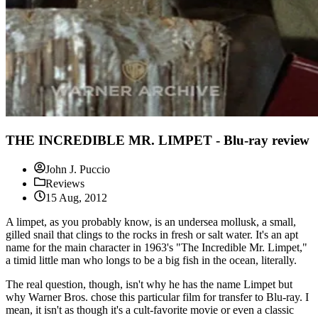
THE INCREDIBLE MR. LIMPET - Blu-ray review
John J. Puccio
Reviews
15 Aug, 2012
A limpet, as you probably know, is an undersea mollusk, a small,
gilled snail that clings to the rocks in fresh or salt water. It's an apt
name for the main character in 1963's "The Incredible Mr. Limpet,"
a timid little man who longs to be a big fish in the ocean, literally.
The real question, though, isn't why he has the name Limpet but
why Warner Bros. chose this particular film for transfer to Blu-ray. I
mean, it isn't as though it's a cult-favorite movie or even a classic