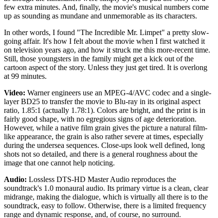
few extra minutes. And, finally, the movie's musical numbers come
up as sounding as mundane and unmemorable as its characters.
In other words, I found "The Incredible Mr. Limpet" a pretty slow-
going affair. It's how I felt about the movie when I first watched it
on television years ago, and how it struck me this more-recent time.
Still, those youngsters in the family might get a kick out of the
cartoon aspect of the story. Unless they just get tired. It is overlong
at 99 minutes.
Video:
Warner engineers use an MPEG-4/AVC codec and a single-
layer BD25 to transfer the movie to Blu-ray in its original aspect
ratio, 1.85:1 (actually 1.78:1). Colors are bright, and the print is in
fairly good shape, with no egregious signs of age deterioration.
However, while a native film grain gives the picture a natural film-
like appearance, the grain is also rather severe at times, especially
during the undersea sequences. Close-ups look well defined, long
shots not so detailed, and there is a general roughness about the
image that one cannot help noticing.
Audio:
Lossless DTS-HD Master Audio reproduces the
soundtrack's 1.0 monaural audio. Its primary virtue is a clean, clear
midrange, making the dialogue, which is virtually all there is to the
soundtrack, easy to follow. Otherwise, there is a limited frequency
range and dynamic response, and, of course, no surround.