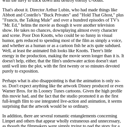
with the navy to track down and destroy enemy U-boats.
That's about it. Director Arthur Lubin, who had made things like
Abbott and Costello's "Buck Privates" and "Hold That Ghost," plus
"Francis, the Talking Mule" and over a hundred episodes of TV's
"Mr. Ed," helms the movie as though it were another television
show. He takes no chances, downplaying almost every character
and scene. Poor Don Knotts, who could be so funny in visual
humor, gets reduced to spending most of the film as simply a voice,
and whether as a human or as a cartoon fish he acts quite subdued.
Well, at least the animated fish looks like Knotts. There's little
energy in the production, making the movie seem longer than it is. It
doesn't help, either, that the film's underwater action doesn't start
until well into the plot, with the first twenty or so minutes devoted
purely to exposition.
Perhaps what is also disappointing is that the animation is only so-
so. Don't expect anything like the artwork Disney produced or even
Warner Bros. for its Looney Tunes cartoons. Given the high profile
this movie had, and the fact that the studio promoted it as the first
full-length film to use integrated live-action and animation, it seems
surprising that the artwork would be so ordinary.
In addition, there are several romantic entanglements concerning
Limpet and others that appear wholly extraneous and unnecessary,
as though the filmmakers were simply trying to pad the story for a