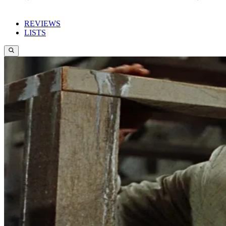
REVIEWS
LISTS