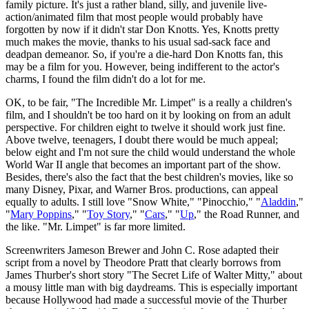
family picture. It's just a rather bland, silly, and juvenile live-
action/animated film that most people would probably have
forgotten by now if it didn't star Don Knotts. Yes, Knotts pretty
much makes the movie, thanks to his usual sad-sack face and
deadpan demeanor. So, if you're a die-hard Don Knotts fan, this
may be a film for you. However, being indifferent to the actor's
charms, I found the film didn't do a lot for me.
OK, to be fair, "The Incredible Mr. Limpet" is a really a children's
film, and I shouldn't be too hard on it by looking on from an adult
perspective. For children eight to twelve it should work just fine.
Above twelve, teenagers, I doubt there would be much appeal;
below eight and I'm not sure the child would understand the whole
World War II angle that becomes an important part of the show.
Besides, there's also the fact that the best children's movies, like so
many Disney, Pixar, and Warner Bros. productions, can appeal
equally to adults. I still love "Snow White," "Pinocchio," "
Aladdin
,"
"
Mary Poppins
," "
Toy Story
," "
Cars
," "
Up
," the Road Runner, and
the like. "Mr. Limpet" is far more limited.
Screenwriters Jameson Brewer and John C. Rose adapted their
script from a novel by Theodore Pratt that clearly borrows from
James Thurber's short story "The Secret Life of Walter Mitty," about
a mousy little man with big daydreams. This is especially important
because Hollywood had made a successful movie of the Thurber