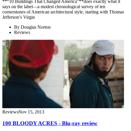
**“10 Buildings That Changed America”**does exactly what it
says on the label—a modest chronological survey of ten
cornerstones of American architectural style, starting with Thomas
Jefferson’s Virgin
By
Douglas Norton
Reviews
Reviews
Nov 15, 2013
100 BLOODY ACRES - Blu-ray review