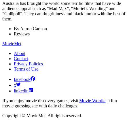
Australia has brought the world some terrific films that have wide
audience appeal such as “Mad Max”, “Muriel’s Wedding” and
“Gallipoli”. They can do grittiness and black humor with the best of
them.
By
Aaron Carlson
Reviews
MovieMet
About
Contact
Privacy Policies
Terms of Use
facebook
x
linkedin
If you enjoy movie discovery games, visit
Movie Wordle
, a fun
movie guessing site with daily challenges.
Copyright © MovieMet. All rights reserved.