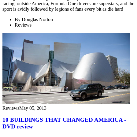
racing, outside America, Formula One drivers are superstars, and the
sport is avidly followed by legions of fans every bit as die hard
By
Douglas Norton
Reviews
Reviews
May 05, 2013
10 BUILDINGS THAT CHANGED AMERICA -
DVD review