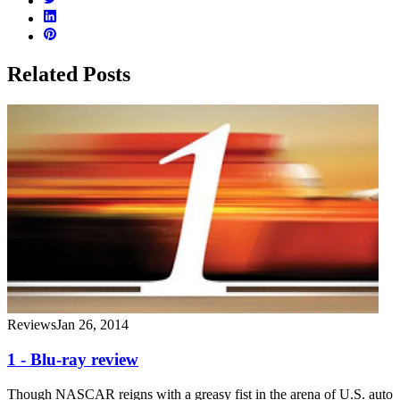
Related Posts
Reviews
Jan 26, 2014
1 - Blu-ray review
Though NASCAR reigns with a greasy fist in the arena of U.S. auto