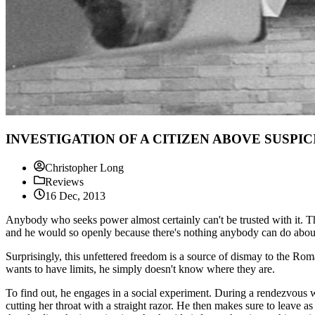
INVESTIGATION OF A CITIZEN ABOVE SUSPICION
Christopher Long
Reviews
16 Dec, 2013
Anybody who seeks power almost certainly can't be trusted with it. 
and he would so openly because there's nothing anybody can do about
Surprisingly, this unfettered freedom is a source of dismay to the Roma
wants to have limits, he simply doesn't know where they are.
To find out, he engages in a social experiment. During a rendezvous w
cutting her throat with a straight razor. He then makes sure to leave 