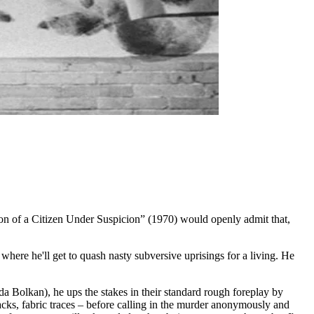
on of a Citizen Under Suspicion” (1970) would openly admit that,
 where he'll get to quash nasty subversive uprisings for a living. He
da Bolkan), he ups the stakes in their standard rough foreplay by
racks, fabric traces – before calling in the murder anonymously and