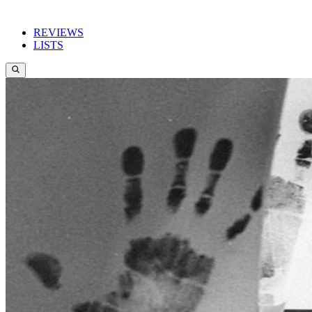
REVIEWS
LISTS