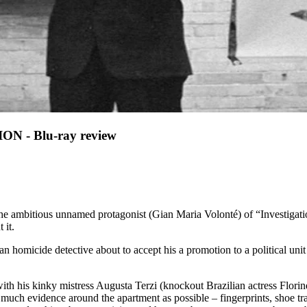
 - Blu-ray review
The ambitious unnamed protagonist (Gian Maria Volonté) of “Investigati
 it.
n homicide detective about to accept his a promotion to a political unit
ith his kinky mistress Augusta Terzi (knockout Brazilian actress Florin
as much evidence around the apartment as possible – fingerprints, shoe t