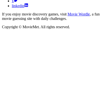
x
linkedin
If you enjoy movie discovery games, visit
Movie Wordle
, a fun
movie guessing site with daily challenges.
Copyright © MovieMet. All rights reserved.