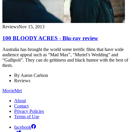
Reviews
Nov 15, 2013
100 BLOODY ACRES - Blu-ray review
Australia has brought the world some terrific films that have wide
audience appeal such as “Mad Max”, “Muriel’s Wedding” and
“Gallipoli”. They can do grittiness and black humor with the best of
them.
By
Aaron Carlson
Reviews
MovieMet
About
Contact
Privacy Policies
Terms of Use
facebook