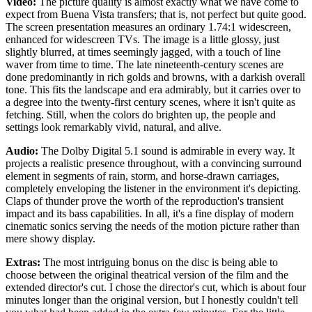
Video:
The picture quality is almost exactly what we have come to
expect from Buena Vista transfers; that is, not perfect but quite good.
The screen presentation measures an ordinary 1.74:1 widescreen,
enhanced for widescreen TVs. The image is a little glossy, just
slightly blurred, at times seemingly jagged, with a touch of line
waver from time to time. The late nineteenth-century scenes are
done predominantly in rich golds and browns, with a darkish overall
tone. This fits the landscape and era admirably, but it carries over to
a degree into the twenty-first century scenes, where it isn't quite as
fetching. Still, when the colors do brighten up, the people and
settings look remarkably vivid, natural, and alive.
Audio:
The Dolby Digital 5.1 sound is admirable in every way. It
projects a realistic presence throughout, with a convincing surround
element in segments of rain, storm, and horse-drawn carriages,
completely enveloping the listener in the environment it's depicting.
Claps of thunder prove the worth of the reproduction's transient
impact and its bass capabilities. In all, it's a fine display of modern
cinematic sonics serving the needs of the motion picture rather than
mere showy display.
Extras:
The most intriguing bonus on the disc is being able to
choose between the original theatrical version of the film and the
extended director's cut. I chose the director's cut, which is about four
minutes longer than the original version, but I honestly couldn't tell