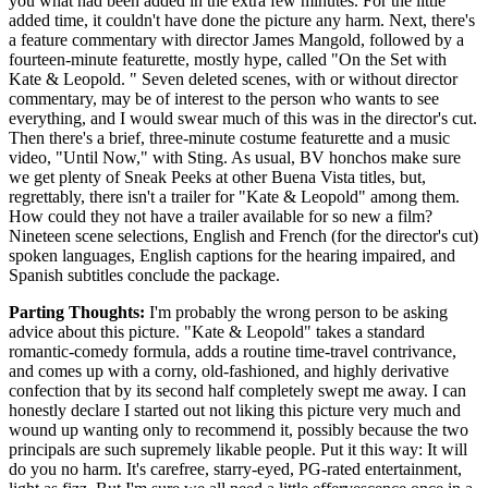
you what had been added in the extra few minutes. For the little
added time, it couldn't have done the picture any harm. Next, there's
a feature commentary with director James Mangold, followed by a
fourteen-minute featurette, mostly hype, called "On the Set with
Kate & Leopold. " Seven deleted scenes, with or without director
commentary, may be of interest to the person who wants to see
everything, and I would swear much of this was in the director's cut.
Then there's a brief, three-minute costume featurette and a music
video, "Until Now," with Sting. As usual, BV honchos make sure
we get plenty of Sneak Peeks at other Buena Vista titles, but,
regrettably, there isn't a trailer for "Kate & Leopold" among them.
How could they not have a trailer available for so new a film?
Nineteen scene selections, English and French (for the director's cut)
spoken languages, English captions for the hearing impaired, and
Spanish subtitles conclude the package.
Parting Thoughts:
I'm probably the wrong person to be asking
advice about this picture. "Kate & Leopold" takes a standard
romantic-comedy formula, adds a routine time-travel contrivance,
and comes up with a corny, old-fashioned, and highly derivative
confection that by its second half completely swept me away. I can
honestly declare I started out not liking this picture very much and
wound up wanting only to recommend it, possibly because the two
principals are such supremely likable people. Put it this way: It will
do you no harm. It's carefree, starry-eyed, PG-rated entertainment,