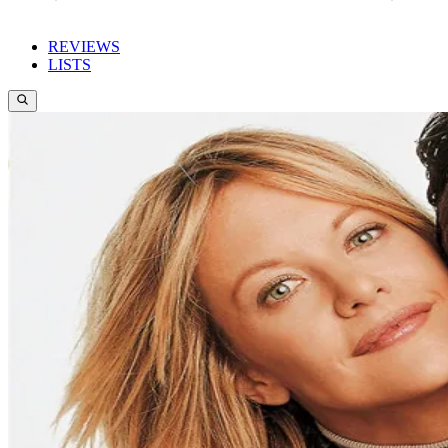
REVIEWS
LISTS