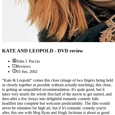
KATE AND LEOPOLD - DVD review
John J. Puccio
Reviews
03 Jun, 2002
"Kate & Leopold" comes this close (image of two fingers being held
as closely together as possible without actually touching), this close,
to getting an unqualified recommendation. It's quite good, but it
takes very nearly the whole first half of the movie to get started, and
then after a few forays into delightful romantic comedy falls
headfirst into complete but welcome predictability. The film would
never be mistaken for high art, but if it's romantic comedy you're
after, this one with Meg Ryan and Hugh Jackman is about as good