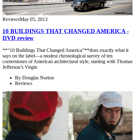
Reviews
May 05, 2013
10 BUILDINGS THAT CHANGED AMERICA -
DVD review
**“10 Buildings That Changed America”**does exactly what it
says on the label—a modest chronological survey of ten
cornerstones of American architectural style, starting with Thomas
Jefferson’s Virgin
By
Douglas Norton
Reviews