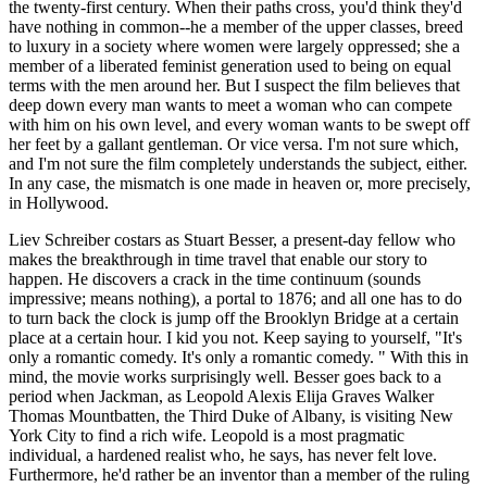
the twenty-first century. When their paths cross, you'd think they'd
have nothing in common--he a member of the upper classes, breed
to luxury in a society where women were largely oppressed; she a
member of a liberated feminist generation used to being on equal
terms with the men around her. But I suspect the film believes that
deep down every man wants to meet a woman who can compete
with him on his own level, and every woman wants to be swept off
her feet by a gallant gentleman. Or vice versa. I'm not sure which,
and I'm not sure the film completely understands the subject, either.
In any case, the mismatch is one made in heaven or, more precisely,
in Hollywood.
Liev Schreiber costars as Stuart Besser, a present-day fellow who
makes the breakthrough in time travel that enable our story to
happen. He discovers a crack in the time continuum (sounds
impressive; means nothing), a portal to 1876; and all one has to do
to turn back the clock is jump off the Brooklyn Bridge at a certain
place at a certain hour. I kid you not. Keep saying to yourself, "It's
only a romantic comedy. It's only a romantic comedy. " With this in
mind, the movie works surprisingly well. Besser goes back to a
period when Jackman, as Leopold Alexis Elija Graves Walker
Thomas Mountbatten, the Third Duke of Albany, is visiting New
York City to find a rich wife. Leopold is a most pragmatic
individual, a hardened realist who, he says, has never felt love.
Furthermore, he'd rather be an inventor than a member of the ruling