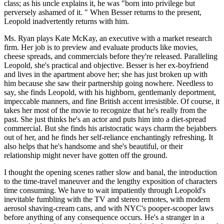
class; as his uncle explains it, he was "born into privilege but
perversely ashamed of it. " When Besser returns to the present,
Leopold inadvertently returns with him.
Ms. Ryan plays Kate McKay, an executive with a market research
firm. Her job is to preview and evaluate products like movies,
cheese spreads, and commercials before they're released. Paralleling
Leopold, she's practical and objective. Besser is her ex-boyfriend
and lives in the apartment above her; she has just broken up with
him because she saw their partnership going nowhere. Needless to
say, she finds Leopold, with his highborn, gentlemanly deportment,
impeccable manners, and fine British accent irresistible. Of course, it
takes her most of the movie to recognize that he's really from the
past. She just thinks he's an actor and puts him into a diet-spread
commercial. But she finds his aristocratic ways charm the bejabbers
out of her, and he finds her self-reliance enchantingly refreshing. It
also helps that he's handsome and she's beautiful, or their
relationship might never have gotten off the ground.
I thought the opening scenes rather slow and banal, the introduction
to the time-travel maneuver and the lengthy exposition of characters
time consuming. We have to wait impatiently through Leopold's
inevitable fumbling with the TV and stereo remotes, with modern
aerosol shaving-cream cans, and with NYC's pooper-scooper laws
before anything of any consequence occurs. He's a stranger in a