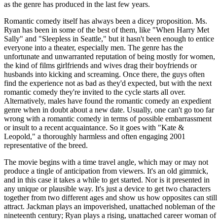
as the genre has produced in the last few years.
Romantic comedy itself has always been a dicey proposition. Ms.
Ryan has been in some of the best of them, like "When Harry Met
Sally" and "Sleepless in Seattle," but it hasn't been enough to entice
everyone into a theater, especially men. The genre has the
unfortunate and unwarranted reputation of being mostly for women,
the kind of films girlfriends and wives drag their boyfriends or
husbands into kicking and screaming. Once there, the guys often
find the experience not as bad as they'd expected, but with the next
romantic comedy they're invited to the cycle starts all over.
Alternatively, males have found the romantic comedy an expedient
genre when in doubt about a new date. Usually, one can't go too far
wrong with a romantic comedy in terms of possible embarrassment
or insult to a recent acquaintance. So it goes with "Kate &
Leopold," a thoroughly harmless and often engaging 2001
representative of the breed.
The movie begins with a time travel angle, which may or may not
produce a tingle of anticipation from viewers. It's an old gimmick,
and in this case it takes a while to get started. Nor is it presented in
any unique or plausible way. It's just a device to get two characters
together from two different ages and show us how opposites can still
attract. Jackman plays an impoverished, unattached nobleman of the
nineteenth century; Ryan plays a rising, unattached career woman of