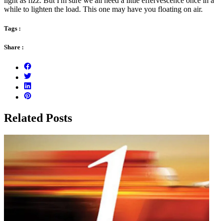
light as fizz. But I'm sure we all need a little effervescence once in a
while to lighten the load. This one may have you floating on air.
Tags :
Share :
Related Posts