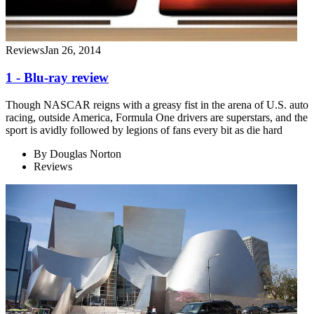
Reviews
Jan 26, 2014
1 - Blu-ray review
Though NASCAR reigns with a greasy fist in the arena of U.S. auto
racing, outside America, Formula One drivers are superstars, and the
sport is avidly followed by legions of fans every bit as die hard
By
Douglas Norton
Reviews