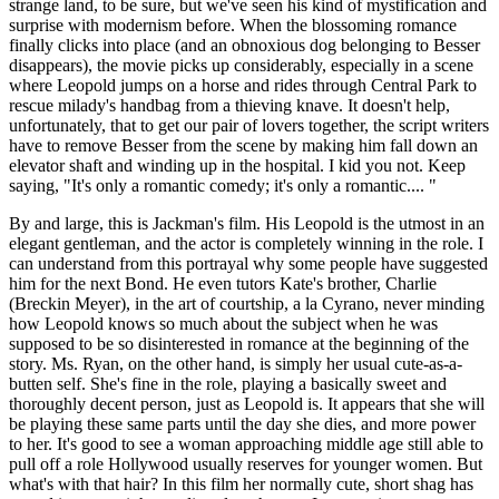
strange land, to be sure, but we've seen his kind of mystification and
surprise with modernism before. When the blossoming romance
finally clicks into place (and an obnoxious dog belonging to Besser
disappears), the movie picks up considerably, especially in a scene
where Leopold jumps on a horse and rides through Central Park to
rescue milady's handbag from a thieving knave. It doesn't help,
unfortunately, that to get our pair of lovers together, the script writers
have to remove Besser from the scene by making him fall down an
elevator shaft and winding up in the hospital. I kid you not. Keep
saying, "It's only a romantic comedy; it's only a romantic.... "
By and large, this is Jackman's film. His Leopold is the utmost in an
elegant gentleman, and the actor is completely winning in the role. I
can understand from this portrayal why some people have suggested
him for the next Bond. He even tutors Kate's brother, Charlie
(Breckin Meyer), in the art of courtship, a la Cyrano, never minding
how Leopold knows so much about the subject when he was
supposed to be so disinterested in romance at the beginning of the
story. Ms. Ryan, on the other hand, is simply her usual cute-as-a-
butten self. She's fine in the role, playing a basically sweet and
thoroughly decent person, just as Leopold is. It appears that she will
be playing these same parts until the day she dies, and more power
to her. It's good to see a woman approaching middle age still able to
pull off a role Hollywood usually reserves for younger women. But
what's with that hair? In this film her normally cute, short shag has