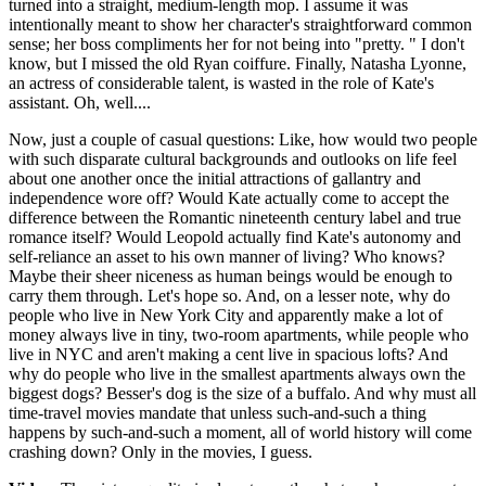
turned into a straight, medium-length mop. I assume it was
intentionally meant to show her character's straightforward common
sense; her boss compliments her for not being into "pretty. " I don't
know, but I missed the old Ryan coiffure. Finally, Natasha Lyonne,
an actress of considerable talent, is wasted in the role of Kate's
assistant. Oh, well....
Now, just a couple of casual questions: Like, how would two people
with such disparate cultural backgrounds and outlooks on life feel
about one another once the initial attractions of gallantry and
independence wore off? Would Kate actually come to accept the
difference between the Romantic nineteenth century label and true
romance itself? Would Leopold actually find Kate's autonomy and
self-reliance an asset to his own manner of living? Who knows?
Maybe their sheer niceness as human beings would be enough to
carry them through. Let's hope so. And, on a lesser note, why do
people who live in New York City and apparently make a lot of
money always live in tiny, two-room apartments, while people who
live in NYC and aren't making a cent live in spacious lofts? And
why do people who live in the smallest apartments always own the
biggest dogs? Besser's dog is the size of a buffalo. And why must all
time-travel movies mandate that unless such-and-such a thing
happens by such-and-such a moment, all of world history will come
crashing down? Only in the movies, I guess.