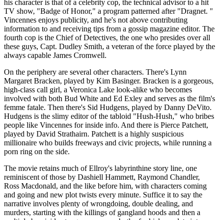
his character is that of a celebrity cop, the technical advisor to a hit
TV show, "Badge of Honor," a program patterned after "Dragnet. "
Vincennes enjoys publicity, and he's not above contributing
information to and receiving tips from a gossip magazine editor. The
fourth cop is the Chief of Detectives, the one who presides over all
these guys, Capt. Dudley Smith, a veteran of the force played by the
always capable James Cromwell.
On the periphery are several other characters. There's Lynn
Margaret Bracken, played by Kim Basinger. Bracken is a gorgeous,
high-class call girl, a Veronica Lake look-alike who becomes
involved with both Bud White and Ed Exley and serves as the film's
femme fatale. Then there's Sid Hudgens, played by Danny DeVito.
Hudgens is the slimy editor of the tabloid "Hush-Hush," who bribes
people like Vincennes for inside info. And there is Pierce Patchett,
played by David Strathairn. Patchett is a highly suspicious
millionaire who builds freeways and civic projects, while running a
porn ring on the side.
The movie retains much of Ellroy's labyrinthine story line, one
reminiscent of those by Dashiell Hammett, Raymond Chandler,
Ross Macdonald, and the like before him, with characters coming
and going and new plot twists every minute. Suffice it to say the
narrative involves plenty of wrongdoing, double dealing, and
murders, starting with the killings of gangland hoods and then a