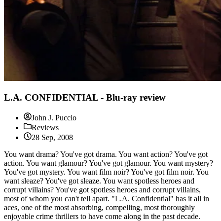
L.A. CONFIDENTIAL - Blu-ray review
John J. Puccio
Reviews
28 Sep, 2008
You want drama? You've got drama. You want action? You've got
action. You want glamour? You've got glamour. You want mystery?
You've got mystery. You want film noir? You've got film noir. You
want sleaze? You've got sleaze. You want spotless heroes and
corrupt villains? You've got spotless heroes and corrupt villains,
most of whom you can't tell apart. "L.A. Confidential" has it all in
aces, one of the most absorbing, compelling, most thoroughly
enjoyable crime thrillers to have come along in the past decade.