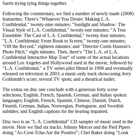
Sarris trying tying things together.
Following the commentary, we find a number of newly made (2008)
featurettes. There's "Whatever You Desire: Making L.A.
Confidential," twenty-nine minutes; "Sunlight and Shadow: The
Visual Style of L.A. Confidential," twenty-one minutes; "A True
Ensemble: The Cast of L.A. Confidential," twenty-four minutes;
"L.A. Confidential: From Book to Screen," twenty-one minutes;
"Off the Record," eighteen minutes; and "Director Curtis Hanson's
Photo Pitch," eight minutes. Then, there's "The L.A. of L.A.
Confidential Interactive Map Tour" of some of the actual locations
around Los Angeles and Hollywood used in the movie, followed by
"L.A. Confidential," a TV series pilot filmed in 1999 and eventually
released on television in 2003; a music-only track showcasing Jerry
Goldsmith's score; several TV spots; and a theatrical trailer.
The extras on disc one conclude with a generous forty scene
selections; English, French, Spanish, German, and Italian spoken
languages; English, French, Spanish, Chinese, Danish, Dutch,
Finnish, German, Italian, Norwegian, Portuguese, and Swedish
subtitles; and English captions for the hearing impaired.
Disc two is an "L.A. Confidential" CD sampler of music used in the
movie. Here we find six tracks: Johnny Mercer and the Pied Pipers
doing "Ac-Cent-Tchu-Ate the Positive"; Chet Baker doing "Look