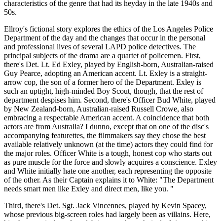
characteristics of the genre that had its heyday in the late 1940s and
50s.
Ellroy's fictional story explores the ethics of the Los Angeles Police
Department of the day and the changes that occur in the personal
and professional lives of several LAPD police detectives. The
principal subjects of the drama are a quartet of policemen. First,
there's Det. Lt. Ed Exley, played by English-born, Australian-raised
Guy Pearce, adopting an American accent. Lt. Exley is a straight-
arrow cop, the son of a former hero of the Department. Exley is
such an uptight, high-minded Boy Scout, though, that the rest of
department despises him. Second, there's Officer Bud White, played
by New Zealand-born, Australian-raised Russell Crowe, also
embracing a respectable American accent. A coincidence that both
actors are from Australia? I dunno, except that on one of the disc's
accompanying featurettes, the filmmakers say they chose the best
available relatively unknown (at the time) actors they could find for
the major roles. Officer White is a tough, honest cop who starts out
as pure muscle for the force and slowly acquires a conscience. Exley
and White initially hate one another, each representing the opposite
of the other. As their Captain explains it to White: "The Department
needs smart men like Exley and direct men, like you. "
Third, there's Det. Sgt. Jack Vincennes, played by Kevin Spacey,
whose previous big-screen roles had largely been as villains. Here,