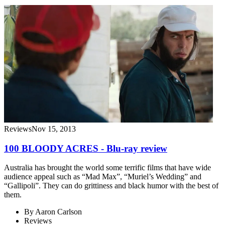
Reviews
Nov 15, 2013
100 BLOODY ACRES - Blu-ray review
Australia has brought the world some terrific films that have wide
audience appeal such as “Mad Max”, “Muriel’s Wedding” and
“Gallipoli”. They can do grittiness and black humor with the best of
them.
By
Aaron Carlson
Reviews