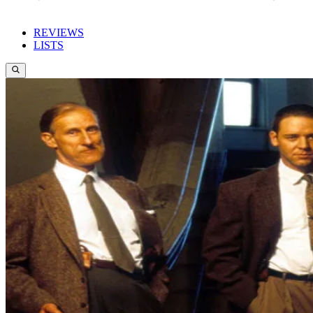
REVIEWS
LISTS