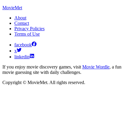
MovieMet
About
Contact
Privacy Policies
Terms of Use
facebook
x
linkedin
If you enjoy movie discovery games, visit
Movie Wordle
, a fun
movie guessing site with daily challenges.
Copyright © MovieMet. All rights reserved.