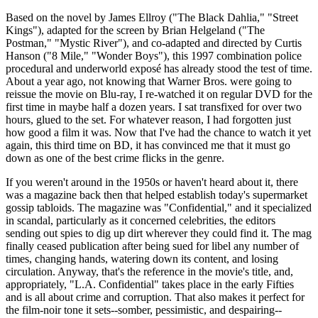
Based on the novel by James Ellroy ("The Black Dahlia," "Street
Kings"), adapted for the screen by Brian Helgeland ("The
Postman," "Mystic River"), and co-adapted and directed by Curtis
Hanson ("8 Mile," "Wonder Boys"), this 1997 combination police
procedural and underworld exposé has already stood the test of time.
About a year ago, not knowing that Warner Bros. were going to
reissue the movie on Blu-ray, I re-watched it on regular DVD for the
first time in maybe half a dozen years. I sat transfixed for over two
hours, glued to the set. For whatever reason, I had forgotten just
how good a film it was. Now that I've had the chance to watch it yet
again, this third time on BD, it has convinced me that it must go
down as one of the best crime flicks in the genre.
If you weren't around in the 1950s or haven't heard about it, there
was a magazine back then that helped establish today's supermarket
gossip tabloids. The magazine was "Confidential," and it specialized
in scandal, particularly as it concerned celebrities, the editors
sending out spies to dig up dirt wherever they could find it. The mag
finally ceased publication after being sued for libel any number of
times, changing hands, watering down its content, and losing
circulation. Anyway, that's the reference in the movie's title, and,
appropriately, "L.A. Confidential" takes place in the early Fifties
and is all about crime and corruption. That also makes it perfect for
the film-noir tone it sets--somber, pessimistic, and despairing--