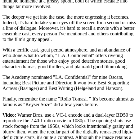
multiple homicide at a greasy spoon, both of which escalate into
things far more involved.
The deeper we get into the case, the more engrossing it becomes.
Indeed, it's hard to take your eyes off the screen for a second or miss
a line of dialogue. Moreover, it's hard to recall a movie with a better
ensemble cast, every person I've mentioned and others contributing
to the film's gritty appeal.
With a terrific cast, great period atmosphere, and an abundance of
who-done-what-to-whom, "L.A. Confidential" offers riveting
entertainment for those who enjoy good detective stories, good
character dramas, good thrillers, and plain-old good filmmaking.
The Academy nominated "LA. Confidential" for nine Oscars,
including Best Picture and Director. It won two: Best Supporting
Actress (Basinger) and Best Writing (Helgeland and Hanson).
Finally, remember the name "Rollo Tomasi. " It's become almost as
famous as "Keyser Söze" did a few years before.
Video:
Warner Bros. use a VC-1 encode and a dual-layer BD50 to
reproduce the 2.40:1 ratio movie in 1080p. The opening shots use
stock footage from the 1950s, which looks intentionally grainy and
blurry; then, when the regular part of the digitally remastered high-
def picture starts, it's quite a contrast. Although the image retains a