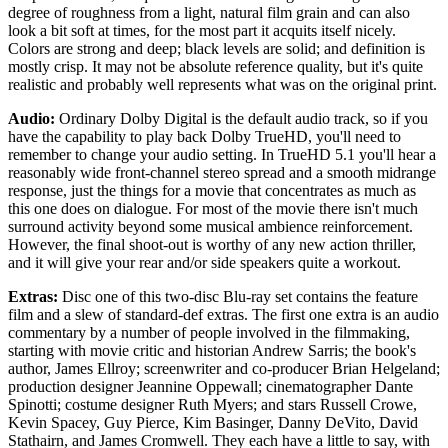
degree of roughness from a light, natural film grain and can also
look a bit soft at times, for the most part it acquits itself nicely.
Colors are strong and deep; black levels are solid; and definition is
mostly crisp. It may not be absolute reference quality, but it's quite
realistic and probably well represents what was on the original print.
Audio:
Ordinary Dolby Digital is the default audio track, so if you
have the capability to play back Dolby TrueHD, you'll need to
remember to change your audio setting. In TrueHD 5.1 you'll hear a
reasonably wide front-channel stereo spread and a smooth midrange
response, just the things for a movie that concentrates as much as
this one does on dialogue. For most of the movie there isn't much
surround activity beyond some musical ambience reinforcement.
However, the final shoot-out is worthy of any new action thriller,
and it will give your rear and/or side speakers quite a workout.
Extras:
Disc one of this two-disc Blu-ray set contains the feature
film and a slew of standard-def extras. The first one extra is an audio
commentary by a number of people involved in the filmmaking,
starting with movie critic and historian Andrew Sarris; the book's
author, James Ellroy; screenwriter and co-producer Brian Helgeland;
production designer Jeannine Oppewall; cinematographer Dante
Spinotti; costume designer Ruth Myers; and stars Russell Crowe,
Kevin Spacey, Guy Pierce, Kim Basinger, Danny DeVito, David
Stathairn, and James Cromwell. They each have a little to say, with