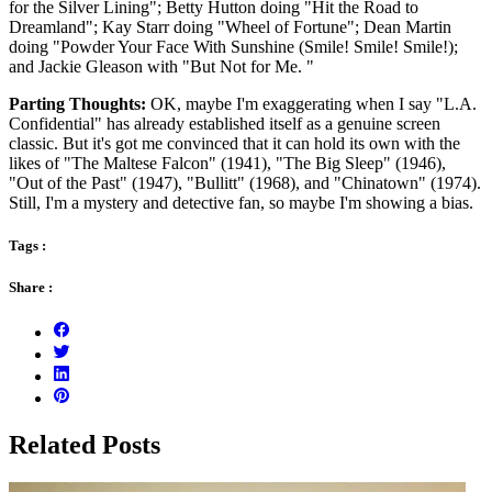
for the Silver Lining"; Betty Hutton doing "Hit the Road to
Dreamland"; Kay Starr doing "Wheel of Fortune"; Dean Martin
doing "Powder Your Face With Sunshine (Smile! Smile! Smile!);
and Jackie Gleason with "But Not for Me. "
Parting Thoughts:
OK, maybe I'm exaggerating when I say "L.A.
Confidential" has already established itself as a genuine screen
classic. But it's got me convinced that it can hold its own with the
likes of "The Maltese Falcon" (1941), "The Big Sleep" (1946),
"Out of the Past" (1947), "Bullitt" (1968), and "Chinatown" (1974).
Still, I'm a mystery and detective fan, so maybe I'm showing a bias.
Tags :
Share :
Related Posts