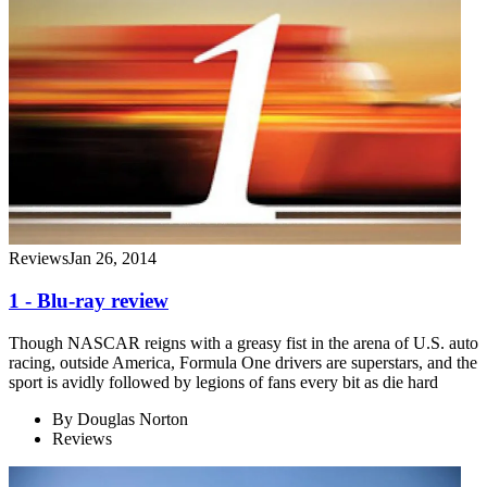
Reviews
Jan 26, 2014
1 - Blu-ray review
Though NASCAR reigns with a greasy fist in the arena of U.S. auto
racing, outside America, Formula One drivers are superstars, and the
sport is avidly followed by legions of fans every bit as die hard
By
Douglas Norton
Reviews