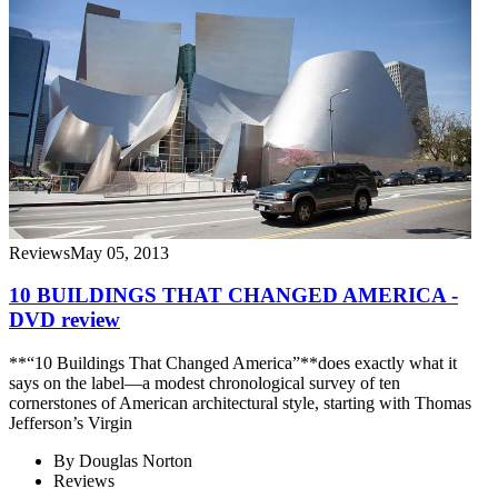
Reviews
May 05, 2013
10 BUILDINGS THAT CHANGED AMERICA -
DVD review
**“10 Buildings That Changed America”**does exactly what it
says on the label—a modest chronological survey of ten
cornerstones of American architectural style, starting with Thomas
Jefferson’s Virgin
By
Douglas Norton
Reviews