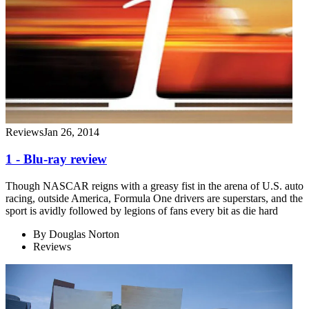
Reviews
Jan 26, 2014
1 - Blu-ray review
Though NASCAR reigns with a greasy fist in the arena of U.S. auto
racing, outside America, Formula One drivers are superstars, and the
sport is avidly followed by legions of fans every bit as die hard
By
Douglas Norton
Reviews