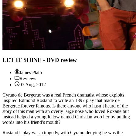
LET IT SHINE - DVD review
James Plath
Reviews
07 Aug, 2012
Cyrano de Bergerac was a real French dramatist whose exploits
inspired Edmond Rostand to write an 1897 play that made de
Bergerac forever famous. Is there anyone who hasn’t heard of the
story of this man with an overly large nose who loved Roxane but
instead helped a young fellow named Christian woo her by putting
words into his friend’s mouth?
Rostand’s play was a tragedy, with Cyrano denying he was the