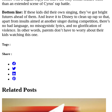
than an extended scene of Cyrus' rap battle.
Bottom line:
If these kids did their own singing, they’ve got bright
futures ahead of them. And leave it to Disney to clean up rap so that,
apart from insults aimed at another singer during competition, there’s
no bad language, no misogynistic lyrics, and no glorification of
violence. In other words, parents don’t have to worry about their
kids watching this one.
Tags :
Share :
Related Posts