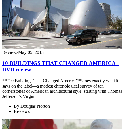
Reviews
May 05, 2013
10 BUILDINGS THAT CHANGED AMERICA -
DVD review
**“10 Buildings That Changed America”**does exactly what it
says on the label—a modest chronological survey of ten
cornerstones of American architectural style, starting with Thomas
Jefferson’s Virgin
By
Douglas Norton
Reviews