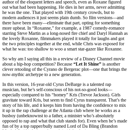
author of the eloquent letters and speech, even as Roxane figured
out what had been happening. He dies in her arms, never admitting
he was the one. That played with 19th century crowds, but to
modern audiences it just seems plain dumb. So film versions—and
there have been many—eliminate that part, opting for something
more upbeat. In “Roxanne,” for example, a 1987 comedy-romance
starring Steve Martin as a long-nosed fire chief and Daryl Hannah as
the lovely Roxanne, filmmakers played it totally for laughs and got
the two principles together at the end, while Chris was exposed for
what he was: too shallow to woo a smart star-gazer like Roxanne.
So why am I saying all this in a review of a Disney Channel movie
about a hip-hop competition? Because
“Let It Shine”
is another
clever retooling of the Cyrano de Bergerac plot—one that brings the
now-mythic archetype to a new generation.
In this version, 16-year-old Cyrus DeBarge is a talented rap
musician, but he’s self-conscious of his not-so-good looks—
especially compared to his “homey” Kris (Trevor Jackson). Girls
gravitate toward Kris, but seem to find Cyrus transparent. That’s the
story of his life, and it keeps him from having the confidence to mix
it up in the rap challenge at the Atlanta club where he works as a
busboy (unbeknownst to a father, a minister who’s absolutely
opposed to rap and what that club stands for). Even when he’s made
fun of by a top rapper/bully named Lord of Da Bling (Brandon