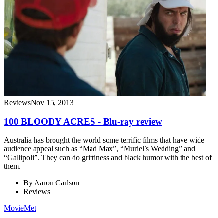
Reviews
Nov 15, 2013
100 BLOODY ACRES - Blu-ray review
Australia has brought the world some terrific films that have wide
audience appeal such as “Mad Max”, “Muriel’s Wedding” and
“Gallipoli”. They can do grittiness and black humor with the best of
them.
By
Aaron Carlson
Reviews
MovieMet