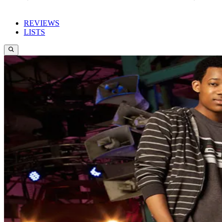
REVIEWS
LISTS