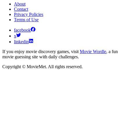
About
Contact
Privacy Policies
Terms of Use
facebook
x
linkedin
If you enjoy movie discovery games, visit
Movie Wordle
, a fun
movie guessing site with daily challenges.
Copyright © MovieMet. All rights reserved.