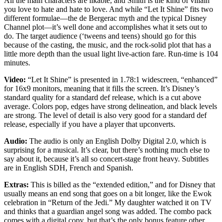
All the main characters are likable, and Smith is the kind of villain
you love to hate and hate to love. And while “Let It Shine” fits two
different formulae—the de Bergerac myth and the typical Disney
Channel plot—it’s well done and accomplishes what it sets out to
do. The target audience (‘tweens and teens) should go for this
because of the casting, the music, and the rock-solid plot that has a
little more depth than the usual light live-action fare. Run-time is 104
minutes.
Video:
“Let It Shine” is presented in 1.78:1 widescreen, “enhanced”
for 16x9 monitors, meaning that it fills the screen. It’s Disney’s
standard quality for a standard def release, which is a cut above
average. Colors pop, edges have strong delineation, and black levels
are strong. The level of detail is also very good for a standard def
release, especially if you have a player that upconverts.
Audio:
The audio is only an English Dolby Digital 2.0, which is
surprising for a musical. It’s clear, but there’s nothing much else to
say about it, because it’s all so concert-stage front heavy. Subtitles
are in English SDH, French and Spanish.
Extras:
This is billed as the “extended edition,” and for Disney that
usually means an end song that goes on a bit longer, like the Ewok
celebration in “Return of the Jedi.” My daughter watched it on TV
and thinks that a guardian angel song was added. The combo pack
comes with a digital copy, but that’s the only bonus feature other