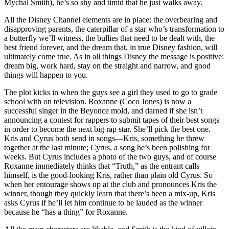
Mychal Smith), he’s so shy and timid that he just walks away.
All the Disney Channel elements are in place: the overbearing and
disapproving parents, the caterpillar of a star who’s transformation to
a butterfly we’ll witness, the bullies that need to be dealt with, the
best friend forever, and the dream that, in true Disney fashion, will
ultimately come true. As in all things Disney the message is positive:
dream big, work hard, stay on the straight and narrow, and good
things will happen to you.
The plot kicks in when the guys see a girl they used to go to grade
school with on television. Roxanne (Coco Jones) is now a
successful singer in the Beyonce mold, and darned if she isn’t
announcing a contest for rappers to submit tapes of their best songs
in order to become the next big rap star. She’ll pick the best one.
Kris and Cyrus both send in songs—Kris, something he threw
together at the last minute; Cyrus, a song he’s been polishing for
weeks. But Cyrus includes a photo of the two guys, and of course
Roxanne immediately thinks that “Truth,” as the entrant calls
himself, is the good-looking Kris, rather than plain old Cyrus. So
when her entourage shows up at the club and pronounces Kris the
winner, though they quickly learn that there’s been a mix-up, Kris
asks Cyrus if he’ll let him continue to be lauded as the winner
because he “has a thing” for Roxanne.