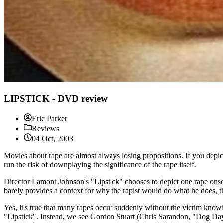
LIPSTICK - DVD review
Eric Parker
Reviews
04 Oct, 2003
Movies about rape are almost always losing propositions. If you depict 
run the risk of downplaying the significance of the rape itself.
Director Lamont Johnson's "Lipstick" chooses to depict one rape onscre
barely provides a context for why the rapist would do what he does, th
Yes, it's true that many rapes occur suddenly without the victim knowin
"Lipstick". Instead, we see Gordon Stuart (Chris Sarandon, "Dog Da