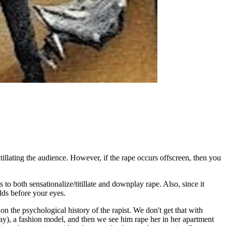
itillating the audience. However, if the rape occurs offscreen, then you
o both sensationalize/titillate and downplay rape. Also, since it
lds before your eyes.
on the psychological history of the rapist. We don't get that with
, a fashion model, and then we see him rape her in her apartment