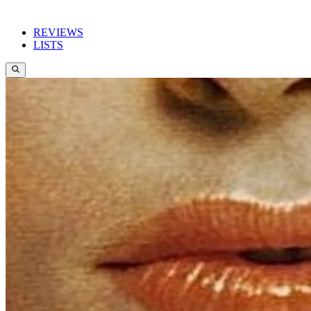
REVIEWS
LISTS