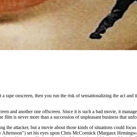
a rape onscreen, then you run the risk of sensationalizing the act and t
en and another one offscreen. Since it is such a bad movie, it manages t
e film is never more than a succession of unpleasant business that unfo
g the attacker, but a movie about those kinds of situations could focus 
y Afternoon") set his eyes upon Chris McCormick (Margaux Hemingway)