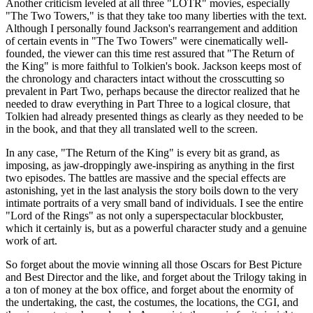
Another criticism leveled at all three "LOTR" movies, especially
"The Two Towers," is that they take too many liberties with the text.
Although I personally found Jackson's rearrangement and addition
of certain events in "The Two Towers" were cinematically well-
founded, the viewer can this time rest assured that "The Return of
the King" is more faithful to Tolkien's book. Jackson keeps most of
the chronology and characters intact without the crosscutting so
prevalent in Part Two, perhaps because the director realized that he
needed to draw everything in Part Three to a logical closure, that
Tolkien had already presented things as clearly as they needed to be
in the book, and that they all translated well to the screen.
In any case, "The Return of the King" is every bit as grand, as
imposing, as jaw-droppingly awe-inspiring as anything in the first
two episodes. The battles are massive and the special effects are
astonishing, yet in the last analysis the story boils down to the very
intimate portraits of a very small band of individuals. I see the entire
"Lord of the Rings" as not only a superspectacular blockbuster,
which it certainly is, but as a powerful character study and a genuine
work of art.
So forget about the movie winning all those Oscars for Best Picture
and Best Director and the like, and forget about the Trilogy taking in
a ton of money at the box office, and forget about the enormity of
the undertaking, the cast, the costumes, the locations, the CGI, and