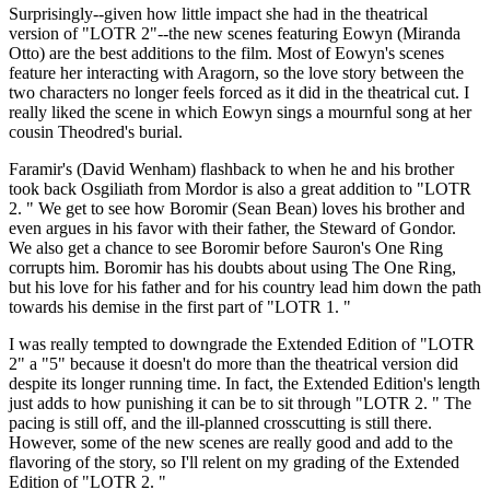
Surprisingly--given how little impact she had in the theatrical
version of "LOTR 2"--the new scenes featuring Eowyn (Miranda
Otto) are the best additions to the film. Most of Eowyn's scenes
feature her interacting with Aragorn, so the love story between the
two characters no longer feels forced as it did in the theatrical cut. I
really liked the scene in which Eowyn sings a mournful song at her
cousin Theodred's burial.
Faramir's (David Wenham) flashback to when he and his brother
took back Osgiliath from Mordor is also a great addition to "LOTR
2. " We get to see how Boromir (Sean Bean) loves his brother and
even argues in his favor with their father, the Steward of Gondor.
We also get a chance to see Boromir before Sauron's One Ring
corrupts him. Boromir has his doubts about using The One Ring,
but his love for his father and for his country lead him down the path
towards his demise in the first part of "LOTR 1. "
I was really tempted to downgrade the Extended Edition of "LOTR
2" a "5" because it doesn't do more than the theatrical version did
despite its longer running time. In fact, the Extended Edition's length
just adds to how punishing it can be to sit through "LOTR 2. " The
pacing is still off, and the ill-planned crosscutting is still there.
However, some of the new scenes are really good and add to the
flavoring of the story, so I'll relent on my grading of the Extended
Edition of "LOTR 2. "