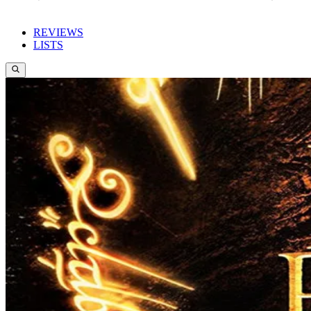
REVIEWS
LISTS