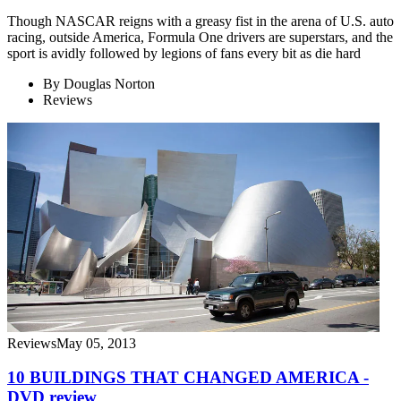
Though NASCAR reigns with a greasy fist in the arena of U.S. auto
racing, outside America, Formula One drivers are superstars, and the
sport is avidly followed by legions of fans every bit as die hard
By
Douglas Norton
Reviews
Reviews
May 05, 2013
10 BUILDINGS THAT CHANGED AMERICA -
DVD review