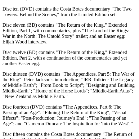
Disc ten (DVD) contains the Costa Botes documentary "The Two
Towers: Behind the Scenes," from the Limited Edition set.
Disc eleven (BD) contains "The Return of the King," Extended
Edition, Part 1, with commentaries, plus "The Lord of the Rings:
War in the North: The Untold Story" trailer; and an Easter egg:
Elijah Wood interview.
Disc twelve (BD) contains "The Return of the King," Extended
Edition, Part 2, with a continuation of the commentaries and yet
another Easter egg.
Disc thirteen (DVD) contains "The Appendices, Part 5: The War of
the Ring": Peter Jackson's introduction; "JRR Tolkien: The Legacy
of Middle-Earth"; "From Book to Script"; "Designing and Building
Middle-Earth"; "Home of the Horse Lords"; "Middle-Earth Atlas";
"New Zealand as Middle-Earth. "
Disc fourteen (DVD) contains "The Appendices, Part 6: The
Passing of an Age": "Filming The Return of the King"; "Visual
Effects"; "Post-Production: Journey's End"; "The Passing of an
Age"; and "Cameron Duncan: The Inspiration for 'Into the West'. "
Disc fifteen contains the Costa Botes documentary "The Return of