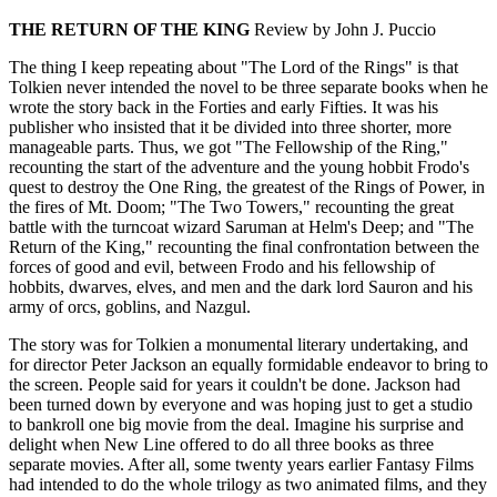
THE RETURN OF THE KING
Review by John J. Puccio
The thing I keep repeating about "The Lord of the Rings" is that
Tolkien never intended the novel to be three separate books when he
wrote the story back in the Forties and early Fifties. It was his
publisher who insisted that it be divided into three shorter, more
manageable parts. Thus, we got "The Fellowship of the Ring,"
recounting the start of the adventure and the young hobbit Frodo's
quest to destroy the One Ring, the greatest of the Rings of Power, in
the fires of Mt. Doom; "The Two Towers," recounting the great
battle with the turncoat wizard Saruman at Helm's Deep; and "The
Return of the King," recounting the final confrontation between the
forces of good and evil, between Frodo and his fellowship of
hobbits, dwarves, elves, and men and the dark lord Sauron and his
army of orcs, goblins, and Nazgul.
The story was for Tolkien a monumental literary undertaking, and
for director Peter Jackson an equally formidable endeavor to bring to
the screen. People said for years it couldn't be done. Jackson had
been turned down by everyone and was hoping just to get a studio
to bankroll one big movie from the deal. Imagine his surprise and
delight when New Line offered to do all three books as three
separate movies. After all, some twenty years earlier Fantasy Films
had intended to do the whole trilogy as two animated films, and they