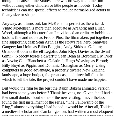
thought because in the Sixties there was no way to do the film
without using either children or little people as hobbits. Today,
technicians can use special effects to reduce normal-sized actors to
fit any size or shape.
Anyway, as it turns out, Ian McKellen is perfect as the wizard;
Viggo Mortensen is more than adequate as Aragorn; and Elijah
Wood, although a bit cuter than I envisioned an ordinary hobbit to
look, is fine and noble as Frodo. Plus, the filmmakers put together a
fine supporting cast: Sean Astin as the story's real hero, Samwise
Gangee; Ian Holm as Bilbo Baggins; Andy Sirkis as Gollum;
Orlando Bloom as the elf Legolas; John Rhys-Davies as the dwarf
Gimli ("Nobody tosses a dwarf"); Sean Bean as Boromir; Liv Tyler
as Arwin; Cate Blanchett as Galadriel; Hugo Weaving as Elrond;
Billy Boyd as Pippin; and Dominic Monaghan as Merry. Using
computers to good advantage, a properly diverse New Zealand
landscape, a huge budget, the great cast, and three full films in
which to tell the tale, the project couldn't have made me happier.
But would the film be the bust the Ralph Bakshi animated version
had been some years before? Thank heavens, no. Given that I had a
few small doubts about some of the new casting, I nevertheless
found the first installment of the series, "The Fellowship of the
Ring," almost everything I had hoped it would be. After all, Tolkien,
a medieval scholar and Cambridge don, had written a most eloquent