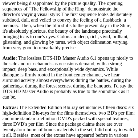
viewer being disappointed by the picture quality. The opening
sequences of "The Fellowship of the Ring" demonstrate the
director's varying visual style: The first sequence looks deliberately
subdued, dull, and veiled to convey the feeling of a flashback, a
memory. Then, when the film shifts to the present day in the Shire,
it's absolutely glorious, the beauty of the landscape practically
bringing tears to one's eyes. Colors are deep, rich, vivid, brilliant,
glistening, and glowing by turns, with object delineation varying
from very good to remarkably precise.
Audio:
The lossless DTS-HD Master Audio 6.1 opens up nicely to
the side and rear channels as occasions demand, with a strong
impact, deep bass, and exceptionally wide dynamics. While
dialogue is firmly rooted in the front center channel, we hear
surround activity almost everywhere: during the battles, during the
gatherings, during the forest scenes, during the banquets. I'd say the
DTS-HD Master Audio is probably as true to the soundtrack as it
can be.
Extras:
The Extended Edition Blu-ray set includes fifteen discs: six
high-definition Blu-rays for the films themselves, two BD's per film;
and nine standard-definition DVD's packed with special features,
three DVD's per film. Since the package claims there are over
twenty-four hours of bonus materials in the set, I did not try to watch
it all. Besides, most of the extras have appeared before in various