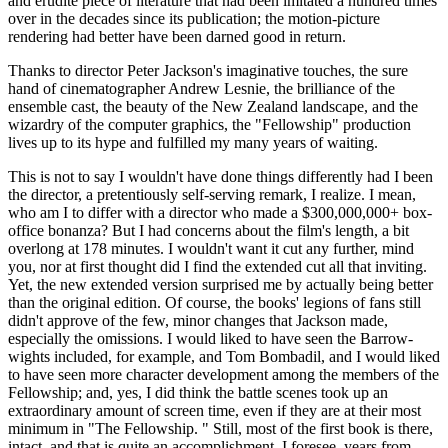
and erudite piece of literature that had been imitated a hundred times
over in the decades since its publication; the motion-picture
rendering had better have been darned good in return.
Thanks to director Peter Jackson's imaginative touches, the sure
hand of cinematographer Andrew Lesnie, the brilliance of the
ensemble cast, the beauty of the New Zealand landscape, and the
wizardry of the computer graphics, the "Fellowship" production
lives up to its hype and fulfilled my many years of waiting.
This is not to say I wouldn't have done things differently had I been
the director, a pretentiously self-serving remark, I realize. I mean,
who am I to differ with a director who made a $300,000,000+ box-
office bonanza? But I had concerns about the film's length, a bit
overlong at 178 minutes. I wouldn't want it cut any further, mind
you, nor at first thought did I find the extended cut all that inviting.
Yet, the new extended version surprised me by actually being better
than the original edition. Of course, the books' legions of fans still
didn't approve of the few, minor changes that Jackson made,
especially the omissions. I would liked to have seen the Barrow-
wights included, for example, and Tom Bombadil, and I would liked
to have seen more character development among the members of the
Fellowship; and, yes, I did think the battle scenes took up an
extraordinary amount of screen time, even if they are at their most
minimum in "The Fellowship. " Still, most of the first book is there,
intact, and that is quite an accomplishment. I foresee, years from