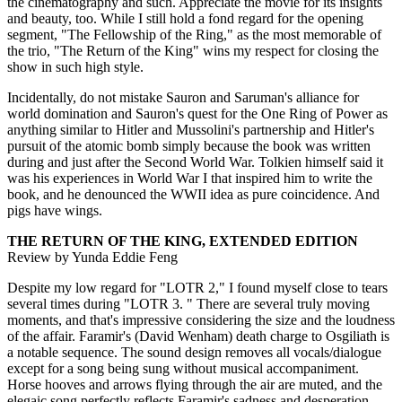
the cinematography and such. Appreciate the movie for its insights
and beauty, too. While I still hold a fond regard for the opening
segment, "The Fellowship of the Ring," as the most memorable of
the trio, "The Return of the King" wins my respect for closing the
show in such high style.
Incidentally, do not mistake Sauron and Saruman's alliance for
world domination and Sauron's quest for the One Ring of Power as
anything similar to Hitler and Mussolini's partnership and Hitler's
pursuit of the atomic bomb simply because the book was written
during and just after the Second World War. Tolkien himself said it
was his experiences in World War I that inspired him to write the
book, and he denounced the WWII idea as pure coincidence. And
pigs have wings.
THE RETURN OF THE KING, EXTENDED EDITION
Review by Yunda Eddie Feng
Despite my low regard for "LOTR 2," I found myself close to tears
several times during "LOTR 3. " There are several truly moving
moments, and that's impressive considering the size and the loudness
of the affair. Faramir's (David Wenham) death charge to Osgiliath is
a notable sequence. The sound design removes all vocals/dialogue
except for a song being sung without musical accompaniment.
Horse hooves and arrows flying through the air are muted, and the
elegaic song perfectly reflects Faramir's sadness and desperation.