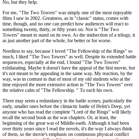
No, but they help.
For me, "The Two Towers" was simply one of the most enjoyable
films I saw in 2002. Greatness, as in "classic" status, comes with
time, though, and no one can predict how audiences will react to
something twenty, thirty, or fifty years on. Nor is "The Two
Towers" meant to stand on its own. As the midsection of a trilogy, it
as just another part of the whole, for better or for worse.
Needless to say, because I loved "The Fellowship of the Rings" so
much, I liked "The Two Towers" as well. Despite its extended battle
sequences, especially at the end, I found "The Two Towers"
exhilarating. Maybe it doesn't have the appeal of the first movie, but
it's not meant to be appealing in the same way. My reaction, by the
way, was in contrast to that of most of my old students who at the
time enjoyed the more extensive action in "The Two Towers" over
the relative calm of "The Fellowship. " To each his own.
There may seem a redundancy in the battle scenes, particularly the
early, smaller ones before the climactic battle of Helm's Deep, yet
anyone who has read the complete "Lord of the Rings" will likely
recall the second book as the war chapters. Or, at least, the
beginning of the great war of Middle-earth. Although it had been
over thirty years since I read the novels, it's the way I always think
of them, so the movie's emphasis on continuous physical conflict