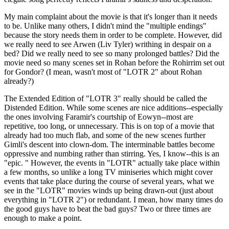
My main complaint about the movie is that it's longer than it needs
to be. Unlike many others, I didn't mind the "multiple endings"
because the story needs them in order to be complete. However, did
we really need to see Arwen (Liv Tyler) writhing in despair on a
bed? Did we really need to see so many prolonged battles? Did the
movie need so many scenes set in Rohan before the Rohirrim set out
for Gondor? (I mean, wasn't most of "LOTR 2" about Rohan
already?)
The Extended Edition of "LOTR 3" really should be called the
Distended Edition. While some scenes are nice additions--especially
the ones involving Faramir's courtship of Eowyn--most are
repetitive, too long, or unnecessary. This is on top of a movie that
already had too much flab, and some of the new scenes further
Gimli's descent into clown-dom. The interminable battles become
oppressive and numbing rather than stirring. Yes, I know--this is an
"epic. " However, the events in "LOTR" actually take place within
a few months, so unlike a long TV miniseries which might cover
events that take place during the course of several years, what we
see in the "LOTR" movies winds up being drawn-out (just about
everything in "LOTR 2") or redundant. I mean, how many times do
the good guys have to beat the bad guys? Two or three times are
enough to make a point.