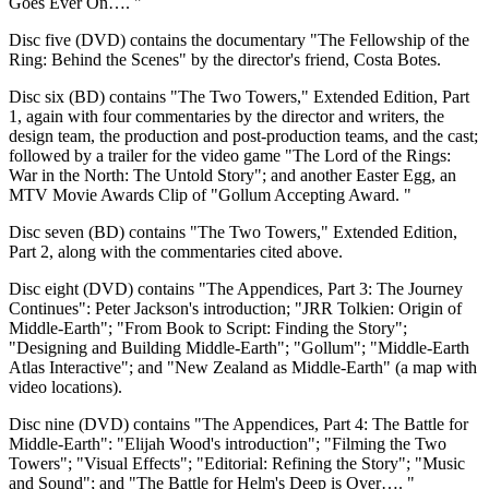
Goes Ever On…. "
Disc five (DVD) contains the documentary "The Fellowship of the
Ring: Behind the Scenes" by the director's friend, Costa Botes.
Disc six (BD) contains "The Two Towers," Extended Edition, Part
1, again with four commentaries by the director and writers, the
design team, the production and post-production teams, and the cast;
followed by a trailer for the video game "The Lord of the Rings:
War in the North: The Untold Story"; and another Easter Egg, an
MTV Movie Awards Clip of "Gollum Accepting Award. "
Disc seven (BD) contains "The Two Towers," Extended Edition,
Part 2, along with the commentaries cited above.
Disc eight (DVD) contains "The Appendices, Part 3: The Journey
Continues": Peter Jackson's introduction; "JRR Tolkien: Origin of
Middle-Earth"; "From Book to Script: Finding the Story";
"Designing and Building Middle-Earth"; "Gollum"; "Middle-Earth
Atlas Interactive"; and "New Zealand as Middle-Earth" (a map with
video locations).
Disc nine (DVD) contains "The Appendices, Part 4: The Battle for
Middle-Earth": "Elijah Wood's introduction"; "Filming the Two
Towers"; "Visual Effects"; "Editorial: Refining the Story"; "Music
and Sound"; and "The Battle for Helm's Deep is Over…. "