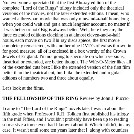
Not everyone appreciated that the first Blu-ray edition of the
complete "Lord of the Rings" trilogy included only the theatrical
versions of the movies, not the later extended editions. I mean, who
wanted a three-part movie that was only nine-and-a-half hours long
when you could wait and get a much lengthier account, no matter if
it was better or not? Big is always better. Well, here they are, the
three extended editions clocking in at almost eleven-and-a-half
hours, each movie on two Blu-ray discs apiece, the first movie
completely remastered, with another nine DVD's of extras thrown in
for good measure, all of it enclosed in a box worthy of the Crown
Jewels of England. I'm not going to speculate on which versions,
theatrical or extended, are better, though. The Wife-O-Meter likes all
of the extended cuts best; I like the extended version of the first film
better than the theatrical cut, but I like the extended and regular
editions of numbers two and three about equally.
Let's look at the films.
THE FELLOWSHIP OF THE RING
Review by John J. Puccio
I came to "The Lord of the Rings" novels late. I was in about the
fifth grade when Professor J.R.R. Tolkien first published his trilogy
in the mid Fifties, and I wouldn't probably have been up to reading
so massive a tome even had I known about it. Which I didn't, in any
case. It wasn't until some ten years later that I, along with countless