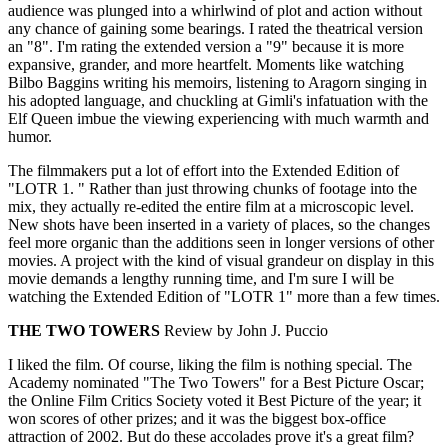
audience was plunged into a whirlwind of plot and action without
any chance of gaining some bearings. I rated the theatrical version
an "8". I'm rating the extended version a "9" because it is more
expansive, grander, and more heartfelt. Moments like watching
Bilbo Baggins writing his memoirs, listening to Aragorn singing in
his adopted language, and chuckling at Gimli's infatuation with the
Elf Queen imbue the viewing experiencing with much warmth and
humor.
The filmmakers put a lot of effort into the Extended Edition of
"LOTR 1. " Rather than just throwing chunks of footage into the
mix, they actually re-edited the entire film at a microscopic level.
New shots have been inserted in a variety of places, so the changes
feel more organic than the additions seen in longer versions of other
movies. A project with the kind of visual grandeur on display in this
movie demands a lengthy running time, and I'm sure I will be
watching the Extended Edition of "LOTR 1" more than a few times.
THE TWO TOWERS
Review by John J. Puccio
I liked the film. Of course, liking the film is nothing special. The
Academy nominated "The Two Towers" for a Best Picture Oscar;
the Online Film Critics Society voted it Best Picture of the year; it
won scores of other prizes; and it was the biggest box-office
attraction of 2002. But do these accolades prove it's a great film?