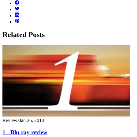
Related Posts
Reviews
Jan 26, 2014
1 - Blu-ray review