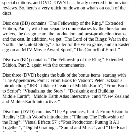
special editions, and DVDTOWN has already covered it in previous
reviews. So, here's a very quick rundown on what's on each of the
discs.
Disc one (BD) contains "The Fellowship of the Ring," Extended
Edition, Part 1, with four separate commentaries by the director and
writers, the design team, the production and post-production teams,
and the cast. In addition, we get "The Lord of the Rings: War in the
North: The Untold Story," a trailer for the video game; and an Easter
egg on an MTV Movie Award Spoof, "The Council of Elrod. "
Disc two (BD) contains "The Fellowship of the Ring," Extended
Edition, Part 2, again with the commentaries.
Disc three (DVD) begins the bulk of the bonus items, starting with
"The Appendices, Part 1: From Book to Vision": Peter Jackson's
introduction; "JRR Tolkien: Creator of Middle-Earth"; "From Book
to Script"; "Visualizing the Story"; "Designing and Building
Middle-Earth"; "Middle-Earth Atlas Interactive"; and "New Zealand
and Middle-Earth Interactive. "
Disc four (DVD) contains "The Appendices, Part 2: From Vision to
Reality": Elijah Wood's introduction; "Filming The Fellowship of
the Ring"; "Visual Effects 57"; "Post Production: Putting It All
Together"; "Digital Grading"; "Sound and Music"; and "The Road