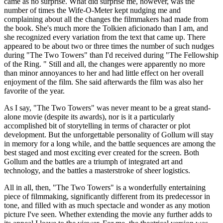
came as no surprise. What did surprise me, however, was the
number of times the Wife-O-Meter kept nudging me and
complaining about all the changes the filmmakers had made from
the book. She's much more the Tolkien aficionado than I am, and
she recognized every variation from the text that came up. There
appeared to be about two or three times the number of such nudges
during "The Two Towers" than I'd received during "The Fellowship
of the Ring. " Still and all, the changes were apparently no more
than minor annoyances to her and had little effect on her overall
enjoyment of the film. She said afterwards the film was also her
favorite of the year.
As I say, "The Two Towers" was never meant to be a great stand-
alone movie (despite its awards), nor is it a particularly
accomplished bit of storytelling in terms of character or plot
development. But the unforgettable personality of Gollum will stay
in memory for a long while, and the battle sequences are among the
best staged and most exciting ever created for the screen. Both
Gollum and the battles are a triumph of integrated art and
technology, and the battles a masterstroke of sheer logistics.
All in all, then, "The Two Towers" is a wonderfully entertaining
piece of filmmaking, significantly different from its predecessor in
tone, and filled with as much spectacle and wonder as any motion
picture I've seen. Whether extending the movie any further adds to