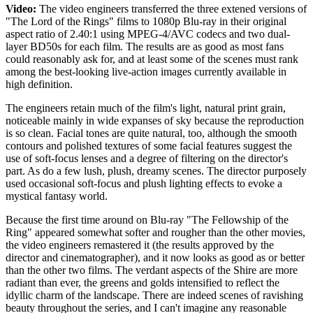
Video:
The video engineers transferred the three extened versions of
"The Lord of the Rings" films to 1080p Blu-ray in their original
aspect ratio of 2.40:1 using MPEG-4/AVC codecs and two dual-
layer BD50s for each film. The results are as good as most fans
could reasonably ask for, and at least some of the scenes must rank
among the best-looking live-action images currently available in
high definition.
The engineers retain much of the film's light, natural print grain,
noticeable mainly in wide expanses of sky because the reproduction
is so clean. Facial tones are quite natural, too, although the smooth
contours and polished textures of some facial features suggest the
use of soft-focus lenses and a degree of filtering on the director's
part. As do a few lush, plush, dreamy scenes. The director purposely
used occasional soft-focus and plush lighting effects to evoke a
mystical fantasy world.
Because the first time around on Blu-ray "The Fellowship of the
Ring" appeared somewhat softer and rougher than the other movies,
the video engineers remastered it (the results approved by the
director and cinematographer), and it now looks as good as or better
than the other two films. The verdant aspects of the Shire are more
radiant than ever, the greens and golds intensified to reflect the
idyllic charm of the landscape. There are indeed scenes of ravishing
beauty throughout the series, and I can't imagine any reasonable