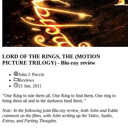
LORD OF THE RINGS, THE (MOTION
PICTURE TRILOGY) - Blu-ray review
John J. Puccio
Reviews
21 Jun, 2011
"One Ring to rule them all, One Ring to find them, One ring to
bring them all and in the darkness bind them. "
Note: In the following joint Blu-ray review, both John and Eddie
comment on the films, with John writing up the Video, Audio,
Extras, and Parting Thoughts.