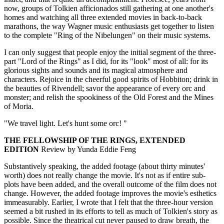
now, groups of Tolkien afficionados still gathering at one another's
homes and watching all three extended movies in back-to-back
marathons, the way Wagner music enthusiasts get together to listen
to the complete "Ring of the Nibelungen" on their music systems.
I can only suggest that people enjoy the initial segment of the three-
part "Lord of the Rings" as I did, for its "look" most of all: for its
glorious sights and sounds and its magical atmosphere and
characters. Rejoice in the cheerful good spirits of Hobbiton; drink in
the beauties of Rivendell; savor the appearance of every orc and
monster; and relish the spookiness of the Old Forest and the Mines
of Moria.
"We travel light. Let's hunt some orc! "
THE FELLOWSHIP OF THE RINGS, EXTENDED
EDITION
Review by Yunda Eddie Feng
Substantively speaking, the added footage (about thirty minutes'
worth) does not really change the movie. It's not as if entire sub-
plots have been added, and the overall outcome of the film does not
change. However, the added footage improves the movie's esthetics
immeasurably. Earlier, I wrote that I felt that the three-hour version
seemed a bit rushed in its efforts to tell as much of Tolkien's story as
possible. Since the theatrical cut never paused to draw breath, the