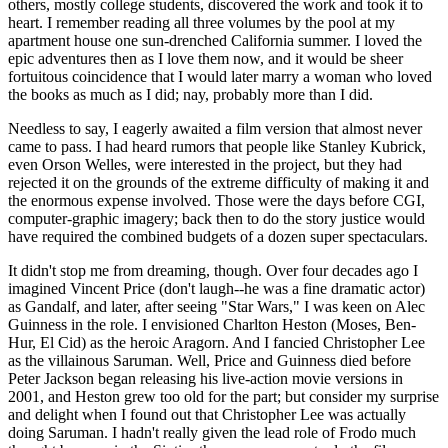
others, mostly college students, discovered the work and took it to
heart. I remember reading all three volumes by the pool at my
apartment house one sun-drenched California summer. I loved the
epic adventures then as I love them now, and it would be sheer
fortuitous coincidence that I would later marry a woman who loved
the books as much as I did; nay, probably more than I did.
Needless to say, I eagerly awaited a film version that almost never
came to pass. I had heard rumors that people like Stanley Kubrick,
even Orson Welles, were interested in the project, but they had
rejected it on the grounds of the extreme difficulty of making it and
the enormous expense involved. Those were the days before CGI,
computer-graphic imagery; back then to do the story justice would
have required the combined budgets of a dozen super spectaculars.
It didn't stop me from dreaming, though. Over four decades ago I
imagined Vincent Price (don't laugh--he was a fine dramatic actor)
as Gandalf, and later, after seeing "Star Wars," I was keen on Alec
Guinness in the role. I envisioned Charlton Heston (Moses, Ben-
Hur, El Cid) as the heroic Aragorn. And I fancied Christopher Lee
as the villainous Saruman. Well, Price and Guinness died before
Peter Jackson began releasing his live-action movie versions in
2001, and Heston grew too old for the part; but consider my surprise
and delight when I found out that Christopher Lee was actually
doing Saruman. I hadn't really given the lead role of Frodo much