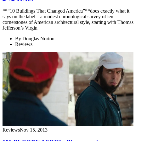
**“10 Buildings That Changed America”**does exactly what it
says on the label—a modest chronological survey of ten
cornerstones of American architectural style, starting with Thomas
Jefferson’s Virgin
By
Douglas Norton
Reviews
Reviews
Nov 15, 2013