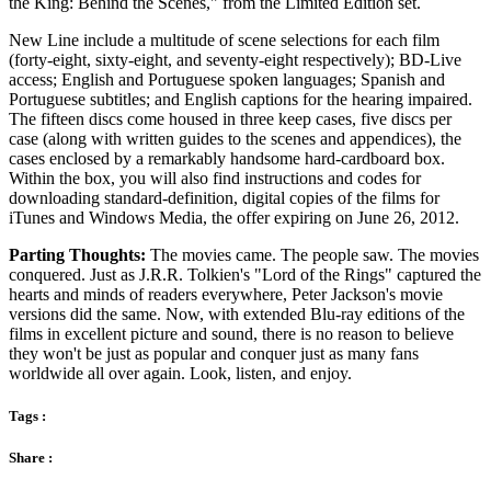
the King: Behind the Scenes," from the Limited Edition set.
New Line include a multitude of scene selections for each film
(forty-eight, sixty-eight, and seventy-eight respectively); BD-Live
access; English and Portuguese spoken languages; Spanish and
Portuguese subtitles; and English captions for the hearing impaired.
The fifteen discs come housed in three keep cases, five discs per
case (along with written guides to the scenes and appendices), the
cases enclosed by a remarkably handsome hard-cardboard box.
Within the box, you will also find instructions and codes for
downloading standard-definition, digital copies of the films for
iTunes and Windows Media, the offer expiring on June 26, 2012.
Parting Thoughts:
The movies came. The people saw. The movies
conquered. Just as J.R.R. Tolkien's "Lord of the Rings" captured the
hearts and minds of readers everywhere, Peter Jackson's movie
versions did the same. Now, with extended Blu-ray editions of the
films in excellent picture and sound, there is no reason to believe
they won't be just as popular and conquer just as many fans
worldwide all over again. Look, listen, and enjoy.
Tags :
Share :