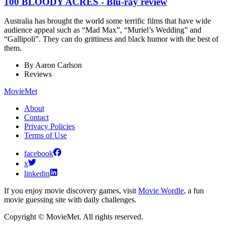
100 BLOODY ACRES - Blu-ray review
Australia has brought the world some terrific films that have wide
audience appeal such as “Mad Max”, “Muriel’s Wedding” and
“Gallipoli”. They can do grittiness and black humor with the best of
them.
By
Aaron Carlson
Reviews
MovieMet
About
Contact
Privacy Policies
Terms of Use
facebook
x
linkedin
If you enjoy movie discovery games, visit
Movie Wordle
, a fun
movie guessing site with daily challenges.
Copyright © MovieMet. All rights reserved.