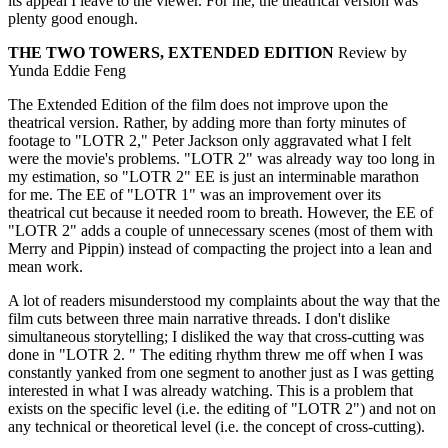
its appeal I leave to the viewer. For me, the theatrical version was
plenty good enough.
THE TWO TOWERS, EXTENDED EDITION
Review by
Yunda Eddie Feng
The Extended Edition of the film does not improve upon the
theatrical version. Rather, by adding more than forty minutes of
footage to "LOTR 2," Peter Jackson only aggravated what I felt
were the movie's problems. "LOTR 2" was already way too long in
my estimation, so "LOTR 2" EE is just an interminable marathon
for me. The EE of "LOTR 1" was an improvement over its
theatrical cut because it needed room to breath. However, the EE of
"LOTR 2" adds a couple of unnecessary scenes (most of them with
Merry and Pippin) instead of compacting the project into a lean and
mean work.
A lot of readers misunderstood my complaints about the way that the
film cuts between three main narrative threads. I don't dislike
simultaneous storytelling; I disliked the way that cross-cutting was
done in "LOTR 2. " The editing rhythm threw me off when I was
constantly yanked from one segment to another just as I was getting
interested in what I was already watching. This is a problem that
exists on the specific level (i.e. the editing of "LOTR 2") and not on
any technical or theoretical level (i.e. the concept of cross-cutting).