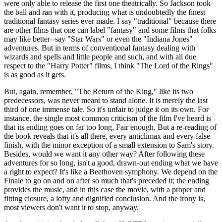
were only able to release the first one theatrically. So Jackson took
the ball and ran with it, producing what is undoubtedly the finest
traditional fantasy series ever made. I say "traditional" because there
are other films that one can label "fantasy" and some films that folks
may like better--say "Star Wars" or even the "Indiana Jones"
adventures. But in terms of conventional fantasy dealing with
wizards and spells and little people and such, and with all due
respect to the "Harry Potter" films, I think "The Lord of the Rings"
is as good as it gets.
But, again, remember, "The Return of the King," like its two
predecessors, was never meant to stand alone. It is merely the last
third of one immense tale. So it's unfair to judge it on its own. For
instance, the single most common criticism of the film I've heard is
that its ending goes on far too long. Fair enough. But a re-reading of
the book reveals that it's all there, every anticlimax and every false
finish, with the minor exception of a small extension to Sam's story.
Besides, would we want it any other way? After following these
adventures for so long, isn't a good, drawn-out ending what we have
a right to expect? It's like a Beethoven symphony. We depend on the
Finale to go on and on after so much that's preceded it; the ending
provides the music, and in this case the movie, with a proper and
fitting closure, a lofty and dignified conclusion. And the irony is,
most viewers don't want it to stop, anyway.