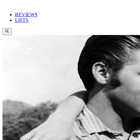
REVIEWS
LISTS