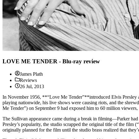
LOVE ME TENDER - Blu-ray review
James Plath
Reviews
26 Jul, 2013
In November 1956, **“Love Me Tender”**introduced Elvis Presley as a
playing nationwide, his live shows were causing riots, and the shre
Me Tender”) on September 9 had exposed him to 60 million viewers, m
The Sullivan appearance came during a break in filming—Parker had a
Presley’s popularity, the studio scrapped the original title of the film
originally planned for the film until the studio brass realized that they