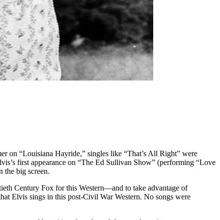
r on “Louisiana Hayride,” singles like “That’s All Right” were
Elvis’s first appearance on “The Ed Sullivan Show” (performing “Love
 the big screen.
tieth Century Fox for this Western—and to take advantage of
s that Elvis sings in this post-Civil War Western. No songs were