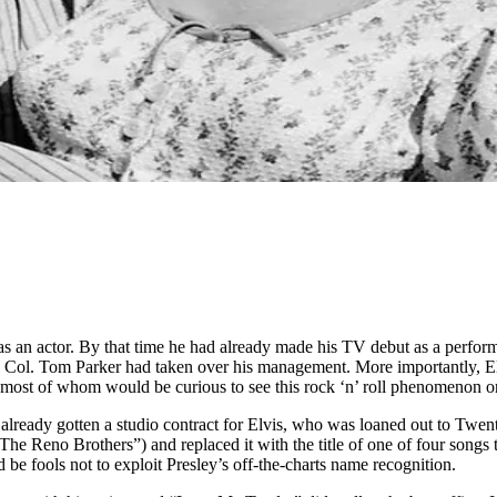
n actor. By that time he had already made his TV debut as a performe
wd Col. Tom Parker had taken over his management. More importantly, 
ost of whom would be curious to see this rock ‘n’ roll phenomenon on
lready gotten a studio contract for Elvis, who was loaned out to Twen
 (“The Reno Brothers”) and replaced it with the title of one of four song
’d be fools not to exploit Presley’s off-the-charts name recognition.