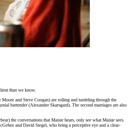
ilient than we know.
ne Moore and Steve Coogan) are rolling and tumbling through the
 genial bartender (Alexander Skarsgard). The second marriages are also
erhear) the conversations that Maisie hears, only see what Maisie sees.
t McGehee and David Siegel, who bring a perceptive eye and a clear-