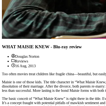
WHAT MAISIE KNEW - Blu-ray review
Douglas Norton
Reviews
16 Aug, 2013
Too often movies treat children like fragile china—beautiful, but eas
Maisie is one of those kids. The title character in “What Maisie Kne
dissolution of their marriage. After the divorce, both parents re-mar
less than successful. More lasting is the bond Maisie forms with both
The basic conceit of “What Maisie Knew” is right there in the title. Ev
It’s a concept fraught with potential pitfalls of mawkish sentiment an