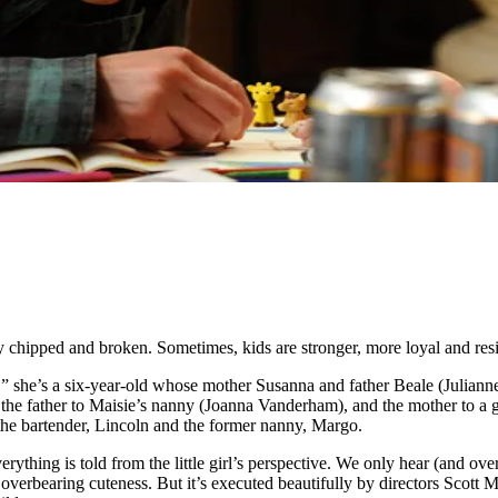
ily chipped and broken. Sometimes, kids are stronger, more loyal and res
w,” she’s a six-year-old whose mother Susanna and father Beale (Julian
ry: the father to Maisie’s nanny (Joanna Vanderham), and the mother to a
 the bartender, Lincoln and the former nanny, Margo.
erything is told from the little girl’s perspective. We only hear (and ov
d overbearing cuteness. But it’s executed beautifully by directors Scot