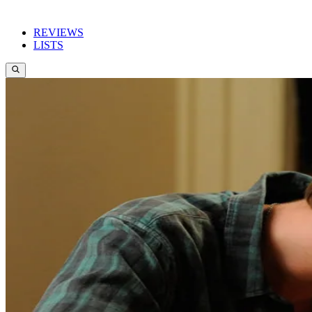
REVIEWS
LISTS