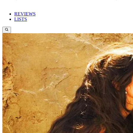
REVIEWS
LISTS