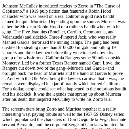
Johnston McCulley introduced readers to Zorro in "The Curse of
Capistrano," a 1919 pulp fiction that featured a Robin Hood
character who was based on a real California gold rush bandit
named Joaquin Murrieta. Depending upon the source, Murrieta was
either the Mexican Robin Hood or a ruthless bandit who, with his
gang, The Five Joaquins (Botellier, Carrillo, Ocomorenia, and
Valenzuela) and sidekick Three-Fingered Jack, who was really
Manuel Garcia, terrorized the mining camps. The gang had been
credited for stealing more than $100,000 in gold and killing 19
laborers and three lawmen before they were tracked down by a
group of newly-formed California Rangers some 50 miles outside
Monterey. Led by a former Texas Ranger named Capt. Love, the
Rangers cut down two of the gang--Murrieta and Garcia--and
brought back the head of Murrieta and the hand of Garcia to prove
it. And with the Old West being the lawless carnival that it was, the
remains were displayed in a jar of brandy which toured California.
For a dollar, people could see what happened to the notorious bandit
and his sidekick. It was the legends that sprang up about Murrieta
after his death that inspired McCulley to write his Zorro tale.
The screenwriters bring Zorro and Murrieta together in a really
interesting way, paying tribute as well to the 1957-59 Disney series
which popularized the characters of Don Diego de la Vega, his mute
servant Bernardo, and the corpulent Sergeant Garcia--who tried, but