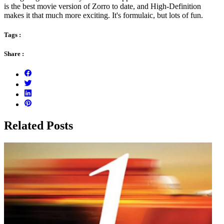
is the best movie version of Zorro to date, and High-Definition
makes it that much more exciting. It's formulaic, but lots of fun.
Tags :
Share :
Related Posts