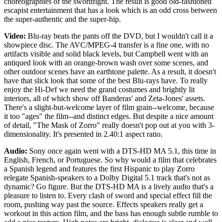
choreographies of the swordfight. The result is good old-fashioned
escapist entertainment that has a look which is an odd cross between
the super-authentic and the super-hip.
Video:
Blu-ray beats the pants off the DVD, but I wouldn't call it a
showpiece disc. The AVC/MPEG-4 transfer is a fine one, with no
artifacts visible and solid black levels, but Campbell went with an
antiqued look with an orange-brown wash over some scenes, and
other outdoor scenes have an earthtone palette. As a result, it doesn't
have that slick look that some of the best Blu-rays have. To really
enjoy the Hi-Def we need the grand costumes and brightly lit
interiors, all of which show off Banderas' and Zeta-Jones' assets.
There's a slight-but-welcome layer of film grain--welcome, because
it too "ages" the film--and distinct edges. But despite a nice amount
of detail, "The Mask of Zorro" really doesn't pop out at you with 3-
dimensionality. It's presented in 2.40:1 aspect ratio.
Audio:
Sony once again went with a DTS-HD MA 5.1, this time in
English, French, or Portuguese. So why would a film that celebrates
a Spanish legend and features the first Hispanic to play Zorro
relegate Spanish-speakers to a Dolby Digital 5.1 track that's not as
dynamic? Go figure. But the DTS-HD MA is a lively audio that's a
pleasure to listen to. Every clash of sword and special effect fill the
room, pushing way past the source. Effects speakers really get a
workout in this action film, and the bass has enough subtle rumble to