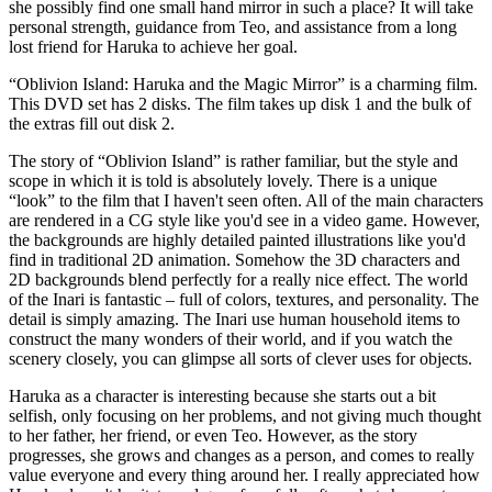
she possibly find one small hand mirror in such a place? It will take
personal strength, guidance from Teo, and assistance from a long
lost friend for Haruka to achieve her goal.
“Oblivion Island: Haruka and the Magic Mirror” is a charming film.
This DVD set has 2 disks. The film takes up disk 1 and the bulk of
the extras fill out disk 2.
The story of “Oblivion Island” is rather familiar, but the style and
scope in which it is told is absolutely lovely. There is a unique
“look” to the film that I haven't seen often. All of the main characters
are rendered in a CG style like you'd see in a video game. However,
the backgrounds are highly detailed painted illustrations like you'd
find in traditional 2D animation. Somehow the 3D characters and
2D backgrounds blend perfectly for a really nice effect. The world
of the Inari is fantastic – full of colors, textures, and personality. The
detail is simply amazing. The Inari use human household items to
construct the many wonders of their world, and if you watch the
scenery closely, you can glimpse all sorts of clever uses for objects.
Haruka as a character is interesting because she starts out a bit
selfish, only focusing on her problems, and not giving much thought
to her father, her friend, or even Teo. However, as the story
progresses, she grows and changes as a person, and comes to really
value everyone and every thing around her. I really appreciated how