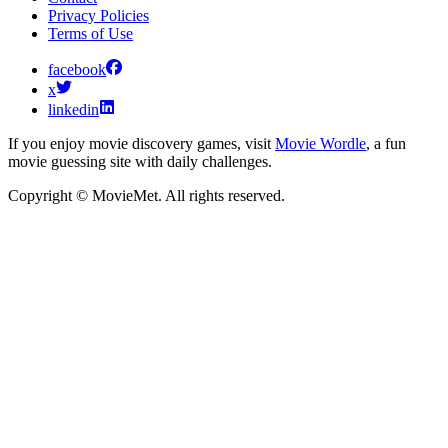
Privacy Policies
Terms of Use
facebook
x
linkedin
If you enjoy movie discovery games, visit
Movie Wordle
, a fun
movie guessing site with daily challenges.
Copyright © MovieMet. All rights reserved.