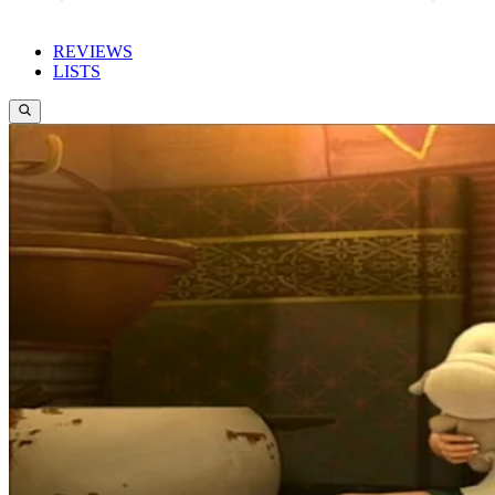
REVIEWS
LISTS