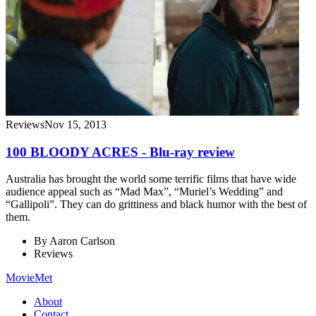
Reviews
Nov 15, 2013
100 BLOODY ACRES - Blu-ray review
Australia has brought the world some terrific films that have wide
audience appeal such as “Mad Max”, “Muriel’s Wedding” and
“Gallipoli”. They can do grittiness and black humor with the best of
them.
By
Aaron Carlson
Reviews
MovieMet
About
Contact