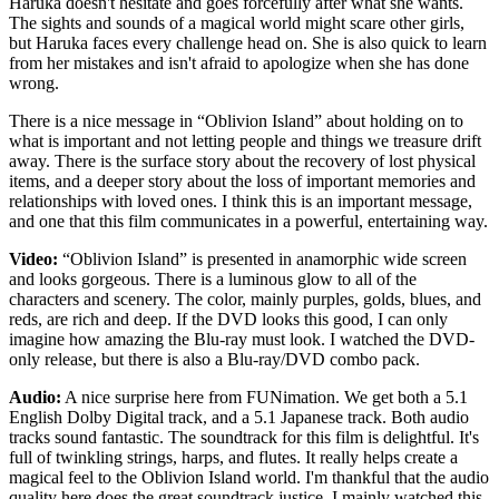
Haruka doesn't hesitate and goes forcefully after what she wants.
The sights and sounds of a magical world might scare other girls,
but Haruka faces every challenge head on. She is also quick to learn
from her mistakes and isn't afraid to apologize when she has done
wrong.
There is a nice message in “Oblivion Island” about holding on to
what is important and not letting people and things we treasure drift
away. There is the surface story about the recovery of lost physical
items, and a deeper story about the loss of important memories and
relationships with loved ones. I think this is an important message,
and one that this film communicates in a powerful, entertaining way.
Video:
“Oblivion Island” is presented in anamorphic wide screen
and looks gorgeous. There is a luminous glow to all of the
characters and scenery. The color, mainly purples, golds, blues, and
reds, are rich and deep. If the DVD looks this good, I can only
imagine how amazing the Blu-ray must look. I watched the DVD-
only release, but there is also a Blu-ray/DVD combo pack.
Audio:
A nice surprise here from FUNimation. We get both a 5.1
English Dolby Digital track, and a 5.1 Japanese track. Both audio
tracks sound fantastic. The soundtrack for this film is delightful. It's
full of twinkling strings, harps, and flutes. It really helps create a
magical feel to the Oblivion Island world. I'm thankful that the audio
quality here does the great soundtrack justice. I mainly watched this