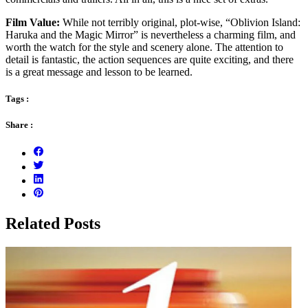
Film Value:
While not terribly original, plot-wise, “Oblivion Island:
Haruka and the Magic Mirror” is nevertheless a charming film, and
worth the watch for the style and scenery alone. The attention to
detail is fantastic, the action sequences are quite exciting, and there
is a great message and lesson to be learned.
Tags :
Share :
Related Posts