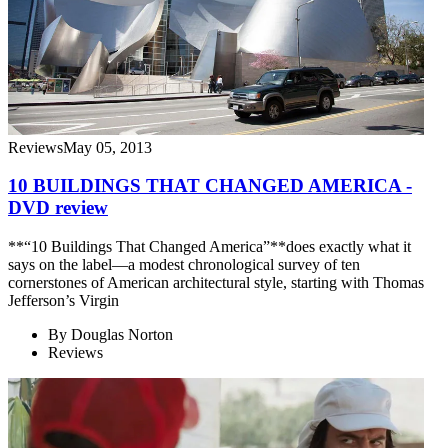
Reviews
May 05, 2013
10 BUILDINGS THAT CHANGED AMERICA -
DVD review
**“10 Buildings That Changed America”**does exactly what it
says on the label—a modest chronological survey of ten
cornerstones of American architectural style, starting with Thomas
Jefferson’s Virgin
By
Douglas Norton
Reviews