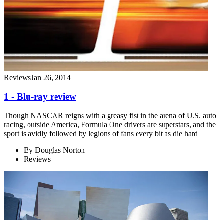
Reviews
Jan 26, 2014
1 - Blu-ray review
Though NASCAR reigns with a greasy fist in the arena of U.S. auto
racing, outside America, Formula One drivers are superstars, and the
sport is avidly followed by legions of fans every bit as die hard
By
Douglas Norton
Reviews