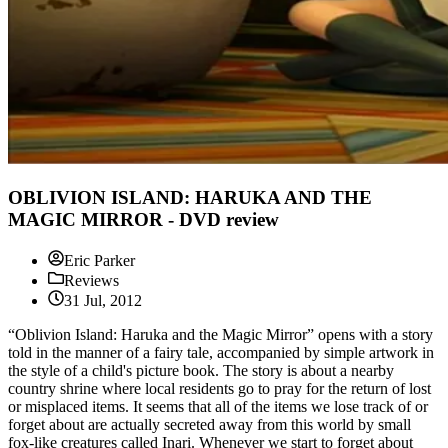
OBLIVION ISLAND: HARUKA AND THE
MAGIC MIRROR - DVD review
Eric Parker
Reviews
31 Jul, 2012
“Oblivion Island: Haruka and the Magic Mirror” opens with a story
told in the manner of a fairy tale, accompanied by simple artwork in
the style of a child's picture book. The story is about a nearby
country shrine where local residents go to pray for the return of lost
or misplaced items. It seems that all of the items we lose track of or
forget about are actually secreted away from this world by small
fox-like creatures called Inari. Whenever we start to forget about