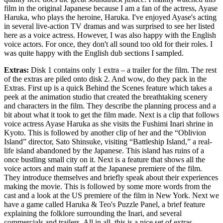
film in the original Japanese because I am a fan of the actress, Ayase
Haruka, who plays the heroine, Haruka. I've enjoyed Ayase's acting
in several live-action TV dramas and was surprised to see her listed
here as a voice actress. However, I was also happy with the English
voice actors. For once, they don't all sound too old for their roles. I
was quite happy with the English dub sections I sampled.
Extras:
Disk 1 contains only 1 extra – a trailer for the film. The rest
of the extras are piled onto disk 2. And wow, do they pack in the
Extras. First up is a quick Behind the Scenes feature which takes a
peek at the animation studio that created the breathtaking scenery
and characters in the film. They describe the planning process and a
bit about what it took to get the film made. Next is a clip that follows
voice actress Ayase Haruka as she visits the Fushimi Inari shrine in
Kyoto. This is followed by another clip of her and the “Oblivion
Island” director, Sato Shinsuke, visiting “Battleship Island,” a real-
life island abandoned by the Japanese. This island has ruins of a
once bustling small city on it. Next is a feature that shows all the
voice actors and main staff at the Japanese premiere of the film.
They introduce themselves and briefly speak about their experiences
making the movie. This is followed by some more words from the
cast and a look at the US premiere of the film in New York. Next we
have a game called Haruka & Teo's Puzzle Panel, a brief feature
explaining the folklore surrounding the Inari, and several
commercials and trailers. All in all, this is a nice set of extras.