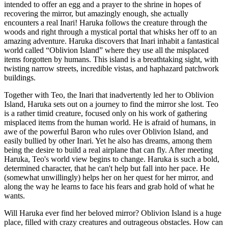
intended to offer an egg and a prayer to the shrine in hopes of
recovering the mirror, but amazingly enough, she actually
encounters a real Inari! Haruka follows the creature through the
woods and right through a mystical portal that whisks her off to an
amazing adventure. Haruka discovers that Inari inhabit a fantastical
world called “Oblivion Island” where they use all the misplaced
items forgotten by humans. This island is a breathtaking sight, with
twisting narrow streets, incredible vistas, and haphazard patchwork
buildings.
Together with Teo, the Inari that inadvertently led her to Oblivion
Island, Haruka sets out on a journey to find the mirror she lost. Teo
is a rather timid creature, focused only on his work of gathering
misplaced items from the human world. He is afraid of humans, in
awe of the powerful Baron who rules over Oblivion Island, and
easily bullied by other Inari. Yet he also has dreams, among them
being the desire to build a real airplane that can fly. After meeting
Haruka, Teo's world view begins to change. Haruka is such a bold,
determined character, that he can't help but fall into her pace. He
(somewhat unwillingly) helps her on her quest for her mirror, and
along the way he learns to face his fears and grab hold of what he
wants.
Will Haruka ever find her beloved mirror? Oblivion Island is a huge
place, filled with crazy creatures and outrageous obstacles. How can