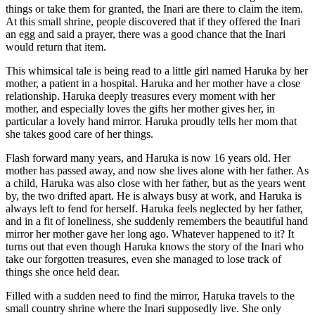
things or take them for granted, the Inari are there to claim the item.
At this small shrine, people discovered that if they offered the Inari
an egg and said a prayer, there was a good chance that the Inari
would return that item.
This whimsical tale is being read to a little girl named Haruka by her
mother, a patient in a hospital. Haruka and her mother have a close
relationship. Haruka deeply treasures every moment with her
mother, and especially loves the gifts her mother gives her, in
particular a lovely hand mirror. Haruka proudly tells her mom that
she takes good care of her things.
Flash forward many years, and Haruka is now 16 years old. Her
mother has passed away, and now she lives alone with her father. As
a child, Haruka was also close with her father, but as the years went
by, the two drifted apart. He is always busy at work, and Haruka is
always left to fend for herself. Haruka feels neglected by her father,
and in a fit of loneliness, she suddenly remembers the beautiful hand
mirror her mother gave her long ago. Whatever happened to it? It
turns out that even though Haruka knows the story of the Inari who
take our forgotten treasures, even she managed to lose track of
things she once held dear.
Filled with a sudden need to find the mirror, Haruka travels to the
small country shrine where the Inari supposedly live. She only