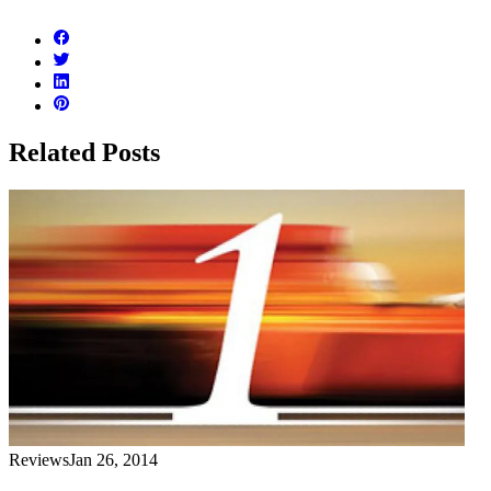
Related Posts
Reviews
Jan 26, 2014