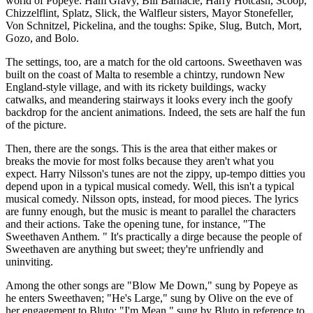
world of Popeye: Ham Gravy, Bill Barnacle, Harry Hotcash, Scoop,
Chizzelflint, Splatz, Slick, the Walfleur sisters, Mayor Stonefeller,
Von Schnitzel, Pickelina, and the toughs: Spike, Slug, Butch, Mort,
Gozo, and Bolo.
The settings, too, are a match for the old cartoons. Sweethaven was
built on the coast of Malta to resemble a chintzy, rundown New
England-style village, and with its rickety buildings, wacky
catwalks, and meandering stairways it looks every inch the goofy
backdrop for the ancient animations. Indeed, the sets are half the fun
of the picture.
Then, there are the songs. This is the area that either makes or
breaks the movie for most folks because they aren't what you
expect. Harry Nilsson's tunes are not the zippy, up-tempo ditties you
depend upon in a typical musical comedy. Well, this isn't a typical
musical comedy. Nilsson opts, instead, for mood pieces. The lyrics
are funny enough, but the music is meant to parallel the characters
and their actions. Take the opening tune, for instance, "The
Sweethaven Anthem. " It's practically a dirge because the people of
Sweethaven are anything but sweet; they're unfriendly and
uninviting.
Among the other songs are "Blow Me Down," sung by Popeye as
he enters Sweethaven; "He's Large," sung by Olive on the eve of
her engagement to Bluto; "I'm Mean," sung by Bluto in reference to