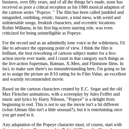
business, over fifty years, and of all the things he's made, none has
received as poor a critical reception as his 1980 musical adaption of
the cartoon series "Popeye. " The film has been called jumbled and
misguided, rambling, erratic, bizarre, a total mess, with weird and
unlistenable songs, freakish characters, and eccentric locations.
Robin Williams, in his first big-screen starring role, was even
criticized for being unintelligible as Popeye.
For the record and as an admittedly lone voice in the wilderness, I'd
like to advance the opposing point of view. I think the film is
brilliant, the best reworking of cartoon subject matter for a live-
action movie ever made, and I count in that category such things as
the live-action Superman, Batman, X-Men, and Flintstone films. In
fact, to make sure there's no misunderstanding here, I'm going so far
as to assign the picture an 8/10 rating for its Film Value, an excellent
and warmly recommended movie.
Based on the cartoon characters created by E.C. Segar and the old
Max Fleischer animations, with a screenplay by Jules Feiffer and
music and lyrics by Harry Nilsson, "Popeye" is a delight from
beginning to end. This is not to say the movie isn't a bit different
(what Altman film isn't a little unusual?), but it is entertaining once
you get used to it.
Any adaptation of the Popeye character must, of course, start with