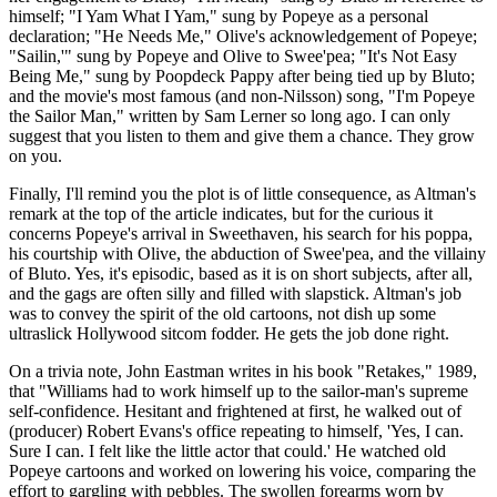
himself; "I Yam What I Yam," sung by Popeye as a personal
declaration; "He Needs Me," Olive's acknowledgement of Popeye;
"Sailin,'" sung by Popeye and Olive to Swee'pea; "It's Not Easy
Being Me," sung by Poopdeck Pappy after being tied up by Bluto;
and the movie's most famous (and non-Nilsson) song, "I'm Popeye
the Sailor Man," written by Sam Lerner so long ago. I can only
suggest that you listen to them and give them a chance. They grow
on you.
Finally, I'll remind you the plot is of little consequence, as Altman's
remark at the top of the article indicates, but for the curious it
concerns Popeye's arrival in Sweethaven, his search for his poppa,
his courtship with Olive, the abduction of Swee'pea, and the villainy
of Bluto. Yes, it's episodic, based as it is on short subjects, after all,
and the gags are often silly and filled with slapstick. Altman's job
was to convey the spirit of the old cartoons, not dish up some
ultraslick Hollywood sitcom fodder. He gets the job done right.
On a trivia note, John Eastman writes in his book "Retakes," 1989,
that "Williams had to work himself up to the sailor-man's supreme
self-confidence. Hesitant and frightened at first, he walked out of
(producer) Robert Evans's office repeating to himself, 'Yes, I can.
Sure I can. I felt like the little actor that could.' He watched old
Popeye cartoons and worked on lowering his voice, comparing the
effort to gargling with pebbles. The swollen forearms worn by