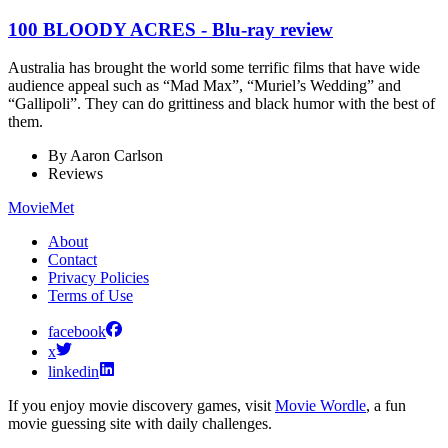
100 BLOODY ACRES - Blu-ray review
Australia has brought the world some terrific films that have wide
audience appeal such as “Mad Max”, “Muriel’s Wedding” and
“Gallipoli”. They can do grittiness and black humor with the best of
them.
By
Aaron Carlson
Reviews
MovieMet
About
Contact
Privacy Policies
Terms of Use
facebook
x
linkedin
If you enjoy movie discovery games, visit
Movie Wordle
, a fun
movie guessing site with daily challenges.