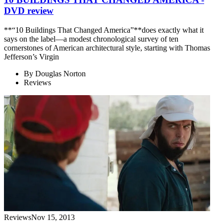
DVD review
**“10 Buildings That Changed America”**does exactly what it
says on the label—a modest chronological survey of ten
cornerstones of American architectural style, starting with Thomas
Jefferson’s Virgin
By
Douglas Norton
Reviews
Reviews
Nov 15, 2013