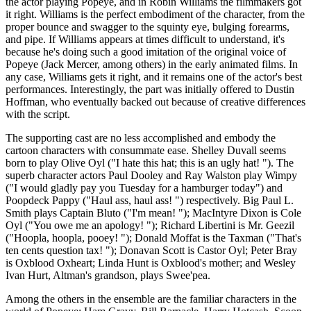
the actor playing Popeye, and in Robin Williams the filmmakers got
it right. Williams is the perfect embodiment of the character, from the
proper bounce and swagger to the squinty eye, bulging forearms,
and pipe. If Williams appears at times difficult to understand, it's
because he's doing such a good imitation of the original voice of
Popeye (Jack Mercer, among others) in the early animated films. In
any case, Williams gets it right, and it remains one of the actor's best
performances. Interestingly, the part was initially offered to Dustin
Hoffman, who eventually backed out because of creative differences
with the script.
The supporting cast are no less accomplished and embody the
cartoon characters with consummate ease. Shelley Duvall seems
born to play Olive Oyl ("I hate this hat; this is an ugly hat! "). The
superb character actors Paul Dooley and Ray Walston play Wimpy
("I would gladly pay you Tuesday for a hamburger today") and
Poopdeck Pappy ("Haul ass, haul ass! ") respectively. Big Paul L.
Smith plays Captain Bluto ("I'm mean! "); MacIntyre Dixon is Cole
Oyl ("You owe me an apology! "); Richard Libertini is Mr. Geezil
("Hoopla, hoopla, pooey! "); Donald Moffat is the Taxman ("That's
ten cents question tax! "); Donavan Scott is Castor Oyl; Peter Bray
is Oxblood Oxheart; Linda Hunt is Oxblood's mother; and Wesley
Ivan Hurt, Altman's grandson, plays Swee'pea.
Among the others in the ensemble are the familiar characters in the