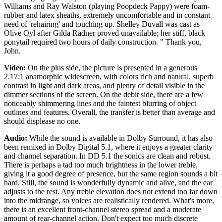
Williams and Ray Walston (playing Poopdeck Pappy) were foam-
rubber and latex sheaths, extremely uncomfortable and in constant
need of 'rehairing' and touching up. Shelley Duvall was cast as
Olive Oyl after Gilda Radner proved unavailable; her stiff, black
ponytail required two hours of daily construction. " Thank you,
John.
Video:
On the plus side, the picture is presented in a generous
2.17:1 anamorphic widescreen, with colors rich and natural, superb
contrast in light and dark areas, and plenty of detail visible in the
dimmer sections of the screen. On the debit side, there are a few
noticeably shimmering lines and the faintest blurring of object
outlines and features. Overall, the transfer is better than average and
should displease no one.
Audio:
While the sound is available in Dolby Surround, it has also
been remixed in Dolby Digital 5.1, where it enjoys a greater clarity
and channel separation. In DD 5.1 the sonics are clean and robust.
There is perhaps a tad too much brightness in the lower treble,
giving it a good degree of presence, but the same region sounds a bit
hard. Still, the sound is wonderfully dynamic and alive, and the ear
adjusts to the rest. Any treble elevation does not extend too far down
into the midrange, so voices are realistically rendered. What's more,
there is an excellent front-channel stereo spread and a moderate
amount of rear-channel action. Don't expect too much discrete