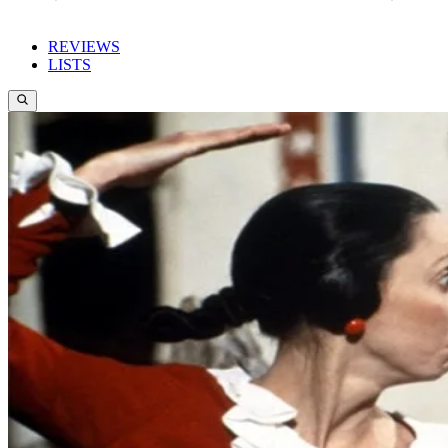
REVIEWS
LISTS