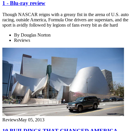
1 - Blu-ray review
Though NASCAR reigns with a greasy fist in the arena of U.S. auto
racing, outside America, Formula One drivers are superstars, and the
sport is avidly followed by legions of fans every bit as die hard
By
Douglas Norton
Reviews
Reviews
May 05, 2013
10 BUILDINGS THAT CHANGED AMERICA -