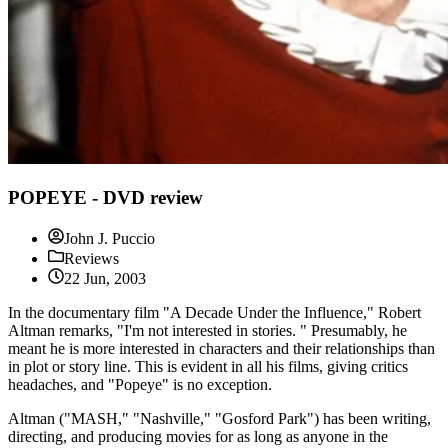
POPEYE - DVD review
John J. Puccio
Reviews
22 Jun, 2003
In the documentary film "A Decade Under the Influence," Robert
Altman remarks, "I'm not interested in stories. " Presumably, he
meant he is more interested in characters and their relationships than
in plot or story line. This is evident in all his films, giving critics
headaches, and "Popeye" is no exception.
Altman ("MASH," "Nashville," "Gosford Park") has been writing,
directing, and producing movies for as long as anyone in the