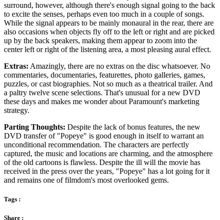
surround, however, although there's enough signal going to the back
to excite the senses, perhaps even too much in a couple of songs.
While the signal appears to be mainly monaural in the rear, there are
also occasions when objects fly off to the left or right and are picked
up by the back speakers, making them appear to zoom into the
center left or right of the listening area, a most pleasing aural effect.
Extras:
Amazingly, there are no extras on the disc whatsoever. No
commentaries, documentaries, featurettes, photo galleries, games,
puzzles, or cast biographies. Not so much as a theatrical trailer. And
a paltry twelve scene selections. That's unusual for a new DVD
these days and makes me wonder about Paramount's marketing
strategy.
Parting Thoughts:
Despite the lack of bonus features, the new
DVD transfer of "Popeye" is good enough in itself to warrant an
unconditional recommendation. The characters are perfectly
captured, the music and locations are charming, and the atmosphere
of the old cartoons is flawless. Despite the ill will the movie has
received in the press over the years, "Popeye" has a lot going for it
and remains one of filmdom's most overlooked gems.
Tags :
Share :