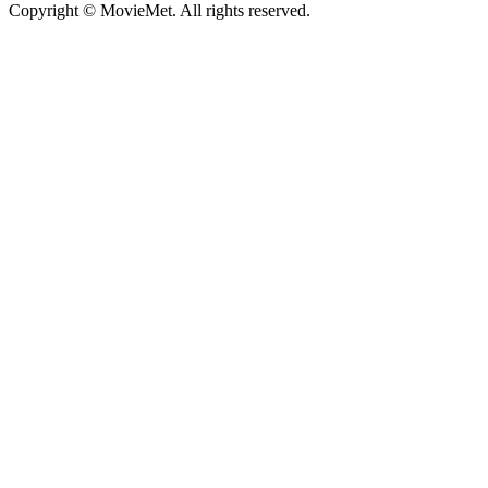
Copyright © MovieMet. All rights reserved.