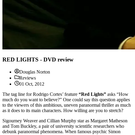
RED LIGHTS - DVD review
Douglas Norton
Reviews
01 Oct, 2012
The tag line for Rodrigo Cortes’ feature
“Red Lights”
asks “How
much do you want to believe?” One could say this question applies
to the viewers of this ambitious, uneven paranormal thriller as much
as it does to its main characters. How willing are you to stretch?
Sigourney Weaver and Cillian Murphy star as Margaret Matheson
and Tom Buckley, a pair of university scientific researchers who
debunk paranormal phenomena. When famous psychic Simon