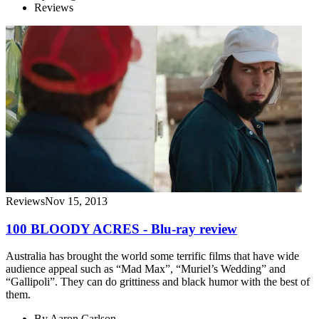
Reviews
Reviews
Nov 15, 2013
100 BLOODY ACRES - Blu-ray review
Australia has brought the world some terrific films that have wide
audience appeal such as “Mad Max”, “Muriel’s Wedding” and
“Gallipoli”. They can do grittiness and black humor with the best of
them.
By
Aaron Carlson