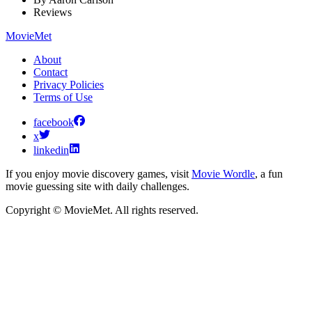
Reviews
MovieMet
About
Contact
Privacy Policies
Terms of Use
facebook
x
linkedin
If you enjoy movie discovery games, visit
Movie Wordle
, a fun
movie guessing site with daily challenges.
Copyright © MovieMet. All rights reserved.