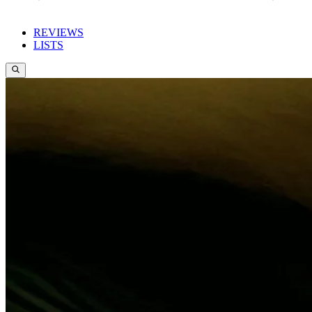
REVIEWS
LISTS