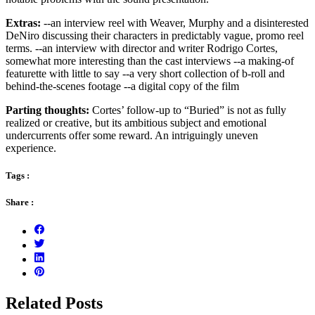
Extras:
--an interview reel with Weaver, Murphy and a disinterested
DeNiro discussing their characters in predictably vague, promo reel
terms. --an interview with director and writer Rodrigo Cortes,
somewhat more interesting than the cast interviews --a making-of
featurette with little to say --a very short collection of b-roll and
behind-the-scenes footage --a digital copy of the film
Parting thoughts:
Cortes’ follow-up to “Buried” is not as fully
realized or creative, but its ambitious subject and emotional
undercurrents offer some reward. An intriguingly uneven
experience.
Tags :
Share :
Related Posts