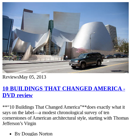
Reviews
May 05, 2013
10 BUILDINGS THAT CHANGED AMERICA -
DVD review
**“10 Buildings That Changed America”**does exactly what it
says on the label—a modest chronological survey of ten
cornerstones of American architectural style, starting with Thomas
Jefferson’s Virgin
By
Douglas Norton