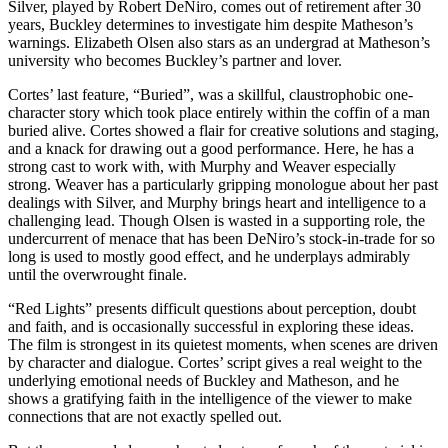
Silver, played by Robert DeNiro, comes out of retirement after 30
years, Buckley determines to investigate him despite Matheson’s
warnings. Elizabeth Olsen also stars as an undergrad at Matheson’s
university who becomes Buckley’s partner and lover.
Cortes’ last feature, “Buried”, was a skillful, claustrophobic one-
character story which took place entirely within the coffin of a man
buried alive. Cortes showed a flair for creative solutions and staging,
and a knack for drawing out a good performance. Here, he has a
strong cast to work with, with Murphy and Weaver especially
strong. Weaver has a particularly gripping monologue about her past
dealings with Silver, and Murphy brings heart and intelligence to a
challenging lead. Though Olsen is wasted in a supporting role, the
undercurrent of menace that has been DeNiro’s stock-in-trade for so
long is used to mostly good effect, and he underplays admirably
until the overwrought finale.
“Red Lights” presents difficult questions about perception, doubt
and faith, and is occasionally successful in exploring these ideas.
The film is strongest in its quietest moments, when scenes are driven
by character and dialogue. Cortes’ script gives a real weight to the
underlying emotional needs of Buckley and Matheson, and he
shows a gratifying faith in the intelligence of the viewer to make
connections that are not exactly spelled out.