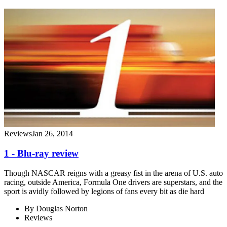
Reviews
Jan 26, 2014
1 - Blu-ray review
Though NASCAR reigns with a greasy fist in the arena of U.S. auto
racing, outside America, Formula One drivers are superstars, and the
sport is avidly followed by legions of fans every bit as die hard
By
Douglas Norton
Reviews