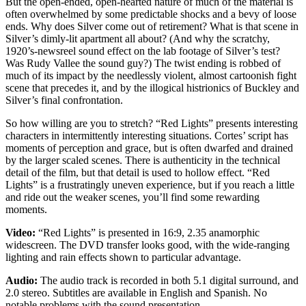
But the open-ended, open-hearted nature of much of the material is
often overwhelmed by some predictable shocks and a bevy of loose
ends. Why does Silver come out of retirement? What is that scene in
Silver’s dimly-lit apartment all about? (And why the scratchy,
1920’s-newsreel sound effect on the lab footage of Silver’s test?
Was Rudy Vallee the sound guy?) The twist ending is robbed of
much of its impact by the needlessly violent, almost cartoonish fight
scene that precedes it, and by the illogical histrionics of Buckley and
Silver’s final confrontation.
So how willing are you to stretch? “Red Lights” presents interesting
characters in intermittently interesting situations. Cortes’ script has
moments of perception and grace, but is often dwarfed and drained
by the larger scaled scenes. There is authenticity in the technical
detail of the film, but that detail is used to hollow effect. “Red
Lights” is a frustratingly uneven experience, but if you reach a little
and ride out the weaker scenes, you’ll find some rewarding
moments.
Video:
“Red Lights” is presented in 16:9, 2.35 anamorphic
widescreen. The DVD transfer looks good, with the wide-ranging
lighting and rain effects shown to particular advantage.
Audio:
The audio track is recorded in both 5.1 digital surround, and
2.0 stereo. Subtitles are available in English and Spanish. No
notable problems with the sound presentation.