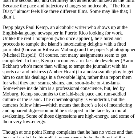
than the second act, and definitely not as serious-minded as the third.
Because the pace and trajectory changes so noticeably, “The Rum
Diary” almost feels like three different films. Some may like that; I
didn’t.
Depp plays Paul Kemp, an alcoholic writer who shows up at the
English-language newspaper in Puerto Rico looking for work.
Unlike the real Thompson (who once applied), he’s hired and
proceeds to sample the island’s intoxicating delights with a fired
journalist (Giovanni Ribisi as Moburg) and the paper’s photographer
(Michael Rispoli). Of course, not many assignments seem to get
completed. In time, Kemp encounters a real-estate developer (Aaron
Eckhart) who’s more than willing to tempt the journalist with his
sports car and mistress (Amber Heard) in a not-so-subtle ploy to get
him to cast his dealings in a favorable light, rather than report them
for what they are: scams, shams, and soon-to-be on-the-lams.
Somewhere inside him is a professional conscience, but, led by
Moburg, Kemp succumbs to the laid-back pace and rum-addled
culture of the island. The cinematography is wonderful, but the
cameras follow him—which means that there’s a lot of meandering
and apparent digression until he’s slapped in the face by a moral
awakening. Some of those digressions are high-energy, and some of
them very low-energy.
Though at one point Kemp complains that he has no voice and that
he can’t write like himself, it never seems to be the thrust of the