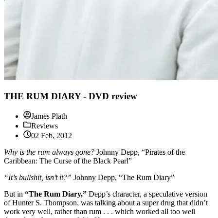
THE RUM DIARY - DVD review
James Plath
Reviews
02 Feb, 2012
Why is the rum always gone?
Johnny Depp, “Pirates of the
Caribbean: The Curse of the Black Pearl”
“It’s bullshit, isn’t it?”
Johnny Depp, “The Rum Diary”
But in
“The Rum Diary,”
Depp’s character, a speculative version
of Hunter S. Thompson, was talking about a super drug that didn’t
work very well, rather than rum . . . which worked all too well