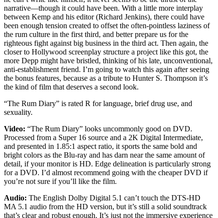
narrative—though it could have been. With a little more interplay
between Kemp and his editor (Richard Jenkins), there could have
been enough tension created to offset the often-pointless laziness of
the rum culture in the first third, and better prepare us for the
righteous fight against big business in the third act. Then again, the
closer to Hollywood screenplay structure a project like this got, the
more Depp might have bristled, thinking of his late, unconventional,
anti-establishment friend. I’m going to watch this again after seeing
the bonus features, because as a tribute to Hunter S. Thompson it’s
the kind of film that deserves a second look.
“The Rum Diary” is rated R for language, brief drug use, and
sexuality.
Video:
“The Rum Diary” looks uncommonly good on DVD.
Processed from a Super 16 source and a 2K Digital Intermediate,
and presented in 1.85:1 aspect ratio, it sports the same bold and
bright colors as the Blu-ray and has darn near the same amount of
detail, if your monitor is HD. Edge delineation is particularly strong
for a DVD. I’d almost recommend going with the cheaper DVD if
you’re not sure if you’ll like the film.
Audio:
The English Dolby Digital 5.1 can’t touch the DTS-HD
MA 5.1 audio from the HD version, but it’s still a solid soundtrack
that’s clear and robust enough. It’s just not the immersive experience