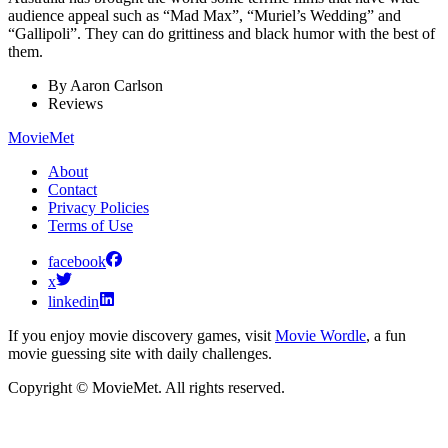
audience appeal such as “Mad Max”, “Muriel’s Wedding” and
“Gallipoli”. They can do grittiness and black humor with the best of
them.
By
Aaron Carlson
Reviews
MovieMet
About
Contact
Privacy Policies
Terms of Use
facebook
x
linkedin
If you enjoy movie discovery games, visit
Movie Wordle
, a fun
movie guessing site with daily challenges.
Copyright © MovieMet. All rights reserved.