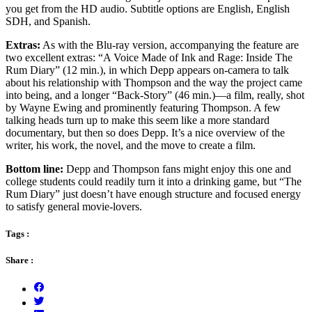
you get from the HD audio. Subtitle options are English, English
SDH, and Spanish.
Extras:
As with the Blu-ray version, accompanying the feature are
two excellent extras: “A Voice Made of Ink and Rage: Inside The
Rum Diary” (12 min.), in which Depp appears on-camera to talk
about his relationship with Thompson and the way the project came
into being, and a longer “Back-Story” (46 min.)—a film, really, shot
by Wayne Ewing and prominently featuring Thompson. A few
talking heads turn up to make this seem like a more standard
documentary, but then so does Depp. It’s a nice overview of the
writer, his work, the novel, and the move to create a film.
Bottom line:
Depp and Thompson fans might enjoy this one and
college students could readily turn it into a drinking game, but “The
Rum Diary” just doesn’t have enough structure and focused energy
to satisfy general movie-lovers.
Tags :
Share :