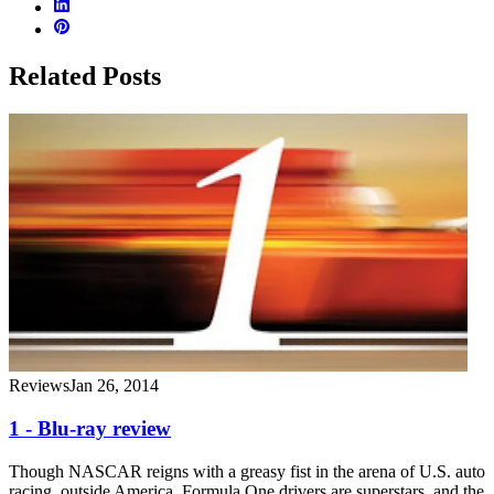
Related Posts
Reviews
Jan 26, 2014
1 - Blu-ray review
Though NASCAR reigns with a greasy fist in the arena of U.S. auto
racing, outside America, Formula One drivers are superstars, and the