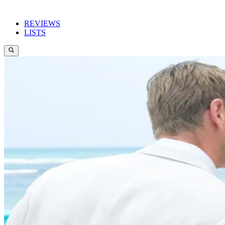
REVIEWS
LISTS