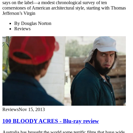
says on the label—a modest chronological survey of ten
cornerstones of American architectural style, starting with Thomas
Jefferson’s Virgin
By
Douglas Norton
Reviews
Reviews
Nov 15, 2013
100 BLOODY ACRES - Blu-ray review
Australia has brought the world some terrific films that have wide