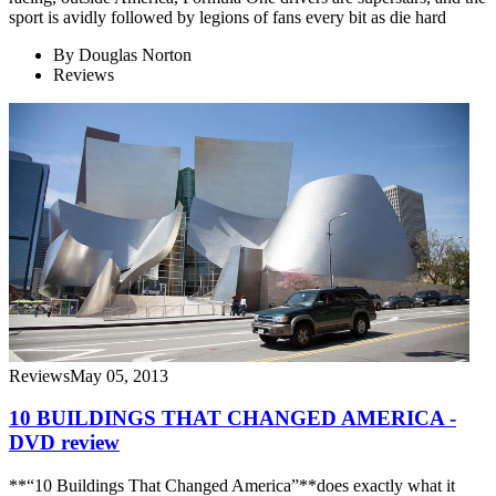
sport is avidly followed by legions of fans every bit as die hard
By
Douglas Norton
Reviews
Reviews
May 05, 2013
10 BUILDINGS THAT CHANGED AMERICA -
DVD review
**“10 Buildings That Changed America”**does exactly what it