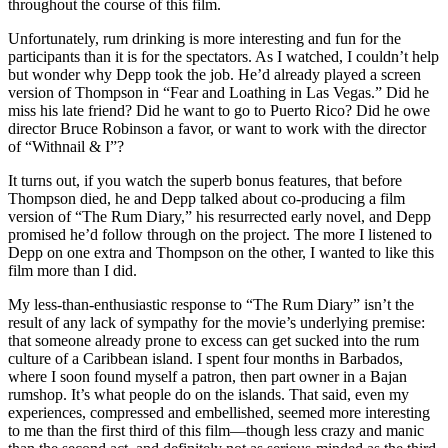
throughout the course of this film.
Unfortunately, rum drinking is more interesting and fun for the
participants than it is for the spectators. As I watched, I couldn’t help
but wonder why Depp took the job. He’d already played a screen
version of Thompson in “Fear and Loathing in Las Vegas.” Did he
miss his late friend? Did he want to go to Puerto Rico? Did he owe
director Bruce Robinson a favor, or want to work with the director
of “Withnail & I”?
It turns out, if you watch the superb bonus features, that before
Thompson died, he and Depp talked about co-producing a film
version of “The Rum Diary,” his resurrected early novel, and Depp
promised he’d follow through on the project. The more I listened to
Depp on one extra and Thompson on the other, I wanted to like this
film more than I did.
My less-than-enthusiastic response to “The Rum Diary” isn’t the
result of any lack of sympathy for the movie’s underlying premise:
that someone already prone to excess can get sucked into the rum
culture of a Caribbean island. I spent four months in Barbados,
where I soon found myself a patron, then part owner in a Bajan
rumshop. It’s what people do on the islands. That said, even my
experiences, compressed and embellished, seemed more interesting
to me than the first third of this film—though less crazy and manic