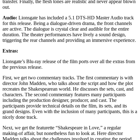
transfer. Finally, the flesh tones are realistic and never appear blown
out.
Audio:
Lionsgate has included a 5.1 DTS-HD Master Audio track
for this release. Being a dialogue-driven drama, the front channels
are active. The dialogue is crystal clear and audible for the entire
duration. The theater performances have lively a sound design,
triggering the rear channels and providing an immersive experience.
Extras:
Lionsgate’s Blu-ray release of the film ports over all the extras from
the previous release.
First, we get two commentary tracks. The first commentary is with
director John Madden, who talks about the script and how the plot
recreates the Shakespearean world. He discusses the sets, cast, and
characters. The second commentary features many participants
including the production designer, producer, and cast. The
participants provide technical details on the film, its sets, and its
grand designs. Even with the inclusion of many participants, this is a
nicely done track.
Next, we get the featurette “Shakespeare in Love,” a regular
making-of affair, but nonetheless fun to look at. Here director
Madden talks about the challenges involved in creating the period