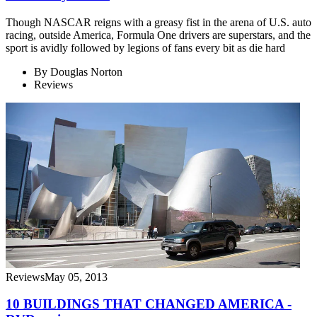
Though NASCAR reigns with a greasy fist in the arena of U.S. auto
racing, outside America, Formula One drivers are superstars, and the
sport is avidly followed by legions of fans every bit as die hard
By
Douglas Norton
Reviews
Reviews
May 05, 2013
10 BUILDINGS THAT CHANGED AMERICA -