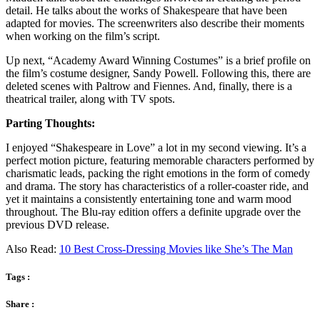
detail. He talks about the works of Shakespeare that have been
adapted for movies. The screenwriters also describe their moments
when working on the film’s script.
Up next, “Academy Award Winning Costumes” is a brief profile on
the film’s costume designer, Sandy Powell. Following this, there are
deleted scenes with Paltrow and Fiennes. And, finally, there is a
theatrical trailer, along with TV spots.
Parting Thoughts:
I enjoyed “Shakespeare in Love” a lot in my second viewing. It’s a
perfect motion picture, featuring memorable characters performed by
charismatic leads, packing the right emotions in the form of comedy
and drama. The story has characteristics of a roller-coaster ride, and
yet it maintains a consistently entertaining tone and warm mood
throughout. The Blu-ray edition offers a definite upgrade over the
previous DVD release.
Also Read:
10 Best Cross-Dressing Movies like She’s The Man
Tags :
Share :