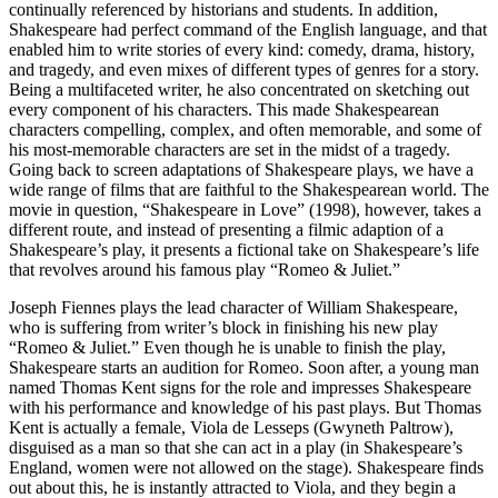
continually referenced by historians and students. In addition,
Shakespeare had perfect command of the English language, and that
enabled him to write stories of every kind: comedy, drama, history,
and tragedy, and even mixes of different types of genres for a story.
Being a multifaceted writer, he also concentrated on sketching out
every component of his characters. This made Shakespearean
characters compelling, complex, and often memorable, and some of
his most-memorable characters are set in the midst of a tragedy.
Going back to screen adaptations of Shakespeare plays, we have a
wide range of films that are faithful to the Shakespearean world. The
movie in question, “Shakespeare in Love” (1998), however, takes a
different route, and instead of presenting a filmic adaption of a
Shakespeare’s play, it presents a fictional take on Shakespeare’s life
that revolves around his famous play “Romeo & Juliet.”
Joseph Fiennes plays the lead character of William Shakespeare,
who is suffering from writer’s block in finishing his new play
“Romeo & Juliet.” Even though he is unable to finish the play,
Shakespeare starts an audition for Romeo. Soon after, a young man
named Thomas Kent signs for the role and impresses Shakespeare
with his performance and knowledge of his past plays. But Thomas
Kent is actually a female, Viola de Lesseps (Gwyneth Paltrow),
disguised as a man so that she can act in a play (in Shakespeare’s
England, women were not allowed on the stage). Shakespeare finds
out about this, he is instantly attracted to Viola, and they begin a