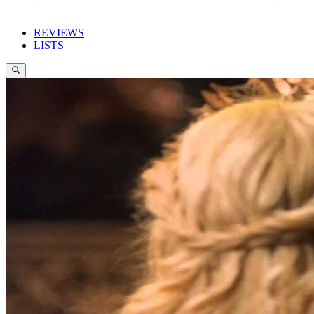
REVIEWS
LISTS