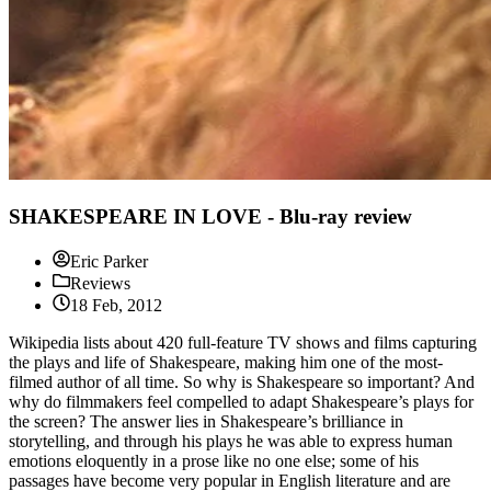
SHAKESPEARE IN LOVE - Blu-ray review
Eric Parker
Reviews
18 Feb, 2012
Wikipedia lists about 420 full-feature TV shows and films capturing
the plays and life of Shakespeare, making him one of the most-
filmed author of all time. So why is Shakespeare so important? And
why do filmmakers feel compelled to adapt Shakespeare’s plays for
the screen? The answer lies in Shakespeare’s brilliance in
storytelling, and through his plays he was able to express human
emotions eloquently in a prose like no one else; some of his
passages have become very popular in English literature and are