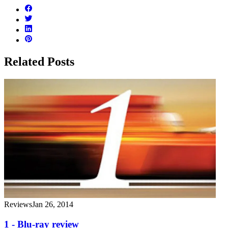
Related Posts
Reviews
Jan 26, 2014
1 - Blu-ray review