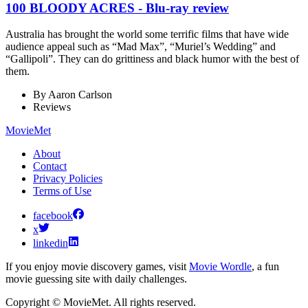
100 BLOODY ACRES - Blu-ray review
Australia has brought the world some terrific films that have wide
audience appeal such as “Mad Max”, “Muriel’s Wedding” and
“Gallipoli”. They can do grittiness and black humor with the best of
them.
By
Aaron Carlson
Reviews
MovieMet
About
Contact
Privacy Policies
Terms of Use
facebook
x
linkedin
If you enjoy movie discovery games, visit
Movie Wordle
, a fun
movie guessing site with daily challenges.
Copyright © MovieMet. All rights reserved.