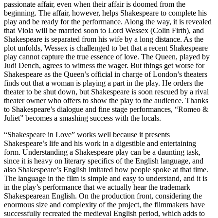
passionate affair, even when their affair is doomed from the
beginning. The affair, however, helps Shakespeare to complete his
play and be ready for the performance. Along the way, it is revealed
that Viola will be married soon to Lord Wessex (Colin Firth), and
Shakespeare is separated from his wife by a long distance. As the
plot unfolds, Wessex is challenged to bet that a recent Shakespeare
play cannot capture the true essence of love. The Queen, played by
Judi Dench, agrees to witness the wager. But things get worse for
Shakespeare as the Queen’s official in charge of London’s theaters
finds out that a woman is playing a part in the play. He orders the
theater to be shut down, but Shakespeare is soon rescued by a rival
theater owner who offers to show the play to the audience. Thanks
to Shakespeare’s dialogue and fine stage performances, “Romeo &
Juliet” becomes a smashing success with the locals.
“Shakespeare in Love” works well because it presents
Shakespeare’s life and his work in a digestible and entertaining
form. Understanding a Shakespeare play can be a daunting task,
since it is heavy on literary specifics of the English language, and
also Shakespeare’s English imitated how people spoke at that time.
The language in the film is simple and easy to understand, and it is
in the play’s performance that we actually hear the trademark
Shakespearean English. On the production front, considering the
enormous size and complexity of the project, the filmmakers have
successfully recreated the medieval English period, which adds to