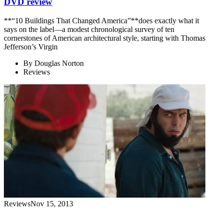
DVD review
**“10 Buildings That Changed America”**does exactly what it
says on the label—a modest chronological survey of ten
cornerstones of American architectural style, starting with Thomas
Jefferson’s Virgin
By
Douglas Norton
Reviews
Reviews
Nov 15, 2013