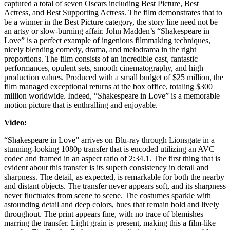
captured a total of seven Oscars including Best Picture, Best
Actress, and Best Supporting Actress. The film demonstrates that to
be a winner in the Best Picture category, the story line need not be
an artsy or slow-burning affair. John Madden’s “Shakespeare in
Love” is a perfect example of ingenious filmmaking techniques,
nicely blending comedy, drama, and melodrama in the right
proportions. The film consists of an incredible cast, fantastic
performances, opulent sets, smooth cinematography, and high
production values. Produced with a small budget of $25 million, the
film managed exceptional returns at the box office, totaling $300
million worldwide. Indeed, “Shakespeare in Love” is a memorable
motion picture that is enthralling and enjoyable.
Video:
“Shakespeare in Love” arrives on Blu-ray through Lionsgate in a
stunning-looking 1080p transfer that is encoded utilizing an AVC
codec and framed in an aspect ratio of 2:34.1. The first thing that is
evident about this transfer is its superb consistency in detail and
sharpness. The detail, as expected, is remarkable for both the nearby
and distant objects. The transfer never appears soft, and its sharpness
never fluctuates from scene to scene. The costumes sparkle with
astounding detail and deep colors, hues that remain bold and lively
throughout. The print appears fine, with no trace of blemishes
marring the transfer. Light grain is present, making this a film-like