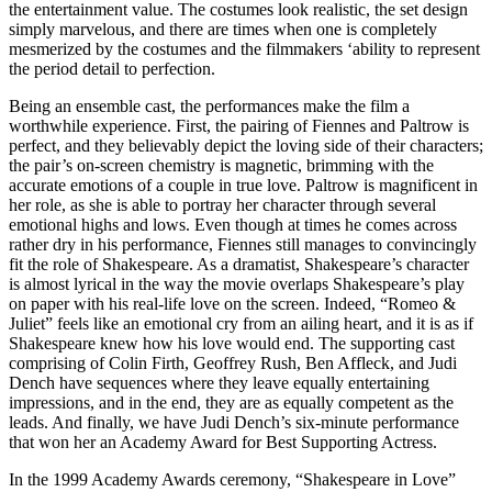
the entertainment value. The costumes look realistic, the set design
simply marvelous, and there are times when one is completely
mesmerized by the costumes and the filmmakers ‘ability to represent
the period detail to perfection.
Being an ensemble cast, the performances make the film a
worthwhile experience. First, the pairing of Fiennes and Paltrow is
perfect, and they believably depict the loving side of their characters;
the pair’s on-screen chemistry is magnetic, brimming with the
accurate emotions of a couple in true love. Paltrow is magnificent in
her role, as she is able to portray her character through several
emotional highs and lows. Even though at times he comes across
rather dry in his performance, Fiennes still manages to convincingly
fit the role of Shakespeare. As a dramatist, Shakespeare’s character
is almost lyrical in the way the movie overlaps Shakespeare’s play
on paper with his real-life love on the screen. Indeed, “Romeo &
Juliet” feels like an emotional cry from an ailing heart, and it is as if
Shakespeare knew how his love would end. The supporting cast
comprising of Colin Firth, Geoffrey Rush, Ben Affleck, and Judi
Dench have sequences where they leave equally entertaining
impressions, and in the end, they are as equally competent as the
leads. And finally, we have Judi Dench’s six-minute performance
that won her an Academy Award for Best Supporting Actress.
In the 1999 Academy Awards ceremony, “Shakespeare in Love”