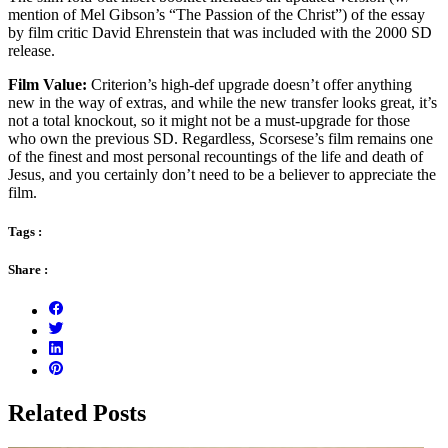
mention of Mel Gibson’s “The Passion of the Christ”) of the essay
by film critic David Ehrenstein that was included with the 2000 SD
release.
Film Value:
Criterion’s high-def upgrade doesn’t offer anything
new in the way of extras, and while the new transfer looks great, it’s
not a total knockout, so it might not be a must-upgrade for those
who own the previous SD. Regardless, Scorsese’s film remains one
of the finest and most personal recountings of the life and death of
Jesus, and you certainly don’t need to be a believer to appreciate the
film.
Tags :
Share :
Related Posts