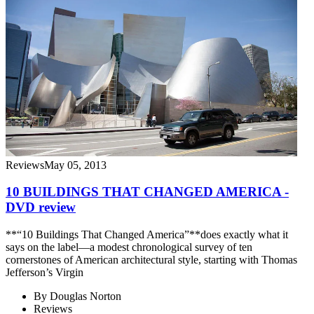
Reviews
May 05, 2013
10 BUILDINGS THAT CHANGED AMERICA -
DVD review
**“10 Buildings That Changed America”**does exactly what it
says on the label—a modest chronological survey of ten
cornerstones of American architectural style, starting with Thomas
Jefferson’s Virgin
By
Douglas Norton
Reviews