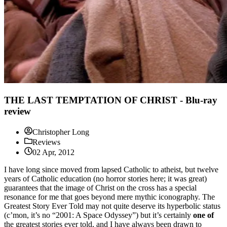
THE LAST TEMPTATION OF CHRIST - Blu-ray
review
Christopher Long
Reviews
02 Apr, 2012
I have long since moved from lapsed Catholic to atheist, but twelve
years of Catholic education (no horror stories here; it was great)
guarantees that the image of Christ on the cross has a special
resonance for me that goes beyond mere mythic iconography. The
Greatest Story Ever Told may not quite deserve its hyperbolic status
(c’mon, it’s no “2001: A Space Odyssey”) but it’s certainly
one of
the greatest stories ever told, and I have always been drawn to