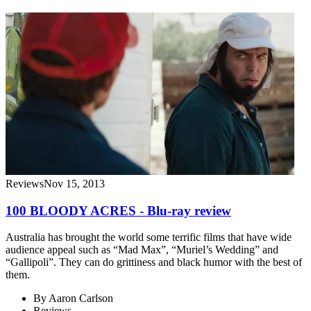
Reviews
Nov 15, 2013
100 BLOODY ACRES - Blu-ray review
Australia has brought the world some terrific films that have wide
audience appeal such as “Mad Max”, “Muriel’s Wedding” and
“Gallipoli”. They can do grittiness and black humor with the best of
them.
By
Aaron Carlson
Reviews