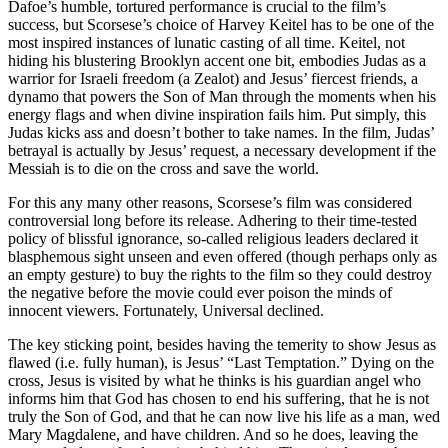
Dafoe’s humble, tortured performance is crucial to the film’s
success, but Scorsese’s choice of Harvey Keitel has to be one of the
most inspired instances of lunatic casting of all time. Keitel, not
hiding his blustering Brooklyn accent one bit, embodies Judas as a
warrior for Israeli freedom (a Zealot) and Jesus’ fiercest friends, a
dynamo that powers the Son of Man through the moments when his
energy flags and when divine inspiration fails him. Put simply, this
Judas kicks ass and doesn’t bother to take names. In the film, Judas’
betrayal is actually by Jesus’ request, a necessary development if the
Messiah is to die on the cross and save the world.
For this any many other reasons, Scorsese’s film was considered
controversial long before its release. Adhering to their time-tested
policy of blissful ignorance, so-called religious leaders declared it
blasphemous sight unseen and even offered (though perhaps only as
an empty gesture) to buy the rights to the film so they could destroy
the negative before the movie could ever poison the minds of
innocent viewers. Fortunately, Universal declined.
The key sticking point, besides having the temerity to show Jesus as
flawed (i.e. fully human), is Jesus’ “Last Temptation.” Dying on the
cross, Jesus is visited by what he thinks is his guardian angel who
informs him that God has chosen to end his suffering, that he is not
truly the Son of God, and that he can now live his life as a man, wed
Mary Magdalene, and have children. And so he does, leaving the