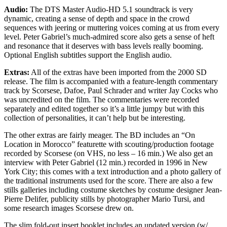
Audio:
The DTS Master Audio-HD 5.1 soundtrack is very
dynamic, creating a sense of depth and space in the crowd
sequences with jeering or muttering voices coming at us from every
level. Peter Gabriel’s much-admired score also gets a sense of heft
and resonance that it deserves with bass levels really booming.
Optional English subtitles support the English audio.
Extras:
All of the extras have been imported from the 2000 SD
release. The film is accompanied with a feature-length commentary
track by Scorsese, Dafoe, Paul Schrader and writer Jay Cocks who
was uncredited on the film. The commentaries were recorded
separately and edited together so it’s a little jumpy but with this
collection of personalities, it can’t help but be interesting.
The other extras are fairly meager. The BD includes an “On
Location in Morocco” featurette with scouting/production footage
recorded by Scorsese (on VHS, no less – 16 min.) We also get an
interview with Peter Gabriel (12 min.) recorded in 1996 in New
York City; this comes with a text introduction and a photo gallery of
the traditional instruments used for the score. There are also a few
stills galleries including costume sketches by costume designer Jean-
Pierre Delifer, publicity stills by photographer Mario Tursi, and
some research images Scorsese drew on.
The slim fold-out insert booklet includes an updated version (w/