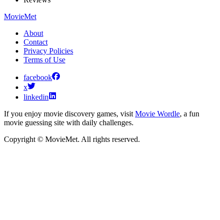
MovieMet
About
Contact
Privacy Policies
Terms of Use
facebook
x
linkedin
If you enjoy movie discovery games, visit
Movie Wordle
, a fun
movie guessing site with daily challenges.
Copyright © MovieMet. All rights reserved.