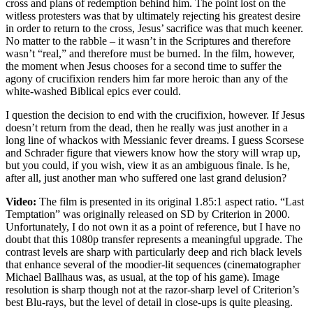
cross and plans of redemption behind him. The point lost on the
witless protesters was that by ultimately rejecting his greatest desire
in order to return to the cross, Jesus’ sacrifice was that much keener.
No matter to the rabble – it wasn’t in the Scriptures and therefore
wasn’t “real,” and therefore must be burned. In the film, however,
the moment when Jesus chooses for a second time to suffer the
agony of crucifixion renders him far more heroic than any of the
white-washed Biblical epics ever could.
I question the decision to end with the crucifixion, however. If Jesus
doesn’t return from the dead, then he really was just another in a
long line of whackos with Messianic fever dreams. I guess Scorsese
and Schrader figure that viewers know how the story will wrap up,
but you could, if you wish, view it as an ambiguous finale. Is he,
after all, just another man who suffered one last grand delusion?
Video:
The film is presented in its original 1.85:1 aspect ratio. “Last
Temptation” was originally released on SD by Criterion in 2000.
Unfortunately, I do not own it as a point of reference, but I have no
doubt that this 1080p transfer represents a meaningful upgrade. The
contrast levels are sharp with particularly deep and rich black levels
that enhance several of the moodier-lit sequences (cinematographer
Michael Ballhaus was, as usual, at the top of his game). Image
resolution is sharp though not at the razor-sharp level of Criterion’s
best Blu-rays, but the level of detail in close-ups is quite pleasing.