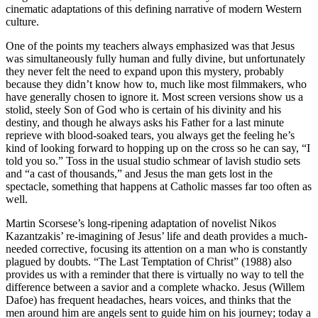
cinematic adaptations of this defining narrative of modern Western
culture.
One of the points my teachers always emphasized was that Jesus
was simultaneously fully human and fully divine, but unfortunately
they never felt the need to expand upon this mystery, probably
because they didn’t know how to, much like most filmmakers, who
have generally chosen to ignore it. Most screen versions show us a
stolid, steely Son of God who is certain of his divinity and his
destiny, and though he always asks his Father for a last minute
reprieve with blood-soaked tears, you always get the feeling he’s
kind of looking forward to hopping up on the cross so he can say, “I
told you so.” Toss in the usual studio schmear of lavish studio sets
and “a cast of thousands,” and Jesus the man gets lost in the
spectacle, something that happens at Catholic masses far too often as
well.
Martin Scorsese’s long-ripening adaptation of novelist Nikos
Kazantzakis’ re-imagining of Jesus’ life and death provides a much-
needed corrective, focusing its attention on a man who is constantly
plagued by doubts. “The Last Temptation of Christ” (1988) also
provides us with a reminder that there is virtually no way to tell the
difference between a savior and a complete whacko. Jesus (Willem
Dafoe) has frequent headaches, hears voices, and thinks that the
men around him are angels sent to guide him on his journey; today a