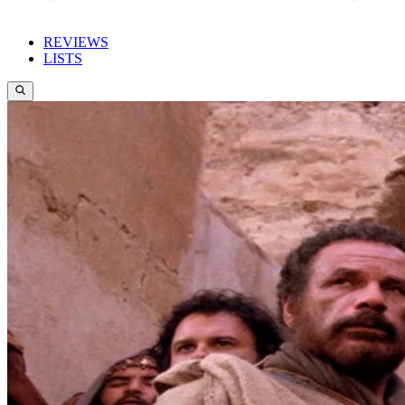
REVIEWS
LISTS