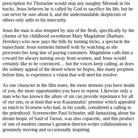
prescription for Thorazine would stop any naughty Messiah in his
tracks. Jesus believes he is called by God to sacrifice his life, but he
can never be sure about it, and the understandable skepticism of
others only adds to his insecurity.
Jesus the man is also tempted by sins of the flesh, specifically by the
charms of his childhood sweetheart Mary Magdalene (Barbara
Hershey) who now pays the bills by turning tricks, a spectacle the
masochistic Jesus torments himself with by watching as she
processes her long line of paying customers. Magdalene calls him a
coward for always turning away from women, and Jesus would
certainly like to be convinced… but the voices keep calling, as does
the solitary appeal of the desert where he hopes, like many prophets
before him, to experience a vision that will steel his resolve.
As one character in the film notes, the more demons you have inside
of you, the more opportunities you have to repent. Likewise only a
man who has known the allure of sin can provide repentance for all
of our sins, or at least that was Kazantzakis’ premise which appealed
so much to Scorsese who had, in his youth, considered a calling to
the priesthood. Screenwriter Paul Schrader, still fantasizing about his
dream biopic of Saul of Tarsus, was also copacetic, and this product
of one of modern cinema’s greatest director-writer collaborations is
genuinely moving and occasionally inspiring.