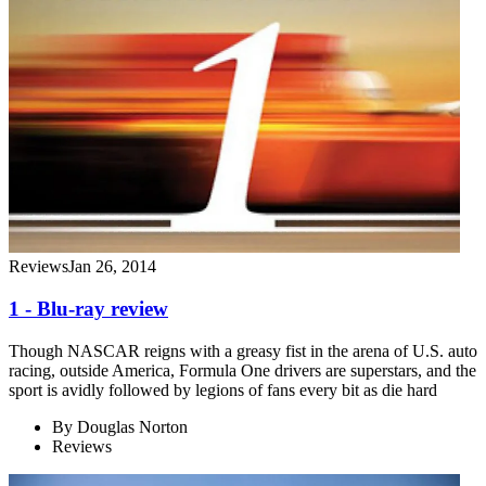
Reviews
Jan 26, 2014
1 - Blu-ray review
Though NASCAR reigns with a greasy fist in the arena of U.S. auto
racing, outside America, Formula One drivers are superstars, and the
sport is avidly followed by legions of fans every bit as die hard
By
Douglas Norton
Reviews