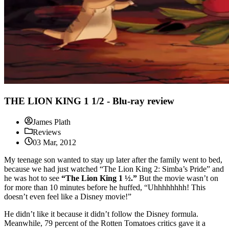
THE LION KING 1 1/2 - Blu-ray review
James Plath
Reviews
03 Mar, 2012
My teenage son wanted to stay up later after the family went to bed,
because we had just watched “The Lion King 2: Simba’s Pride” and
he was hot to see
“The Lion King 1 ½.”
But the movie wasn’t on
for more than 10 minutes before he huffed, “Uhhhhhhhh! This
doesn’t even feel like a Disney movie!”
He didn’t like it because it didn’t follow the Disney formula.
Meanwhile, 79 percent of the Rotten Tomatoes critics gave it a