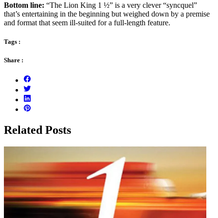
Bottom line:
“The Lion King 1 ½” is a very clever “syncquel”
that’s entertaining in the beginning but weighed down by a premise
and format that seem ill-suited for a full-length feature.
Tags :
Share :
Related Posts