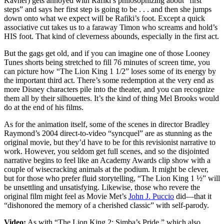
Kavner) gets annoyed with Rafiki’s philosophizing about “first
steps” and says her first step is going to be . . . and then she jumps
down onto what we expect will be Rafiki’s foot. Except a quick
associative cut takes us to a faraway Timon who screams and hold’s
HIS foot. That kind of cleverness abounds, especially in the first act.
But the gags get old, and if you can imagine one of those Looney
Tunes shorts being stretched to fill 76 minutes of screen time, you
can picture how “The Lion King 1 1/2” loses some of its energy by
the important third act. There’s some redemption at the very end as
more Disney characters pile into the theater, and you can recognize
them all by their silhouettes. It’s the kind of thing Mel Brooks would
do at the end of his films.
As for the animation itself, some of the scenes in director Bradley
Raymond’s 2004 direct-to-video “syncquel” are as stunning as the
original movie, but they’d have to be for this revisionist narrative to
work. However, you seldom get full scenes, and so the disjointed
narrative begins to feel like an Academy Awards clip show with a
couple of wisecracking animals at the podium. It might be clever,
but for those who prefer fluid storytelling, “The Lion King 1 ½” will
be unsettling and unsatisfying. Likewise, those who revere the
original film might feel as Movie Met’s
John J. Puccio
did—that it
“dishonored the memory of a cherished classic” with self-parody.
Video:
As with “The Lion King 2: Simba’s Pride,” which also