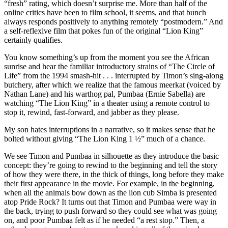
“fresh” rating, which doesn’t surprise me. More than half of the
online critics have been to film school, it seems, and that bunch
always responds positively to anything remotely “postmodern.” And
a self-reflexive film that pokes fun of the original “Lion King”
certainly qualifies.
You know something’s up from the moment you see the African
sunrise and hear the familiar introductory strains of “The Circle of
Life” from the 1994 smash-hit . . . interrupted by Timon’s sing-along
butchery, after which we realize that the famous meerkat (voiced by
Nathan Lane) and his warthog pal, Pumbaa (Ernie Sabella) are
watching “The Lion King” in a theater using a remote control to
stop it, rewind, fast-forward, and jabber as they please.
My son hates interruptions in a narrative, so it makes sense that he
bolted without giving “The Lion King 1 ½” much of a chance.
We see Timon and Pumbaa in silhouette as they introduce the basic
concept: they’re going to rewind to the beginning and tell the story
of how they were there, in the thick of things, long before they make
their first appearance in the movie. For example, in the beginning,
when all the animals bow down as the lion cub Simba is presented
atop Pride Rock? It turns out that Timon and Pumbaa were way in
the back, trying to push forward so they could see what was going
on, and poor Pumbaa felt as if he needed “a rest stop.” Then, a