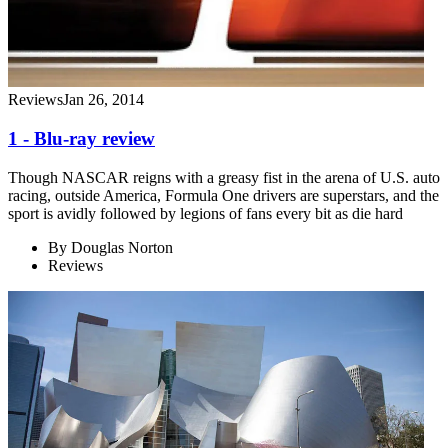
Reviews
Jan 26, 2014
1 - Blu-ray review
Though NASCAR reigns with a greasy fist in the arena of U.S. auto
racing, outside America, Formula One drivers are superstars, and the
sport is avidly followed by legions of fans every bit as die hard
By
Douglas Norton
Reviews