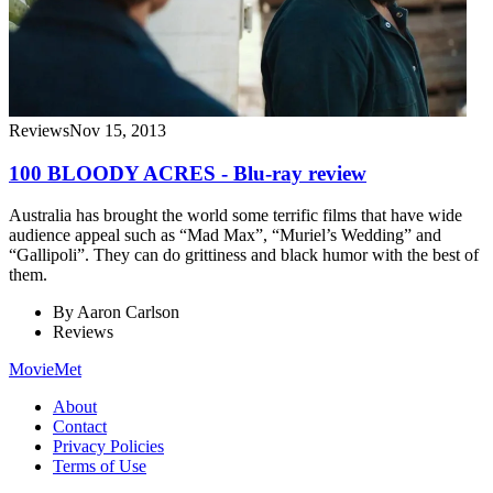
Reviews
Nov 15, 2013
100 BLOODY ACRES - Blu-ray review
Australia has brought the world some terrific films that have wide
audience appeal such as “Mad Max”, “Muriel’s Wedding” and
“Gallipoli”. They can do grittiness and black humor with the best of
them.
By
Aaron Carlson
Reviews
MovieMet
About
Contact
Privacy Policies
Terms of Use