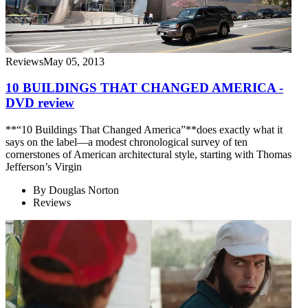
Reviews
May 05, 2013
10 BUILDINGS THAT CHANGED AMERICA -
DVD review
**“10 Buildings That Changed America”**does exactly what it
says on the label—a modest chronological survey of ten
cornerstones of American architectural style, starting with Thomas
Jefferson’s Virgin
By
Douglas Norton
Reviews