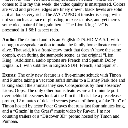
comes to Blu-ray this week, the video quality is unsurpassed. Colors
are vivid and precise, edges are finely drawn, black levels are solid .
. . it all looks very rich. The AVC/MPEG-4 transfer is sharp, with
not so much as a trace of ghosting or excess noise, and yet there’s
some nice, natural film grain here. “The Lion King 1 ½” is
presented in 1.66:1 aspect ratio.
Audio:
The featured audio is an English DTS-HD MA 5.1, with
enough rear-speaker action to make the family home theater come
alive. That said, it’s a front-heavy track that doesn’t have the same
oomph, even during the stampede scene, as the original “Lion
King.” Additional audio options are French and Spanish Dolby
Digital 5.1, with subtitles in English SDH, French, and Spanish.
Extras:
The only new feature is a five-minute schtick with Timon
and Pumba taking a vacation safari similar to a Disney Park ride and
talking about the animals they see. Conspicuous by their absence?
Lions. Oops. The only other bonus features are a 15-minute port-
over behind-the-scenes look at the film that feels like a pre-release
promo, 12 minutes of deleted scenes (seven of them), a fake “bio” of
Timon hosted by actor Peter Graves that runs just four minutes long,
and a “Grazin’ in the Grass” music video by Raven. I’m not
counting trailers or a “Discover 3D” promo hosted by Timon and
Pumbaa.