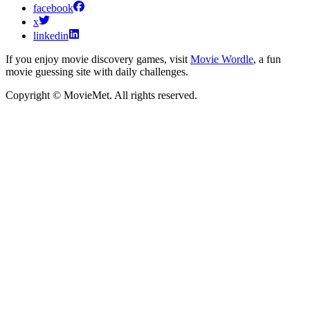
facebook
x
linkedin
If you enjoy movie discovery games, visit
Movie Wordle
, a fun
movie guessing site with daily challenges.
Copyright © MovieMet. All rights reserved.