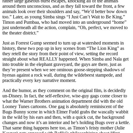
rather large gaseous burst escapes, knocking all of the animals
around them unconscious, and as they fall toward the front, a few
animals look over their shoulders and say, “We’d better bow down
too.” Later, as young Simba sings “I Just Can’t Wait to Be King,”
Timon and Pumbaa, who had moved into an underground “home”
just underneath all the action, complain, “Oh, perfect, we moved to
the theater district.”
Just as Forrest Gump seemed to turn up at watershed moments in
history, these two pop up in key scenes from “The Lion King” as
they retell the story from their point of view, setting the record
straight about what REALLY happened. When Simba and Nala get
into trouble in the elephant graveyard, the guys are there, just as
they’re present when we see ominous goose-stepping shadows of
hyenas against a rock wall, during the wildebeest stampede, and
practically every key narrative moment.
And the humor, as they comment on the original film, is decidedly
un-Disney. In fact, the self-reflexive, wise-guy gags come closer to
what the Warner Brothers animation department did with the old
Looney Tunes cartoons. One gag is absolutely reminiscent of the
Bugs Bunny scene in which Elmer Fudd grabs the wascally wabbit
in the wild by his ears and then, with a quick cut, the background
changes and now it’s an interior and he’s holding Bugs over a kettle.
That same thing happens here too, as Timon’s feisty mother (Julie