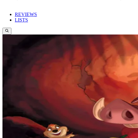
REVIEWS
LISTS