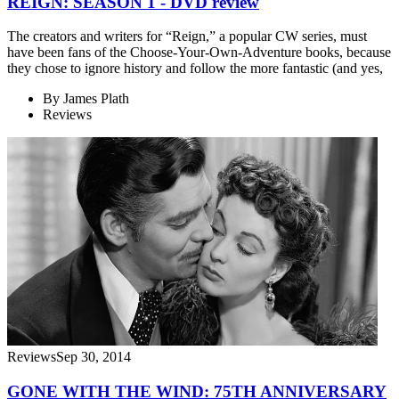
REIGN: SEASON 1 - DVD review
The creators and writers for “Reign,” a popular CW series, must
have been fans of the Choose-Your-Own-Adventure books, because
they chose to ignore history and follow the more fantastic (and yes,
By
James Plath
Reviews
Reviews
Sep 30, 2014
GONE WITH THE WIND: 75TH ANNIVERSARY