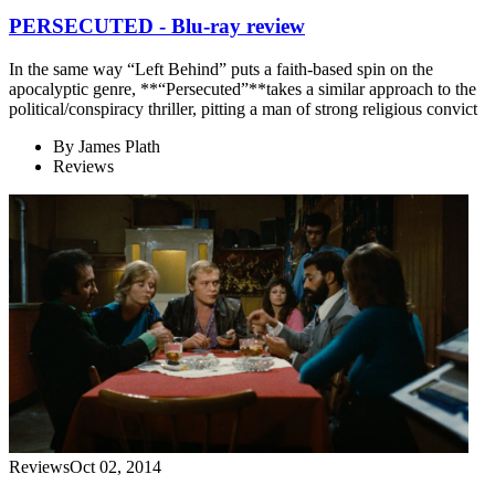
PERSECUTED - Blu-ray review
In the same way “Left Behind” puts a faith-based spin on the
apocalyptic genre, **“Persecuted”**takes a similar approach to the
political/conspiracy thriller, pitting a man of strong religious convict
By
James Plath
Reviews
Reviews
Oct 02, 2014