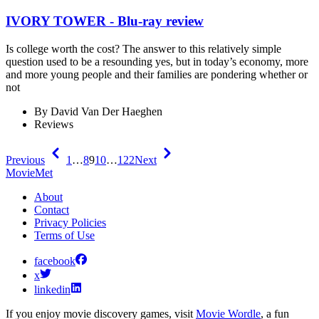
IVORY TOWER - Blu-ray review
Is college worth the cost? The answer to this relatively simple
question used to be a resounding yes, but in today’s economy, more
and more young people and their families are pondering whether or
not
By
David Van Der Haeghen
Reviews
Previous
1
…
8
9
10
…
122
Next
MovieMet
About
Contact
Privacy Policies
Terms of Use
facebook
x
linkedin
If you enjoy movie discovery games, visit
Movie Wordle
, a fun