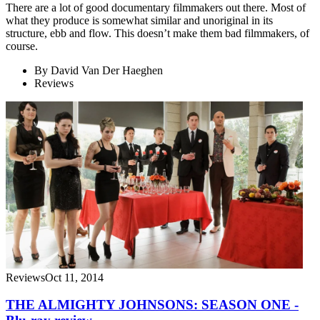
There are a lot of good documentary filmmakers out there. Most of
what they produce is somewhat similar and unoriginal in its
structure, ebb and flow. This doesn’t make them bad filmmakers, of
course.
By
David Van Der Haeghen
Reviews
Reviews
Oct 11, 2014
THE ALMIGHTY JOHNSONS: SEASON ONE -