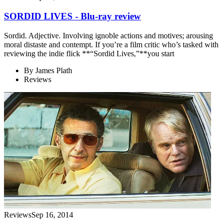
SORDID LIVES - Blu-ray review
Sordid. Adjective. Involving ignoble actions and motives; arousing
moral distaste and contempt. If you’re a film critic who’s tasked with
reviewing the indie flick **“Sordid Lives,”**you start
By
James Plath
Reviews
Reviews
Sep 16, 2014