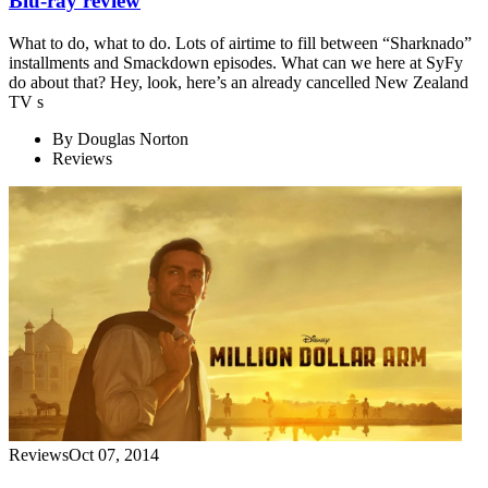
Blu-ray review
What to do, what to do. Lots of airtime to fill between “Sharknado”
installments and Smackdown episodes. What can we here at SyFy
do about that? Hey, look, here’s an already cancelled New Zealand
TV s
By
Douglas Norton
Reviews
Reviews
Oct 07, 2014