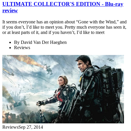
ULTIMATE COLLECTOR'S EDITION - Blu-ray
review
It seems everyone has an opinion about “Gone with the Wind,” and
if you don’t, I’d like to meet you. Pretty much everyone has seen it,
or at least parts of it, and if you haven’t, I’d like to meet
By
David Van Der Haeghen
Reviews
Reviews
Sep 27, 2014