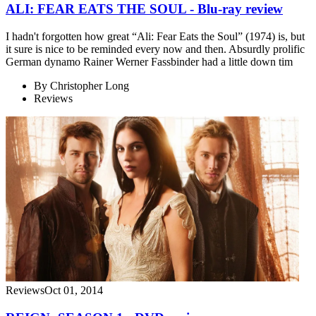
ALI: FEAR EATS THE SOUL - Blu-ray review
I hadn't forgotten how great “Ali: Fear Eats the Soul” (1974) is, but
it sure is nice to be reminded every now and then. Absurdly prolific
German dynamo Rainer Werner Fassbinder had a little down tim
By
Christopher Long
Reviews
Reviews
Oct 01, 2014