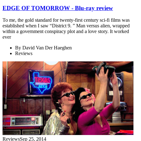
EDGE OF TOMORROW - Blu-ray review
To me, the gold standard for twenty-first century sci-fi films was
established when I saw “District 9. ” Man versus alien, wrapped
within a government conspiracy plot and a love story. It worked
ever
By
David Van Der Haeghen
Reviews
Reviews
Sep 25, 2014