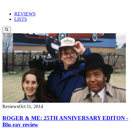
REVIEWS
LISTS
Reviews
Oct 11, 2014
ROGER & ME: 25TH ANNIVERSARY EDITON -
Blu-ray review