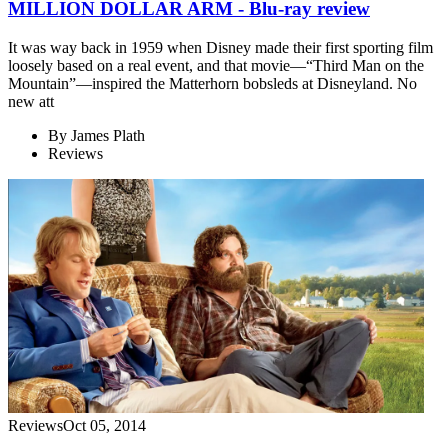
MILLION DOLLAR ARM - Blu-ray review
It was way back in 1959 when Disney made their first sporting film
loosely based on a real event, and that movie—“Third Man on the
Mountain”—inspired the Matterhorn bobsleds at Disneyland. No
new att
By
James Plath
Reviews
Reviews
Oct 05, 2014