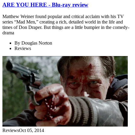
ARE YOU HERE - Blu-ray review
Matthew Weiner found popular and critical acclaim with his TV
series “Mad Men,” creating a rich, detailed world in the life and
times of Don Draper. But things are a little bumpier in the comedy-
drama
By
Douglas Norton
Reviews
Reviews
Oct 05, 2014