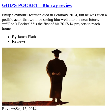
GOD'S POCKET - Blu-ray review
Philip Seymour Hoffman died in February 2014, but he was such a
prolific actor that we’ll be seeing him well into the near future.
**“God’s Pocket”**is the first of his 2013-14 projects to reach
home
By
James Plath
Reviews
Reviews
Sep 15, 2014