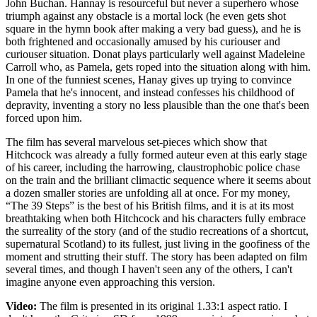
John Buchan. Hannay is resourceful but never a superhero whose
triumph against any obstacle is a mortal lock (he even gets shot
square in the hymn book after making a very bad guess), and he is
both frightened and occasionally amused by his curiouser and
curiouser situation. Donat plays particularly well against Madeleine
Carroll who, as Pamela, gets roped into the situation along with him.
In one of the funniest scenes, Hanay gives up trying to convince
Pamela that he's innocent, and instead confesses his childhood of
depravity, inventing a story no less plausible than the one that's been
forced upon him.
The film has several marvelous set-pieces which show that
Hitchcock was already a fully formed auteur even at this early stage
of his career, including the harrowing, claustrophobic police chase
on the train and the brilliant climactic sequence where it seems about
a dozen smaller stories are unfolding all at once. For my money,
“The 39 Steps” is the best of his British films, and it is at its most
breathtaking when both Hitchcock and his characters fully embrace
the surreality of the story (and of the studio recreations of a shortcut,
supernatural Scotland) to its fullest, just living in the goofiness of the
moment and strutting their stuff. The story has been adapted on film
several times, and though I haven't seen any of the others, I can't
imagine anyone even approaching this version.
Video:
The film is presented in its original 1.33:1 aspect ratio. I