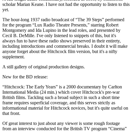
scholar Marian Keane. I have not had the opportunity to listen to this
yet.
The hour-long 1937 radio broadcast of “The 39 Steps” performed
for the program “Lux Radio Theatre Presents,” starring Robert
Montgomery and Ida Lupino in the lead roles, and presented by
Cecil B. DeMille. I've only listened to snippets of this, but it's
always fun to have these radio shows preserved in their entirety,
including introductions and commercial breaks. I doubt it will make
anyone forget about the Hitchcock film version, but it's a nifty
supplement.
A still gallery of original production designs.
New for the BD release:
“Hitchcock: The Early Years” is a 2000 documentary by Carlton
International Media (24 min.) which cover Hitchcock's pre-war
British films. Tackling such a broad subject in such a short time
frame requires superficial coverage, and this serves strictly as
informational material for Hitchcock novices, but it's quite useful on
that front.
Of great interest to just about any viewer is some rough footage
from an interview conducted for the British TV program “Cinema”