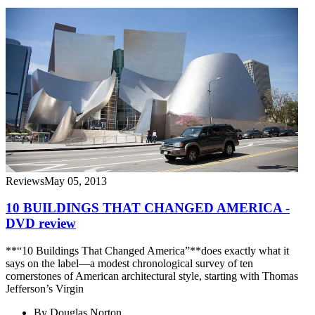
Reviews
May 05, 2013
10 BUILDINGS THAT CHANGED AMERICA -
DVD review
**“10 Buildings That Changed America”**does exactly what it
says on the label—a modest chronological survey of ten
cornerstones of American architectural style, starting with Thomas
Jefferson’s Virgin
By
Douglas Norton