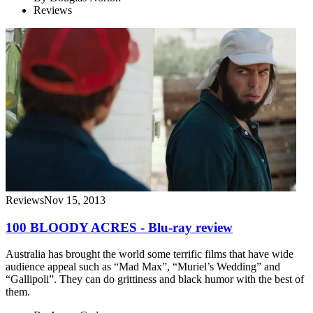
Reviews
Reviews
Nov 15, 2013
100 BLOODY ACRES - Blu-ray review
Australia has brought the world some terrific films that have wide
audience appeal such as “Mad Max”, “Muriel’s Wedding” and
“Gallipoli”. They can do grittiness and black humor with the best of
them.