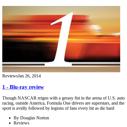
Reviews
Jan 26, 2014
1 - Blu-ray review
Though NASCAR reigns with a greasy fist in the arena of U.S. auto
racing, outside America, Formula One drivers are superstars, and the
sport is avidly followed by legions of fans every bit as die hard
By
Douglas Norton
Reviews