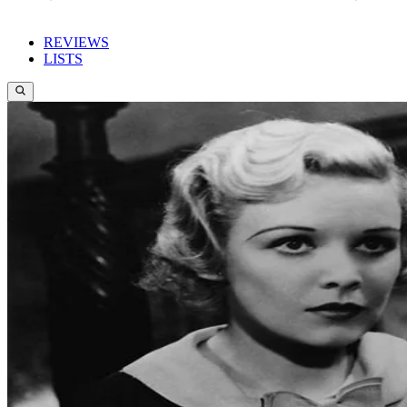
REVIEWS
LISTS