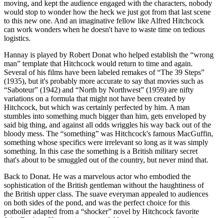
moving, and kept the audience engaged with the characters, nobody
would stop to wonder how the heck we just got from that last scene
to this new one. And an imaginative fellow like Alfred Hitchcock
can work wonders when he doesn't have to waste time on tedious
logistics.
Hannay is played by Robert Donat who helped establish the “wrong
man” template that Hitchcock would return to time and again.
Several of his films have been labeled remakes of “The 39 Steps”
(1935), but it's probably more accurate to say that movies such as
“Saboteur” (1942) and “North by Northwest” (1959) are nifty
variations on a formula that might not have been created by
Hitchcock, but which was certainly perfected by him. A man
stumbles into something much bigger than him, gets enveloped by
said big thing, and against all odds wriggles his way back out of the
bloody mess. The “something” was Hitchcock's famous MacGuffin,
something whose specifics were irrelevant so long as it was simply
something. In this case the something is a British military secret
that's about to be smuggled out of the country, but never mind that.
Back to Donat. He was a marvelous actor who embodied the
sophistication of the British gentleman without the haughtiness of
the British upper class. The suave everyman appealed to audiences
on both sides of the pond, and was the perfect choice for this
potboiler adapted from a “shocker” novel by Hitchcock favorite