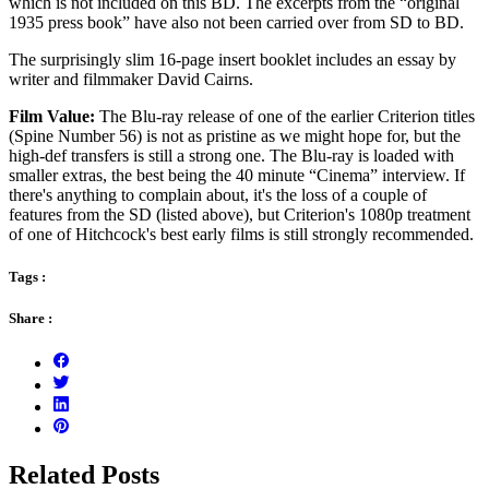
which is not included on this BD. The excerpts from the “original
1935 press book” have also not been carried over from SD to BD.
The surprisingly slim 16-page insert booklet includes an essay by
writer and filmmaker David Cairns.
Film Value:
The Blu-ray release of one of the earlier Criterion titles
(Spine Number 56) is not as pristine as we might hope for, but the
high-def transfers is still a strong one. The Blu-ray is loaded with
smaller extras, the best being the 40 minute “Cinema” interview. If
there's anything to complain about, it's the loss of a couple of
features from the SD (listed above), but Criterion's 1080p treatment
of one of Hitchcock's best early films is still strongly recommended.
Tags :
Share :
Related Posts