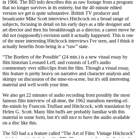
in 1966. The BD info describes this as raw footage from a program
that no longer survives in its entirety, but the 40 minute edited
version we get is quite substantive. British TV producer and
broadcaster Mike Scott interviews Hitchcock on a broad range of
subjects, focusing in detail on his early days as a title designer and
art director and then his breakthrough as a director, a career move he
did not (supposedly) envision until it actually happened. This is one
of the more interesting Hitchcock interviews I've seen, and I think it
actually benefits from being in a “raw” state.
“The Borders of the Possible” (24 min.) is a new visual essay by
film historian Leonard Leff, and consists of Leff's audio
commentary over stills/clips from the film. Though a visual essay,
this feature is pretty heavy on narrative and character analysis and
skimpy on discussion of the mise-en-scene, but it's still interesting
material and well worth your time.
We also get 22 minutes of audio recording from possibly the most
famous film interview of all-time, the 1962 marathon meeting-of-
the-minds by Francois Truffaut and Hitchcock, with translation by
Helen G. Scott. Many film buffs are probably familiar with this
material in some form, but it's still nice to have the audio available
on a disc like this.
The SD had a a feature called “The Art of Film: Vintage Hitchcock”