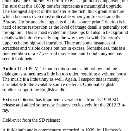
don't have the Criterion SD from 1999 as a point of comparison, but
I'm sure that this 1080p transfer represents a meaningful upgrade.
The strongest aspect of the transfer is the rich, thick grain structure
which becomes even most noticeable when you freeze-frame the
Blu-ray. Unfortunately it appears that the source print Criterion is in
need of some restoration as the level of image detail is generally soft
throughout. This is most evident in close-ups but also in background
details which don't exactly pop the way they do with Criterion's
upper echelon high-def transfers. There are some instances of
scratches and visible debris but not in excess. Nonetheless, this is a
fine rendition of a 77 year old movie and and I doubt anyone has
seen it look better.
Audio:
The LPCM 1.0 audio mix sounds a bit hollow and the
dialogue is sometimes a little bit too quiet, requiring a volume boost.
The music is a little tinny as well. Again, I suspect this is mostly
attributable to the available source material. Optional English
subtitles support the English audio.
Extras:
Criterion has imported several extras from its 1999 SD
release and added some new features exclusively for the 2012 Blu-
ray.
Held-over from the SD release:
A full-length audio commentary, recorded in 1999, by Hitchcock