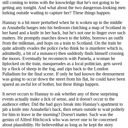
still coming to terms with the knowledge that he's not going to be
getting any tonight. And what about the two dangerous-looking men
lurking outside waiting to capture her? These things happen.
Hannay is a bit more perturbed when he is woken up in the middle
as Annabella barges into his bedroom clutching a map of Scotland in
her hand and a knife in her back, but he's not one to linger over such
matters. He promptly marches down to the lobby, borrows an outfit
from the milkman, and hops on a train to Scotland. On the train he
quite adroitly evades the police (who think he is murderer which is,
admittedly, a bit of a nuisance) then suddenly finds himself crossing
the moors. Eventually he reconnects with Pamela, a woman he
liplocked on the train, masquerades as a local politician, gets saved
by a flock of sheep in the fog, and zips back to the London
Palladium for the final scene. If only he had known the denouement
was going to occur down the street from his flat, he could have been
spared an awful lot of bother, but these things happen.
It never occurs to Hannay to ask whether any of these surprising
events actually make a lick of sense, and it doesn't occur to the
audience either. Did the bad guys break into Hannay's apartment to
jab a knife into Annabella's back, then return outside to wait politely
for him to leave in the morning? Doesn't matter. Such was the
genius of Alfred Hitchcock who was never one to be concerned
about plausibility. He believedthat as long as he kept the story