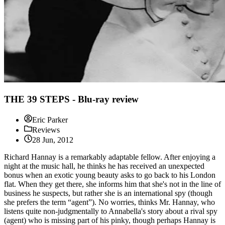
THE 39 STEPS - Blu-ray review
Eric Parker
Reviews
28 Jun, 2012
Richard Hannay is a remarkably adaptable fellow. After enjoying a
night at the music hall, he thinks he has received an unexpected
bonus when an exotic young beauty asks to go back to his London
flat. When they get there, she informs him that she's not in the line of
business he suspects, but rather she is an international spy (though
she prefers the term “agent”). No worries, thinks Mr. Hannay, who
listens quite non-judgmentally to Annabella's story about a rival spy
(agent) who is missing part of his pinky, though perhaps Hannay is