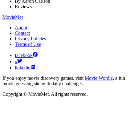
By
Aaron Carlson
Reviews
MovieMet
About
Contact
Privacy Policies
Terms of Use
facebook
x
linkedin
If you enjoy movie discovery games, visit
Movie Wordle
, a fun
movie guessing site with daily challenges.
Copyright © MovieMet. All rights reserved.