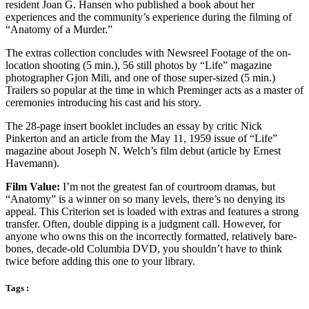
resident Joan G. Hansen who published a book about her
experiences and the community’s experience during the filming of
“Anatomy of a Murder.”
The extras collection concludes with Newsreel Footage of the on-
location shooting (5 min.), 56 still photos by “Life” magazine
photographer Gjon Mili, and one of those super-sized (5 min.)
Trailers so popular at the time in which Preminger acts as a master of
ceremonies introducing his cast and his story.
The 28-page insert booklet includes an essay by critic Nick
Pinkerton and an article from the May 11, 1959 issue of “Life”
magazine about Joseph N. Welch’s film debut (article by Ernest
Havemann).
Film Value:
I’m not the greatest fan of courtroom dramas, but
“Anatomy” is a winner on so many levels, there’s no denying its
appeal. This Criterion set is loaded with extras and features a strong
transfer. Often, double dipping is a judgment call. However, for
anyone who owns this on the incorrectly formatted, relatively bare-
bones, decade-old Columbia DVD, you shouldn’t have to think
twice before adding this one to your library.
Tags :