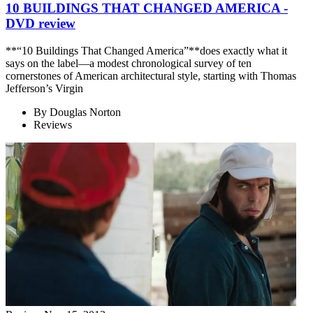
10 BUILDINGS THAT CHANGED AMERICA -
DVD review
**“10 Buildings That Changed America”**does exactly what it
says on the label—a modest chronological survey of ten
cornerstones of American architectural style, starting with Thomas
Jefferson’s Virgin
By
Douglas Norton
Reviews