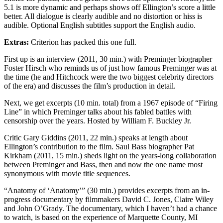
5.1 is more dynamic and perhaps shows off Ellington’s score a little
better. All dialogue is clearly audible and no distortion or hiss is
audible. Optional English subtitles support the English audio.
Extras:
Criterion has packed this one full.
First up is an interview (2011, 30 min.) with Preminger biographer
Foster Hirsch who reminds us of just how famous Preminger was at
the time (he and Hitchcock were the two biggest celebrity directors
of the era) and discusses the film’s production in detail.
Next, we get excerpts (10 min. total) from a 1967 episode of “Firing
Line” in which Preminger talks about his fabled battles with
censorship over the years. Hosted by William F. Buckley Jr.
Critic Gary Giddins (2011, 22 min.) speaks at length about
Ellington’s contribution to the film. Saul Bass biographer Pat
Kirkham (2011, 15 min.) sheds light on the years-long collaboration
between Preminger and Bass, then and now the one name most
synonymous with movie title sequences.
“Anatomy of ‘Anatomy’” (30 min.) provides excerpts from an in-
progress documentary by filmmakers David C. Jones, Claire Wiley
and John O’Grady. The documentary, which I haven’t had a chance
to watch, is based on the experience of Marquette County, MI