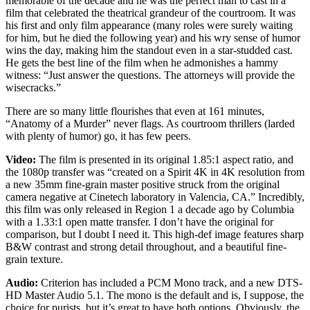
memorable of the decade and he was the perfect man to cast in a
film that celebrated the theatrical grandeur of the courtroom. It was
his first and only film appearance (many roles were surely waiting
for him, but he died the following year) and his wry sense of humor
wins the day, making him the standout even in a star-studded cast.
He gets the best line of the film when he admonishes a hammy
witness: “Just answer the questions. The attorneys will provide the
wisecracks.”
There are so many little flourishes that even at 161 minutes,
“Anatomy of a Murder” never flags. As courtroom thrillers (larded
with plenty of humor) go, it has few peers.
Video:
The film is presented in its original 1.85:1 aspect ratio, and
the 1080p transfer was “created on a Spirit 4K in 4K resolution from
a new 35mm fine-grain master positive struck from the original
camera negative at Cinetech laboratory in Valencia, CA.” Incredibly,
this film was only released in Region 1 a decade ago by Columbia
with a 1.33:1 open matte transfer. I don’t have the original for
comparison, but I doubt I need it. This high-def image features sharp
B&W contrast and strong detail throughout, and a beautiful fine-
grain texture.
Audio:
Criterion has included a PCM Mono track, and a new DTS-
HD Master Audio 5.1. The mono is the default and is, I suppose, the
choice for purists, but it’s great to have both options. Obviously, the