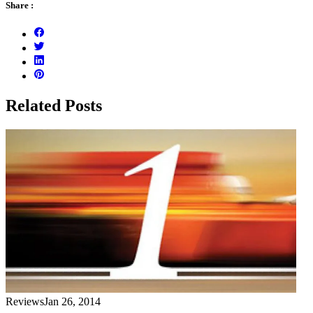
Share :
Related Posts
Reviews
Jan 26, 2014