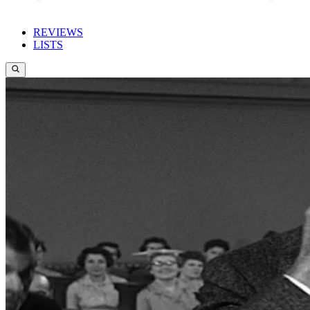
REVIEWS
LISTS