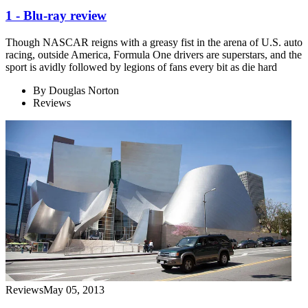
1 - Blu-ray review
Though NASCAR reigns with a greasy fist in the arena of U.S. auto
racing, outside America, Formula One drivers are superstars, and the
sport is avidly followed by legions of fans every bit as die hard
By
Douglas Norton
Reviews
Reviews
May 05, 2013