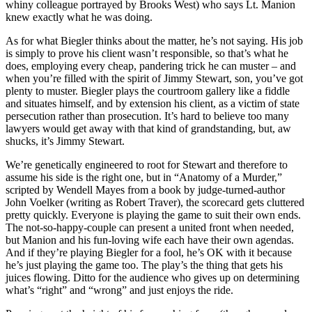
whiny colleague portrayed by Brooks West) who says Lt. Manion
knew exactly what he was doing.
As for what Biegler thinks about the matter, he’s not saying. His job
is simply to prove his client wasn’t responsible, so that’s what he
does, employing every cheap, pandering trick he can muster – and
when you’re filled with the spirit of Jimmy Stewart, son, you’ve got
plenty to muster. Biegler plays the courtroom gallery like a fiddle
and situates himself, and by extension his client, as a victim of state
persecution rather than prosecution. It’s hard to believe too many
lawyers would get away with that kind of grandstanding, but, aw
shucks, it’s Jimmy Stewart.
We’re genetically engineered to root for Stewart and therefore to
assume his side is the right one, but in “Anatomy of a Murder,”
scripted by Wendell Mayes from a book by judge-turned-author
John Voelker (writing as Robert Traver), the scorecard gets cluttered
pretty quickly. Everyone is playing the game to suit their own ends.
The not-so-happy-couple can present a united front when needed,
but Manion and his fun-loving wife each have their own agendas.
And if they’re playing Biegler for a fool, he’s OK with it because
he’s just playing the game too. The play’s the thing that gets his
juices flowing. Ditto for the audience who gives up on determining
what’s “right” and “wrong” and just enjoys the ride.