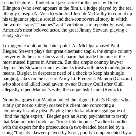
second feature, a funked-out jazz score for the ages by Duke
Ellington (who even appears in the film!), a judge played by the real
life guy (Joseph N. Welch) who told Joseph McCarthy to cram it up
his tailgunner pipe, a sordid and then-controversial story in which
the words “rape,” “panties” and “violation” are repeatedly used, and
America’s most beloved actor, the great Jimmy Stewart, playing a
shady shyster?
I exaggerate a bit on the latter point. As Michigan-based Paul
Biegler, Stewart plays that great cinematic staple, the simple country
lawyer with the earnestness and charm that made him one of the
most trusted figures in America. But this simple country lawyer
deploys his Stewart-esque aw-shucks trustworthiness to ambiguous
means. Biegler, in desperate need of a check to keep his shingle
hanging, takes on the case of Army Lt. Frederick Manion (Gazzara)
who shot and killed local tavern owner Barney Quill after Quill
allegedly raped Manion’s wife, the coquettish Laura (Remick).
Nobody argues that Manion pulled the trigger, but it’s Biegler who
subtly (or not so subtly) coaxes his client into concocting a
temporary insanity plea. Playing the tried-and-true legal game of
“find the right expert,” Biegler gets an Army psychiatrist to testify
that Manion acted under an “irresistible impulse,” a direct conflict
with the expert for the prosecution (a two-headed beast led by a
smug “big city” lawyer played by Scott, poorly complemented by a