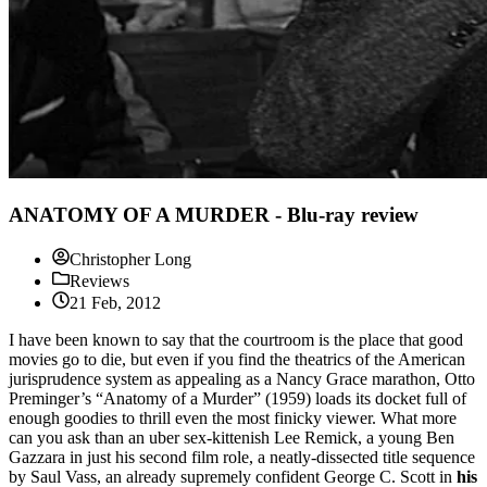
ANATOMY OF A MURDER - Blu-ray review
Christopher Long
Reviews
21 Feb, 2012
I have been known to say that the courtroom is the place that good
movies go to die, but even if you find the theatrics of the American
jurisprudence system as appealing as a Nancy Grace marathon, Otto
Preminger’s “Anatomy of a Murder” (1959) loads its docket full of
enough goodies to thrill even the most finicky viewer. What more
can you ask than an uber sex-kittenish Lee Remick, a young Ben
Gazzara in just his second film role, a neatly-dissected title sequence
by Saul Vass, an already supremely confident George C. Scott in
his