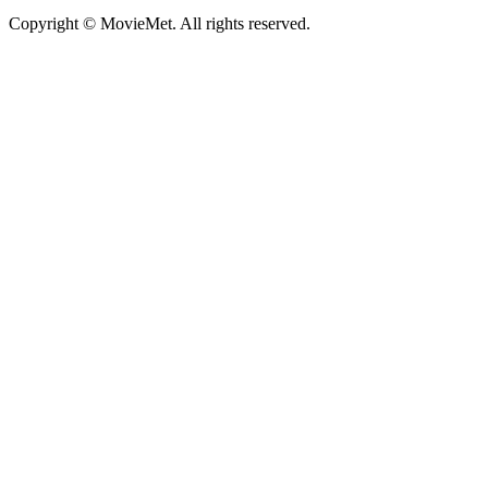
Copyright © MovieMet. All rights reserved.