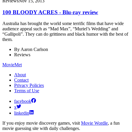
Reviews
Nov 15, 2013
100 BLOODY ACRES - Blu-ray review
Australia has brought the world some terrific films that have wide
audience appeal such as “Mad Max”, “Muriel’s Wedding” and
“Gallipoli”. They can do grittiness and black humor with the best of
them.
By
Aaron Carlson
Reviews
MovieMet
About
Contact
Privacy Policies
Terms of Use
facebook
x
linkedin
If you enjoy movie discovery games, visit
Movie Wordle
, a fun
movie guessing site with daily challenges.