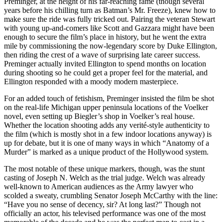
Preminger, at the height of his far-reaching fame (though several
years before his chilling turn as Batman’s Mr. Freeze), knew how to
make sure the ride was fully tricked out. Pairing the veteran Stewart
with young up-and-comers like Scott and Gazzara might have been
enough to secure the film’s place in history, but he went the extra
mile by commissioning the now-legendary score by Duke Ellington,
then riding the crest of a wave of surprising late career success.
Preminger actually invited Ellington to spend months on location
during shooting so he could get a proper feel for the material, and
Ellington responded with a moody modern masterpiece.
For an added touch of fetishism, Preminger insisted the film be shot
on the real-life Michigan upper peninsula locations of the Voelker
novel, even setting up Biegler’s shop in Voelker’s real house.
Whether the location shooting adds any verité-style authenticity to
the film (which is mostly shot in a few indoor locations anyway) is
up for debate, but it is one of many ways in which “Anatomy of a
Murder” is marked as a unique product of the Hollywood system.
The most notable of these unique markers, though, was the stunt
casting of Joseph N. Welch as the trial judge. Welch was already
well-known to American audiences as the Army lawyer who
scolded a sweaty, crumbling Senator Joseph McCarthy with the line:
“Have you no sense of decency, sir? At long last?” Though not
officially an actor, his televised performance was one of the most