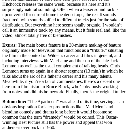
Hitchcock releases the same week, because it’s here and it’s
surprisingly natural sounding. Often when a lesser soundtrack is
upconverted for current home theater set-ups, the result sounds
fractured, with sounds shifted to different tracks just for the sake of
distribution. But everything here seems totally organic. I wouldn’t
call it an immersive track by any means, but it feels real and, like the
video, almost totally free of blemishes.
Extras:
The main bonus feature is a 30-minute making-of feature
originally made for television that functions as a “tribute,” situating
the film in the context of Wilder’s career and films in general, and
including interviews with MacLaine and the son of the late Jack
Lemmon as well as the usual complement of talking heads. Chris
Lemmon turns up again in a shorter segment (13 min.) in which he
talks about the arc of his father’s career and his many talents.
Meanwhile, if you’re a fan of commentaries, there’s a decent one
here from film historian Bruce Block, who’s obviously working
from notes and did his homework. Finally, there’s the original trailer.
Bottom line:
“The Apartment” was ahead of its time, serving as an
obvious inspiration for later productions like “Mad Men” and
blending comedy and drama long before it would become so
common that the term “dramedy” would be coined. This Oscar-
winning Best Picture still has the power and appeal that won
audiences over back in 1960.