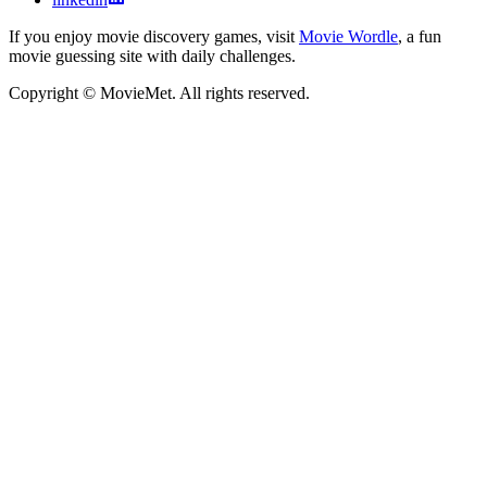
If you enjoy movie discovery games, visit
Movie Wordle
, a fun
movie guessing site with daily challenges.
Copyright © MovieMet. All rights reserved.