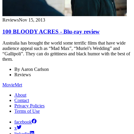
Reviews
Nov 15, 2013
100 BLOODY ACRES - Blu-ray review
Australia has brought the world some terrific films that have wide
audience appeal such as “Mad Max”, “Muriel’s Wedding” and
“Gallipoli”. They can do grittiness and black humor with the best of
them.
By
Aaron Carlson
Reviews
MovieMet
About
Contact
Privacy Policies
Terms of Use
facebook
x
linkedin