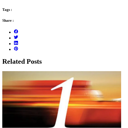
Tags :
Share :
Related Posts