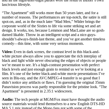
and all the night-after-night parties were the result of Baxter’s own
lascivious lifestyle.
“The Apartment” still works more than 50 years later, and for a
number of reasons. The performances are top-notch, the satire is still
spot-on, and, as in the much later “Mad Men,” Wilder brings the
corporate world of the Sixties to life via some striking set and art
design. It works, too, because Lemmon and MacLaine are so gosh-
darned likable. Throw in an intelligent script and a nice-guys-
shouldn’t-always-finish-last theme, and you’ve got another timeless
comedy—this time, with some very serious moments.
Video:
Even in dark scenes, the contrast level in this black-and-
white picture always allow you to appreciate the rich interplay of
black and light while never obscuring the edges of objects or people
we’re meant to see. It’s a high-contrast presentation with perfect
black levels and just enough grain to remind us we’re looking at a
film. It’s one of the better black-and-white movie presentations I’ve
seen in Blu-ray, and the AVC/MPEG-4 transfer is so good that I
didn’t notice any artifacts or flaws. I’m guessing the original 35mm
Panavision process was partly responsible for the pristine look. “The
Apartment” is presented in 2.35:1 widescreen.
Audio:
The tech people at MGM/Fox must have thought the audio
source materials would lend themselves to a new English DTS-HD
MA 5.1 mix instead of the Mono fans got with some of the