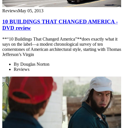
Reviews
May 05, 2013
10 BUILDINGS THAT CHANGED AMERICA -
DVD review
**“10 Buildings That Changed America”**does exactly what it
says on the label—a modest chronological survey of ten
cornerstones of American architectural style, starting with Thomas
Jefferson’s Virgin
By
Douglas Norton
Reviews