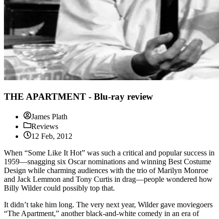
THE APARTMENT - Blu-ray review
James Plath
Reviews
12 Feb, 2012
When “Some Like It Hot” was such a critical and popular success in
1959—snagging six Oscar nominations and winning Best Costume
Design while charming audiences with the trio of Marilyn Monroe
and Jack Lemmon and Tony Curtis in drag—people wondered how
Billy Wilder could possibly top that.
It didn’t take him long. The very next year, Wilder gave moviegoers
“The Apartment,” another black-and-white comedy in an era of