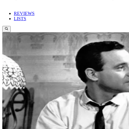
REVIEWS
LISTS