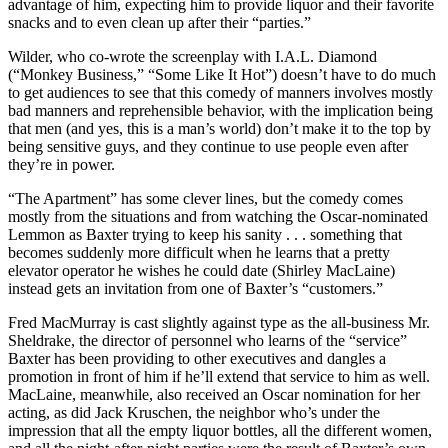
advantage of him, expecting him to provide liquor and their favorite
snacks and to even clean up after their “parties.”
Wilder, who co-wrote the screenplay with I.A.L. Diamond
(“Monkey Business,” “Some Like It Hot”) doesn’t have to do much
to get audiences to see that this comedy of manners involves mostly
bad manners and reprehensible behavior, with the implication being
that men (and yes, this is a man’s world) don’t make it to the top by
being sensitive guys, and they continue to use people even after
they’re in power.
“The Apartment” has some clever lines, but the comedy comes
mostly from the situations and from watching the Oscar-nominated
Lemmon as Baxter trying to keep his sanity . . . something that
becomes suddenly more difficult when he learns that a pretty
elevator operator he wishes he could date (Shirley MacLaine)
instead gets an invitation from one of Baxter’s “customers.”
Fred MacMurray is cast slightly against type as the all-business Mr.
Sheldrake, the director of personnel who learns of the “service”
Baxter has been providing to other executives and dangles a
promotion in front of him if he’ll extend that service to him as well.
MacLaine, meanwhile, also received an Oscar nomination for her
acting, as did Jack Kruschen, the neighbor who’s under the
impression that all the empty liquor bottles, all the different women,