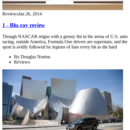
Reviews
Jan 26, 2014
1 - Blu-ray review
Though NASCAR reigns with a greasy fist in the arena of U.S. auto
racing, outside America, Formula One drivers are superstars, and the
sport is avidly followed by legions of fans every bit as die hard
By
Douglas Norton
Reviews