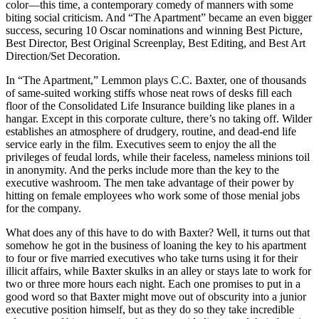
color—this time, a contemporary comedy of manners with some
biting social criticism. And “The Apartment” became an even bigger
success, securing 10 Oscar nominations and winning Best Picture,
Best Director, Best Original Screenplay, Best Editing, and Best Art
Direction/Set Decoration.
In “The Apartment,” Lemmon plays C.C. Baxter, one of thousands
of same-suited working stiffs whose neat rows of desks fill each
floor of the Consolidated Life Insurance building like planes in a
hangar. Except in this corporate culture, there’s no taking off. Wilder
establishes an atmosphere of drudgery, routine, and dead-end life
service early in the film. Executives seem to enjoy the all the
privileges of feudal lords, while their faceless, nameless minions toil
in anonymity. And the perks include more than the key to the
executive washroom. The men take advantage of their power by
hitting on female employees who work some of those menial jobs
for the company.
What does any of this have to do with Baxter? Well, it turns out that
somehow he got in the business of loaning the key to his apartment
to four or five married executives who take turns using it for their
illicit affairs, while Baxter skulks in an alley or stays late to work for
two or three more hours each night. Each one promises to put in a
good word so that Baxter might move out of obscurity into a junior
executive position himself, but as they do so they take incredible