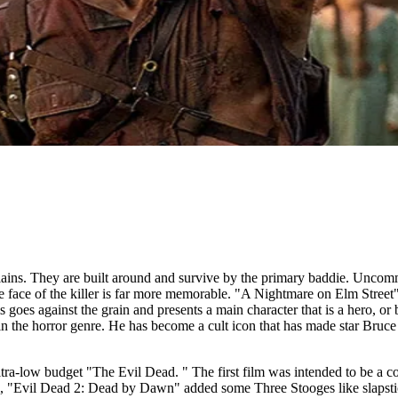
illains. They are built around and survive by the primary baddie. Uncomm
he face of the killer is far more memorable. "A Nightmare on Elm Stree
oes against the grain and presents a main character that is a hero, or 
in the horror genre. He has become a cult icon that has made star Br
ultra-low budget "The Evil Dead. " The first film was intended to be a
l, "Evil Dead 2: Dead by Dawn" added some Three Stooges like slapstick