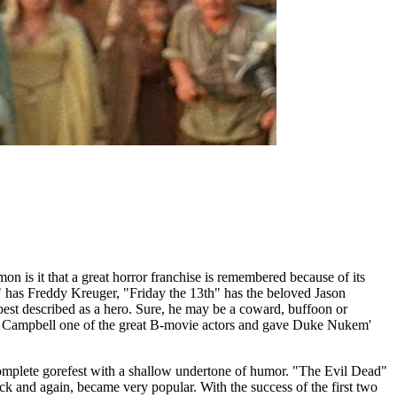
on is it that a great horror franchise is remembered because of its
t" has Freddy Kreuger, "Friday the 13th" has the beloved Jason
best described as a hero. Sure, he may be a coward, buffoon or
uce Campbell one of the great B-movie actors and gave Duke Nukem'
 complete gorefest with a shallow undertone of humor. "The Evil Dead"
 and again, became very popular. With the success of the first two