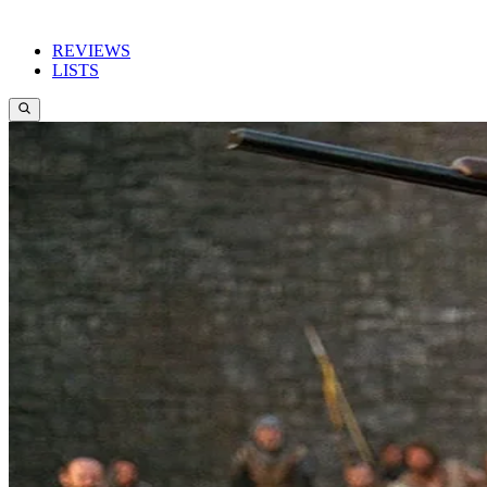
REVIEWS
LISTS