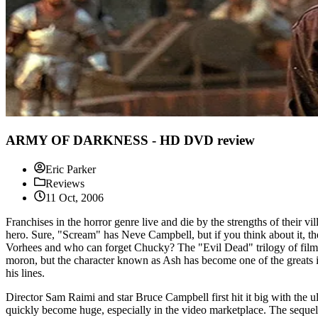
ARMY OF DARKNESS - HD DVD review
Eric Parker
Reviews
11 Oct, 2006
Franchises in the horror genre live and die by the strengths of their v
hero. Sure, "Scream" has Neve Campbell, but if you think about it, t
Vorhees and who can forget Chucky? The "Evil Dead" trilogy of films g
moron, but the character known as Ash has become one of the greats 
his lines.
Director Sam Raimi and star Bruce Campbell first hit it big with the 
quickly become huge, especially in the video marketplace. The seque