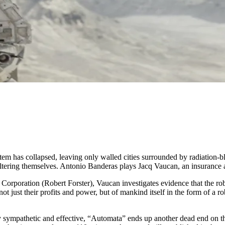
m has collapsed, leaving only walled cities surrounded by radiation-blas
tering themselves. Antonio Banderas plays Jacq Vaucan, an insurance adj
C Corporation (Robert Forster), Vaucan investigates evidence that the ro
not just their profits and power, but of mankind itself in the form of 
gly sympathetic and effective, “Automata” ends up another dead end on 