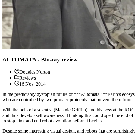
AUTOMATA - Blu-ray review
Douglas Norton
Reviews
16 Nov, 2014
In the predictably dystopian future of **“Automata,”**Earth’s ecosyste
who are controlled by two primary protocols that prevent them from al
With the help of a scientist (Melanie Griffith) and his boss at the RO
and thus develop self-awareness. Thinking this could spell the end of 
to stop him, and end robot evolution before it begins.
Despite some interesting visual design, and robots that are surprisin