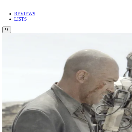
REVIEWS
LISTS