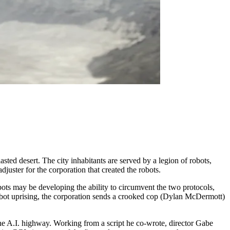
ted desert. The city inhabitants are served by a legion of robots,
uster for the corporation that created the robots.
bots may be developing the ability to circumvent the two protocols,
a robot uprising, the corporation sends a crooked cop (Dylan McDermott)
the A.I. highway. Working from a script he co-wrote, director Gabe