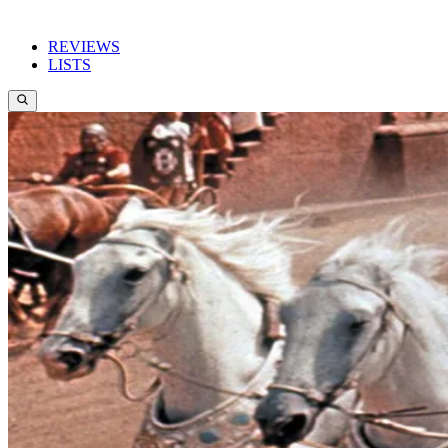
REVIEWS
LISTS