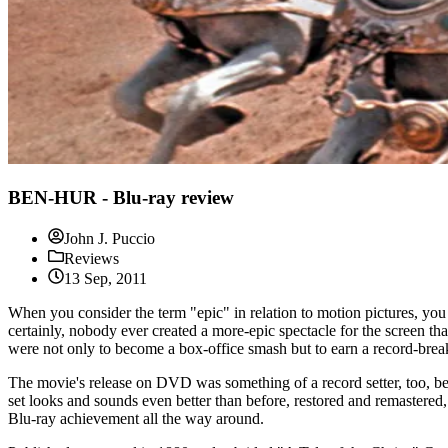
BEN-HUR - Blu-ray review
John J. Puccio
Reviews
13 Sep, 2011
When you consider the term "epic" in relation to motion pictures, 
certainly, nobody ever created a more-epic spectacle for the screen 
were not only to become a box-office smash but to earn a record-bre
The movie's release on DVD was something of a record setter, too, bei
set looks and sounds even better than before, restored and remastered,
Blu-ray achievement all the way around.