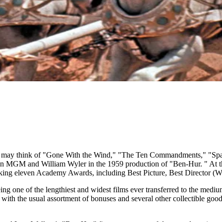
you may think of "Gone With the Wind," "The Ten Commandments," "Spart
than MGM and William Wyler in the 1959 production of "Ben-Hur. " At t
aking eleven Academy Awards, including Best Picture, Best Director (W
ng one of the lengthiest and widest films ever transferred to the medi
 with the usual assortment of bonuses and several other collectible goo