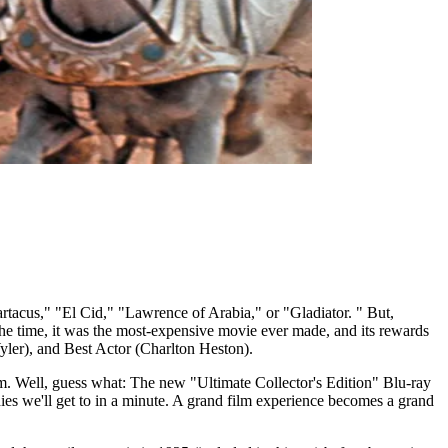
acus," "El Cid," "Lawrence of Arabia," or "Gladiator. " But,
he time, it was the most-expensive movie ever made, and its rewards
yler), and Best Actor (Charlton Heston).
um. Well, guess what: The new "Ultimate Collector's Edition" Blu-ray
dies we'll get to in a minute. A grand film experience becomes a grand