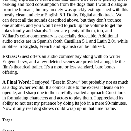
barking and food consumption from the dogs than I would dialogue
from the humans, but my anxiety was quickly extinguished with this
mostly clean and clear English 5.1 Dolby Digital audio track. We
can detect all the sounds described above, but they don’t trounce
one another, and you won’t need to jack up the volume to get the
jokes loudly and sharply. There are plenty of them, too, and
Willard’s color commentary is especially detectable. Additional
audio tracks are in Spanish (both Castillian 5.1 and Latin 2.0), while
subtitles in English, French and Spanish can be utilized.
Extras:
Guest offers an audio commentary along with co-writer
Eugene Levy, and a few deleted scenes are provided alongside the
film’s theatrical trailer. It’s a more or less standard, bare bones
offering.
A Final Word:
I enjoyed “Best in Show,” but probably not as much
as a dog owner would. It’s comical due to the excess it leans on to
operate, and sharp due to the carefully crafted approach Guest took
in formulating characters and actors to play them. I appreciated its
ability to not test my patience by doing its job in a mere 90-minutes.
Now if only real dog shows could wrap up in that time frame.
Tags :
Share :