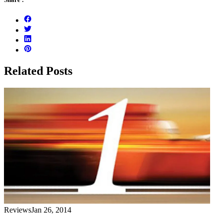
Related Posts
Reviews
Jan 26, 2014