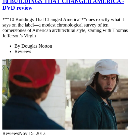
10 BUILDINGS THAT CHANGED AMERICA -
DVD review
**“10 Buildings That Changed America”**does exactly what it
says on the label—a modest chronological survey of ten
cornerstones of American architectural style, starting with Thomas
Jefferson’s Virgin
By
Douglas Norton
Reviews
Reviews
Nov 15, 2013