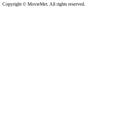
Copyright © MovieMet. All rights reserved.