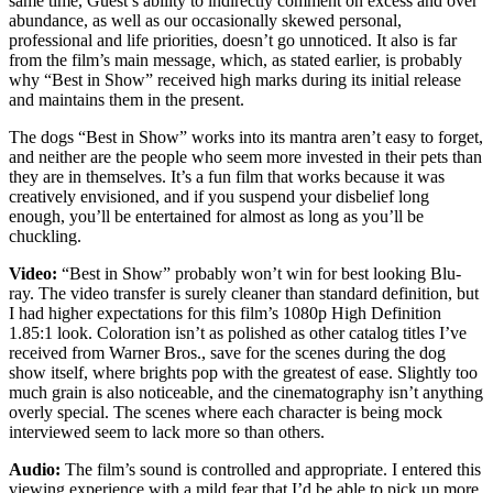
same time, Guest’s ability to indirectly comment on excess and over
abundance, as well as our occasionally skewed personal,
professional and life priorities, doesn’t go unnoticed. It also is far
from the film’s main message, which, as stated earlier, is probably
why “Best in Show” received high marks during its initial release
and maintains them in the present.
The dogs “Best in Show” works into its mantra aren’t easy to forget,
and neither are the people who seem more invested in their pets than
they are in themselves. It’s a fun film that works because it was
creatively envisioned, and if you suspend your disbelief long
enough, you’ll be entertained for almost as long as you’ll be
chuckling.
Video:
“Best in Show” probably won’t win for best looking Blu-
ray. The video transfer is surely cleaner than standard definition, but
I had higher expectations for this film’s 1080p High Definition
1.85:1 look. Coloration isn’t as polished as other catalog titles I’ve
received from Warner Bros., save for the scenes during the dog
show itself, where brights pop with the greatest of ease. Slightly too
much grain is also noticeable, and the cinematography isn’t anything
overly special. The scenes where each character is being mock
interviewed seem to lack more so than others.
Audio:
The film’s sound is controlled and appropriate. I entered this
viewing experience with a mild fear that I’d be able to pick up more