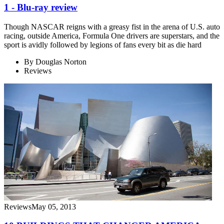
1 - Blu-ray review
Though NASCAR reigns with a greasy fist in the arena of U.S. auto
racing, outside America, Formula One drivers are superstars, and the
sport is avidly followed by legions of fans every bit as die hard
By
Douglas Norton
Reviews
Reviews
May 05, 2013