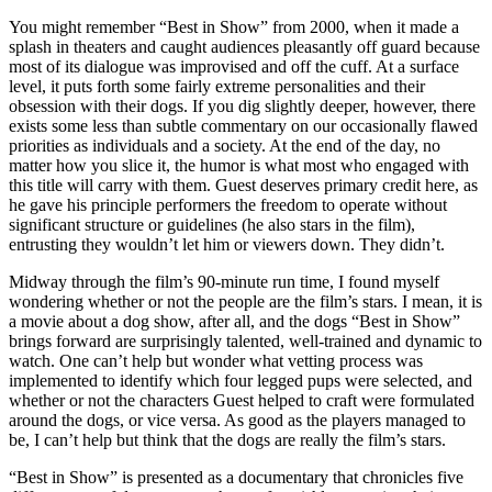
You might remember “Best in Show” from 2000, when it made a
splash in theaters and caught audiences pleasantly off guard because
most of its dialogue was improvised and off the cuff. At a surface
level, it puts forth some fairly extreme personalities and their
obsession with their dogs. If you dig slightly deeper, however, there
exists some less than subtle commentary on our occasionally flawed
priorities as individuals and a society. At the end of the day, no
matter how you slice it, the humor is what most who engaged with
this title will carry with them. Guest deserves primary credit here, as
he gave his principle performers the freedom to operate without
significant structure or guidelines (he also stars in the film),
entrusting they wouldn’t let him or viewers down. They didn’t.
Midway through the film’s 90-minute run time, I found myself
wondering whether or not the people are the film’s stars. I mean, it is
a movie about a dog show, after all, and the dogs “Best in Show”
brings forward are surprisingly talented, well-trained and dynamic to
watch. One can’t help but wonder what vetting process was
implemented to identify which four legged pups were selected, and
whether or not the characters Guest helped to craft were formulated
around the dogs, or vice versa. As good as the players managed to
be, I can’t help but think that the dogs are really the film’s stars.
“Best in Show” is presented as a documentary that chronicles five