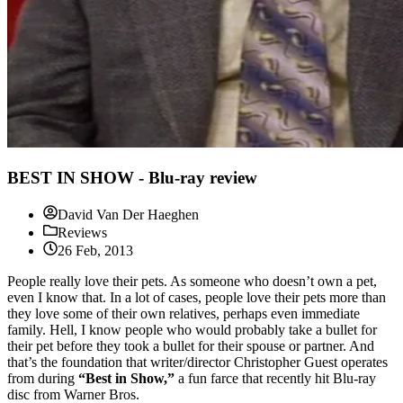
BEST IN SHOW - Blu-ray review
David Van Der Haeghen
Reviews
26 Feb, 2013
People really love their pets. As someone who doesn’t own a pet,
even I know that. In a lot of cases, people love their pets more than
they love some of their own relatives, perhaps even immediate
family. Hell, I know people who would probably take a bullet for
their pet before they took a bullet for their spouse or partner. And
that’s the foundation that writer/director Christopher Guest operates
from during
“Best in Show,”
a fun farce that recently hit Blu-ray
disc from Warner Bros.