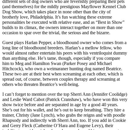
different sets of dog owners who are feverishly preparing their pets
(and themselves) for the mildly prestigious Mayflower Kennel Club
Dog Show, which takes place in none other than the city of
brotherly love, Philadelphia. It’s fun watching these extreme
personalities be executed with relative ease, and as “Best in Show”
builds to its climax, the owners interact together on more than one
occasion to spar over the trivial, the serious and the bizarre.
Guest plays Harlan Pepper, a bloodhound owner who comes from a
long line of bloodhound breeders. Harlan’s a mellow fellow, who
would almost rather entertain his peers with his ventriloquist dummy
than anything else. He’s tame, though, especially if you compare
him to Meg and Hamilton Swan (Parker Posey and Michael
Hitchcock), who own a weimaraner hunting dog named Beatrice.
These two are at their best when screaming at each other, which is
spread out, of course, between couples therapy and screaming at
others who threaten Beatrice’s well-being.
I can’t forget to mention over the top Sherri Ann (Jennifer Coolidge)
and Leslie Ward Cabot (Patrick Cranshaw), who have won this very
show twice before and are separated in age by a good 40 years.
She’s out for his wallet, and he’s out to keep breathing. They hire a
trainer, Christy (Jane Lynch), who grabs the reigns and with poodle
Rhapsody and indirectly with Sherri Ann, too. If you add in Cookie
and Gerry Fleck (Catherine O’Hara and Eugene Levy), their