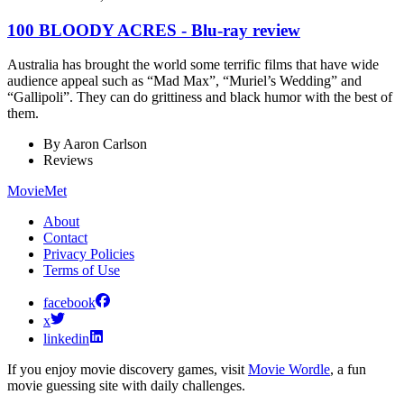
100 BLOODY ACRES - Blu-ray review
Australia has brought the world some terrific films that have wide
audience appeal such as “Mad Max”, “Muriel’s Wedding” and
“Gallipoli”. They can do grittiness and black humor with the best of
them.
By
Aaron Carlson
Reviews
MovieMet
About
Contact
Privacy Policies
Terms of Use
facebook
x
linkedin
If you enjoy movie discovery games, visit
Movie Wordle
, a fun
movie guessing site with daily challenges.