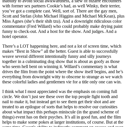
inability to avoid social awkwardness, a slew of bizarre encounters
with former sex partners Cookie’s had, as well Winky, their terrier,
you’ve got a complete cast. Well, sort of. There are the gay men,
Scott and Stefan (John Michael Higgins and Michael McKean), plus
Miss Agnes (she’s their shih tzu). And a downright ridiculous color
commentator (Fred Willard) who could probably make drying paint
funny to check-out. And a host for the show. And judges. And a
hotel operator.
There’s a LOT happening here, and not a lot of screen time, which
makes “Best in Show” all the better. Guest is able to successfully
weave several different intentionally funny and silly journeys
together in a culminating dog show that is about as goofy as those
who seem hell bent on winning it. Willard’s commentary is what
drives the film from the point where the show itself begins, and he’s
everything from downright witty to obscene to strange as we watch
these colorful ladies and gentlemen vie for a title only one can win.
I think what I most appreciated was the emphasis on coming full
circle. We don’t just see these over the top people fight tooth and
nail to make it, but instead get to see them get their shot and are
treated to an epilogue of sorts that helps to resolve our curiosities
about what impact this perhaps miniscule (in the grand scheme of
things) event has on their psyches. It’s all in good fun, and the film
helps to make some pokes at larger institutions, of course. But at the