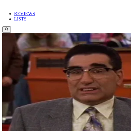
REVIEWS
LISTS