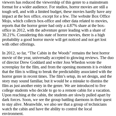
viewers has reduced the viewership of this genre to a mainstream
format for a wider audience. For studios, horror movies are still a
tough sell, and with a limited budget, these movies hardly have any
impact at the box office, except for a few. The website Box Office
Mojo, which collects box-office and other data related to movies,
reports that the horror genre had only a 4.87% share at the box-
office in 2012, with the adventure genre leading with a share of
30.21%. Considering this state of horror movies, there is a high
probability a good horror movie will get noticed and not get lost
with other offerings.
In 2012, so far, “The Cabin in the Woods” remains the best horror
movie of the year, universally accepted to glowing reviews. The duo
of director Drew Goddard and writer Joss Whedon wrote the
screenplay for the film, and from the opening moments it is evident
that the film is willing to break the predictability associated with the
horror genre in recent times. The film’s setup, its set design, and the
story may sound familiar, but it would be a mistake to dismiss the
film as just another entry in the genre. We are introduced to five
college students who decide to go to a remote cabin for a vacation.
Upon reaching at the cabin, the students are slowly pulled apart by
dark forces. Soon, we see the group battling daemons in their quest
to stay alive. Meanwhile, we also see that a group of technicians
watch the cabin and have the ability to control the local
environment.