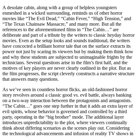
A desolate cabin, along with a group of helpless youngsters
enmeshed in a wicked surrounding, reminds us of other horror
movies like “The Evil Dead,” “Cabin Fever,” “High Tension,” and
“The Texas Chainsaw Massacre,” and many more. But all the
references to the aforementioned films in “The Cabin…” are
deliberate and part of a tribute by the writers to classic heyday horror
movies. Even as the setup looks and sounds traditional, the writers
have concocted a brilliant horror tale that on the surface extracts its
power not just by scaring its viewers but by making them think how
and why these students are subjected to unimaginable frights by the
technicians. Several questions arise in the film’s first half, and the
motives of key players are never clearly outlined in the plot. But as
the film progresses, the script cleverly constructs a narrative structure
that answers many questions.
As we’ve seen in countless horror flicks, an old-fashioned horror
story revolves around a classic good vs. evil battle, always banking
on a two-way interaction between the protagonists and antagonists.
“The Cabin…” goes one step further in that it adds an extra layer of
evil spirits, whose behavior is governed and controlled by a third
party, operating in the “big brother” mode. The additional layer
introduces unpredictability to the plot, where viewers continually
think about differing scenarios as the scenes play out. Considering
the technological advancements and infusion of reality TV shows in