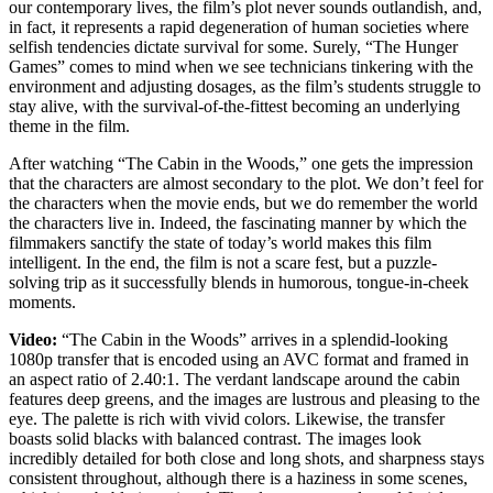
our contemporary lives, the film’s plot never sounds outlandish, and,
in fact, it represents a rapid degeneration of human societies where
selfish tendencies dictate survival for some. Surely, “The Hunger
Games” comes to mind when we see technicians tinkering with the
environment and adjusting dosages, as the film’s students struggle to
stay alive, with the survival-of-the-fittest becoming an underlying
theme in the film.
After watching “The Cabin in the Woods,” one gets the impression
that the characters are almost secondary to the plot. We don’t feel for
the characters when the movie ends, but we do remember the world
the characters live in. Indeed, the fascinating manner by which the
filmmakers sanctify the state of today’s world makes this film
intelligent. In the end, the film is not a scare fest, but a puzzle-
solving trip as it successfully blends in humorous, tongue-in-cheek
moments.
Video:
“The Cabin in the Woods” arrives in a splendid-looking
1080p transfer that is encoded using an AVC format and framed in
an aspect ratio of 2.40:1. The verdant landscape around the cabin
features deep greens, and the images are lustrous and pleasing to the
eye. The palette is rich with vivid colors. Likewise, the transfer
boasts solid blacks with balanced contrast. The images look
incredibly detailed for both close and long shots, and sharpness stays
consistent throughout, although there is a haziness in some scenes,