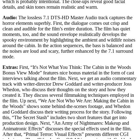
which is probably intentional. The close-ups reveal good facial
details, and skin tones remain realistic and warm.
Audio:
The lossless 7.1 DTS-HD Master Audio track captures the
horror elements superbly. First, the dialogue comes out crisp and
clean and audible for the film’s entire duration. The film has quiet
moments, too, and the sound envelope realistically develops the
spooky environment by highlighting the ambient and wildlife noises
around the cabin. In the action sequences, the bass is balanced and
the noises are loud and scary, further enhanced by the 7.1 surround
mode.
Extras:
First, “It's Not What You Think: The Cabin in the Woods
Bonus View Mode” features nice bonus material in the form of cast
interviews talking about the film. Next, we get an audio commentary
track with writer-director Drew Goddard and writer-producer Joss
Whedon, who discuss their thoughts on the story and how they
created it. They discuss several filmmaking techniques employed in
the film. Up next, “We Are Not Who We Are: Making the Cabin in
the Woods” shows some behind-the-scenes footage, and Whedon
and Goddard discuss their writing process for the story. Following
this, “The Secret Stash” includes two short features that get into
production design. Next, “An Army of Nightmares: Makeup and
Animatronic Effects” discusses the special effects used in the film.
After that, “Primal Terror: Visual Effects” presents different CGI