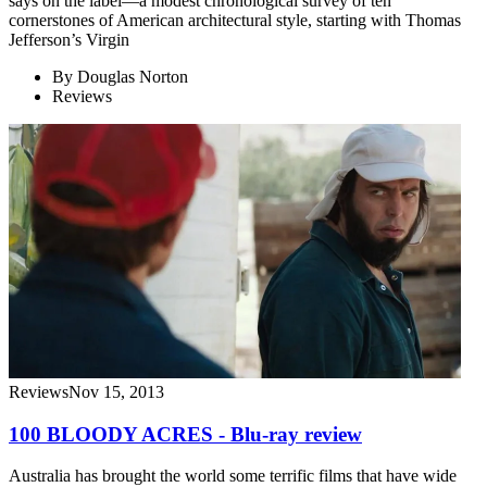
says on the label—a modest chronological survey of ten
cornerstones of American architectural style, starting with Thomas
Jefferson’s Virgin
By
Douglas Norton
Reviews
Reviews
Nov 15, 2013
100 BLOODY ACRES - Blu-ray review
Australia has brought the world some terrific films that have wide