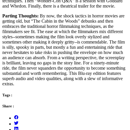
techniques. Then “Wonder-Con Q&A” is a session with Goddard
and Whedon. Finally, there is a theatrical trailer for the movie.
Parting Thoughts:
By now, the shock tactics in horror movies are
getting old, but “The Cabin in the Woods” debunks and then
embraces the traditional horror filmmaking techniques, as the
filmmakers see fit. The ease at which the filmmakers mix different
styles--sometimes making the film look overly stylized and
sometimes other making it deeply gritty--is commendable. The film
is silly, spooky in parts, but mostly a fun and entertaining ride that
never hesitates to take risks in pushing the envelope on how much
an audience can absorb. From a writing perspective, the screenplay
is brilliant, leaving no gaps in the story line. For a ninety-minute
ride, the film never squanders the opportunity to become something
substantial and worth remembering. This Blu-ray edition features
superb audio and video qualities, along with a slew of informative
extras.
Tags :
Share :