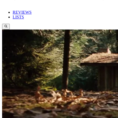
REVIEWS
LISTS