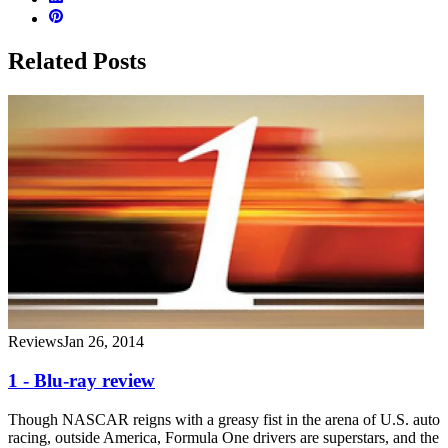
Related Posts
Reviews
Jan 26, 2014
1 - Blu-ray review
Though NASCAR reigns with a greasy fist in the arena of U.S. auto
racing, outside America, Formula One drivers are superstars, and the