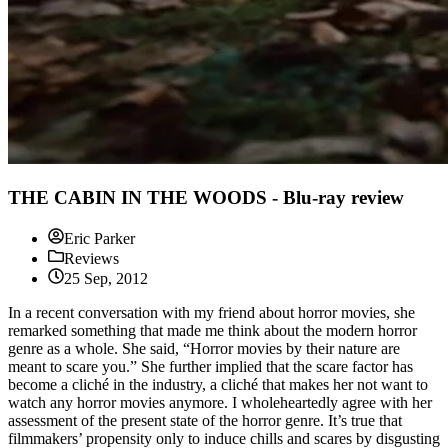
THE CABIN IN THE WOODS - Blu-ray review
Eric Parker
Reviews
25 Sep, 2012
In a recent conversation with my friend about horror movies, she
remarked something that made me think about the modern horror
genre as a whole. She said, “Horror movies by their nature are
meant to scare you.” She further implied that the scare factor has
become a cliché in the industry, a cliché that makes her not want to
watch any horror movies anymore. I wholeheartedly agree with her
assessment of the present state of the horror genre. It’s true that
filmmakers’ propensity only to induce chills and scares by disgusting