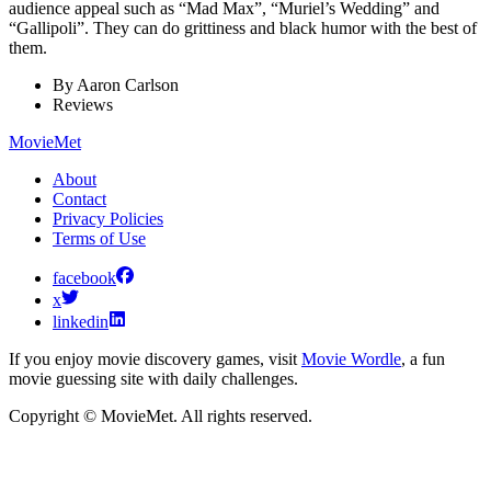
audience appeal such as “Mad Max”, “Muriel’s Wedding” and
“Gallipoli”. They can do grittiness and black humor with the best of
them.
By
Aaron Carlson
Reviews
MovieMet
About
Contact
Privacy Policies
Terms of Use
facebook
x
linkedin
If you enjoy movie discovery games, visit
Movie Wordle
, a fun
movie guessing site with daily challenges.
Copyright © MovieMet. All rights reserved.