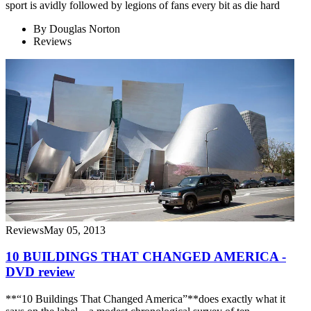
sport is avidly followed by legions of fans every bit as die hard
By
Douglas Norton
Reviews
Reviews
May 05, 2013
10 BUILDINGS THAT CHANGED AMERICA -
DVD review
**“10 Buildings That Changed America”**does exactly what it