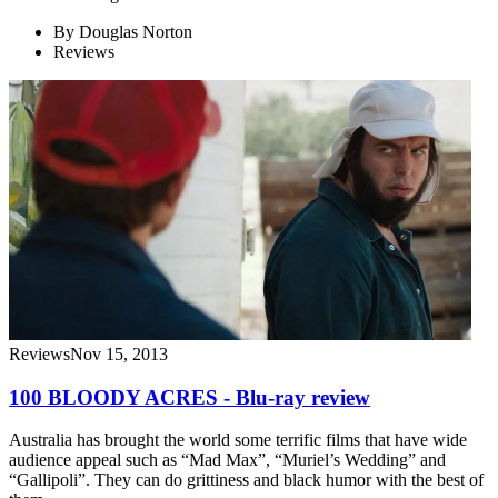
By
Douglas Norton
Reviews
Reviews
Nov 15, 2013
100 BLOODY ACRES - Blu-ray review
Australia has brought the world some terrific films that have wide
audience appeal such as “Mad Max”, “Muriel’s Wedding” and
“Gallipoli”. They can do grittiness and black humor with the best of