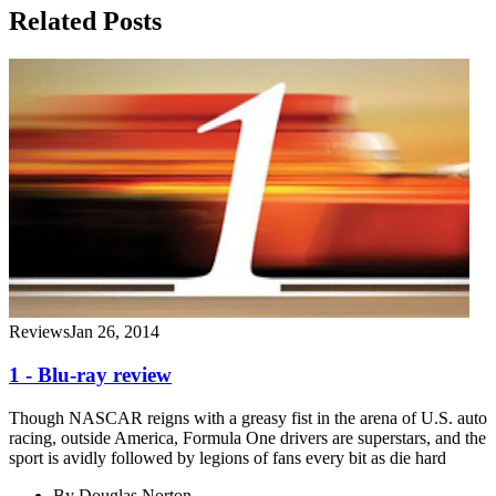
Related Posts
Reviews
Jan 26, 2014
1 - Blu-ray review
Though NASCAR reigns with a greasy fist in the arena of U.S. auto
racing, outside America, Formula One drivers are superstars, and the
sport is avidly followed by legions of fans every bit as die hard
By
Douglas Norton