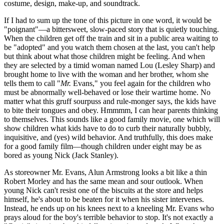
costume, design, make-up, and soundtrack.
If I had to sum up the tone of this picture in one word, it would be
"poignant"—a bittersweet, slow-paced story that is quietly touching.
When the children get off the train and sit in a public area waiting to
be "adopted" and you watch them chosen at the last, you can't help
but think about what those children might be feeling. And when
they are selected by a timid woman named Lou (Lesley Sharp) and
brought home to live with the woman and her brother, whom she
tells them to call "
Mr.
Evans," you feel again for the children who
must be abnormally well-behaved or lose their wartime home. No
matter what this gruff sourpuss and rule-monger says, the kids have
to bite their tongues and obey. Hmmmm, I can hear parents thinking
to themselves. This sounds like a good family movie, one which will
show children what kids have to do to curb their naturally bubbly,
inquisitive, and (yes) wild behavior. And truthfully, this does make
for a good family film—though children under eight may be as
bored as young Nick (Jack Stanley).
As storeowner Mr. Evans, Alun Armstrong looks a bit like a thin
Robert Morley and has the same mean and sour outlook. When
young Nick can't resist one of the biscuits at the store and helps
himself, he's about to be beaten for it when his sister intervenes.
Instead, he ends up on his knees next to a kneeling Mr. Evans who
prays aloud for the boy's terrible behavior to stop. It's not exactly a