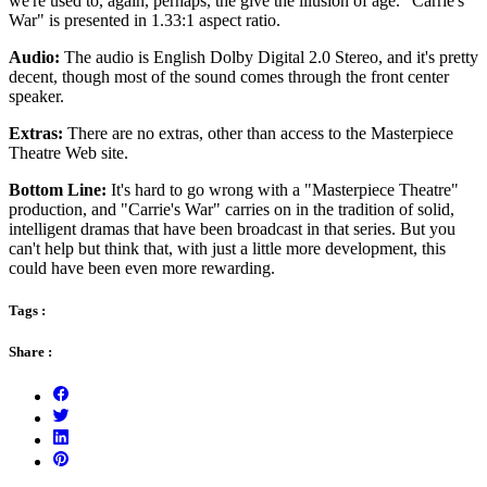
we're used to, again, perhaps, the give the illusion of age. "Carrie's
War" is presented in 1.33:1 aspect ratio.
Audio:
The audio is English Dolby Digital 2.0 Stereo, and it's pretty
decent, though most of the sound comes through the front center
speaker.
Extras:
There are no extras, other than access to the Masterpiece
Theatre Web site.
Bottom Line:
It's hard to go wrong with a "Masterpiece Theatre"
production, and "Carrie's War" carries on in the tradition of solid,
intelligent dramas that have been broadcast in that series. But you
can't help but think that, with just a little more development, this
could have been even more rewarding.
Tags :
Share :