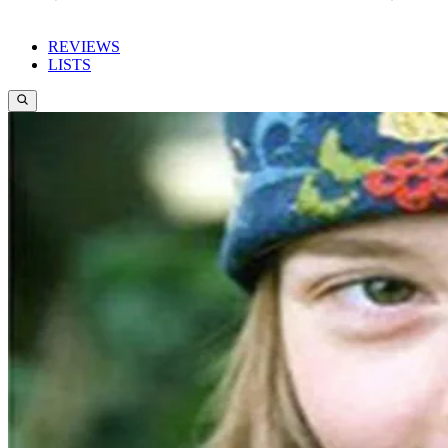
REVIEWS
LISTS