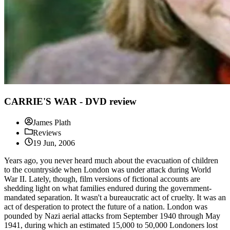
CARRIE'S WAR - DVD review
James Plath
Reviews
19 Jun, 2006
Years ago, you never heard much about the evacuation of children
to the countryside when London was under attack during World
War II. Lately, though, film versions of fictional accounts are
shedding light on what families endured during the government-
mandated separation. It wasn't a bureaucratic act of cruelty. It was an
act of desperation to protect the future of a nation. London was
pounded by Nazi aerial attacks from September 1940 through May
1941, during which an estimated 15,000 to 50,000 Londoners lost