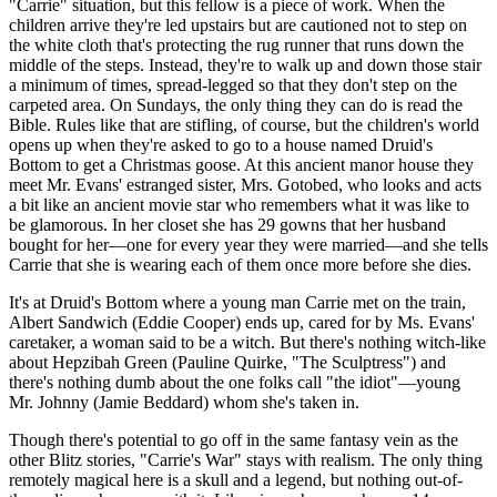
"Carrie" situation, but this fellow is a piece of work. When the
children arrive they're led upstairs but are cautioned not to step on
the white cloth that's protecting the rug runner that runs down the
middle of the steps. Instead, they're to walk up and down those stair
a minimum of times, spread-legged so that they don't step on the
carpeted area. On Sundays, the only thing they can do is read the
Bible. Rules like that are stifling, of course, but the children's world
opens up when they're asked to go to a house named Druid's
Bottom to get a Christmas goose. At this ancient manor house they
meet Mr. Evans' estranged sister, Mrs. Gotobed, who looks and acts
a bit like an ancient movie star who remembers what it was like to
be glamorous. In her closet she has 29 gowns that her husband
bought for her—one for every year they were married—and she tells
Carrie that she is wearing each of them once more before she dies.
It's at Druid's Bottom where a young man Carrie met on the train,
Albert Sandwich (Eddie Cooper) ends up, cared for by Ms. Evans'
caretaker, a woman said to be a witch. But there's nothing witch-like
about Hepzibah Green (Pauline Quirke, "The Sculptress") and
there's nothing dumb about the one folks call "the idiot"—young
Mr. Johnny (Jamie Beddard) whom she's taken in.
Though there's potential to go off in the same fantasy vein as the
other Blitz stories, "Carrie's War" stays with realism. The only thing
remotely magical here is a skull and a legend, but nothing out-of-