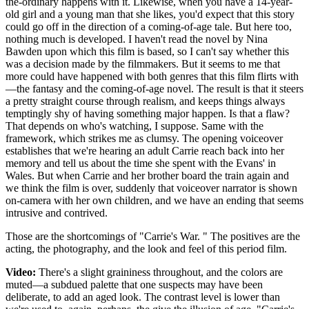
the-ordinary happens with it. Likewise, when you have a 14-year-
old girl and a young man that she likes, you'd expect that this story
could go off in the direction of a coming-of-age tale. But here too,
nothing much is developed. I haven't read the novel by Nina
Bawden upon which this film is based, so I can't say whether this
was a decision made by the filmmakers. But it seems to me that
more could have happened with both genres that this film flirts with
—the fantasy and the coming-of-age novel. The result is that it steers
a pretty straight course through realism, and keeps things always
temptingly shy of having something major happen. Is that a flaw?
That depends on who's watching, I suppose. Same with the
framework, which strikes me as clumsy. The opening voiceover
establishes that we're hearing an adult Carrie reach back into her
memory and tell us about the time she spent with the Evans' in
Wales. But when Carrie and her brother board the train again and
we think the film is over, suddenly that voiceover narrator is shown
on-camera with her own children, and we have an ending that seems
intrusive and contrived.
Those are the shortcomings of "Carrie's War. " The positives are the
acting, the photography, and the look and feel of this period film.
Video:
There's a slight graininess throughout, and the colors are
muted—a subdued palette that one suspects may have been
deliberate, to add an aged look. The contrast level is lower than