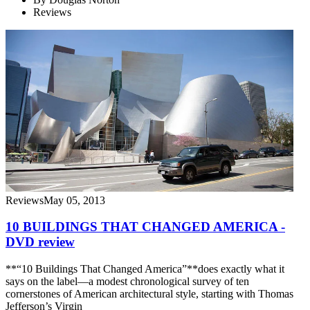
Reviews
Reviews
May 05, 2013
10 BUILDINGS THAT CHANGED AMERICA -
DVD review
**“10 Buildings That Changed America”**does exactly what it
says on the label—a modest chronological survey of ten
cornerstones of American architectural style, starting with Thomas
Jefferson’s Virgin