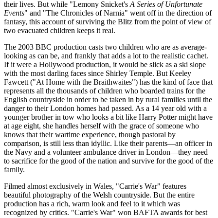
their lives. But while "Lemony Snicket's
A Series of Unfortunate
Events
" and "The Chronicles of Narnia" went off in the direction of
fantasy, this account of surviving the Blitz from the point of view of
two evacuated children keeps it real.
The 2003 BBC production casts two children who are as average-
looking as can be, and frankly that adds a lot to the realistic cachet.
If it were a Hollywood production, it would be slick as a ski slope
with the most darling faces since Shirley Temple. But Keeley
Fawcett ("At Home with the Braithwaites") has the kind of face that
represents all the thousands of children who boarded trains for the
English countryside in order to be taken in by rural families until the
danger to their London homes had passed. As a 14 year old with a
younger brother in tow who looks a bit like Harry Potter might have
at age eight, she handles herself with the grace of someone who
knows that their wartime experience, though pastoral by
comparison, is still less than idyllic. Like their parents—an officer in
the Navy and a volunteer ambulance driver in London—they need
to sacrifice for the good of the nation and survive for the good of the
family.
Filmed almost exclusively in Wales, "Carrie's War" features
beautiful photography of the Welsh countryside. But the entire
production has a rich, warm look and feel to it which was
recognized by critics. "Carrie's War" won BAFTA awards for best