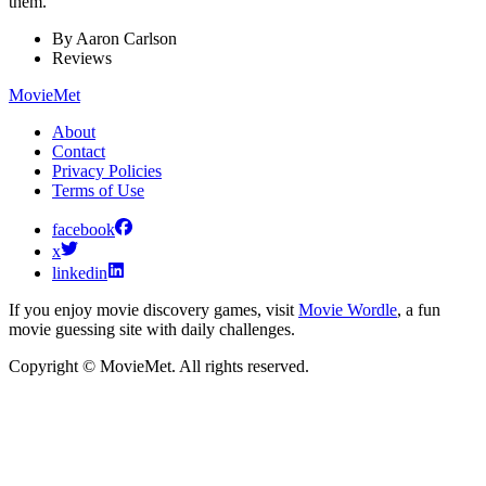
them.
By
Aaron Carlson
Reviews
MovieMet
About
Contact
Privacy Policies
Terms of Use
facebook
x
linkedin
If you enjoy movie discovery games, visit
Movie Wordle
, a fun
movie guessing site with daily challenges.
Copyright © MovieMet. All rights reserved.