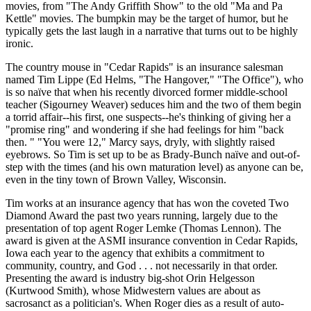
movies, from "The Andy Griffith Show" to the old "Ma and Pa
Kettle" movies. The bumpkin may be the target of humor, but he
typically gets the last laugh in a narrative that turns out to be highly
ironic.
The country mouse in "Cedar Rapids" is an insurance salesman
named Tim Lippe (Ed Helms, "The Hangover," "The Office"), who
is so naïve that when his recently divorced former middle-school
teacher (Sigourney Weaver) seduces him and the two of them begin
a torrid affair--his first, one suspects--he's thinking of giving her a
"promise ring" and wondering if she had feelings for him "back
then. " "You were 12," Marcy says, dryly, with slightly raised
eyebrows. So Tim is set up to be as Brady-Bunch naïve and out-of-
step with the times (and his own maturation level) as anyone can be,
even in the tiny town of Brown Valley, Wisconsin.
Tim works at an insurance agency that has won the coveted Two
Diamond Award the past two years running, largely due to the
presentation of top agent Roger Lemke (Thomas Lennon). The
award is given at the ASMI insurance convention in Cedar Rapids,
Iowa each year to the agency that exhibits a commitment to
community, country, and God . . . not necessarily in that order.
Presenting the award is industry big-shot Orin Helgesson
(Kurtwood Smith), whose Midwestern values are about as
sacrosanct as a politician's. When Roger dies as a result of auto-