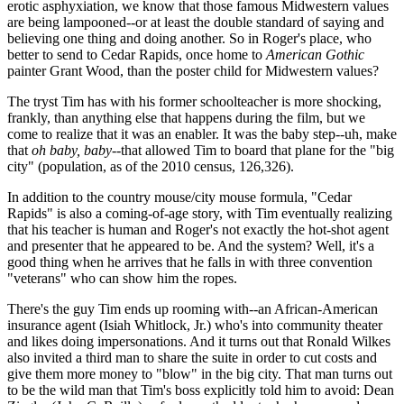
erotic asphyxiation, we know that those famous Midwestern values
are being lampooned--or at least the double standard of saying and
believing one thing and doing another. So in Roger's place, who
better to send to Cedar Rapids, once home to
American Gothic
painter Grant Wood, than the poster child for Midwestern values?
The tryst Tim has with his former schoolteacher is more shocking,
frankly, than anything else that happens during the film, but we
come to realize that it was an enabler. It was the baby step--uh, make
that
oh baby, baby
--that allowed Tim to board that plane for the "big
city" (population, as of the 2010 census, 126,326).
In addition to the country mouse/city mouse formula, "Cedar
Rapids" is also a coming-of-age story, with Tim eventually realizing
that his teacher is human and Roger's not exactly the hot-shot agent
and presenter that he appeared to be. And the system? Well, it's a
good thing when he arrives that he falls in with three convention
"veterans" who can show him the ropes.
There's the guy Tim ends up rooming with--an African-American
insurance agent (Isiah Whitlock, Jr.) who's into community theater
and likes doing impersonations. And it turns out that Ronald Wilkes
also invited a third man to share the suite in order to cut costs and
give them more money to "blow" in the big city. That man turns out
to be the wild man that Tim's boss explicitly told him to avoid: Dean