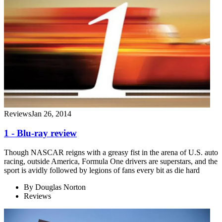
Reviews
Jan 26, 2014
1 - Blu-ray review
Though NASCAR reigns with a greasy fist in the arena of U.S. auto
racing, outside America, Formula One drivers are superstars, and the
sport is avidly followed by legions of fans every bit as die hard
By
Douglas Norton
Reviews