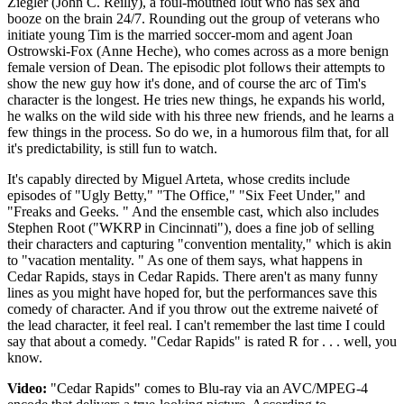
Ziegler (John C. Reilly), a foul-mouthed lout who has sex and
booze on the brain 24/7. Rounding out the group of veterans who
initiate young Tim is the married soccer-mom and agent Joan
Ostrowski-Fox (Anne Heche), who comes across as a more benign
female version of Dean. The episodic plot follows their attempts to
show the new guy how it's done, and of course the arc of Tim's
character is the longest. He tries new things, he expands his world,
he walks on the wild side with his three new friends, and he learns a
few things in the process. So do we, in a humorous film that, for all
it's predictability, is still fun to watch.
It's capably directed by Miguel Arteta, whose credits include
episodes of "Ugly Betty," "The Office," "Six Feet Under," and
"Freaks and Geeks. " And the ensemble cast, which also includes
Stephen Root ("WKRP in Cincinnati"), does a fine job of selling
their characters and capturing "convention mentality," which is akin
to "vacation mentality. " As one of them says, what happens in
Cedar Rapids, stays in Cedar Rapids. There aren't as many funny
lines as you might have hoped for, but the performances save this
comedy of character. And if you throw out the extreme naiveté of
the lead character, it feel real. I can't remember the last time I could
say that about a comedy. "Cedar Rapids" is rated R for . . . well, you
know.
Video:
"Cedar Rapids" comes to Blu-ray via an AVC/MPEG-4