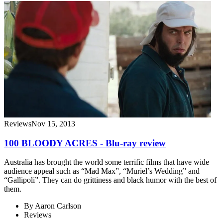
Reviews
Nov 15, 2013
100 BLOODY ACRES - Blu-ray review
Australia has brought the world some terrific films that have wide
audience appeal such as “Mad Max”, “Muriel’s Wedding” and
“Gallipoli”. They can do grittiness and black humor with the best of
them.
By
Aaron Carlson
Reviews