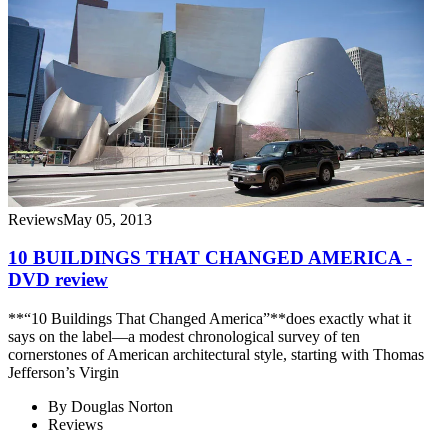
Reviews
May 05, 2013
10 BUILDINGS THAT CHANGED AMERICA -
DVD review
**“10 Buildings That Changed America”**does exactly what it
says on the label—a modest chronological survey of ten
cornerstones of American architectural style, starting with Thomas
Jefferson’s Virgin
By
Douglas Norton
Reviews