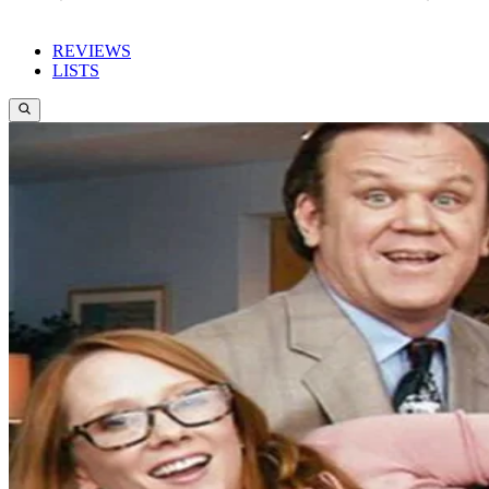
REVIEWS
LISTS