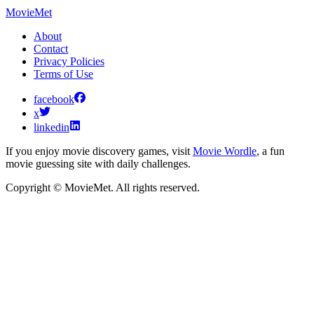
MovieMet
About
Contact
Privacy Policies
Terms of Use
facebook
x
linkedin
If you enjoy movie discovery games, visit
Movie Wordle
, a fun
movie guessing site with daily challenges.
Copyright © MovieMet. All rights reserved.