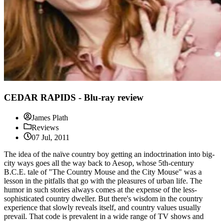
CEDAR RAPIDS - Blu-ray review
James Plath
Reviews
07 Jul, 2011
The idea of the naïve country boy getting an indoctrination into big-
city ways goes all the way back to Aesop, whose 5th-century
B.C.E. tale of "The Country Mouse and the City Mouse" was a
lesson in the pitfalls that go with the pleasures of urban life. The
humor in such stories always comes at the expense of the less-
sophisticated country dweller. But there's wisdom in the country
experience that slowly reveals itself, and country values usually
prevail. That code is prevalent in a wide range of TV shows and