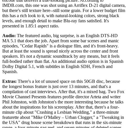
encode that delivers a true-looking picture. According to
IMDB.com, this one was shot using an Arriflex D-21 digital camera,
but there's still texture here--still some grain. For a lower budget film
this has a rich look to it, with natural-looking colors, strong black
levels, and enough detail to make Blu-ray fans satisfied. It's
presented in 1.85:1 aspect ratio.
Audio:
The featured audio, big surprise, is an English DTS-HD
MA 5.1 that does the job. Apart from some bar scenes and manic
episodes, "Cedar Rapids" is a diologue film, and it's front-heavy.
But at least the sound is spread nicely across the center and front
speakers. It's not a dynamic soundtrack by any means, but it feels
full-bodied rather than flat. An additional audio option is in Spanish
Dolby Digital 5.1, with subtitles in English SDH, French and
Spanish.
Extras:
There's a lot of unused space on this 50GB disc, because
the longest bonus feature is just over 13 minutes, and that's a
compilation of cast interviews. After that, it's a mixed bag. Two Fox
Movie Channel Presents features profile director Arteta and writer
Phil Johnston, with Johnston's the more interesting because he talks
about the inspirations for his screenplay. After that, there's a four-
minute clip about "Crashing a Lesbian Wedding," a three-minute
featurette about "Mike O'Malley – Urban Clogger," a "Tweaking in
the USA" drug house scene breakdown that runs in the six-minute
range, a four-minute gag reel, and seven minutes of deleted scenes.