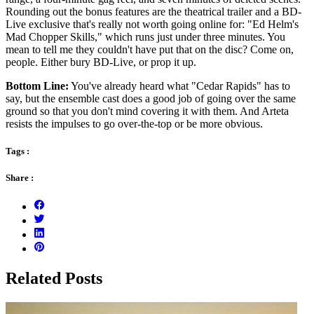
Rounding out the bonus features are the theatrical trailer and a BD-
Live exclusive that's really not worth going online for: "Ed Helm's
Mad Chopper Skills," which runs just under three minutes. You
mean to tell me they couldn't have put that on the disc? Come on,
people. Either bury BD-Live, or prop it up.
Bottom Line:
You've already heard what "Cedar Rapids" has to
say, but the ensemble cast does a good job of going over the same
ground so that you don't mind covering it with them. And Arteta
resists the impulses to go over-the-top or be more obvious.
Tags :
Share :
Related Posts