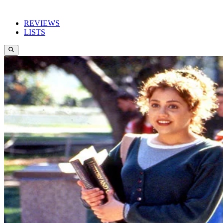
REVIEWS
LISTS