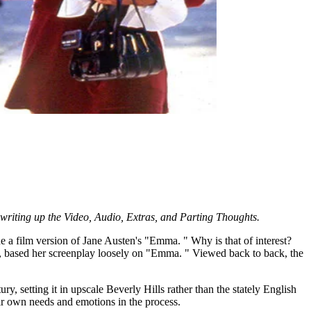
o writing up the Video, Audio, Extras, and Parting Thoughts.
 a film version of Jane Austen's "Emma. " Why is that of interest?
 based her screenplay loosely on "Emma. " Viewed back to back, the
y, setting it in upscale Beverly Hills rather than the stately English
heir own needs and emotions in the process.