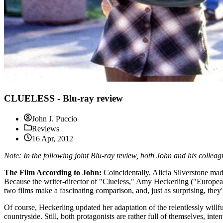
CLUELESS - Blu-ray review
John J. Puccio
Reviews
16 Apr, 2012
Note: In the following joint Blu-ray review, both John and his collea
The Film According to John:
Coincidentally, Alicia Silverstone ma
Because the writer-director of "Clueless," Amy Heckerling ("Europe
two films make a fascinating comparison, and, just as surprising, they'
Of course, Heckerling updated her adaptation of the relentlessly willfu
countryside. Still, both protagonists are rather full of themselves, in