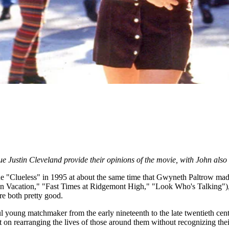
gue Justin Cleveland provide their opinions of the movie, with John als
de "Clueless" in 1995 at about the same time that Gwyneth Paltrow made
an Vacation," "Fast Times at Ridgemont High," "Look Who's Talking"),
re both pretty good.
l young matchmaker from the early nineteenth to the late twentieth centur
tent on rearranging the lives of those around them without recognizing t