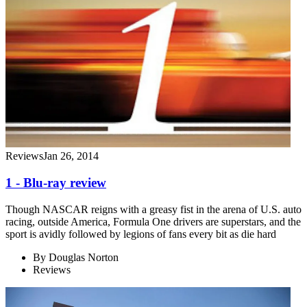
Reviews
Jan 26, 2014
1 - Blu-ray review
Though NASCAR reigns with a greasy fist in the arena of U.S. auto
racing, outside America, Formula One drivers are superstars, and the
sport is avidly followed by legions of fans every bit as die hard
By
Douglas Norton
Reviews