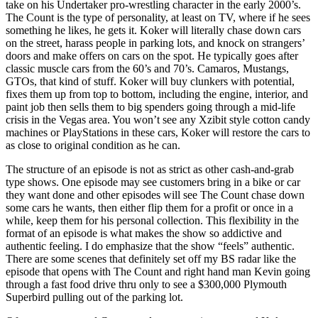
take on his Undertaker pro-wrestling character in the early 2000’s.
The Count is the type of personality, at least on TV, where if he sees
something he likes, he gets it. Koker will literally chase down cars
on the street, harass people in parking lots, and knock on strangers’
doors and make offers on cars on the spot. He typically goes after
classic muscle cars from the 60’s and 70’s. Camaros, Mustangs,
GTOs, that kind of stuff. Koker will buy clunkers with potential,
fixes them up from top to bottom, including the engine, interior, and
paint job then sells them to big spenders going through a mid-life
crisis in the Vegas area. You won’t see any Xzibit style cotton candy
machines or PlayStations in these cars, Koker will restore the cars to
as close to original condition as he can.
The structure of an episode is not as strict as other cash-and-grab
type shows. One episode may see customers bring in a bike or car
they want done and other episodes will see The Count chase down
some cars he wants, then either flip them for a profit or once in a
while, keep them for his personal collection. This flexibility in the
format of an episode is what makes the show so addictive and
authentic feeling. I do emphasize that the show “feels” authentic.
There are some scenes that definitely set off my BS radar like the
episode that opens with The Count and right hand man Kevin going
through a fast food drive thru only to see a $300,000 Plymouth
Superbird pulling out of the parking lot.