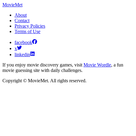
MovieMet
About
Contact
Privacy Policies
Terms of Use
facebook
x
linkedin
If you enjoy movie discovery games, visit
Movie Wordle
, a fun
movie guessing site with daily challenges.
Copyright © MovieMet. All rights reserved.