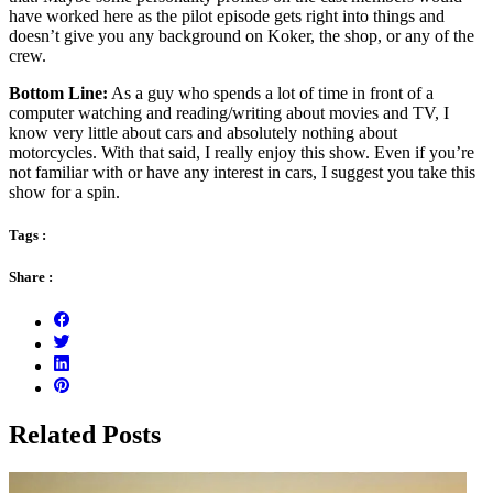
have worked here as the pilot episode gets right into things and
doesn’t give you any background on Koker, the shop, or any of the
crew.
Bottom Line:
As a guy who spends a lot of time in front of a
computer watching and reading/writing about movies and TV, I
know very little about cars and absolutely nothing about
motorcycles. With that said, I really enjoy this show. Even if you’re
not familiar with or have any interest in cars, I suggest you take this
show for a spin.
Tags :
Share :
Related Posts