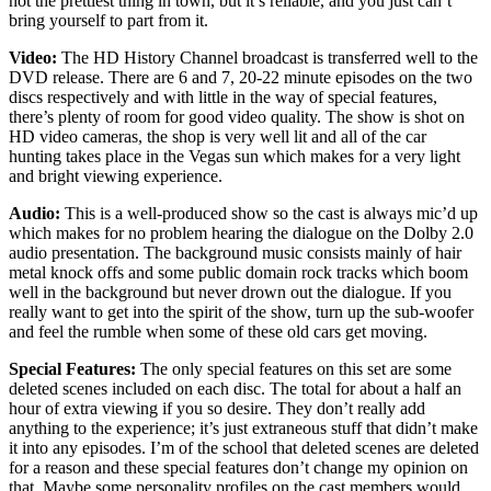
not the prettiest thing in town, but it’s reliable, and you just can’t
bring yourself to part from it.
Video:
The HD History Channel broadcast is transferred well to the
DVD release. There are 6 and 7, 20-22 minute episodes on the two
discs respectively and with little in the way of special features,
there’s plenty of room for good video quality. The show is shot on
HD video cameras, the shop is very well lit and all of the car
hunting takes place in the Vegas sun which makes for a very light
and bright viewing experience.
Audio:
This is a well-produced show so the cast is always mic’d up
which makes for no problem hearing the dialogue on the Dolby 2.0
audio presentation. The background music consists mainly of hair
metal knock offs and some public domain rock tracks which boom
well in the background but never drown out the dialogue. If you
really want to get into the spirit of the show, turn up the sub-woofer
and feel the rumble when some of these old cars get moving.
Special Features:
The only special features on this set are some
deleted scenes included on each disc. The total for about a half an
hour of extra viewing if you so desire. They don’t really add
anything to the experience; it’s just extraneous stuff that didn’t make
it into any episodes. I’m of the school that deleted scenes are deleted
for a reason and these special features don’t change my opinion on
that. Maybe some personality profiles on the cast members would