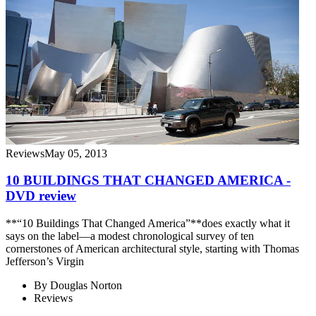
Reviews
May 05, 2013
10 BUILDINGS THAT CHANGED AMERICA -
DVD review
**“10 Buildings That Changed America”**does exactly what it
says on the label—a modest chronological survey of ten
cornerstones of American architectural style, starting with Thomas
Jefferson’s Virgin
By
Douglas Norton
Reviews