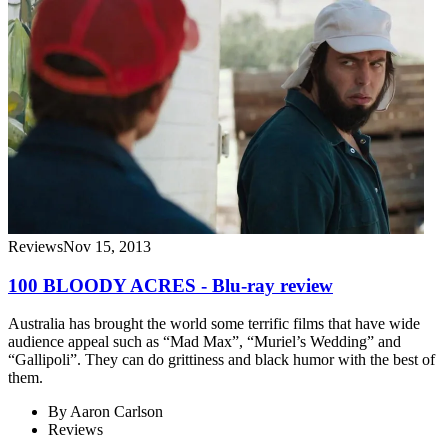
Reviews
Nov 15, 2013
100 BLOODY ACRES - Blu-ray review
Australia has brought the world some terrific films that have wide
audience appeal such as “Mad Max”, “Muriel’s Wedding” and
“Gallipoli”. They can do grittiness and black humor with the best of
them.
By
Aaron Carlson
Reviews