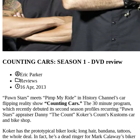
COUNTING CARS: SEASON 1 - DVD review
Eric Parker
Reviews
16 Apr, 2013
“Pawn Stars” meets “Pimp My Ride” in History Channel’s car
flipping reality show
“Counting Cars.”
The 30 minute program,
which recently debuted its second season profiles recurring “Pawn
Stars” appraiser Danny “The Count” Koker’s Count’s Kustoms car
and bike shop.
Koker has the prototypical biker look; long hair, bandana, tattoos,
the whole deal. In fact, he’s a dead ringer for Mark Calaway’s biker