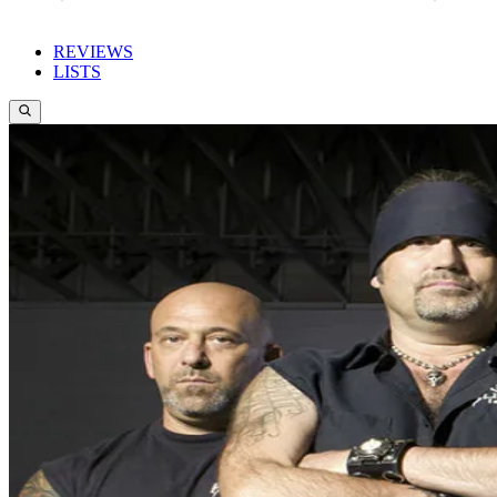
REVIEWS
LISTS