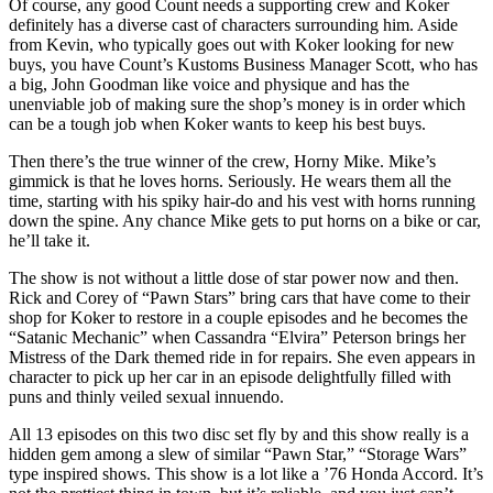
Of course, any good Count needs a supporting crew and Koker
definitely has a diverse cast of characters surrounding him. Aside
from Kevin, who typically goes out with Koker looking for new
buys, you have Count’s Kustoms Business Manager Scott, who has
a big, John Goodman like voice and physique and has the
unenviable job of making sure the shop’s money is in order which
can be a tough job when Koker wants to keep his best buys.
Then there’s the true winner of the crew, Horny Mike. Mike’s
gimmick is that he loves horns. Seriously. He wears them all the
time, starting with his spiky hair-do and his vest with horns running
down the spine. Any chance Mike gets to put horns on a bike or car,
he’ll take it.
The show is not without a little dose of star power now and then.
Rick and Corey of “Pawn Stars” bring cars that have come to their
shop for Koker to restore in a couple episodes and he becomes the
“Satanic Mechanic” when Cassandra “Elvira” Peterson brings her
Mistress of the Dark themed ride in for repairs. She even appears in
character to pick up her car in an episode delightfully filled with
puns and thinly veiled sexual innuendo.
All 13 episodes on this two disc set fly by and this show really is a
hidden gem among a slew of similar “Pawn Star,” “Storage Wars”
type inspired shows. This show is a lot like a ’76 Honda Accord. It’s