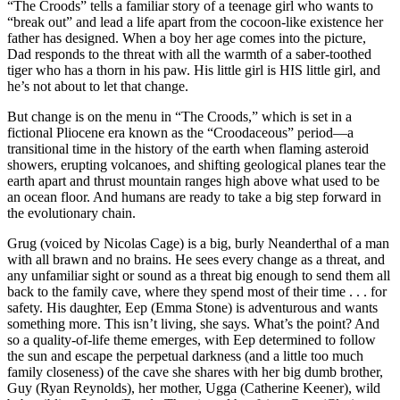
“The Croods” tells a familiar story of a teenage girl who wants to
“break out” and lead a life apart from the cocoon-like existence her
father has designed. When a boy her age comes into the picture,
Dad responds to the threat with all the warmth of a saber-toothed
tiger who has a thorn in his paw. His little girl is HIS little girl, and
he’s not about to let that change.
But change is on the menu in “The Croods,” which is set in a
fictional Pliocene era known as the “Croodaceous” period—a
transitional time in the history of the earth when flaming asteroid
showers, erupting volcanoes, and shifting geological planes tear the
earth apart and thrust mountain ranges high above what used to be
an ocean floor. And humans are ready to take a big step forward in
the evolutionary chain.
Grug (voiced by Nicolas Cage) is a big, burly Neanderthal of a man
with all brawn and no brains. He sees every change as a threat, and
any unfamiliar sight or sound as a threat big enough to send them all
back to the family cave, where they spend most of their time . . . for
safety. His daughter, Eep (Emma Stone) is adventurous and wants
something more. This isn’t living, she says. What’s the point? And
so a quality-of-life theme emerges, with Eep determined to follow
the sun and escape the perpetual darkness (and a little too much
family closeness) of the cave she shares with her big dumb brother,
Guy (Ryan Reynolds), her mother, Ugga (Catherine Keener), wild