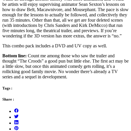
be artists will enjoy supervising animator Sean Sexton’s lessons on
how to draw Belt, Macawnivore, and Mousephant. The pace is slow
enough for the lessons to actually be followed, and collectively they
run 35 minutes. Other than that, all we get are four deleted scenes
(with introductions by Chris Sanders and Kirk DeMicco) that run
five minutes long, the theatrical trailer, and previews. If you’re
wondering if the 3D version has more extras, the answer is “no.”
This combo pack includes a DVD and UV copy as well.
Bottom line:
Count me among those who saw the trailer and
thought “The Croods” a good pun but little else. The first act may be
a little slow, but once this animated comedy gets rolling, it’s a
rollicking good family movie. No wonder there’s already a TV
series and a sequel in development.
Tags :
Share :