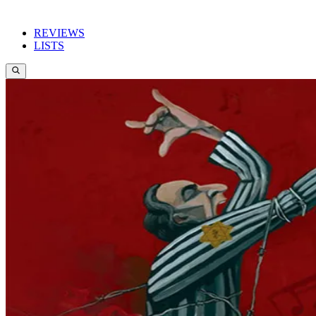
REVIEWS
LISTS