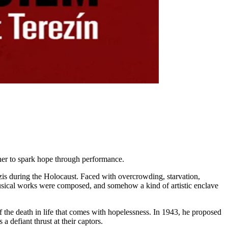
ether to spark hope through performance.
azis during the Holocaust. Faced with overcrowding, starvation,
 musical works were composed, and somehow a kind of artistic enclave
f the death in life that comes with hopelessness. In 1943, he proposed
 defiant thrust at their captors.