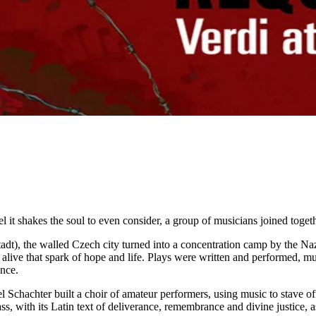
uel it shakes the soul to even consider, a group of musicians joined tog
stadt), the walled Czech city turned into a concentration camp by the N
ep alive that spark of hope and life. Plays were written and performed,
ence.
l Schachter built a choir of amateur performers, using music to stave of
with its Latin text of deliverance, remembrance and divine justice, as a