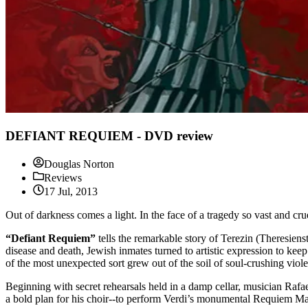
DEFIANT REQUIEM - DVD review
Douglas Norton
Reviews
17 Jul, 2013
Out of darkness comes a light. In the face of a tragedy so vast and cr
“Defiant Requiem”
tells the remarkable story of Terezin (Theresien
disease and death, Jewish inmates turned to artistic expression to ke
of the most unexpected sort grew out of the soil of soul-crushing viol
Beginning with secret rehearsals held in a damp cellar, musician Rafae
a bold plan for his choir--to perform Verdi’s monumental Requiem Mass, 