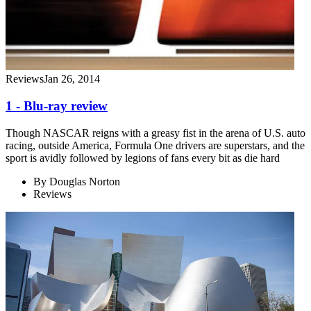
Reviews
Jan 26, 2014
1 - Blu-ray review
Though NASCAR reigns with a greasy fist in the arena of U.S. auto
racing, outside America, Formula One drivers are superstars, and the
sport is avidly followed by legions of fans every bit as die hard
By
Douglas Norton
Reviews