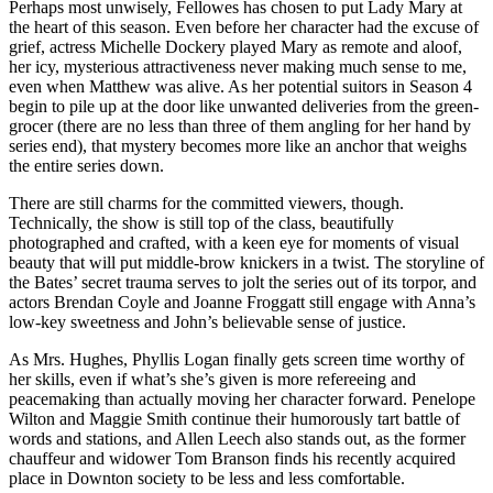
Perhaps most unwisely, Fellowes has chosen to put Lady Mary at
the heart of this season. Even before her character had the excuse of
grief, actress Michelle Dockery played Mary as remote and aloof,
her icy, mysterious attractiveness never making much sense to me,
even when Matthew was alive. As her potential suitors in Season 4
begin to pile up at the door like unwanted deliveries from the green-
grocer (there are no less than three of them angling for her hand by
series end), that mystery becomes more like an anchor that weighs
the entire series down.
There are still charms for the committed viewers, though.
Technically, the show is still top of the class, beautifully
photographed and crafted, with a keen eye for moments of visual
beauty that will put middle-brow knickers in a twist. The storyline of
the Bates’ secret trauma serves to jolt the series out of its torpor, and
actors Brendan Coyle and Joanne Froggatt still engage with Anna’s
low-key sweetness and John’s believable sense of justice.
As Mrs. Hughes, Phyllis Logan finally gets screen time worthy of
her skills, even if what’s she’s given is more refereeing and
peacemaking than actually moving her character forward. Penelope
Wilton and Maggie Smith continue their humorously tart battle of
words and stations, and Allen Leech also stands out, as the former
chauffeur and widower Tom Branson finds his recently acquired
place in Downton society to be less and less comfortable.