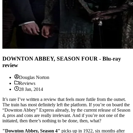
DOWNTON ABBEY, SEASON FOUR - Blu-ray
review
Douglas Norton
Reviews
28 Jan, 2014
It’s rare I’ve written a review that feels more futile from the outset.
The train has most definitely left the platform. If you’re on board the
“Downton Abbey” Express already, by the current release of Season
4, pros and cons are really irrelevant. And if you’re not one of the
initiated, then there’s nothing to be done, then, what?
"Downton Abbey, Season 4"
picks up in 1922, six months after