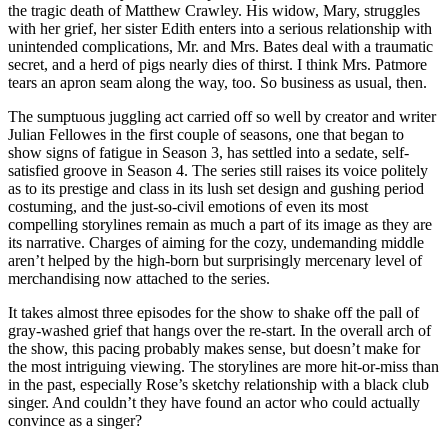
the tragic death of Matthew Crawley. His widow, Mary, struggles
with her grief, her sister Edith enters into a serious relationship with
unintended complications, Mr. and Mrs. Bates deal with a traumatic
secret, and a herd of pigs nearly dies of thirst. I think Mrs. Patmore
tears an apron seam along the way, too. So business as usual, then.
The sumptuous juggling act carried off so well by creator and writer
Julian Fellowes in the first couple of seasons, one that began to
show signs of fatigue in Season 3, has settled into a sedate, self-
satisfied groove in Season 4. The series still raises its voice politely
as to its prestige and class in its lush set design and gushing period
costuming, and the just-so-civil emotions of even its most
compelling storylines remain as much a part of its image as they are
its narrative. Charges of aiming for the cozy, undemanding middle
aren’t helped by the high-born but surprisingly mercenary level of
merchandising now attached to the series.
It takes almost three episodes for the show to shake off the pall of
gray-washed grief that hangs over the re-start. In the overall arch of
the show, this pacing probably makes sense, but doesn’t make for
the most intriguing viewing. The storylines are more hit-or-miss than
in the past, especially Rose’s sketchy relationship with a black club
singer. And couldn’t they have found an actor who could actually
convince as a singer?