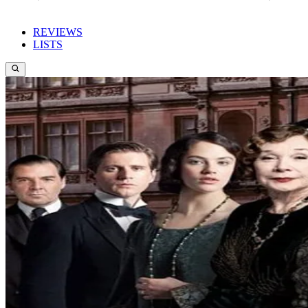
REVIEWS
LISTS