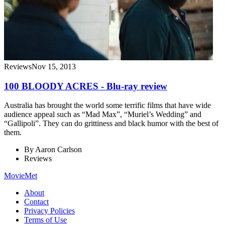
Reviews
Nov 15, 2013
100 BLOODY ACRES - Blu-ray review
Australia has brought the world some terrific films that have wide
audience appeal such as “Mad Max”, “Muriel’s Wedding” and
“Gallipoli”. They can do grittiness and black humor with the best of
them.
By
Aaron Carlson
Reviews
MovieMet
About
Contact
Privacy Policies
Terms of Use