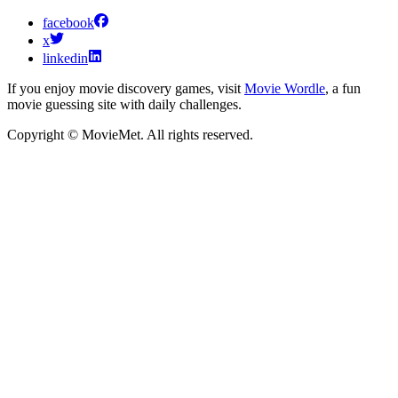
facebook
x
linkedin
If you enjoy movie discovery games, visit
Movie Wordle
, a fun
movie guessing site with daily challenges.
Copyright © MovieMet. All rights reserved.