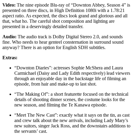
Video:
The nine episode Blu-ray of “Downton Abbey, Season 4” is
presented on three discs, in High Definition 1080i with a 1.78:21
aspect ratio. As expected, the discs look grand and glorious and all
that, what ho. The careful shot composition and lighting are
presented in a deservingly detailed transfer.
Audio:
The audio track is Dolby Digital Stereo 2.0, and sounds
fine. Who needs to hear genteel consternation in surround sound
anyway? There is an option for English SDH subtitles.
Extras:
“Downton Diaries”: actresses Sophie McShera and Laura
Carmichael (Daisy and Lady Edith respectively) lead viewers
through an enjoyable day in the backstage life of filming an
episode, from hair and make-up to last shot.
“The Making Of”: a short featurette focused on the technical
details of shooting dinner scenes, the costume looks for the
new season, and filming the Te Kanawa episode.
“Meet The New Cast”: exactly what it says on the tin, as cast
and crew talk about the new arrivals, including Lady Mary’s
new suitors, singer Jack Ross, and the downstairs additions to
the servants’ cast.