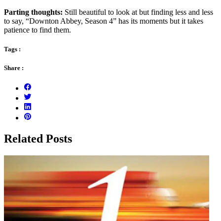
Parting thoughts:
Still beautiful to look at but finding less and less
to say, “Downton Abbey, Season 4” has its moments but it takes
patience to find them.
Tags :
Share :
Related Posts