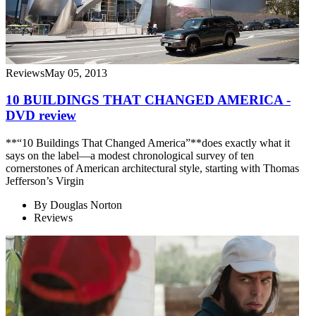
Reviews
May 05, 2013
10 BUILDINGS THAT CHANGED AMERICA -
DVD review
**“10 Buildings That Changed America”**does exactly what it
says on the label—a modest chronological survey of ten
cornerstones of American architectural style, starting with Thomas
Jefferson’s Virgin
By
Douglas Norton
Reviews