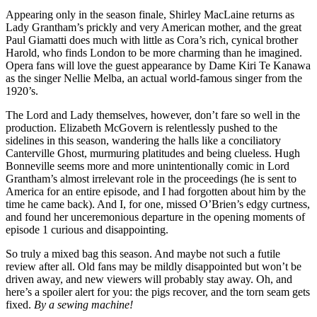
Appearing only in the season finale, Shirley MacLaine returns as
Lady Grantham’s prickly and very American mother, and the great
Paul Giamatti does much with little as Cora’s rich, cynical brother
Harold, who finds London to be more charming than he imagined.
Opera fans will love the guest appearance by Dame Kiri Te Kanawa
as the singer Nellie Melba, an actual world-famous singer from the
1920’s.
The Lord and Lady themselves, however, don’t fare so well in the
production. Elizabeth McGovern is relentlessly pushed to the
sidelines in this season, wandering the halls like a conciliatory
Canterville Ghost, murmuring platitudes and being clueless. Hugh
Bonneville seems more and more unintentionally comic in Lord
Grantham’s almost irrelevant role in the proceedings (he is sent to
America for an entire episode, and I had forgotten about him by the
time he came back). And I, for one, missed O’Brien’s edgy curtness,
and found her unceremonious departure in the opening moments of
episode 1 curious and disappointing.
So truly a mixed bag this season. And maybe not such a futile
review after all. Old fans may be mildly disappointed but won’t be
driven away, and new viewers will probably stay away. Oh, and
here’s a spoiler alert for you: the pigs recover, and the torn seam gets
fixed.
By a sewing machine!