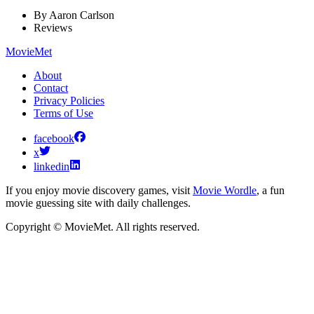
By
Aaron Carlson
Reviews
MovieMet
About
Contact
Privacy Policies
Terms of Use
facebook
x
linkedin
If you enjoy movie discovery games, visit
Movie Wordle
, a fun
movie guessing site with daily challenges.
Copyright © MovieMet. All rights reserved.