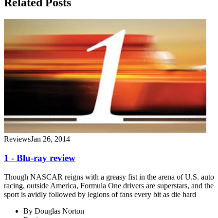
Related Posts
Reviews
Jan 26, 2014
1 - Blu-ray review
Though NASCAR reigns with a greasy fist in the arena of U.S. auto
racing, outside America, Formula One drivers are superstars, and the
sport is avidly followed by legions of fans every bit as die hard
By
Douglas Norton