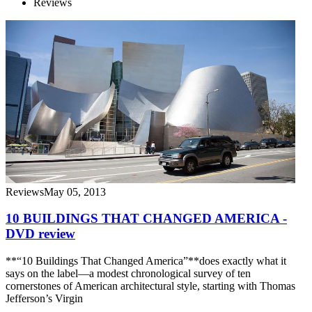
Reviews
Reviews
May 05, 2013
10 BUILDINGS THAT CHANGED AMERICA -
DVD review
**“10 Buildings That Changed America”**does exactly what it
says on the label—a modest chronological survey of ten
cornerstones of American architectural style, starting with Thomas
Jefferson’s Virgin