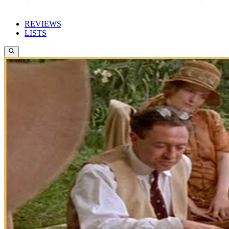
REVIEWS
LISTS