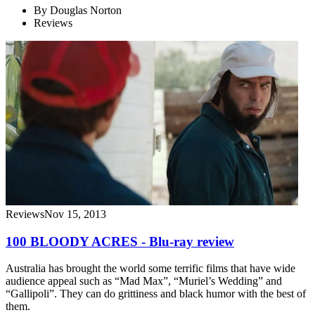
By
Douglas Norton
Reviews
Reviews
Nov 15, 2013
100 BLOODY ACRES - Blu-ray review
Australia has brought the world some terrific films that have wide
audience appeal such as “Mad Max”, “Muriel’s Wedding” and
“Gallipoli”. They can do grittiness and black humor with the best of
them.