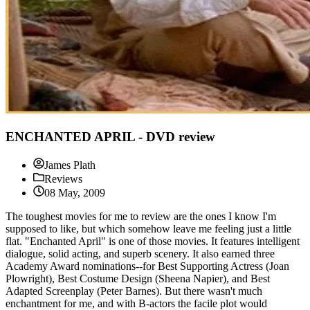
ENCHANTED APRIL - DVD review
James Plath
Reviews
08 May, 2009
The toughest movies for me to review are the ones I know I'm
supposed to like, but which somehow leave me feeling just a little
flat. "Enchanted April" is one of those movies. It features intelligent
dialogue, solid acting, and superb scenery. It also earned three
Academy Award nominations--for Best Supporting Actress (Joan
Plowright), Best Costume Design (Sheena Napier), and Best
Adapted Screenplay (Peter Barnes). But there wasn't much
enchantment for me, and with B-actors the facile plot would