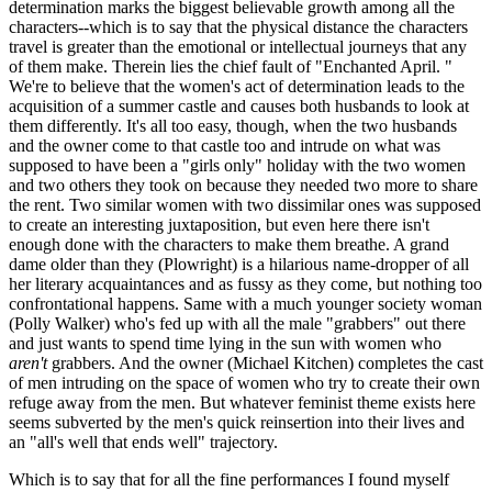
determination marks the biggest believable growth among all the
characters--which is to say that the physical distance the characters
travel is greater than the emotional or intellectual journeys that any
of them make. Therein lies the chief fault of "Enchanted April. "
We're to believe that the women's act of determination leads to the
acquisition of a summer castle and causes both husbands to look at
them differently. It's all too easy, though, when the two husbands
and the owner come to that castle too and intrude on what was
supposed to have been a "girls only" holiday with the two women
and two others they took on because they needed two more to share
the rent. Two similar women with two dissimilar ones was supposed
to create an interesting juxtaposition, but even here there isn't
enough done with the characters to make them breathe. A grand
dame older than they (Plowright) is a hilarious name-dropper of all
her literary acquaintances and as fussy as they come, but nothing too
confrontational happens. Same with a much younger society woman
(Polly Walker) who's fed up with all the male "grabbers" out there
and just wants to spend time lying in the sun with women who
aren't
grabbers. And the owner (Michael Kitchen) completes the cast
of men intruding on the space of women who try to create their own
refuge away from the men. But whatever feminist theme exists here
seems subverted by the men's quick reinsertion into their lives and
an "all's well that ends well" trajectory.
Which is to say that for all the fine performances I found myself