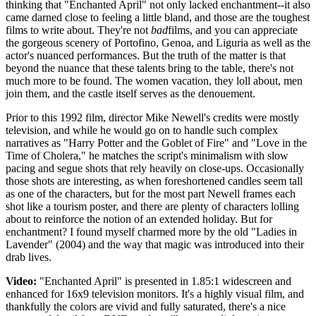
thinking that "Enchanted April" not only lacked enchantment--it also
came darned close to feeling a little bland, and those are the toughest
films to write about. They're not
bad
films, and you can appreciate
the gorgeous scenery of Portofino, Genoa, and Liguria as well as the
actor's nuanced performances. But the truth of the matter is that
beyond the nuance that these talents bring to the table, there's not
much more to be found. The women vacation, they loll about, men
join them, and the castle itself serves as the denouement.
Prior to this 1992 film, director Mike Newell's credits were mostly
television, and while he would go on to handle such complex
narratives as "Harry Potter and the Goblet of Fire" and "Love in the
Time of Cholera," he matches the script's minimalism with slow
pacing and segue shots that rely heavily on close-ups. Occasionally
those shots are interesting, as when foreshortened candles seem tall
as one of the characters, but for the most part Newell frames each
shot like a tourism poster, and there are plenty of characters lolling
about to reinforce the notion of an extended holiday. But for
enchantment? I found myself charmed more by the old "Ladies in
Lavender" (2004) and the way that magic was introduced into their
drab lives.
Video:
"Enchanted April" is presented in 1.85:1 widescreen and
enhanced for 16x9 television monitors. It's a highly visual film, and
thankfully the colors are vivid and fully saturated, there's a nice