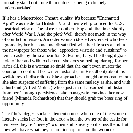
probably stand out more than it does as being extremely
undernourished.
If it has a Masterpiece Theatre quality, it's because "Enchanted
April" was made for British TV and then well-produced for U.S.
theatrical release. The place is southern England, the time, shortly
after World War I. And the plot? Well, there's not much in the way
of conflict or tension. An older woman (Josie Lawrence) who feels
ignored by her husband and dissatisfied with her life sees an ad in
the newspaper for those who "appreciate wisteria and sunshine" to
rent a castle by the sea near San Salvatore, Italy. The thought grabs
hold of her and with excitement she does something daring, for her.
After all, this is a woman so timid that she can't even muster the
courage to confront her writer husband (Jim Broadbent) about his
well-known indiscretions. She approaches a neighbor woman whom
she also suspects of suffering from the same malady as she, and with
a husband (Alfred Molina) who's just as self-absorbed and distant
from her. Through persistence, she manages to convince her new
friend (Miranda Richardson) that they should grab the brass ring of
opportunity.
The film's biggest social statement comes when one of the women
literally sticks her foot in the door when the owner of the castle for
rent sees they're "merely" women and is ready to dismiss them. But
they will have what they set out to acquire, and the women's