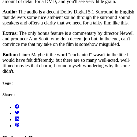
amount of detail for a DVD, and you'll see very little grain.
Audio:
The audio is a decent Dolby Digital 5.1 Surround in English
that delivers some nice ambient sound through the surround-sound
speakers and offers a clarity that we need for a talky film like this.
Extras:
The only bonus feature is a commentary by director Newell
and producer Ann Scott, who do a decent job but, in the end, can't
convince me that my take on the film is somehow misguided.
Bottom Line:
Maybe if the word "enchanted" wasn't in the title I
would have felt differently, but there are so many well-acted, well-
filmed movies that charm, I found myself wondering why this one
didn't.
Tags :
Share :