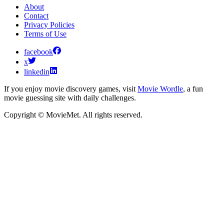
About
Contact
Privacy Policies
Terms of Use
facebook
x
linkedin
If you enjoy movie discovery games, visit
Movie Wordle
, a fun
movie guessing site with daily challenges.
Copyright © MovieMet. All rights reserved.