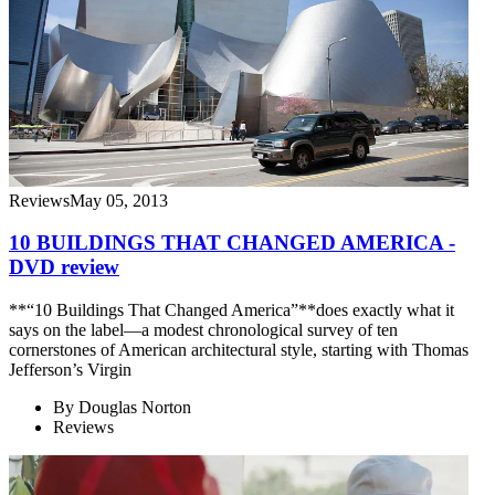
Reviews
May 05, 2013
10 BUILDINGS THAT CHANGED AMERICA -
DVD review
**“10 Buildings That Changed America”**does exactly what it
says on the label—a modest chronological survey of ten
cornerstones of American architectural style, starting with Thomas
Jefferson’s Virgin
By
Douglas Norton
Reviews