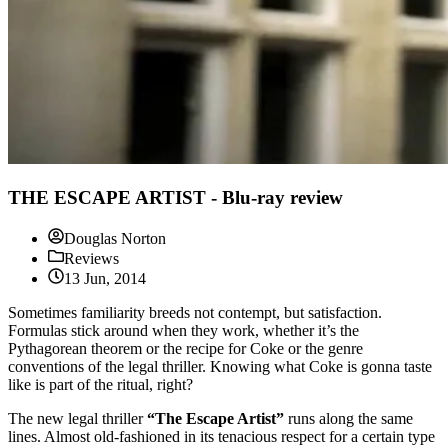
THE ESCAPE ARTIST - Blu-ray review
Douglas Norton
Reviews
13 Jun, 2014
Sometimes familiarity breeds not contempt, but satisfaction.
Formulas stick around when they work, whether it’s the
Pythagorean theorem or the recipe for Coke or the genre
conventions of the legal thriller. Knowing what Coke is gonna taste
like is part of the ritual, right?
The new legal thriller
“The Escape Artist”
runs along the same
lines. Almost old-fashioned in its tenacious respect for a certain type