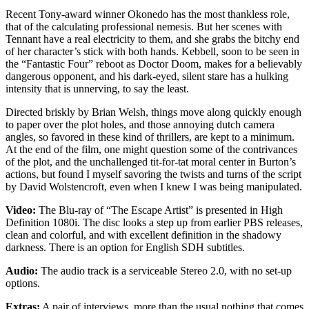
Recent Tony-award winner Okonedo has the most thankless role,
that of the calculating professional nemesis. But her scenes with
Tennant have a real electricity to them, and she grabs the bitchy end
of her character’s stick with both hands. Kebbell, soon to be seen in
the “Fantastic Four” reboot as Doctor Doom, makes for a believably
dangerous opponent, and his dark-eyed, silent stare has a hulking
intensity that is unnerving, to say the least.
Directed briskly by Brian Welsh, things move along quickly enough
to paper over the plot holes, and those annoying dutch camera
angles, so favored in these kind of thrillers, are kept to a minimum.
At the end of the film, one might question some of the contrivances
of the plot, and the unchallenged tit-for-tat moral center in Burton’s
actions, but found I myself savoring the twists and turns of the script
by David Wolstencroft, even when I knew I was being manipulated.
Video:
The Blu-ray of “The Escape Artist” is presented in High
Definition 1080i. The disc looks a step up from earlier PBS releases,
clean and colorful, and with excellent definition in the shadowy
darkness. There is an option for English SDH subtitles.
Audio:
The audio track is a serviceable Stereo 2.0, with no set-up
options.
Extras:
A pair of interviews, more than the usual nothing that comes