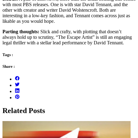
with most PBS releases. One is with star David Tennant, and the
other with creator and writer David Wolstencroft. Both are
interesting in a low-key fashion, and Tennant comes across just as
likable as you would hope.
Parting thoughts:
Slick and crafty, with plotting that doesn’t
always hold up to scrutiny, “The Escape Artist” is still an engaging
legal thriller with a stellar lead performance by David Tennant.
Tags :
Share :
Related Posts