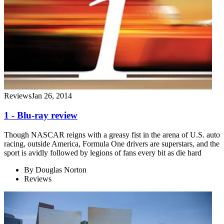
Reviews
Jan 26, 2014
1 - Blu-ray review
Though NASCAR reigns with a greasy fist in the arena of U.S. auto
racing, outside America, Formula One drivers are superstars, and the
sport is avidly followed by legions of fans every bit as die hard
By
Douglas Norton
Reviews