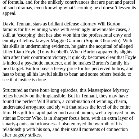
of formula, and for the unlikely contrivances that are part and parcel
of such dramas, even knowing what’s coming next doesn’t lessen its
appeal.
David Tennant stars as brilliant defense attorney Will Burton,
famous for his winning ways with seemingly unwinnable cases, a
skill at ‘escaping’ that has also won him the professional envy and
enmity of fellow lawyer Maggie Gardner (Sophie Okonedo). With
his skills in undermining evidence, he gains the acquittal of alleged
killer Liam Foyle (Toby Kebbell). When Burton apparently slights
him after their courtroom victory, it quickly becomes clear that Foyle
is indeed a psychotic murderer, and he makes Burton’s family his
next target. Burton pays a heavy price for his perceived hubris, and
has to bring all his lawful skills to bear, and some others beside, to
see that justice is done.
Structured as three hour-long episodes, this Masterpiece Mystery
relies heavily on the implausible. But in Tennant, they may have
found the perfect Will Burton, a combination of winning charm,
understated arrogance and sly wit that raises the level of the entire
film. His gift for rapid patter and casual humor, well-deployed in his
stint as Doctor Who, is in sharper focus here, with an extra layer of
smarty-pants audaciousness. I also enjoyed the warmth of his
relationship with his son, and their small moments of connection
after tragedy strikes.