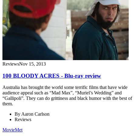
Reviews
Nov 15, 2013
100 BLOODY ACRES - Blu-ray review
Australia has brought the world some terrific films that have wide
audience appeal such as “Mad Max”, “Muriel’s Wedding” and
“Gallipoli”. They can do grittiness and black humor with the best of
them.
By
Aaron Carlson
Reviews
MovieMet