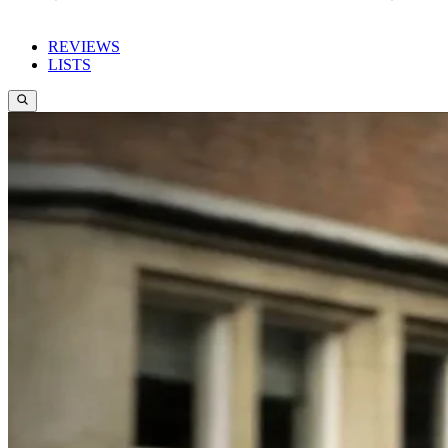
REVIEWS
LISTS