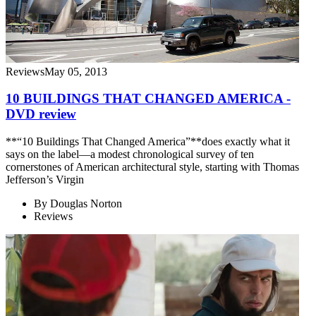
Reviews
May 05, 2013
10 BUILDINGS THAT CHANGED AMERICA -
DVD review
**“10 Buildings That Changed America”**does exactly what it
says on the label—a modest chronological survey of ten
cornerstones of American architectural style, starting with Thomas
Jefferson’s Virgin
By
Douglas Norton
Reviews