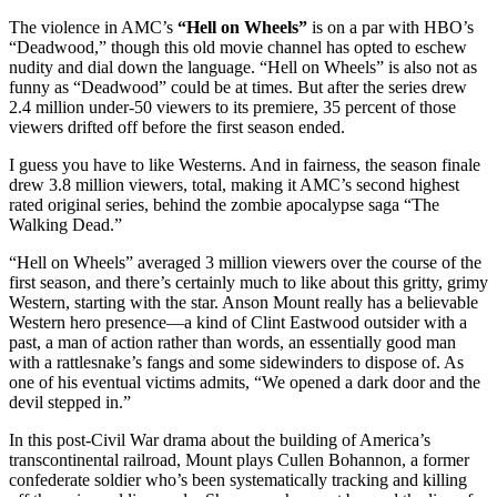
The violence in AMC’s
“Hell on Wheels”
is on a par with HBO’s
“Deadwood,” though this old movie channel has opted to eschew
nudity and dial down the language. “Hell on Wheels” is also not as
funny as “Deadwood” could be at times. But after the series drew
2.4 million under-50 viewers to its premiere, 35 percent of those
viewers drifted off before the first season ended.
I guess you have to like Westerns. And in fairness, the season finale
drew 3.8 million viewers, total, making it AMC’s second highest
rated original series, behind the zombie apocalypse saga “The
Walking Dead.”
“Hell on Wheels” averaged 3 million viewers over the course of the
first season, and there’s certainly much to like about this gritty, grimy
Western, starting with the star. Anson Mount really has a believable
Western hero presence—a kind of Clint Eastwood outsider with a
past, a man of action rather than words, an essentially good man
with a rattlesnake’s fangs and some sidewinders to dispose of. As
one of his eventual victims admits, “We opened a dark door and the
devil stepped in.”
In this post-Civil War drama about the building of America’s
transcontinental railroad, Mount plays Cullen Bohannon, a former
confederate soldier who’s been systematically tracking and killing