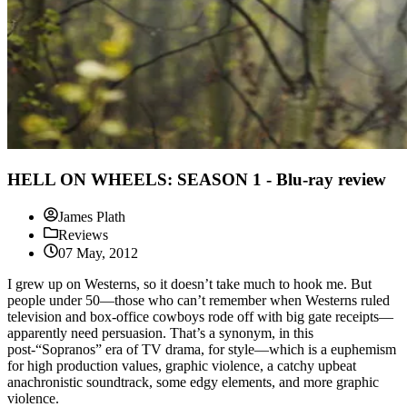
HELL ON WHEELS: SEASON 1 - Blu-ray review
James Plath
Reviews
07 May, 2012
I grew up on Westerns, so it doesn’t take much to hook me. But
people under 50—those who can’t remember when Westerns ruled
television and box-office cowboys rode off with big gate receipts—
apparently need persuasion. That’s a synonym, in this
post-“Sopranos” era of TV drama, for style—which is a euphemism
for high production values, graphic violence, a catchy upbeat
anachronistic soundtrack, some edgy elements, and more graphic
violence.