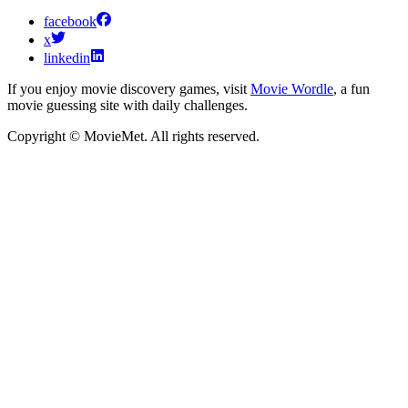
facebook
x
linkedin
If you enjoy movie discovery games, visit
Movie Wordle
, a fun
movie guessing site with daily challenges.
Copyright © MovieMet. All rights reserved.