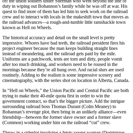
off the union soldiers under Sherman who went beyond the line of
duty in wiping out Bohannon’s family while he was off at war. His
quest to find more of them has led him to seek work on the railroad
crew and to interact with locals in the makeshift town that moves as
the railroad advances—a rough-and-tumble little ramshackle town
known as Hell on Wheels.
The historical accuracy and detail on the small level is pretty
impressive. Whores have bad teeth, the railroad president fires his
project engineer because the man keeps building straight lines
instead of meandering, and the railroad gets paid by the mile.
Uniforms are a patchwork, tents are torn and dirty, people vomit
after too much drinking, and workers need to be roused in the
mornings because they’re all hung over. And racial slurs are used
routinely. Adding to the realism is some impressive scenery and
cinematography, with the series shot on location in Alberta, Canada.
In “Hell on Wheels,” the Union Pacific and Central Pacific are both
trying to make their 40-mile quota first in order to win the
government contract, so that’s the bigger picture. Add the intrigue
surrounding railroad boss Thomas Durant (Colm Meaney) to
Bohannan’s revenge plot, then bring in an unlikely alliance—even
friendship—between the former slave owner and a former slave
(Common) working under him on the railroad “cut” crew.
Throw in a sideplot involving a feisty young woman (Dominique