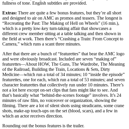
fullness of tone. English subtitles are provided.
Extras:
There are quite a few bonus features, but they’re all short
and designed to air on AMC as promos and teasers. The longest is
“Recreating the Past: The Making of Hell on Wheels” (16 min.),
which is a pretty low-key turn-taking affair that showcases a
different crew member sitting at a table talking and then shown in
the field at work. Then there’s “Crashing a Train: From Concept to
Camera,” which runs a scant three minutes.
After that there are a bunch of “featurettes” that bear the AMC logo
and were obviously broadcast. Included are seven “making of”
featurettes—About HOW, The Guns, The Wardrobe, The Meaning
of the Railroad, Building the Train, Locations & Sets, Dirty
Medicine—which run a total of 34 minutes; 10 “inside the episode”
featurettes, one for each, which run a total of 53 minutes; and seven
character featurettes that collectively run under 10 minutes. There’s
not a lot here except on-set clips that fans might like to see. And
that’s basically what “behind-the-scenes footage” involves. It’s 24
minutes of raw film, no voiceover or organization, showing the
filming. There are a lot of silent shots using steadicams, some crane
shots, make-up touch-ups on the set (blood, scars), and a few in
which an actor receives direction.
Rounding out the bonus features is the trailer.