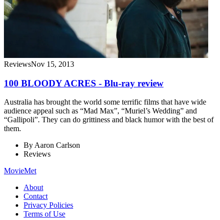
Reviews
Nov 15, 2013
100 BLOODY ACRES - Blu-ray review
Australia has brought the world some terrific films that have wide
audience appeal such as “Mad Max”, “Muriel’s Wedding” and
“Gallipoli”. They can do grittiness and black humor with the best of
them.
By
Aaron Carlson
Reviews
MovieMet
About
Contact
Privacy Policies
Terms of Use