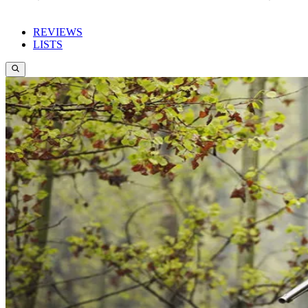
REVIEWS
LISTS