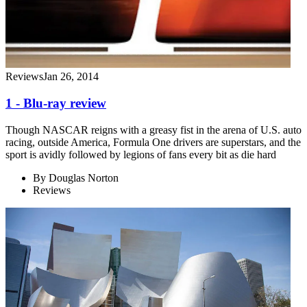
Reviews
Jan 26, 2014
1 - Blu-ray review
Though NASCAR reigns with a greasy fist in the arena of U.S. auto
racing, outside America, Formula One drivers are superstars, and the
sport is avidly followed by legions of fans every bit as die hard
By
Douglas Norton
Reviews