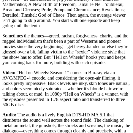
Mathematics; A New Birth of Freedom; Jamai Je Ne T’oublierai;
Bread and Circuses; Pride, Pomp and Circumstance; Revelations;
Derailed; Timshel; God of Chaos. Then again, the average viewer
isn’t going to skip around. You start with one episode and keep
going until the tenth.
Sometimes the themes—greed, racism, forgiveness, charity, and the
rugged individualism that’s been a part of Westerns and pioneer
movies since the very beginning—get heavy-handed or else they’re
glossed over a bit, falling victim to the “sexier” violence style that
the show has to offer. But "Hell on Wheels" hooks you and keeps
you coming back for more, building with each episode.
Video:
“Hell on Wheels: Season 1” comes to Blu-ray via an
AVC/MPEG-4 encode, and considering the open-air filming, it
looks pretty impressive. Black levels are inky, skin tones are natural,
and colors seem nicely saturated—whether it’s blonde hair we’re
talking about, or mud. In 1080p “Hell on Wheels” is a winner, with
the episodes presented in 1.78 aspect ratio and transferred to three
50GB discs.
Audio:
The audio is a lively English DTS-HD MA 5.1 that
distributes the sound well across the sound field. The clanking of
metal on metal, the gunshots, the shrieks and screams, the music, the
dialogue—everything comes through cleanly and precisely, with a