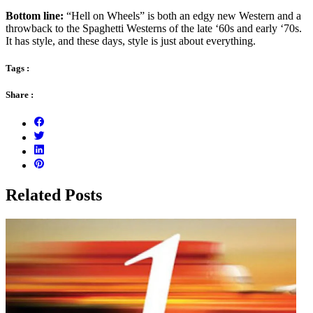
Bottom line:
“Hell on Wheels” is both an edgy new Western and a
throwback to the Spaghetti Westerns of the late ‘60s and early ‘70s.
It has style, and these days, style is just about everything.
Tags :
Share :
Related Posts