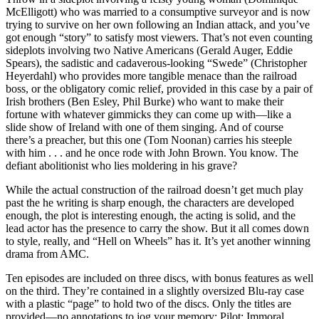
McElligott) who was married to a consumptive surveyor and is now
trying to survive on her own following an Indian attack, and you’ve
got enough “story” to satisfy most viewers. That’s not even counting
sideplots involving two Native Americans (Gerald Auger, Eddie
Spears), the sadistic and cadaverous-looking “Swede” (Christopher
Heyerdahl) who provides more tangible menace than the railroad
boss, or the obligatory comic relief, provided in this case by a pair of
Irish brothers (Ben Esley, Phil Burke) who want to make their
fortune with whatever gimmicks they can come up with—like a
slide show of Ireland with one of them singing. And of course
there’s a preacher, but this one (Tom Noonan) carries his steeple
with him . . . and he once rode with John Brown. You know. The
defiant abolitionist who lies moldering in his grave?
While the actual construction of the railroad doesn’t get much play
past the he writing is sharp enough, the characters are developed
enough, the plot is interesting enough, the acting is solid, and the
lead actor has the presence to carry the show. But it all comes down
to style, really, and “Hell on Wheels” has it. It’s yet another winning
drama from AMC.
Ten episodes are included on three discs, with bonus features as well
on the third. They’re contained in a slightly oversized Blu-ray case
with a plastic “page” to hold two of the discs. Only the titles are
provided—no annotations to jog your memory: Pilot; Immoral